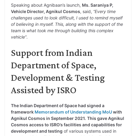
Speaking about Agnibaan’s launch,
Ms. Saraniya P,
Vehicle Director, Agnikul Cosmos
, said,
“Every time
challenges used to look difficult, I used to remind myself
of believing in myself. This, along with the support of the
team is what took me through building this complex
vehicle”
.
Support from Indian
Department of Space,
Development & Testing
Assisted by ISRO
The Indian Department of Space had signed a
framework
Memorandum of Understanding MoU
with
Agnikul Cosmos in September 2021.
This gave Agnikul
Cosmos access to ISRO’s facilities and capabilities for
development and testing
of various systems used in