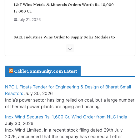
L&T Wins Metals & Minerals Orders Worth Rs. 10,000–
15,000 Cr.
July 21, 2026
SAEL Industries Wins Order to Supply Solar Modules to
NTPC REL
July 20, 2026
Havells India Appoints Ashish Parikh as President and SBU
CableCommunity.com Latest
Head
July 17, 2026
NPCIL Floats Tender for Engineering & Design of Bharat Small
Reactors
July 30, 2026
India’s power sector has long relied on coal, but a large number
HFCL Wins USD 51.98 Million Export Order for Optical Fiber
of thermal power plants are aging and nearing
Cables
Inox Wind Secures Rs. 1,600 Cr. Wind Order from NLC India
July 16, 2026
July 30, 2026
Inox Wind Limited, in a recent stock filing dated 29th July
KEC International YTD Order Intake Crosses 5,200 Cr.
2026, announced that the company has secured a Letter