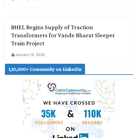
BHEL Begins Supply of Traction
Transformers for Vande Bharat Sleeper
Train Project
January 19, 2026
1,10,000+ Community on LinkedIn