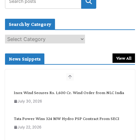
Search by Category
S
e
a
r
View All
News Snippets
c
h
b
y
C
Inox Wind Secures Rs. 1,600 Cr. Wind Order from NLC India
a
July 30, 2026
t
e
g
Tata Power Wins 324 MW Hydro PSP Contract From SECI
o
July 22, 2026
r
y