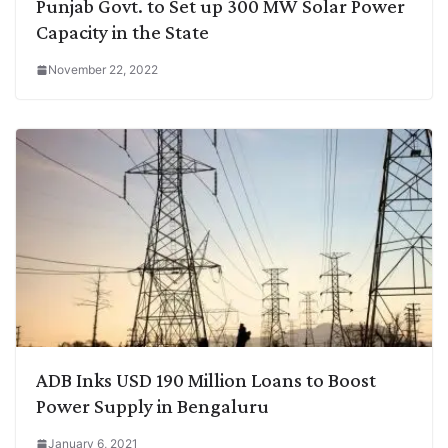
Punjab Govt. to Set up 300 MW Solar Power
Capacity in the State
November 22, 2022
ADB Inks USD 190 Million Loans to Boost
Power Supply in Bengaluru
January 6, 2021