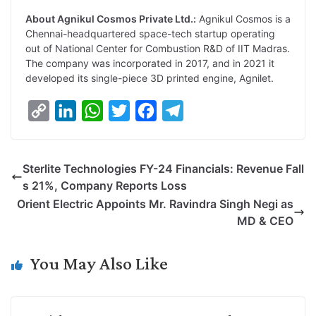
About Agnikul Cosmos Private Ltd.:
Agnikul Cosmos is a
Chennai-headquartered space-tech startup operating
out of National Center for Combustion R&D of IIT Madras.
The company was incorporated in 2017, and in 2021 it
developed its single-piece 3D printed engine, Agnilet.
C
L
W
T
F
T
o
i
h
w
a
e
p
n
a
i
c
l
Sterlite Technologies FY-24 Financials: Revenue Fall
y
k
t
t
e
e
s 21%, Company Reports Loss
L
e
s
t
b
g
Orient Electric Appoints Mr. Ravindra Singh Negi as
i
d
A
e
o
r
MD & CEO
n
I
p
r
o
a
k
n
p
k
m
You May Also Like