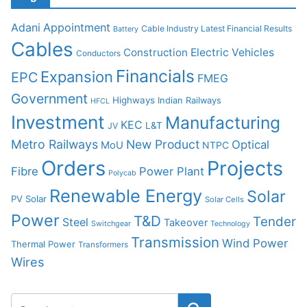
Adani
Appointment
Cable Industry Latest Financial Results
Battery
Cables
Construction
Electric Vehicles
Conductors
Financials
Expansion
EPC
FMEG
Government
Highways
Indian Railways
HFCL
Investment
Manufacturing
KEC
L&T
JV
Metro Railways
New Product
Optical
MoU
NTPC
Orders
Projects
Fibre
Power Plant
Polycab
Renewable Energy
Solar
PV Solar
Solar Cells
Power
T&D
Tender
Steel
Takeover
Switchgear
Technology
Transmission
Wind Power
Thermal Power
Transformers
Wires