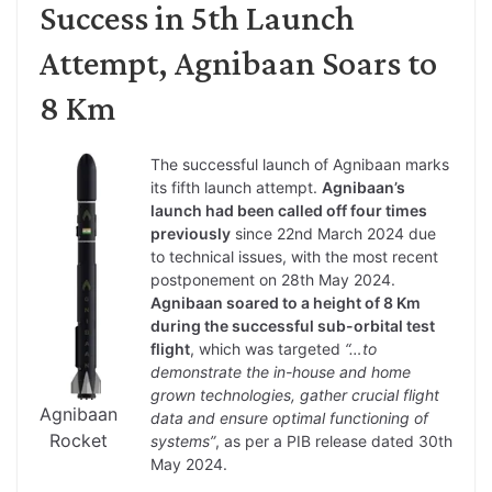
Success in 5th Launch
Attempt, Agnibaan Soars to
8 Km
The successful launch of Agnibaan marks
its fifth launch attempt.
Agnibaan’s
launch had been called off four times
previously
since 22nd March 2024 due
to technical issues, with the most recent
postponement on 28th May 2024.
Agnibaan soared to a height of 8 Km
during the successful sub-orbital test
flight
, which was targeted
“…to
demonstrate the in-house and home
grown technologies, gather crucial flight
Agnibaan
data and ensure optimal functioning of
Rocket
systems”
, as per a PIB release dated 30th
May 2024.