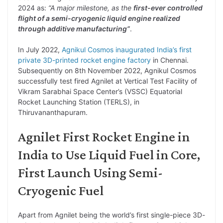
2024 as:
“A major milestone, as the
first-ever controlled
flight of a semi-cryogenic liquid engine realized
through additive manufacturing”
.
In July 2022,
Agnikul Cosmos inaugurated India’s first
private 3D-printed rocket engine factory
in Chennai.
Subsequently on 8th November 2022, Agnikul Cosmos
successfully test fired Agnilet at Vertical Test Facility of
Vikram Sarabhai Space Center’s (VSSC) Equatorial
Rocket Launching Station (TERLS), in
Thiruvananthapuram.
Agnilet First Rocket Engine in
India to Use Liquid Fuel in Core,
First Launch Using Semi-
Cryogenic Fuel
Apart from Agnilet being the world’s first single-piece 3D-