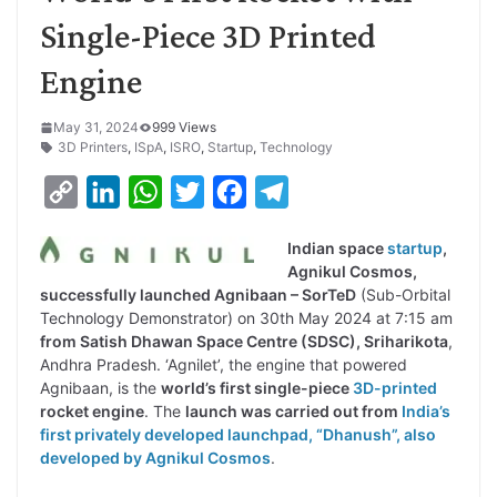
Single-Piece 3D Printed
Engine
May 31, 2024
999 Views
3D Printers
,
ISpA
,
ISRO
,
Startup
,
Technology
C
L
W
T
F
T
o
i
h
w
a
e
Indian space
startup
,
p
n
a
i
c
l
Agnikul Cosmos,
y
k
t
t
e
e
successfully launched Agnibaan – SorTeD
(Sub-Orbital
Technology Demonstrator) on 30th May 2024 at 7:15 am
L
e
s
t
b
g
from Satish Dhawan Space Centre (SDSC), Sriharikota
,
i
d
A
e
o
r
Andhra Pradesh. ‘Agnilet’, the engine that powered
Agnibaan, is the
world’s first single-piece
3D-printed
n
I
p
r
o
a
rocket engine
. The
launch was carried out from
India’s
k
n
p
k
m
first privately developed launchpad, “Dhanush”, also
developed by Agnikul Cosmos
.