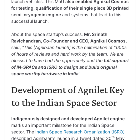
launch vehicles. This MoU
also enabled Agnikul Cosmos
for testing, qualification of their single piece 3D printed
semi-cryogenic engine
and systems that lead to this
successful launch.
About the space startup’s success,
Mr. Srinath
Ravichandran, Co-Founder and CEO, Agnikul Cosmos
,
said,
“This [Agnibaan launch] is the culmination of 1000s
of hours of reviews and hard work by the team. We are
blessed to have had the opportunity and the
full support
of IN-SPACe and ISRO to design and build original
space worthy hardware in India
”
.
Development of Agnilet Key
to the Indian Space Sector
Indigenously designed and developed Agnilet engine
marks an important milestone for the Indian Space
sector. The
Indian Space Research Organization (ISRO)
th
described Agnibaan’s launch in a tweet dated 30
May