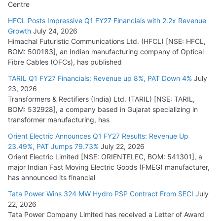
Centre
HFCL Posts Impressive Q1 FY27 Financials with 2.2x Revenue
Growth
July 24, 2026
Himachal Futuristic Communications Ltd. (HFCL) [NSE: HFCL,
BOM: 500183], an Indian manufacturing company of Optical
Fibre Cables (OFCs), has published
TARIL Q1 FY27 Financials: Revenue up 8%, PAT Down 4%
July
23, 2026
Transformers & Rectifiers (India) Ltd. (TARIL) [NSE: TARIL,
BOM: 532928], a company based in Gujarat specializing in
transformer manufacturing, has
Orient Electric Announces Q1 FY27 Results: Revenue Up
23.49%, PAT Jumps 79.73%
July 22, 2026
Orient Electric Limited [NSE: ORIENTELEC, BOM: 541301], a
major Indian Fast Moving Electric Goods (FMEG) manufacturer,
has announced its financial
Tata Power Wins 324 MW Hydro PSP Contract From SECI
July
22, 2026
Tata Power Company Limited has received a Letter of Award