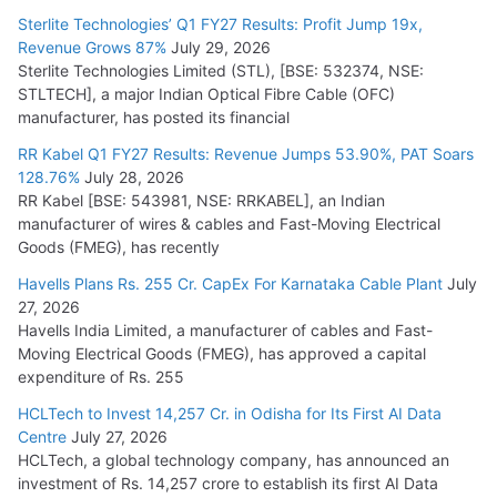
July 15, 2026
Sterlite Technologies’ Q1 FY27 Results: Profit Jump 19x,
Revenue Grows 87%
July 29, 2026
Sterlite Technologies Limited (STL), [BSE: 532374, NSE:
NPCIL Floats Tender for Engineering & Design of Bharat
STLTECH], a major Indian Optical Fibre Cable (OFC)
Small Reactors
manufacturer, has posted its financial
July 30, 2026
RR Kabel Q1 FY27 Results: Revenue Jumps 53.90%, PAT Soars
128.76%
July 28, 2026
RR Kabel [BSE: 543981, NSE: RRKABEL], an Indian
manufacturer of wires & cables and Fast-Moving Electrical
Goods (FMEG), has recently
Havells Plans Rs. 255 Cr. CapEx For Karnataka Cable Plant
July
27, 2026
Havells India Limited, a manufacturer of cables and Fast-
Moving Electrical Goods (FMEG), has approved a capital
expenditure of Rs. 255
HCLTech to Invest 14,257 Cr. in Odisha for Its First AI Data
Centre
July 27, 2026
HCLTech, a global technology company, has announced an
investment of Rs. 14,257 crore to establish its first AI Data