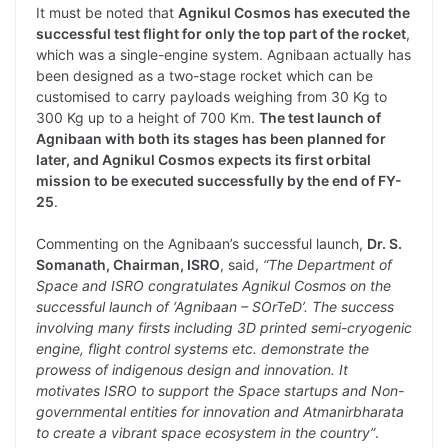
It must be noted that
Agnikul Cosmos has executed the
successful test flight for only the top part of the rocket
,
which was a single-engine system. Agnibaan actually has
been designed as a two-stage rocket which can be
customised to carry payloads weighing from 30 Kg to
300 Kg up to a height of 700 Km.
The test launch of
Agnibaan with both its stages has been planned for
later, and Agnikul Cosmos expects its first orbital
mission to be executed successfully by the end of FY-
25
.
Commenting on the Agnibaan’s successful launch,
Dr. S.
Somanath, Chairman, ISRO
, said,
“The Department of
Space and ISRO congratulates Agnikul Cosmos on the
successful launch of ‘Agnibaan – SOrTeD’. The success
involving many firsts including 3D printed semi-cryogenic
engine, flight control systems etc. demonstrate the
prowess of indigenous design and innovation. It
motivates ISRO to support the Space startups and Non-
governmental entities for innovation and Atmanirbharata
to create a vibrant space ecosystem in the country”
.