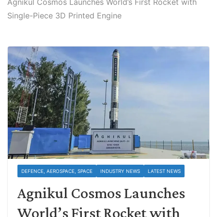
Agnikul Cosmos Launches World’s First Rocket with
Single-Piece 3D Printed Engine
DEFENCE, AEROSPACE, SPACE
INDUSTRY NEWS
LATEST NEWS
Agnikul Cosmos Launches
World’s First Rocket with