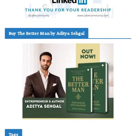
Buy The Better Man by Aditya Sehgal
Tags