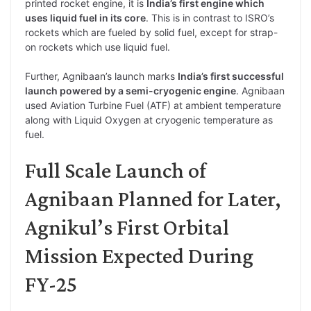
printed rocket engine, it is
India’s first engine which
uses liquid fuel in its core
. This is in contrast to ISRO’s
rockets which are fueled by solid fuel, except for strap-
on rockets which use liquid fuel.
Further, Agnibaan’s launch marks
India’s first successful
launch powered by a semi-cryogenic engine
. Agnibaan
used Aviation Turbine Fuel (ATF) at ambient temperature
along with Liquid Oxygen at cryogenic temperature as
fuel.
Full Scale Launch of
Agnibaan Planned for Later,
Agnikul’s First Orbital
Mission Expected During
FY-25