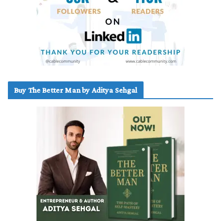
Buy The Better Man by Aditya Sehgal