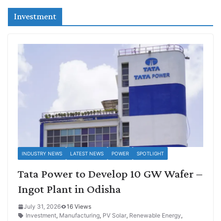
Investment
INDUSTRY NEWS
LATEST NEWS
POWER
SPOTLIGHT
Tata Power to Develop 10 GW Wafer –
Ingot Plant in Odisha
July 31, 2026
16 Views
Investment
,
Manufacturing
,
PV Solar
,
Renewable Energy
,