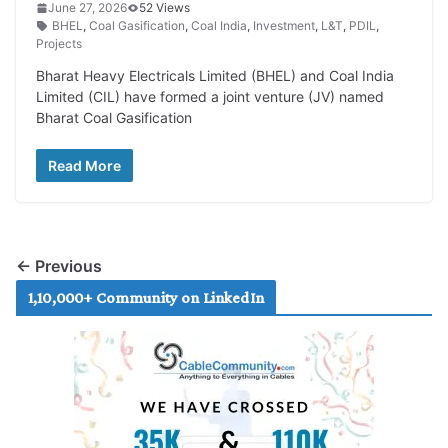
June 27, 2026
52 Views
BHEL
,
Coal Gasification
,
Coal India
,
Investment
,
L&T
,
PDIL
,
Projects
Bharat Heavy Electricals Limited (BHEL) and Coal India
Limited (CIL) have formed a joint venture (JV) named
Bharat Coal Gasification
Read More
← Previous
1,10,000+ Community on LinkedIn