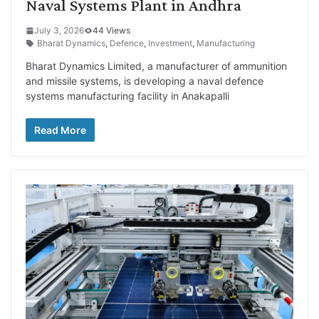
Naval Systems Plant in Andhra
July 3, 2026
44 Views
Bharat Dynamics
,
Defence
,
Investment
,
Manufacturing
Bharat Dynamics Limited, a manufacturer of ammunition
and missile systems, is developing a naval defence
systems manufacturing facility in Anakapalli
Read More