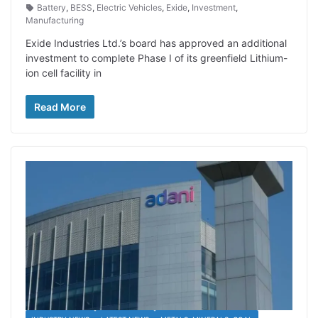
Battery
,
BESS
,
Electric Vehicles
,
Exide
,
Investment
,
Manufacturing
Exide Industries Ltd.’s board has approved an additional
investment to complete Phase I of its greenfield Lithium-
ion cell facility in
Read More