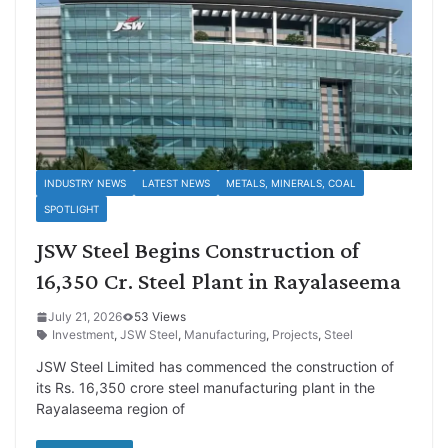
INDUSTRY NEWS
LATEST NEWS
METALS, MINERALS, COAL
SPOTLIGHT
JSW Steel Begins Construction of
16,350 Cr. Steel Plant in Rayalaseema
July 21, 2026
53 Views
Investment
,
JSW Steel
,
Manufacturing
,
Projects
,
Steel
JSW Steel Limited has commenced the construction of
its Rs. 16,350 crore steel manufacturing plant in the
Rayalaseema region of