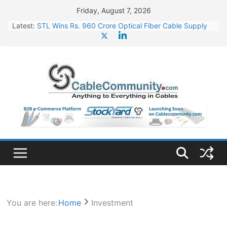
Skip
Friday, August 7, 2026
to
Latest:
STL Wins Rs. 960 Crore Optical Fiber Cable Supply
content
Order
Tata Power to Develop 10 GW Wafer – Ingot Plant in
Odisha
HFCL Wins USD 46.13 Million Export Order for OFC
Supply
NPCIL Floats Tender for Engineering & Design of
Bharat Small Reactors
HFCL Wins USD 54.81 Mn Export Orders for Optical
Fiber Cables
You are here:
Home
Investment