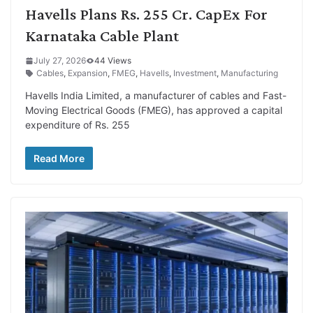
Havells Plans Rs. 255 Cr. CapEx For
Karnataka Cable Plant
July 27, 2026
44 Views
Cables
,
Expansion
,
FMEG
,
Havells
,
Investment
,
Manufacturing
Havells India Limited, a manufacturer of cables and Fast-
Moving Electrical Goods (FMEG), has approved a capital
expenditure of Rs. 255
Read More