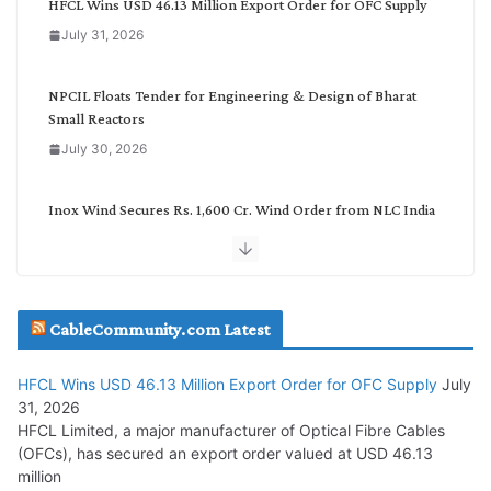
HFCL Wins USD 46.13 Million Export Order for OFC Supply
o
July 31, 2026
r
y
NPCIL Floats Tender for Engineering & Design of Bharat
Small Reactors
July 30, 2026
Inox Wind Secures Rs. 1,600 Cr. Wind Order from NLC India
July 30, 2026
JD Cables Wins Rs. 18 Cr. Cables & Conductors Supply Order
CableCommunity.com Latest
July 29, 2026
HFCL Wins USD 46.13 Million Export Order for OFC Supply
July
Tata Power Wins 324 MW Hydro PSP Contract From SECI
31, 2026
July 22, 2026
HFCL Limited, a major manufacturer of Optical Fibre Cables
(OFCs), has secured an export order valued at USD 46.13
million
L&T Wins Metals & Minerals Orders Worth Rs. 10,000–