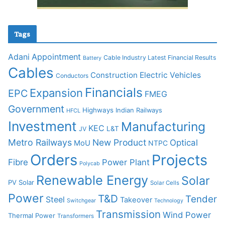
Tags
Adani
Appointment
Cable Industry Latest Financial Results
Battery
Cables
Construction
Electric Vehicles
Conductors
Financials
Expansion
EPC
FMEG
Government
Highways
Indian Railways
HFCL
Investment
Manufacturing
KEC
L&T
JV
Metro Railways
New Product
Optical
MoU
NTPC
Orders
Projects
Fibre
Power Plant
Polycab
Renewable Energy
Solar
PV Solar
Solar Cells
Power
T&D
Tender
Steel
Takeover
Switchgear
Technology
Transmission
Wind Power
Thermal Power
Transformers