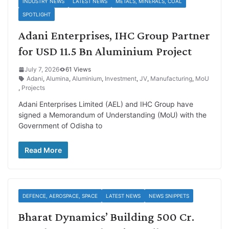
INDUSTRY NEWS
LATEST NEWS
METALS, MINERALS, COAL
SPOTLIGHT
Adani Enterprises, IHC Group Partner
for USD 11.5 Bn Aluminium Project
July 7, 2026
61 Views
Adani
,
Alumina
,
Aluminium
,
Investment
,
JV
,
Manufacturing
,
MoU
,
Projects
Adani Enterprises Limited (AEL) and IHC Group have
signed a Memorandum of Understanding (MoU) with the
Government of Odisha to
Read More
DEFENCE, AEROSPACE, SPACE
LATEST NEWS
NEWS SNIPPETS
Bharat Dynamics’ Building 500 Cr.