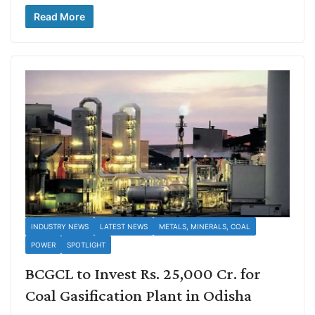
Read More
INDUSTRY NEWS
LATEST NEWS
METALS, MINERALS, COAL
POWER
SPOTLIGHT
BCGCL to Invest Rs. 25,000 Cr. for
Coal Gasification Plant in Odisha