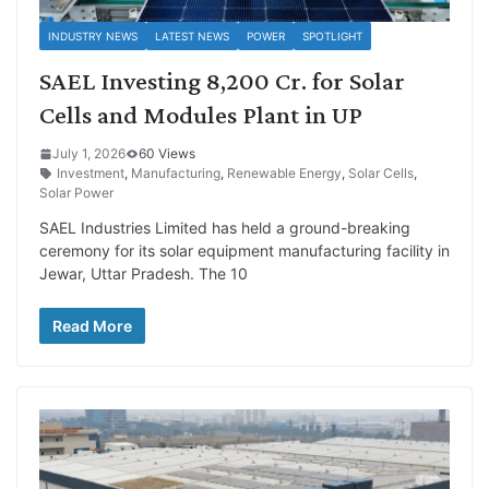
INDUSTRY NEWS
LATEST NEWS
POWER
SPOTLIGHT
SAEL Investing 8,200 Cr. for Solar
Cells and Modules Plant in UP
July 1, 2026
60 Views
Investment
,
Manufacturing
,
Renewable Energy
,
Solar Cells
,
Solar Power
SAEL Industries Limited has held a ground-breaking
ceremony for its solar equipment manufacturing facility in
Jewar, Uttar Pradesh. The 10
Read More