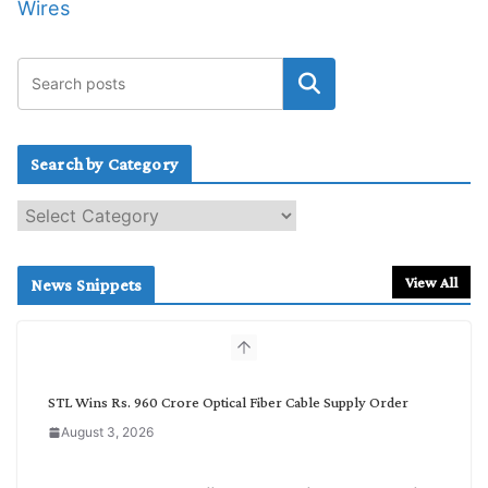
Wires
Search by Category
S
e
a
r
View All
News Snippets
c
h
b
y
C
STL Wins Rs. 960 Crore Optical Fiber Cable Supply Order
a
August 3, 2026
t
e
g