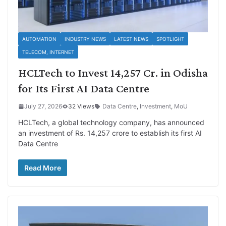
AUTOMATION
INDUSTRY NEWS
LATEST NEWS
SPOTLIGHT
TELECOM, INTERNET
HCLTech to Invest 14,257 Cr. in Odisha
for Its First AI Data Centre
July 27, 2026
32 Views
Data Centre
,
Investment
,
MoU
HCLTech, a global technology company, has announced
an investment of Rs. 14,257 crore to establish its first AI
Data Centre
Read More