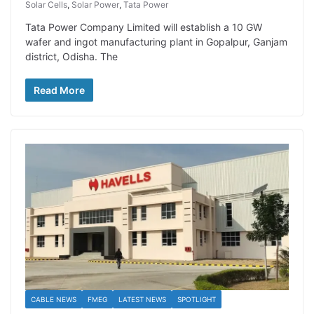
Solar Cells
,
Solar Power
,
Tata Power
Tata Power Company Limited will establish a 10 GW
wafer and ingot manufacturing plant in Gopalpur, Ganjam
district, Odisha. The
Read More
CABLE NEWS
FMEG
LATEST NEWS
SPOTLIGHT