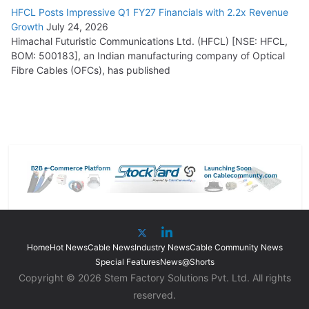
HFCL Posts Impressive Q1 FY27 Financials with 2.2x Revenue
Growth
July 24, 2026
Himachal Futuristic Communications Ltd. (HFCL) [NSE: HFCL,
BOM: 500183], an Indian manufacturing company of Optical
Fibre Cables (OFCs), has published
Home
Hot News
Cable News
Industry News
Cable Community News
Special Features
News@Shorts
Copyright © 2026 Stem Factory Solutions Pvt. Ltd. All rights
reserved.