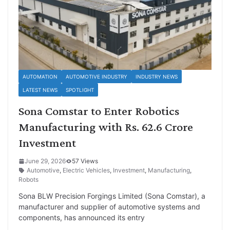
AUTOMATION
AUTOMOTIVE INDUSTRY
INDUSTRY NEWS
LATEST NEWS
SPOTLIGHT
Sona Comstar to Enter Robotics
Manufacturing with Rs. 62.6 Crore
Investment
June 29, 2026
57 Views
Automotive
,
Electric Vehicles
,
Investment
,
Manufacturing
,
Robots
Sona BLW Precision Forgings Limited (Sona Comstar), a
manufacturer and supplier of automotive systems and
components, has announced its entry