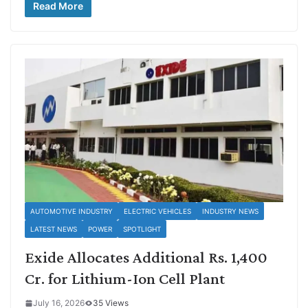
Read More
AUTOMOTIVE INDUSTRY
ELECTRIC VEHICLES
INDUSTRY NEWS
LATEST NEWS
POWER
SPOTLIGHT
Exide Allocates Additional Rs. 1,400
Cr. for Lithium-Ion Cell Plant
July 16, 2026
35 Views