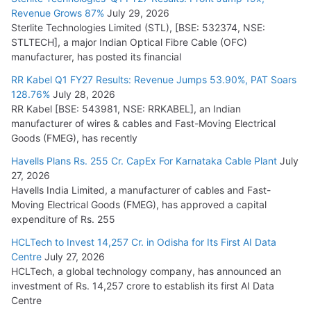
Revenue Grows 87%
July 29, 2026
Sterlite Technologies Limited (STL), [BSE: 532374, NSE:
STLTECH], a major Indian Optical Fibre Cable (OFC)
manufacturer, has posted its financial
RR Kabel Q1 FY27 Results: Revenue Jumps 53.90%, PAT Soars
128.76%
July 28, 2026
RR Kabel [BSE: 543981, NSE: RRKABEL], an Indian
manufacturer of wires & cables and Fast-Moving Electrical
Goods (FMEG), has recently
Havells Plans Rs. 255 Cr. CapEx For Karnataka Cable Plant
July
27, 2026
Havells India Limited, a manufacturer of cables and Fast-
Moving Electrical Goods (FMEG), has approved a capital
expenditure of Rs. 255
HCLTech to Invest 14,257 Cr. in Odisha for Its First AI Data
Centre
July 27, 2026
HCLTech, a global technology company, has announced an
investment of Rs. 14,257 crore to establish its first AI Data
Centre