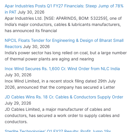
15,000 Cr.
Apar Industries Posts Q1 FY27 Financials: Steep Jump of 78%
in PAT
July 30, 2026
July 21, 2026
Apar Industries Ltd. [NSE: APARINDS, BOM: 532259], one of
India’s major conductors, cables & lubricants manufacturers,
HFCL Wins USD 54.81 Mn Export Orders for Optical Fiber
has announced its financial
Cables
NPCIL Floats Tender for Engineering & Design of Bharat Small
August 5, 2026
Reactors
July 30, 2026
India’s power sector has long relied on coal, but a large number
of thermal power plants are aging and nearing
Inox Wind Secures Rs. 1,600 Cr. Wind Order from NLC India
July 30, 2026
Inox Wind Limited, in a recent stock filing dated 29th July
2026, announced that the company has secured a Letter
JD Cables Wins Rs. 18 Cr. Cables & Conductors Supply Order
July 29, 2026
JD Cables Limited, a major manufacturer of cables and
conductors, has secured a work order to supply cables and
conductors.
Sterlite Technologies’ Q1 FY27 Results: Profit Jump 19x,