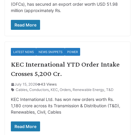
(OFCs), has secured an export order worth USD 51.98
million (approximately Rs.
Read More
LATEST NEWS
NEWS SNIPPETS
POWER
KEC International YTD Order Intake
Crosses 5,200 Cr.
July 15, 2026
43 Views
Cables
,
Conductors
,
KEC
,
Orders
,
Renewable Energy
,
T&D
KEC International Ltd. has won new orders worth Rs.
1,180 crore across its Transmission & Distribution (T&D),
Renewables, Civil, Cables
Read More