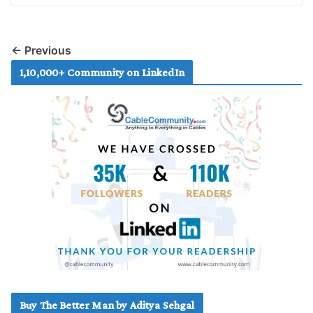
← Previous
1,10,000+ Community on LinkedIn
Buy The Better Man by Aditya Sehgal