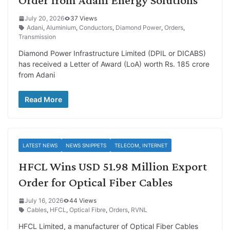
July 20, 2026
37 Views
Adani
,
Aluminium
,
Conductors
,
Diamond Power
,
Orders
,
Transmission
Diamond Power Infrastructure Limited (DPIL or DICABS)
has received a Letter of Award (LoA) worth Rs. 185 crore
from Adani
Read More
LATEST NEWS
NEWS SNIPPETS
TELECOM, INTERNET
HFCL Wins USD 51.98 Million Export
Order for Optical Fiber Cables
July 16, 2026
44 Views
Cables
,
HFCL
,
Optical Fibre
,
Orders
,
RVNL
HFCL Limited, a manufacturer of Optical Fiber Cables