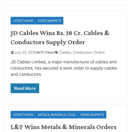
LATEST NEWS
NEWS SNIPPETS
JD Cables Wins Rs. 18 Cr. Cables &
Conductors Supply Order
July 29, 2026
15 Views
Cables
,
Conductors
,
Orders
JD Cables Limited, a major manufacturer of cables and
conductors, has secured a work order to supply cables
and conductors.
Read More
LATEST NEWS
METALS, MINERALS, COAL
NEWS SNIPPETS
L&T Wins Metals & Minerals Orders