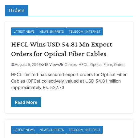
Orders
LATEST NEWS
NEWS SNIPPETS
TELECOM, INTERNET
HFCL Wins USD 54.81 Mn Export
Orders for Optical Fiber Cables
August 5, 2026
15 Views
Cables
,
HFCL
,
Optical Fibre
,
Orders
HFCL Limited has secured export orders for Optical Fiber
Cables (OFCs) collectively valued at USD 54.81 million
(approximately Rs. 522.73
Read More
LATEST NEWS
NEWS SNIPPETS
TELECOM, INTERNET