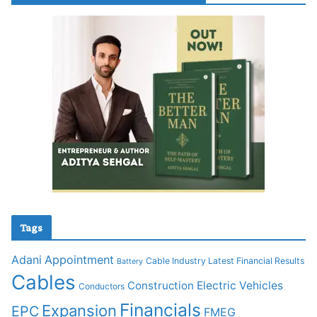
Tags
Adani
Appointment
Cable Industry Latest Financial Results
Battery
Cables
Construction
Electric Vehicles
Conductors
Financials
Expansion
EPC
FMEG