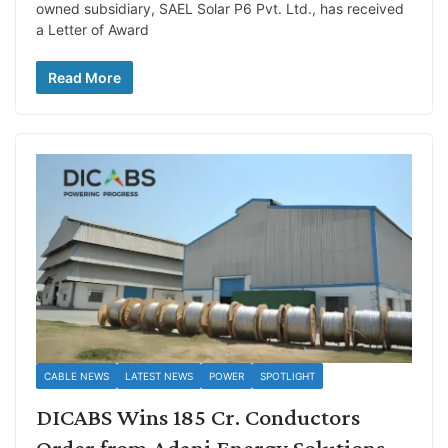
owned subsidiary, SAEL Solar P6 Pvt. Ltd., has received
a Letter of Award
Read More
CABLE NEWS
LATEST NEWS
POWER
SPOTLIGHT
DICABS Wins 185 Cr. Conductors
Order from Adani Energy Solutions