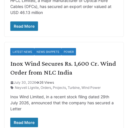
HFCL Limited, a major manufacturer of Optical Fibre
Cables (OFCs), has secured an export order valued at
USD 46.13 million
Read More
LATEST NEWS
NEWS SNIPPETS
POWER
Inox Wind Secures Rs. 1,600 Cr. Wind
Order from NLC India
July 30, 2026
26 Views
Neyveli Lignite
,
Orders
,
Projects
,
Turbine
,
Wind Power
Inox Wind Limited, in a recent stock filing dated 29th
July 2026, announced that the company has secured a
Letter
Read More