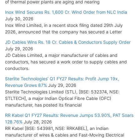
of thermal power plants are aging and nearing
Inox Wind Secures Rs. 1,600 Cr. Wind Order from NLC India
July 30, 2026
Inox Wind Limited, in a recent stock filing dated 29th July
2026, announced that the company has secured a Letter
JD Cables Wins Rs. 18 Cr. Cables & Conductors Supply Order
July 29, 2026
JD Cables Limited, a major manufacturer of cables and
conductors, has secured a work order to supply cables and
conductors.
Sterlite Technologies’ Q1 FY27 Results: Profit Jump 19x,
Revenue Grows 87%
July 29, 2026
Sterlite Technologies Limited (STL), [BSE: 532374, NSE:
STLTECH], a major Indian Optical Fibre Cable (OFC)
manufacturer, has posted its financial
RR Kabel Q1 FY27 Results: Revenue Jumps 53.90%, PAT Soars
128.76%
July 28, 2026
RR Kabel [BSE: 543981, NSE: RRKABEL], an Indian
manufacturer of wires & cables and Fast-Moving Electrical