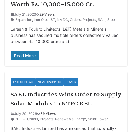
Worth Rs. 10,000–15,000 Cr.
July 21, 2026
29 Views
Expansion
,
Iron Ore
,
L&T
,
NMDC
,
Orders
,
Projects
,
SAIL
,
Steel
Larsen & Toubro Limited’s (L&T) Metals & Minerals
business has secured multiple orders collectively valued
between Rs. 10,000 crore and
Read More
LATEST NEWS
NEWS SNIPPETS
POWER
SAEL Industries Wins Order to Supply
Solar Modules to NTPC REL
July 20, 2026
39 Views
NTPC
,
Orders
,
Projects
,
Renewable Energy
,
Solar Power
SAEL Industries Limited has announced that its wholly-