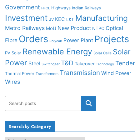
Government
Highways
Indian Railways
HFCL
Investment
Manufacturing
KEC
L&T
JV
Metro Railways
New Product
Optical
MoU
NTPC
Orders
Projects
Fibre
Power Plant
Polycab
Renewable Energy
Solar
PV Solar
Solar Cells
Power
T&D
Tender
Steel
Takeover
Switchgear
Technology
Transmission
Wind Power
Thermal Power
Transformers
Wires
Search by Category
S