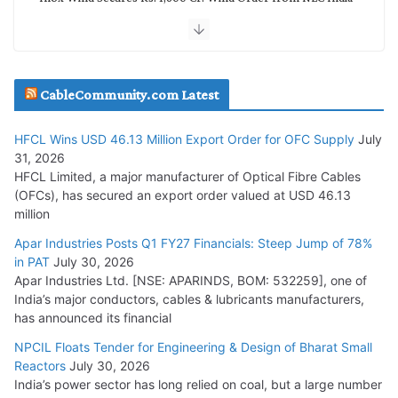
July 30, 2026
JD Cables Wins Rs. 18 Cr. Cables & Conductors Supply Order
CableCommunity.com Latest
July 29, 2026
HFCL Wins USD 46.13 Million Export Order for OFC Supply
July
Tata Power Wins 324 MW Hydro PSP Contract From SECI
31, 2026
July 22, 2026
HFCL Limited, a major manufacturer of Optical Fibre Cables
(OFCs), has secured an export order valued at USD 46.13
million
L&T Wins Metals & Minerals Orders Worth Rs. 10,000–
15,000 Cr.
Apar Industries Posts Q1 FY27 Financials: Steep Jump of 78%
in PAT
July 30, 2026
July 21, 2026
Apar Industries Ltd. [NSE: APARINDS, BOM: 532259], one of
India’s major conductors, cables & lubricants manufacturers,
HFCL Wins USD 54.81 Mn Export Orders for Optical Fiber
has announced its financial
Cables
NPCIL Floats Tender for Engineering & Design of Bharat Small
August 5, 2026
Reactors
July 30, 2026
India’s power sector has long relied on coal, but a large number