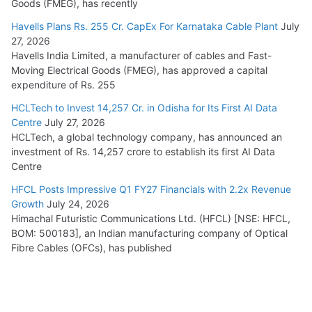
Goods (FMEG), has recently
Havells Plans Rs. 255 Cr. CapEx For Karnataka Cable Plant
July
27, 2026
Havells India Limited, a manufacturer of cables and Fast-
Moving Electrical Goods (FMEG), has approved a capital
expenditure of Rs. 255
HCLTech to Invest 14,257 Cr. in Odisha for Its First AI Data
Centre
July 27, 2026
HCLTech, a global technology company, has announced an
investment of Rs. 14,257 crore to establish its first AI Data
Centre
HFCL Posts Impressive Q1 FY27 Financials with 2.2x Revenue
Growth
July 24, 2026
Himachal Futuristic Communications Ltd. (HFCL) [NSE: HFCL,
BOM: 500183], an Indian manufacturing company of Optical
Fibre Cables (OFCs), has published