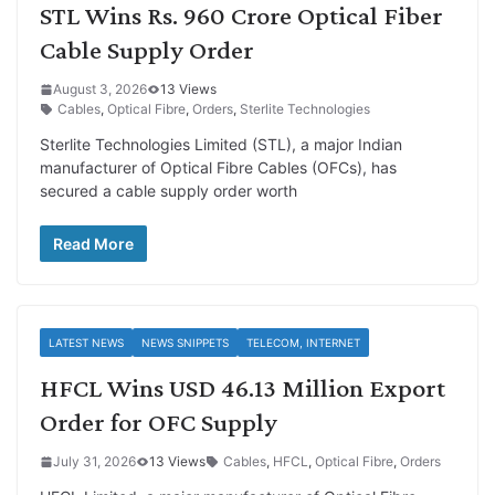
STL Wins Rs. 960 Crore Optical Fiber
Cable Supply Order
August 3, 2026
13 Views
Cables
,
Optical Fibre
,
Orders
,
Sterlite Technologies
Sterlite Technologies Limited (STL), a major Indian
manufacturer of Optical Fibre Cables (OFCs), has
secured a cable supply order worth
Read More
LATEST NEWS
NEWS SNIPPETS
TELECOM, INTERNET
HFCL Wins USD 46.13 Million Export
Order for OFC Supply
July 31, 2026
13 Views
Cables
,
HFCL
,
Optical Fibre
,
Orders