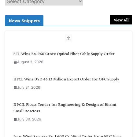
e
a
r
View All
News Snippets
c
h
b
y
C
STL Wins Rs. 960 Crore Optical Fiber Cable Supply Order
a
August 3, 2026
t
e
g
HFCL Wins USD 46.13 Million Export Order for OFC Supply
o
July 31, 2026
r
y
NPCIL Floats Tender for Engineering & Design of Bharat
Small Reactors
July 30, 2026
Inox Wind Secures Rs. 1,600 Cr. Wind Order from NLC India