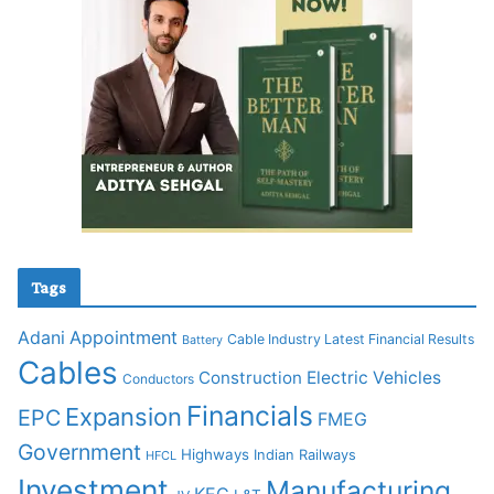
Tags
Adani
Appointment
Cable Industry Latest Financial Results
Battery
Cables
Construction
Electric Vehicles
Conductors
Financials
Expansion
EPC
FMEG
Government
Highways
Indian Railways
HFCL
Investment
Manufacturing