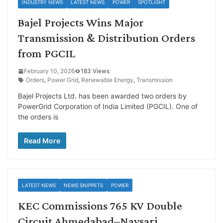
INDUSTRY NEWS
LATEST NEWS
POWER
SPOTLIGHT
Bajel Projects Wins Major
Transmission & Distribution Orders
from PGCIL
February 10, 2026
183 Views
Orders
,
Power Grid
,
Renewable Energy
,
Transmission
Bajel Projects Ltd. has been awarded two orders by
PowerGrid Corporation of India Limited (PGCIL). One of
the orders is
Read More
LATEST NEWS
NEWS SNIPPETS
POWER
KEC Commissions 765 KV Double
Circuit Ahmedabad–Navsari