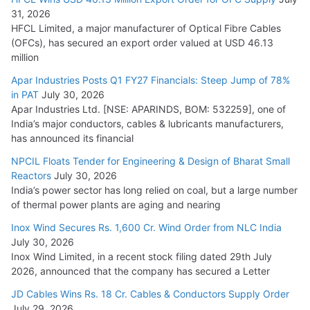
31, 2026
HFCL Limited, a major manufacturer of Optical Fibre Cables
(OFCs), has secured an export order valued at USD 46.13
million
Apar Industries Posts Q1 FY27 Financials: Steep Jump of 78%
in PAT
July 30, 2026
Apar Industries Ltd. [NSE: APARINDS, BOM: 532259], one of
India’s major conductors, cables & lubricants manufacturers,
has announced its financial
NPCIL Floats Tender for Engineering & Design of Bharat Small
Reactors
July 30, 2026
India’s power sector has long relied on coal, but a large number
of thermal power plants are aging and nearing
Inox Wind Secures Rs. 1,600 Cr. Wind Order from NLC India
July 30, 2026
Inox Wind Limited, in a recent stock filing dated 29th July
2026, announced that the company has secured a Letter
JD Cables Wins Rs. 18 Cr. Cables & Conductors Supply Order
July 29, 2026