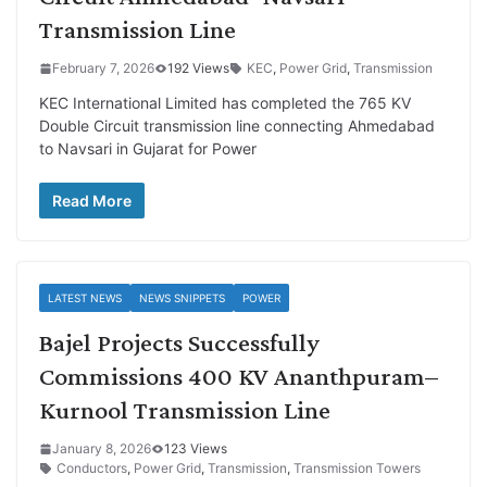
Transmission Line
February 7, 2026
192 Views
KEC
,
Power Grid
,
Transmission
KEC International Limited has completed the 765 KV
Double Circuit transmission line connecting Ahmedabad
to Navsari in Gujarat for Power
Read More
LATEST NEWS
NEWS SNIPPETS
POWER
Bajel Projects Successfully
Commissions 400 KV Ananthpuram–
Kurnool Transmission Line
January 8, 2026
123 Views
Conductors
,
Power Grid
,
Transmission
,
Transmission Towers