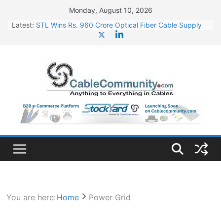
Skip
Monday, August 10, 2026
to
Latest:
STL Wins Rs. 960 Crore Optical Fiber Cable Supply
content
Order
Tata Power to Develop 10 GW Wafer – Ingot Plant in
Odisha
HFCL Wins USD 46.13 Million Export Order for OFC
Supply
NPCIL Floats Tender for Engineering & Design of
Bharat Small Reactors
HFCL Wins USD 54.81 Mn Export Orders for Optical
Fiber Cables
You are here:
Home
Power Grid