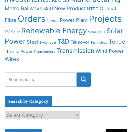
KEC
L&T
JV
Metro Railways
New Product
Optical
MoU
NTPC
Orders
Projects
Fibre
Power Plant
Polycab
Renewable Energy
Solar
PV Solar
Solar Cells
Power
T&D
Tender
Steel
Takeover
Switchgear
Technology
Transmission
Wind Power
Thermal Power
Transformers
Wires
Search by Category
S
e
a