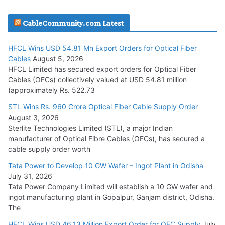
JD Cables Wins Rs. 18 Cr. Cables & Conductors Supply Order
CableCommunity.com Latest
July 29, 2026
HFCL Wins USD 54.81 Mn Export Orders for Optical Fiber
Tata Power Wins 324 MW Hydro PSP Contract From SECI
Cables
August 5, 2026
July 22, 2026
HFCL Limited has secured export orders for Optical Fiber
Cables (OFCs) collectively valued at USD 54.81 million
(approximately Rs. 522.73
L&T Wins Metals & Minerals Orders Worth Rs. 10,000–
15,000 Cr.
STL Wins Rs. 960 Crore Optical Fiber Cable Supply Order
August 3, 2026
July 21, 2026
Sterlite Technologies Limited (STL), a major Indian
manufacturer of Optical Fibre Cables (OFCs), has secured a
HFCL Wins USD 54.81 Mn Export Orders for Optical Fiber
cable supply order worth
Cables
Tata Power to Develop 10 GW Wafer – Ingot Plant in Odisha
August 5, 2026
July 31, 2026
Tata Power Company Limited will establish a 10 GW wafer and
ingot manufacturing plant in Gopalpur, Ganjam district, Odisha.
The
HFCL Wins USD 46.13 Million Export Order for OFC Supply
July