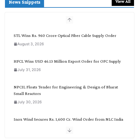
r
View All
News Snippets
c
h
b
y
C
STL Wins Rs. 960 Crore Optical Fiber Cable Supply Order
a
August 3, 2026
t
e
g
HFCL Wins USD 46.13 Million Export Order for OFC Supply
o
July 31, 2026
r
y
NPCIL Floats Tender for Engineering & Design of Bharat
Small Reactors
July 30, 2026
Inox Wind Secures Rs. 1,600 Cr. Wind Order from NLC India
July 30, 2026