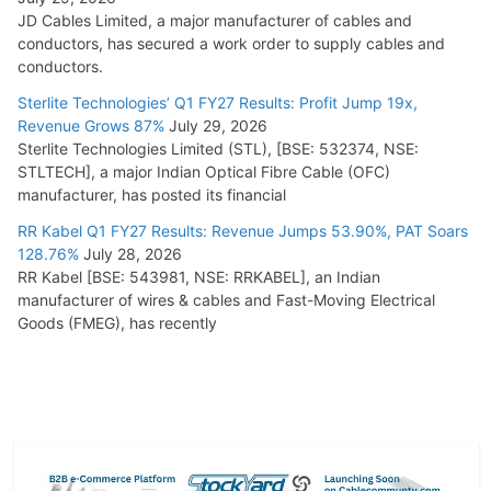
JD Cables Limited, a major manufacturer of cables and
conductors, has secured a work order to supply cables and
conductors.
Sterlite Technologies’ Q1 FY27 Results: Profit Jump 19x,
Revenue Grows 87%
July 29, 2026
Sterlite Technologies Limited (STL), [BSE: 532374, NSE:
STLTECH], a major Indian Optical Fibre Cable (OFC)
manufacturer, has posted its financial
RR Kabel Q1 FY27 Results: Revenue Jumps 53.90%, PAT Soars
128.76%
July 28, 2026
RR Kabel [BSE: 543981, NSE: RRKABEL], an Indian
manufacturer of wires & cables and Fast-Moving Electrical
Goods (FMEG), has recently