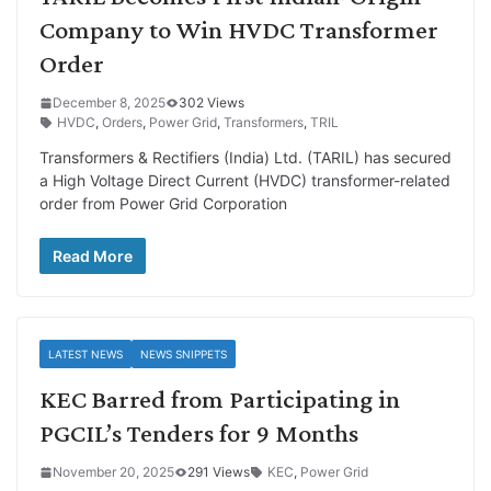
Company to Win HVDC Transformer
Order
December 8, 2025
302 Views
HVDC
,
Orders
,
Power Grid
,
Transformers
,
TRIL
Transformers & Rectifiers (India) Ltd. (TARIL) has secured
a High Voltage Direct Current (HVDC) transformer-related
order from Power Grid Corporation
Read More
LATEST NEWS
NEWS SNIPPETS
KEC Barred from Participating in
PGCIL’s Tenders for 9 Months
November 20, 2025
291 Views
KEC
,
Power Grid