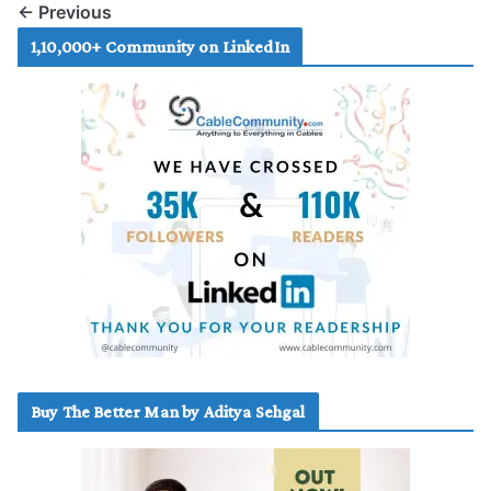
← Previous
1,10,000+ Community on LinkedIn
Buy The Better Man by Aditya Sehgal