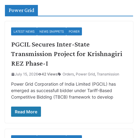
Power Grid
LATEST NEWS
NEWS SNIPPETS
POWER
PGCIL Secures Inter-State
Transmission Project for Krishnagiri
REZ Phase-I
July 15, 2026
42 Views
Orders
,
Power Grid
,
Transmission
Power Grid Corporation of India Limited (PGCIL) has
emerged as successfull bidder under Tariff-Based
Competitive Bidding (TBCB) framework to develop
Read More