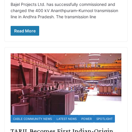
Bajel Projects Ltd. has successfully commissioned and
charged the 400 kV Ananthpuram–Kurnool transmission
line in Andhra Pradesh. The transmission line
Read More
CABLE COMMUNITY NEWS
LATEST NEWS
POWER
SPOTLIGHT
TARIL Becomes First Indian-Origin