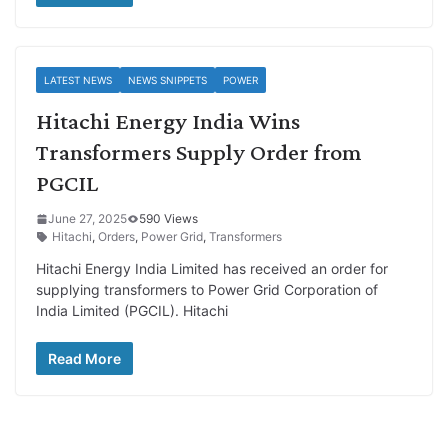
LATEST NEWS
NEWS SNIPPETS
POWER
Hitachi Energy India Wins
Transformers Supply Order from
PGCIL
June 27, 2025
590 Views
Hitachi
,
Orders
,
Power Grid
,
Transformers
Hitachi Energy India Limited has received an order for
supplying transformers to Power Grid Corporation of
India Limited (PGCIL). Hitachi
Read More