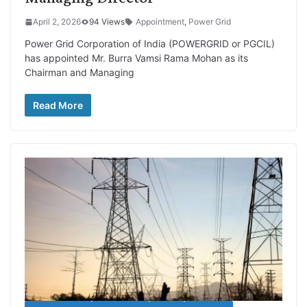
April 2, 2026
94 Views
Appointment
,
Power Grid
Power Grid Corporation of India (POWERGRID or PGCIL)
has appointed Mr. Burra Vamsi Rama Mohan as its
Chairman and Managing
Read More