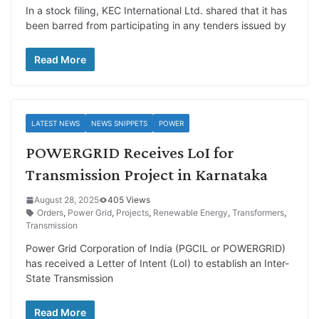
In a stock filing, KEC International Ltd. shared that it has
been barred from participating in any tenders issued by
Read More
LATEST NEWS
NEWS SNIPPETS
POWER
POWERGRID Receives LoI for
Transmission Project in Karnataka
August 28, 2025
405 Views
Orders
,
Power Grid
,
Projects
,
Renewable Energy
,
Transformers
,
Transmission
Power Grid Corporation of India (PGCIL or POWERGRID)
has received a Letter of Intent (LoI) to establish an Inter-
State Transmission
Read More