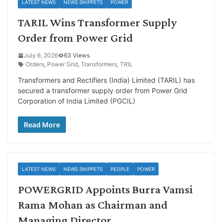
LATEST NEWS
NEWS SNIPPETS
POWER
TARIL Wins Transformer Supply
Order from Power Grid
July 6, 2026
63 Views
Orders
,
Power Grid
,
Transformers
,
TRIL
Transformers and Rectifiers (India) Limited (TARIL) has
secured a transformer supply order from Power Grid
Corporation of India Limited (PGCIL)
Read More
LATEST NEWS
NEWS SNIPPETS
PEOPLE
POWER
POWERGRID Appoints Burra Vamsi
Rama Mohan as Chairman and
Managing Director