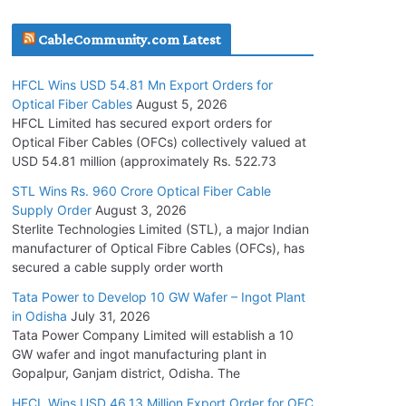
July 30, 2026
CableCommunity.com Latest
JD Cables Wins Rs. 18 Cr. Cables & Conductors
HFCL Wins USD 54.81 Mn Export Orders for
Supply Order
Optical Fiber Cables
August 5, 2026
July 29, 2026
HFCL Limited has secured export orders for
Optical Fiber Cables (OFCs) collectively valued at
USD 54.81 million (approximately Rs. 522.73
Tata Power Wins 324 MW Hydro PSP Contract
From SECI
STL Wins Rs. 960 Crore Optical Fiber Cable
Supply Order
August 3, 2026
July 22, 2026
Sterlite Technologies Limited (STL), a major Indian
manufacturer of Optical Fibre Cables (OFCs), has
L&T Wins Metals & Minerals Orders Worth Rs.
secured a cable supply order worth
10,000–15,000 Cr.
Tata Power to Develop 10 GW Wafer – Ingot Plant
July 21, 2026
in Odisha
July 31, 2026
Tata Power Company Limited will establish a 10
GW wafer and ingot manufacturing plant in
HFCL Wins USD 54.81 Mn Export Orders for
Gopalpur, Ganjam district, Odisha. The
Optical Fiber Cables
August 5, 2026
HFCL Wins USD 46.13 Million Export Order for OFC