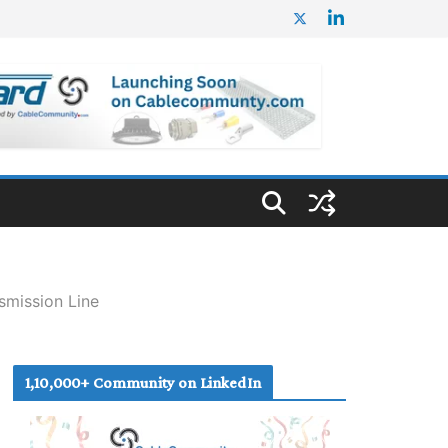
mission Line
1,10,000+ Community on LinkedIn