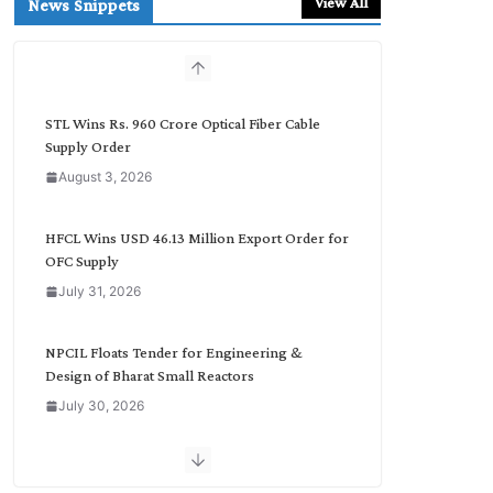
View All
News Snippets
c
h
b
y
C
STL Wins Rs. 960 Crore Optical Fiber Cable
a
Supply Order
t
August 3, 2026
e
g
o
HFCL Wins USD 46.13 Million Export Order for
r
OFC Supply
y
July 31, 2026
NPCIL Floats Tender for Engineering &
Design of Bharat Small Reactors
July 30, 2026
Inox Wind Secures Rs. 1,600 Cr. Wind Order
from NLC India