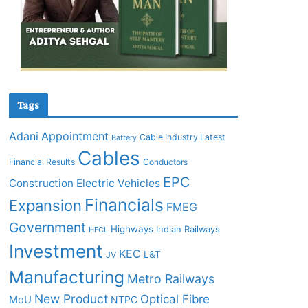
Tags
Adani
Appointment
Cable Industry Latest
Battery
Cables
Financial Results
Conductors
EPC
Construction
Electric Vehicles
Financials
Expansion
FMEG
Government
Highways
Indian Railways
HFCL
Investment
KEC
L&T
JV
Manufacturing
Metro Railways
New Product
Optical Fibre
MoU
NTPC