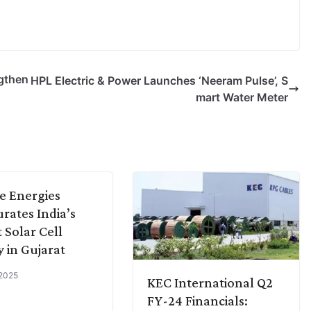
gthen
HPL Electric & Power Launches ‘Neeram Pulse’, S
mart Water Meter
e Energies
rates India’s
t Solar Cell
y in Gujarat
 2025
KEC International Q2
FY-24 Financials: