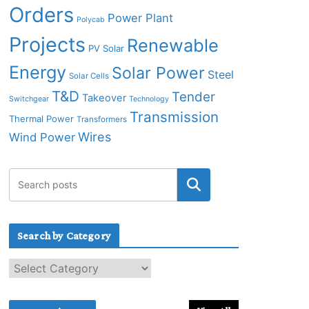
Orders
Power Plant
Polycab
Projects
Renewable
PV Solar
Energy
Solar Power
Steel
Solar Cells
T&D
Tender
Takeover
Switchgear
Technology
Transmission
Thermal Power
Transformers
Wires
Wind Power
Search by Category
S
e
a
r