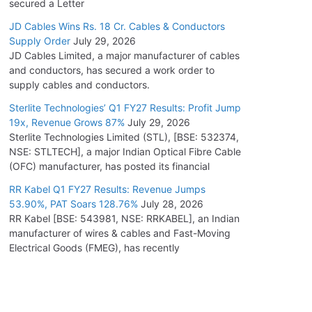
secured a Letter
JD Cables Wins Rs. 18 Cr. Cables & Conductors
Supply Order
July 29, 2026
JD Cables Limited, a major manufacturer of cables
and conductors, has secured a work order to
supply cables and conductors.
Sterlite Technologies’ Q1 FY27 Results: Profit Jump
19x, Revenue Grows 87%
July 29, 2026
Sterlite Technologies Limited (STL), [BSE: 532374,
NSE: STLTECH], a major Indian Optical Fibre Cable
(OFC) manufacturer, has posted its financial
RR Kabel Q1 FY27 Results: Revenue Jumps
53.90%, PAT Soars 128.76%
July 28, 2026
RR Kabel [BSE: 543981, NSE: RRKABEL], an Indian
manufacturer of wires & cables and Fast-Moving
Electrical Goods (FMEG), has recently