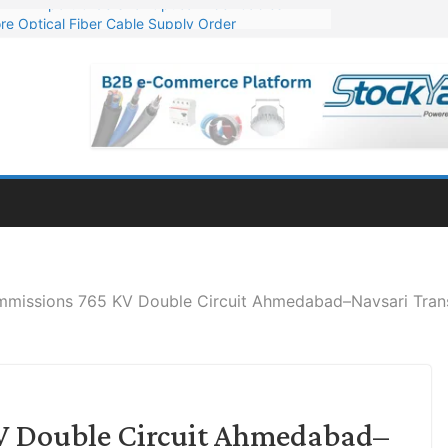
re Optical Fiber Cable Supply Order
p 10 GW Wafer – Ingot Plant in Odisha
Million Export Order for OFC Supply
or Engineering & Design of Bharat Small Reactors
Mn Export Orders for Optical Fiber Cables
missions 765 KV Double Circuit Ahmedabad–Navsari Trans
V Double Circuit Ahmedabad–