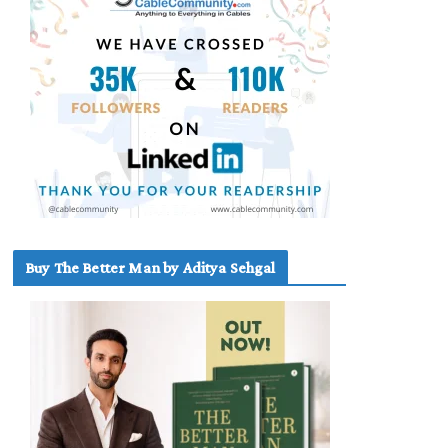
Buy The Better Man by Aditya Sehgal