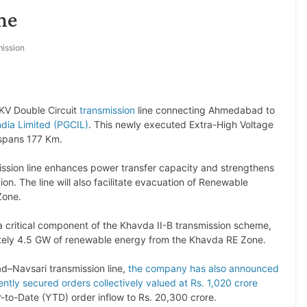
ne
ission
KV Double Circuit
transmission
line connecting Ahmedabad to
ndia Limited (PGCIL)
. This newly executed Extra-High Voltage
spans 177 Km.
sion line enhances power transfer capacity and strengthens
ion. The line will also facilitate evacuation of Renewable
one.
 critical component of the Khavda II-B transmission scheme,
ely 4.5 GW of renewable energy from the Khavda RE Zone.
d–Navsari transmission line,
the company has also announced
ntly secured orders collectively valued at Rs. 1,020 crore
ar-to-Date (YTD) order inflow to Rs. 20,300 crore.