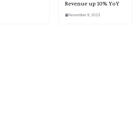
Revenue up 10% YoY
November 9, 2023