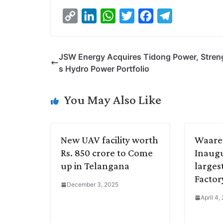
C
L
W
T
F
T
o
i
h
w
a
e
p
n
a
i
c
l
JSW Energy Acquires Tidong Power, Stren
y
k
t
t
e
e
s Hydro Power Portfolio
L
e
s
t
b
g
i
d
A
e
o
r
You May Also Like
n
I
p
r
o
a
k
n
p
k
m
New UAV facility worth
Waare
Rs. 850 crore to Come
Inaugu
up in Telangana
larges
Factor
December 3, 2025
April 4,