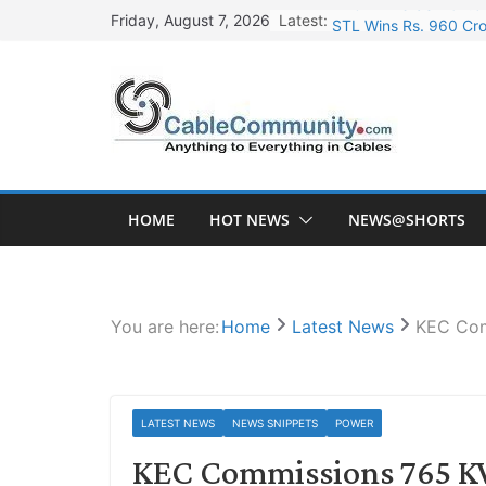
Skip
Latest:
STL Wins Rs. 960 Cro
Friday, August 7, 2026
to
Tata Power to Develo
content
HFCL Wins USD 46.13 
NPCIL Floats Tender f
HFCL Wins USD 54.81 
HOME
HOT NEWS
NEWS@SHORTS
You are here:
Home
Latest News
KEC Com
LATEST NEWS
NEWS SNIPPETS
POWER
KEC Commissions 765 K