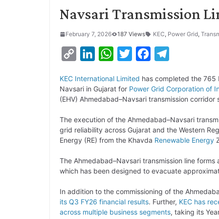
Navsari Transmission Li
February 7, 2026
187 Views
KEC
,
Power Grid
,
Transm
C
L
W
T
F
T
o
i
h
w
a
e
KEC International Limited
has completed the 765 
p
n
a
i
c
l
Navsari in Gujarat for
Power Grid Corporation of I
y
k
t
t
e
e
(EHV) Ahmedabad–Navsari transmission corridor 
L
e
s
t
b
g
The execution of the Ahmedabad–Navsari transmis
i
d
A
e
o
r
grid reliability across Gujarat and the Western Reg
Energy (RE) from the Khavda
Renewable Energy
Z
n
I
p
r
o
a
k
n
p
k
m
The Ahmedabad–Navsari transmission line forms a
which has been designed to evacuate approximat
In addition to the commissioning of the Ahmedaba
its Q3 FY26 financial results
. Further,
KEC has rece
across multiple business segments
, taking its Ye