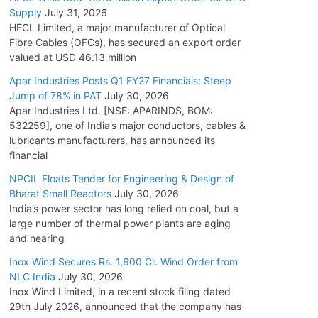
Supply
July 31, 2026
HFCL Limited, a major manufacturer of Optical
Fibre Cables (OFCs), has secured an export order
valued at USD 46.13 million
Apar Industries Posts Q1 FY27 Financials: Steep
Jump of 78% in PAT
July 30, 2026
Apar Industries Ltd. [NSE: APARINDS, BOM:
532259], one of India’s major conductors, cables &
lubricants manufacturers, has announced its
financial
NPCIL Floats Tender for Engineering & Design of
Bharat Small Reactors
July 30, 2026
India’s power sector has long relied on coal, but a
large number of thermal power plants are aging
and nearing
Inox Wind Secures Rs. 1,600 Cr. Wind Order from
NLC India
July 30, 2026
Inox Wind Limited, in a recent stock filing dated
29th July 2026, announced that the company has