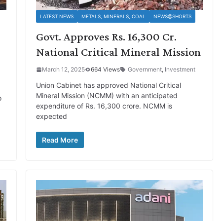
LATEST NEWS
METALS, MINERALS, COAL
NEWS@SHORTS
Govt. Approves Rs. 16,300 Cr.
.
National Critical Mineral Mission
March 12, 2025
664 Views
Government
,
Investment
Union Cabinet has approved National Critical
Mineral Mission (NCMM) with an anticipated
o
expenditure of Rs. 16,300 crore. NCMM is
expected
Read More