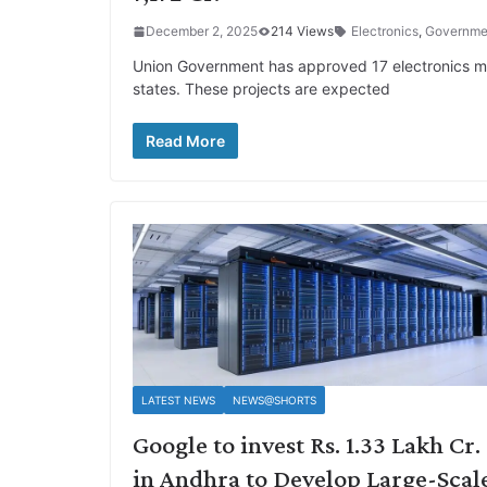
December 2, 2025
214 Views
Electronics
,
Governme
Union Government has approved 17 electronics man
states. These projects are expected
Read More
LATEST NEWS
NEWS@SHORTS
Google to invest Rs. 1.33 Lakh Cr.
in Andhra to Develop Large-Scal