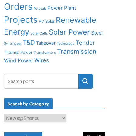
Orders
Power Plant
Polycab
Projects
Renewable
PV Solar
Energy
Solar Power
Steel
Solar Cells
T&D
Tender
Takeover
Switchgear
Technology
Transmission
Thermal Power
Transformers
Wires
Wind Power
Search by Category
S
e
a
r