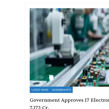
LATEST NEWS
NEWS@SHORTS
Government Approves 17 Electron
7,172 Cr.