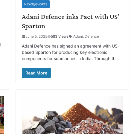
NEWS@SHORTS
Adani Defence inks Pact with US’
Sparton
June 5, 2025
583 Views
Adani
,
Defence
g
Adani Defence has signed an agreement with US-
based Sparton for producing key electronic
components for submarines in India. Through this
Read More