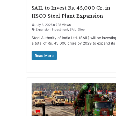
SAIL to Invest Rs. 45,000 Cr. in
IISCO Steel Plant Expansion
July 8, 2025
728 Views
Expansion
,
Investment
,
SAIL
,
Steel
Steel Authority of India Ltd. (SAIL) will be investin
a total of Rs. 45,000 crore by 2029 to expand its
Read More