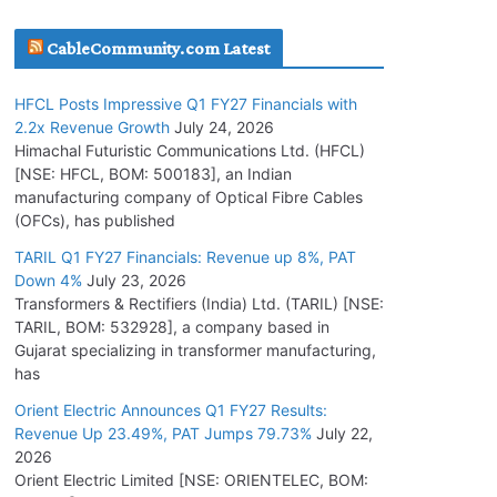
July 16, 2026
CableCommunity.com Latest
KEC International YTD Order Intake Crosses
HFCL Posts Impressive Q1 FY27 Financials with
5,200 Cr.
2.2x Revenue Growth
July 24, 2026
July 15, 2026
Himachal Futuristic Communications Ltd. (HFCL)
[NSE: HFCL, BOM: 500183], an Indian
manufacturing company of Optical Fibre Cables
PGCIL Secures Inter-State Transmission
(OFCs), has published
Project for Krishnagiri REZ Phase-I
TARIL Q1 FY27 Financials: Revenue up 8%, PAT
July 15, 2026
Down 4%
July 23, 2026
Transformers & Rectifiers (India) Ltd. (TARIL) [NSE:
BHEL Partners with Thyssenkrupp Nucera
TARIL, BOM: 532928], a company based in
India to Manufacture Electrolysers
Gujarat specializing in transformer manufacturing,
has
July 10, 2026
Orient Electric Announces Q1 FY27 Results:
Revenue Up 23.49%, PAT Jumps 79.73%
July 22,
Tata Power Wins 324 MW Hydro PSP Contract
2026
From SECI
Orient Electric Limited [NSE: ORIENTELEC, BOM:
July 22, 2026