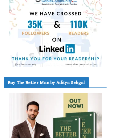
Buy The Better Man by Aditya Sehgal