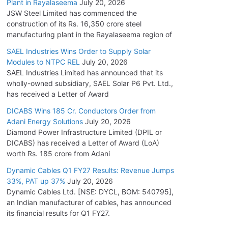
Plant in Rayalaseema
July 20, 2026
JSW Steel Limited has commenced the
construction of its Rs. 16,350 crore steel
manufacturing plant in the Rayalaseema region of
SAEL Industries Wins Order to Supply Solar
Modules to NTPC REL
July 20, 2026
SAEL Industries Limited has announced that its
wholly-owned subsidiary, SAEL Solar P6 Pvt. Ltd.,
has received a Letter of Award
DICABS Wins 185 Cr. Conductors Order from
Adani Energy Solutions
July 20, 2026
Diamond Power Infrastructure Limited (DPIL or
DICABS) has received a Letter of Award (LoA)
worth Rs. 185 crore from Adani
Dynamic Cables Q1 FY27 Results: Revenue Jumps
33%, PAT up 37%
July 20, 2026
Dynamic Cables Ltd. [NSE: DYCL, BOM: 540795],
an Indian manufacturer of cables, has announced
its financial results for Q1 FY27.