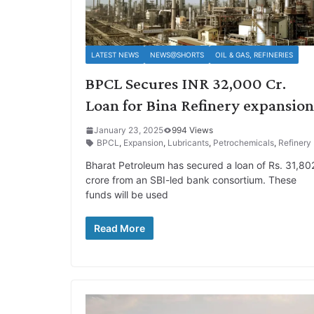
LATEST NEWS
NEWS@SHORTS
OIL & GAS, REFINERIES
BPCL Secures INR 32,000 Cr.
Loan for Bina Refinery expansion
January 23, 2025
994 Views
BPCL
,
Expansion
,
Lubricants
,
Petrochemicals
,
Refinery
Bharat Petroleum has secured a loan of Rs. 31,80
crore from an SBI-led bank consortium. These
funds will be used
Read More