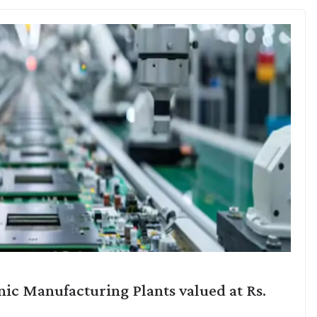
ic Manufacturing Plants valued at Rs.