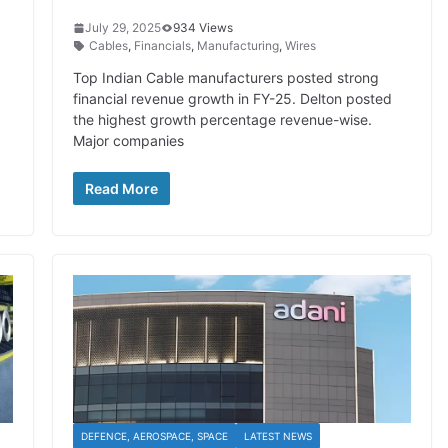
July 29, 2025
934 Views
Cables
,
Financials
,
Manufacturing
,
Wires
Top Indian Cable manufacturers posted strong
financial revenue growth in FY-25. Delton posted
the highest growth percentage revenue-wise.
Major companies
Read More
DEFENCE, AEROSPACE, SPACE
LATEST NEWS