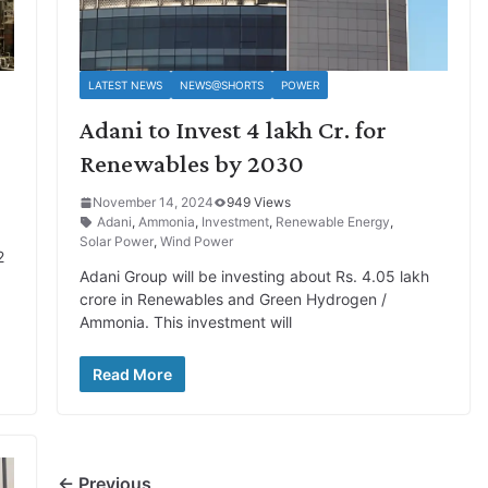
LATEST NEWS
NEWS@SHORTS
POWER
Adani to Invest 4 lakh Cr. for
Renewables by 2030
November 14, 2024
949 Views
Adani
,
Ammonia
,
Investment
,
Renewable Energy
,
Solar Power
,
Wind Power
2
Adani Group will be investing about Rs. 4.05 lakh
crore in Renewables and Green Hydrogen /
Ammonia. This investment will
Read More
← Previous