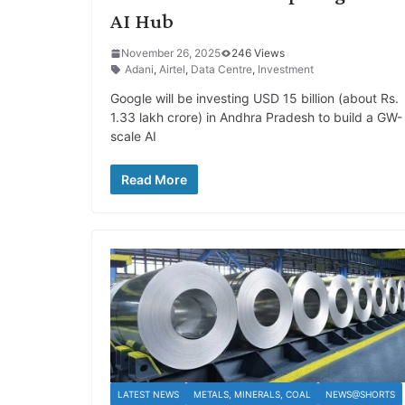
AI Hub
November 26, 2025
246 Views
Adani
,
Airtel
,
Data Centre
,
Investment
Google will be investing USD 15 billion (about Rs.
1.33 lakh crore) in Andhra Pradesh to build a GW-
scale AI
Read More
LATEST NEWS
METALS, MINERALS, COAL
NEWS@SHORTS