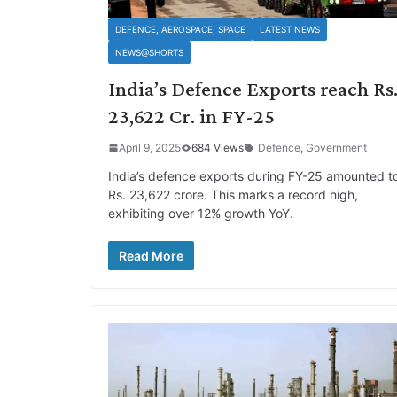
DEFENCE, AEROSPACE, SPACE
LATEST NEWS
NEWS@SHORTS
India’s Defence Exports reach Rs
23,622 Cr. in FY-25
April 9, 2025
684 Views
Defence
,
Government
India’s defence exports during FY-25 amounted t
Rs. 23,622 crore. This marks a record high,
exhibiting over 12% growth YoY.
Read More