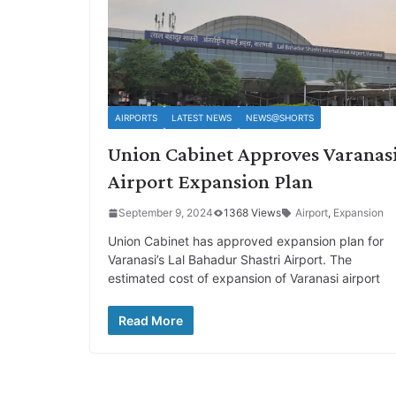
AIRPORTS
LATEST NEWS
NEWS@SHORTS
Union Cabinet Approves Varanas
Airport Expansion Plan
September 9, 2024
1368 Views
Airport
,
Expansion
Union Cabinet has approved expansion plan for
Varanasi’s Lal Bahadur Shastri Airport. The
estimated cost of expansion of Varanasi airport
Read More