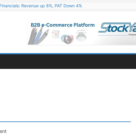
Financials: Revenue up 8%, PAT Down 4%
ns 324 MW Hydro PSP Contract From SECI
c Announces Q1 FY27 Results: Revenue Up 23.49%, PAT Jumps 79.73
s & Minerals Orders Worth Rs. 10,000–15,000 Cr.
ressive Q1 FY27 Financials with 2.2x Revenue Growth
ent