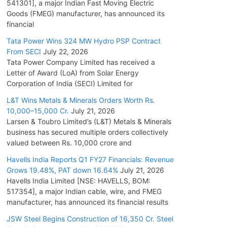
541301], a major Indian Fast Moving Electric
Goods (FMEG) manufacturer, has announced its
financial
Tata Power Wins 324 MW Hydro PSP Contract
From SECI
July 22, 2026
Tata Power Company Limited has received a
Letter of Award (LoA) from Solar Energy
Corporation of India (SECI) Limited for
L&T Wins Metals & Minerals Orders Worth Rs.
10,000–15,000 Cr.
July 21, 2026
Larsen & Toubro Limited’s (L&T) Metals & Minerals
business has secured multiple orders collectively
valued between Rs. 10,000 crore and
Havells India Reports Q1 FY27 Financials: Revenue
Grows 19.48%, PAT down 16.64%
July 21, 2026
Havells India Limited [NSE: HAVELLS, BOM:
517354], a major Indian cable, wire, and FMEG
manufacturer, has announced its financial results
JSW Steel Begins Construction of 16,350 Cr. Steel