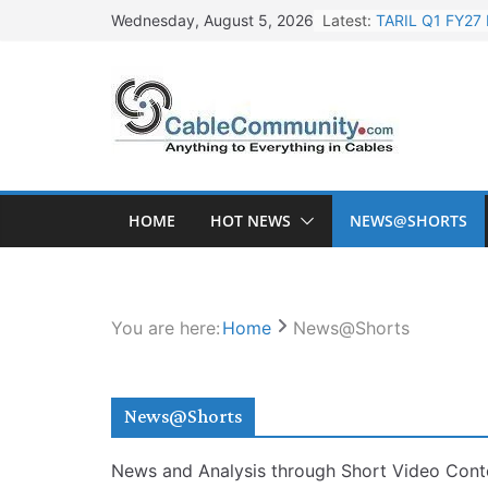
Skip
Latest:
TARIL Q1 FY27 
Wednesday, August 5, 2026
to
Tata Power Wi
content
Orient Electri
L&T Wins Metal
HFCL Posts Imp
HOME
HOT NEWS
NEWS@SHORTS
You are here:
Home
News@Shorts
News@Shorts
News and Analysis through Short Video Cont