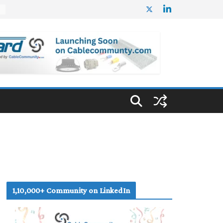
%
1,10,000+ Community on LinkedIn