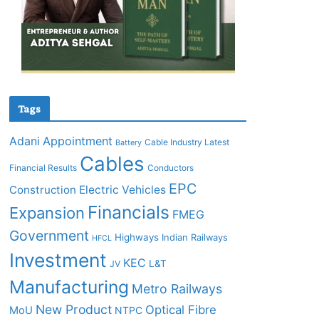
Tags
Adani
Appointment
Cable Industry Latest
Battery
Cables
Financial Results
Conductors
EPC
Construction
Electric Vehicles
Financials
Expansion
FMEG
Government
Highways
Indian Railways
HFCL
Investment
KEC
L&T
JV
Manufacturing
Metro Railways
New Product
Optical Fibre
MoU
NTPC