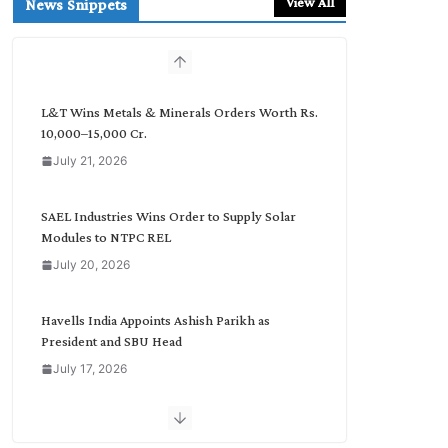
View All
News Snippets
c
h
b
y
C
L&T Wins Metals & Minerals Orders Worth Rs.
a
10,000–15,000 Cr.
t
July 21, 2026
e
g
o
SAEL Industries Wins Order to Supply Solar
r
Modules to NTPC REL
y
July 20, 2026
Havells India Appoints Ashish Parikh as
President and SBU Head
July 17, 2026
HFCL Wins USD 51.98 Million Export Order for
Optical Fiber Cables