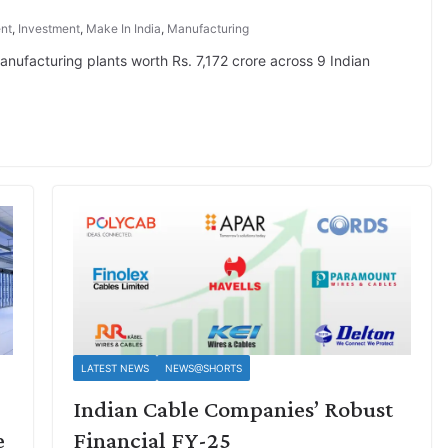
nt
,
Investment
,
Make In India
,
Manufacturing
ufacturing plants worth Rs. 7,172 crore across 9 Indian
LATEST NEWS
NEWS@SHORTS
Indian Cable Companies’ Robust
e
Financial FY-25