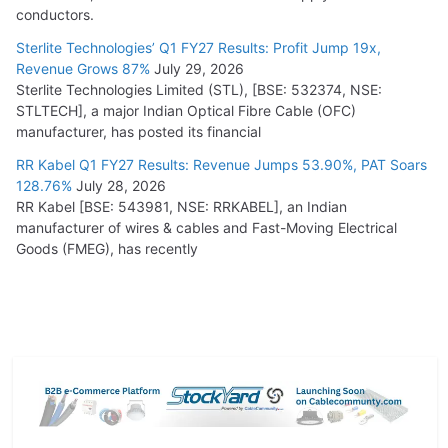
conductors.
Sterlite Technologies’ Q1 FY27 Results: Profit Jump 19x,
Revenue Grows 87%
July 29, 2026
Sterlite Technologies Limited (STL), [BSE: 532374, NSE:
STLTECH], a major Indian Optical Fibre Cable (OFC)
manufacturer, has posted its financial
RR Kabel Q1 FY27 Results: Revenue Jumps 53.90%, PAT Soars
128.76%
July 28, 2026
RR Kabel [BSE: 543981, NSE: RRKABEL], an Indian
manufacturer of wires & cables and Fast-Moving Electrical
Goods (FMEG), has recently