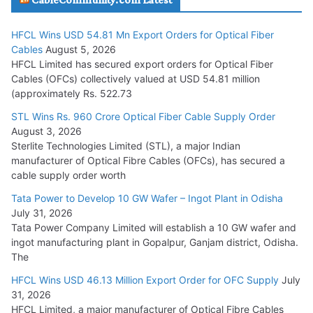
July 29, 2026
HFCL Wins USD 54.81 Mn Export Orders for Optical Fiber
Tata Power Wins 324 MW Hydro PSP Contract From SECI
Cables
August 5, 2026
July 22, 2026
HFCL Limited has secured export orders for Optical Fiber
Cables (OFCs) collectively valued at USD 54.81 million
(approximately Rs. 522.73
L&T Wins Metals & Minerals Orders Worth Rs. 10,000–
15,000 Cr.
STL Wins Rs. 960 Crore Optical Fiber Cable Supply Order
August 3, 2026
July 21, 2026
Sterlite Technologies Limited (STL), a major Indian
manufacturer of Optical Fibre Cables (OFCs), has secured a
HFCL Wins USD 54.81 Mn Export Orders for Optical Fiber
cable supply order worth
Cables
Tata Power to Develop 10 GW Wafer – Ingot Plant in Odisha
August 5, 2026
July 31, 2026
Tata Power Company Limited will establish a 10 GW wafer and
ingot manufacturing plant in Gopalpur, Ganjam district, Odisha.
The
HFCL Wins USD 46.13 Million Export Order for OFC Supply
July
31, 2026
HFCL Limited, a major manufacturer of Optical Fibre Cables