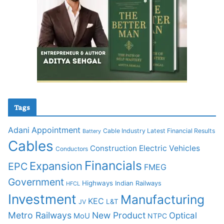
Tags
Adani
Appointment
Cable Industry Latest Financial Results
Battery
Cables
Construction
Electric Vehicles
Conductors
Financials
Expansion
EPC
FMEG
Government
Highways
Indian Railways
HFCL
Investment
Manufacturing
KEC
L&T
JV
Metro Railways
New Product
Optical
MoU
NTPC