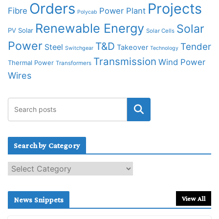
Orders
Projects
Fibre
Power Plant
Polycab
Renewable Energy
Solar
PV Solar
Solar Cells
Power
T&D
Tender
Steel
Takeover
Switchgear
Technology
Transmission
Wind Power
Thermal Power
Transformers
Wires
Search by Category
S
e
a
r
View All
News Snippets
c
h