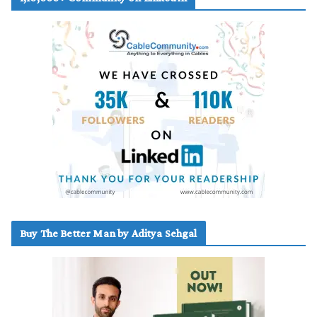
Buy The Better Man by Aditya Sehgal