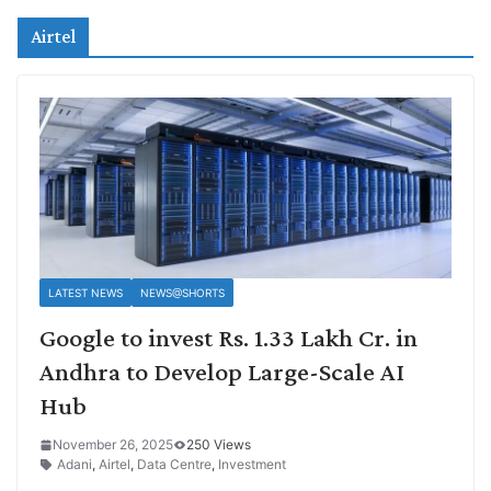
Airtel
LATEST NEWS
NEWS@SHORTS
Google to invest Rs. 1.33 Lakh Cr. in
Andhra to Develop Large-Scale AI
Hub
November 26, 2025
250 Views
Adani
,
Airtel
,
Data Centre
,
Investment