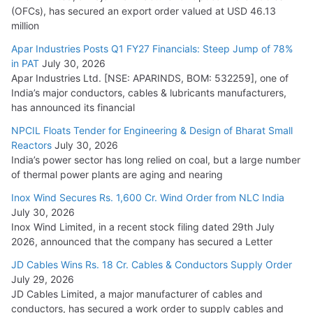
(OFCs), has secured an export order valued at USD 46.13
million
Apar Industries Posts Q1 FY27 Financials: Steep Jump of 78%
in PAT
July 30, 2026
Apar Industries Ltd. [NSE: APARINDS, BOM: 532259], one of
India’s major conductors, cables & lubricants manufacturers,
has announced its financial
NPCIL Floats Tender for Engineering & Design of Bharat Small
Reactors
July 30, 2026
India’s power sector has long relied on coal, but a large number
of thermal power plants are aging and nearing
Inox Wind Secures Rs. 1,600 Cr. Wind Order from NLC India
July 30, 2026
Inox Wind Limited, in a recent stock filing dated 29th July
2026, announced that the company has secured a Letter
JD Cables Wins Rs. 18 Cr. Cables & Conductors Supply Order
July 29, 2026
JD Cables Limited, a major manufacturer of cables and
conductors, has secured a work order to supply cables and