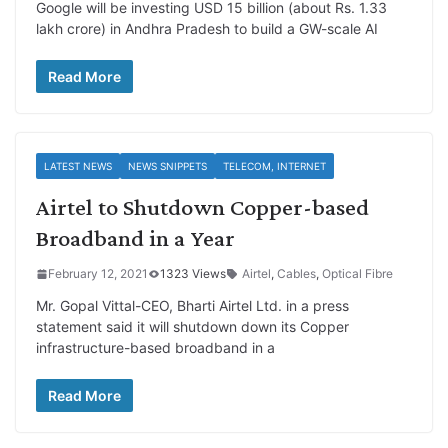
Google will be investing USD 15 billion (about Rs. 1.33
lakh crore) in Andhra Pradesh to build a GW-scale AI
Read More
LATEST NEWS
NEWS SNIPPETS
TELECOM, INTERNET
Airtel to Shutdown Copper-based
Broadband in a Year
February 12, 2021
1323 Views
Airtel
,
Cables
,
Optical Fibre
Mr. Gopal Vittal-CEO, Bharti Airtel Ltd. in a press
statement said it will shutdown down its Copper
infrastructure-based broadband in a
Read More