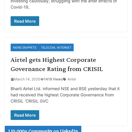
investing cautiously, struggling with the after effects of
Covid-19,
Read More
NEWS SNIPPETS
TELECOM, INTERNET
Airtel gets Highest Corporate
Governance Rating from CRISIL
March 14, 2020
1419 Views
Airtel
Bharti Airtel Ltd. informed NSE and BSE yesterday that it
had received the highest Corporate Governance from
CRISIL ‘CRISIL GVC
Read More
1,10,000+ Community on LinkedIn