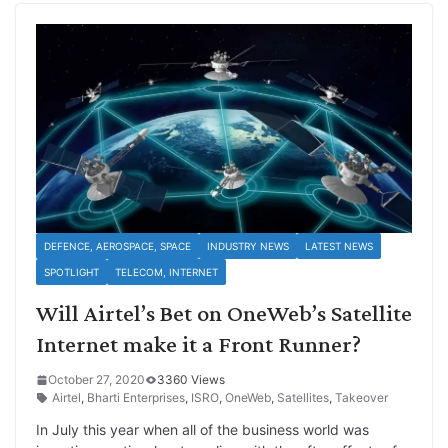
DEFENCE, AEROSPACE, SPACE
INDUSTRY NEWS
LATEST NEWS
SPOTLIGHT
TELECOM, INTERNET
Will Airtel’s Bet on OneWeb’s Satellite
Internet make it a Front Runner?
October 27, 2020
3360 Views
Airtel
,
Bharti Enterprises
,
ISRO
,
OneWeb
,
Satellites
,
Takeover
In July this year when all of the business world was