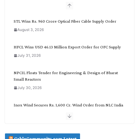
b
y
C
STL Wins Rs. 960 Crore Optical Fiber Cable Supply Order
a
August 3, 2026
t
e
g
HFCL Wins USD 46.13 Million Export Order for OFC Supply
o
July 31, 2026
r
y
NPCIL Floats Tender for Engineering & Design of Bharat
Small Reactors
July 30, 2026
Inox Wind Secures Rs. 1,600 Cr. Wind Order from NLC India
July 30, 2026
JD Cables Wins Rs. 18 Cr. Cables & Conductors Supply Order
CableCommunity.com Latest