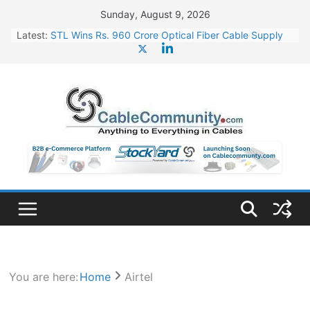
Skip
Sunday, August 9, 2026
to
Latest:
STL Wins Rs. 960 Crore Optical Fiber Cable Supply
content
Order
Tata Power to Develop 10 GW Wafer – Ingot Plant in
Odisha
HFCL Wins USD 46.13 Million Export Order for OFC
Supply
NPCIL Floats Tender for Engineering & Design of
Bharat Small Reactors
HFCL Wins USD 54.81 Mn Export Orders for Optical
Fiber Cables
You are here:
Home
Airtel