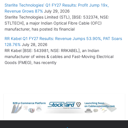
Sterlite Technologies’ Q1 FY27 Results: Profit Jump 19x,
Revenue Grows 87%
July 29, 2026
Sterlite Technologies Limited (STL), [BSE: 532374, NSE:
STLTECH], a major Indian Optical Fibre Cable (OFC)
manufacturer, has posted its financial
RR Kabel Q1 FY27 Results: Revenue Jumps 53.90%, PAT Soars
128.76%
July 28, 2026
RR Kabel [BSE: 543981, NSE: RRKABEL], an Indian
manufacturer of wires & cables and Fast-Moving Electrical
Goods (FMEG), has recently