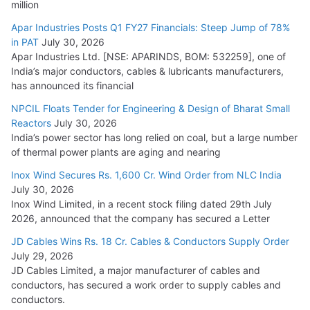
million
Apar Industries Posts Q1 FY27 Financials: Steep Jump of 78%
in PAT
July 30, 2026
Apar Industries Ltd. [NSE: APARINDS, BOM: 532259], one of
India’s major conductors, cables & lubricants manufacturers,
has announced its financial
NPCIL Floats Tender for Engineering & Design of Bharat Small
Reactors
July 30, 2026
India’s power sector has long relied on coal, but a large number
of thermal power plants are aging and nearing
Inox Wind Secures Rs. 1,600 Cr. Wind Order from NLC India
July 30, 2026
Inox Wind Limited, in a recent stock filing dated 29th July
2026, announced that the company has secured a Letter
JD Cables Wins Rs. 18 Cr. Cables & Conductors Supply Order
July 29, 2026
JD Cables Limited, a major manufacturer of cables and
conductors, has secured a work order to supply cables and
conductors.