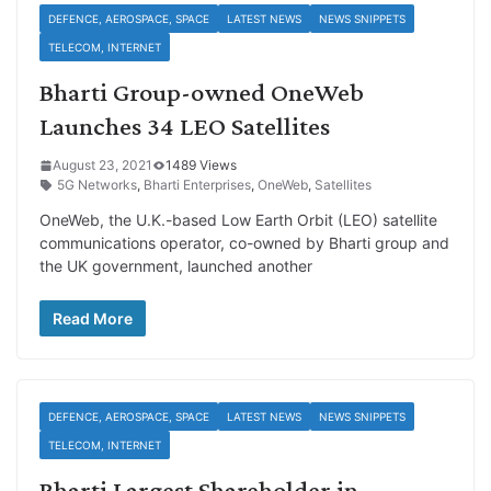
DEFENCE, AEROSPACE, SPACE
LATEST NEWS
NEWS SNIPPETS
TELECOM, INTERNET
Bharti Group-owned OneWeb
Launches 34 LEO Satellites
August 23, 2021
1489 Views
5G Networks
,
Bharti Enterprises
,
OneWeb
,
Satellites
OneWeb, the U.K.-based Low Earth Orbit (LEO) satellite
communications operator, co-owned by Bharti group and
the UK government, launched another
Read More
DEFENCE, AEROSPACE, SPACE
LATEST NEWS
NEWS SNIPPETS
TELECOM, INTERNET
Bharti Largest Shareholder in