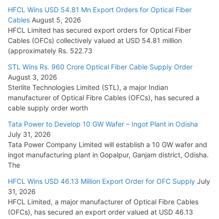
HFCL Wins USD 54.81 Mn Export Orders for Optical Fiber
Tata Power Wins 324 MW Hydro PSP Contract From SECI
Cables
August 5, 2026
July 22, 2026
HFCL Limited has secured export orders for Optical Fiber
Cables (OFCs) collectively valued at USD 54.81 million
(approximately Rs. 522.73
L&T Wins Metals & Minerals Orders Worth Rs. 10,000–
15,000 Cr.
STL Wins Rs. 960 Crore Optical Fiber Cable Supply Order
August 3, 2026
July 21, 2026
Sterlite Technologies Limited (STL), a major Indian
manufacturer of Optical Fibre Cables (OFCs), has secured a
HFCL Wins USD 54.81 Mn Export Orders for Optical Fiber
cable supply order worth
Cables
Tata Power to Develop 10 GW Wafer – Ingot Plant in Odisha
August 5, 2026
July 31, 2026
Tata Power Company Limited will establish a 10 GW wafer and
ingot manufacturing plant in Gopalpur, Ganjam district, Odisha.
The
HFCL Wins USD 46.13 Million Export Order for OFC Supply
July
31, 2026
HFCL Limited, a major manufacturer of Optical Fibre Cables
(OFCs), has secured an export order valued at USD 46.13