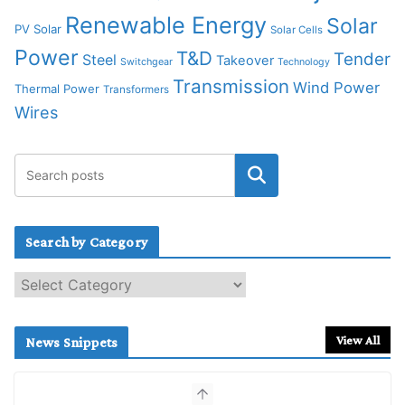
Renewable Energy
Solar
PV Solar
Solar Cells
Power
T&D
Tender
Steel
Takeover
Switchgear
Technology
Transmission
Wind Power
Thermal Power
Transformers
Wires
Search by Category
S
e
a
r
View All
News Snippets
c
h
b