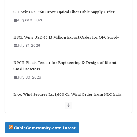
y
C
STL Wins Rs. 960 Crore Optical Fiber Cable Supply Order
a
August 3, 2026
t
e
g
HFCL Wins USD 46.13 Million Export Order for OFC Supply
o
July 31, 2026
r
y
NPCIL Floats Tender for Engineering & Design of Bharat
Small Reactors
July 30, 2026
Inox Wind Secures Rs. 1,600 Cr. Wind Order from NLC India
July 30, 2026
JD Cables Wins Rs. 18 Cr. Cables & Conductors Supply Order
CableCommunity.com Latest
July 29, 2026