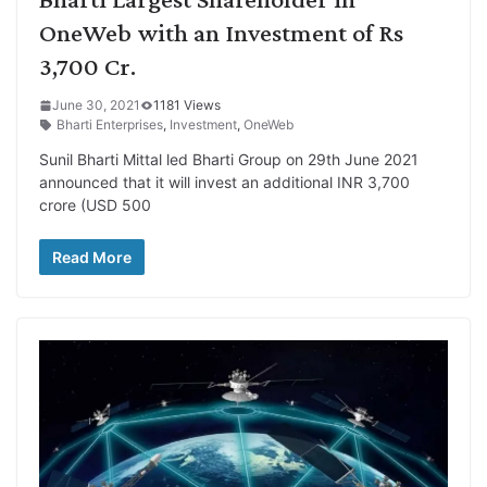
OneWeb with an Investment of Rs
3,700 Cr.
June 30, 2021
1181 Views
Bharti Enterprises
,
Investment
,
OneWeb
Sunil Bharti Mittal led Bharti Group on 29th June 2021
announced that it will invest an additional INR 3,700
crore (USD 500
Read More