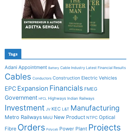
Tags
Adani
Appointment
Cable Industry Latest Financial Results
Battery
Cables
Construction
Electric Vehicles
Conductors
Financials
Expansion
EPC
FMEG
Government
Highways
Indian Railways
HFCL
Investment
Manufacturing
KEC
L&T
JV
Metro Railways
New Product
Optical
MoU
NTPC
Orders
Projects
Fibre
Power Plant
Polycab