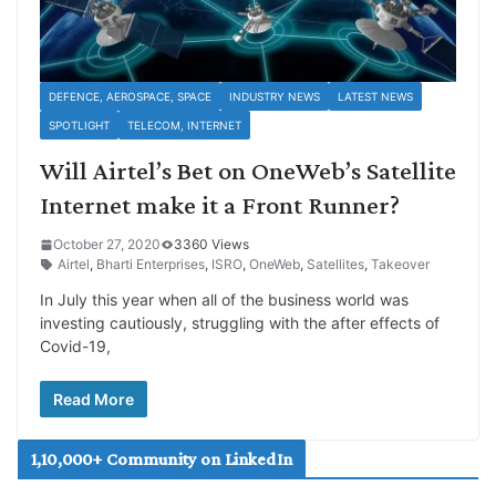
DEFENCE, AEROSPACE, SPACE
INDUSTRY NEWS
LATEST NEWS
SPOTLIGHT
TELECOM, INTERNET
Will Airtel’s Bet on OneWeb’s Satellite
Internet make it a Front Runner?
October 27, 2020
3360 Views
Airtel
,
Bharti Enterprises
,
ISRO
,
OneWeb
,
Satellites
,
Takeover
In July this year when all of the business world was
investing cautiously, struggling with the after effects of
Covid-19,
Read More
1,10,000+ Community on LinkedIn