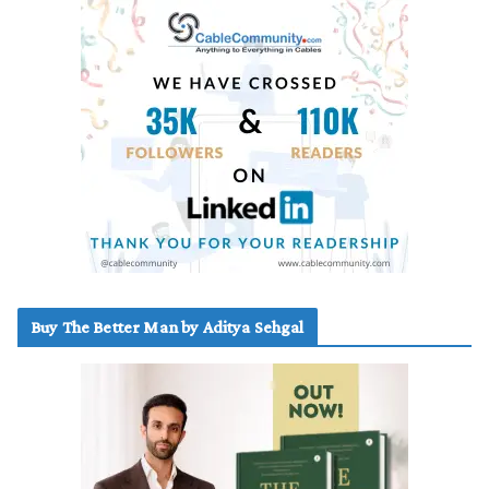
Buy The Better Man by Aditya Sehgal