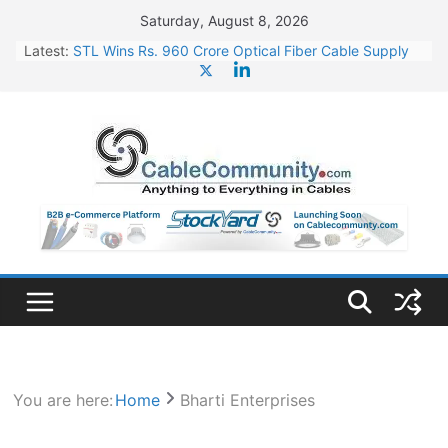
Skip
Saturday, August 8, 2026
to
Latest:
STL Wins Rs. 960 Crore Optical Fiber Cable Supply
content
Order
Tata Power to Develop 10 GW Wafer – Ingot Plant in
Odisha
HFCL Wins USD 46.13 Million Export Order for OFC
Supply
NPCIL Floats Tender for Engineering & Design of
Bharat Small Reactors
HFCL Wins USD 54.81 Mn Export Orders for Optical
Fiber Cables
You are here:
Home
Bharti Enterprises