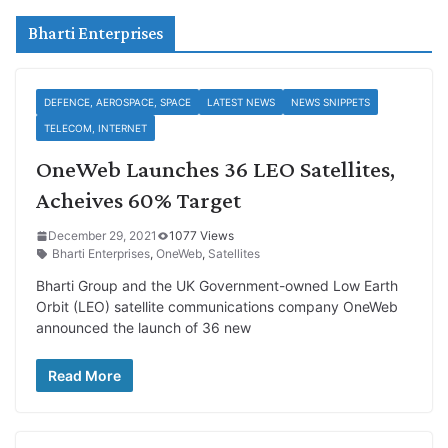
Bharti Enterprises
DEFENCE, AEROSPACE, SPACE
LATEST NEWS
NEWS SNIPPETS
TELECOM, INTERNET
OneWeb Launches 36 LEO Satellites,
Acheives 60% Target
December 29, 2021
1077 Views
Bharti Enterprises
,
OneWeb
,
Satellites
Bharti Group and the UK Government-owned Low Earth
Orbit (LEO) satellite communications company OneWeb
announced the launch of 36 new
Read More