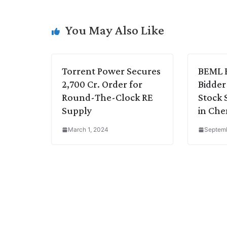
L
e
s
t
b
g
i
d
A
e
o
r
You May Also Like
n
I
p
r
o
a
k
n
p
k
m
Torrent Power Secures
BEML 
2,700 Cr. Order for
Bidder
Round-The-Clock RE
Stock 
Supply
in Che
March 1, 2024
Septemb