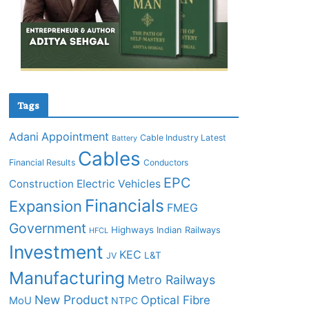
Tags
Adani
Appointment
Cable Industry Latest
Battery
Cables
Financial Results
Conductors
EPC
Construction
Electric Vehicles
Financials
Expansion
FMEG
Government
Highways
Indian Railways
HFCL
Investment
KEC
L&T
JV
Manufacturing
Metro Railways
New Product
Optical Fibre
MoU
NTPC