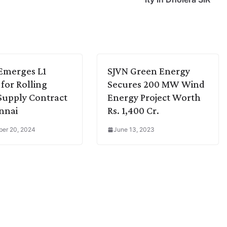
Emerges L1
SJVN Green Energy
 for Rolling
Secures 200 MW Wind
Supply Contract
Energy Project Worth
nnai
Rs. 1,400 Cr.
er 20, 2024
June 13, 2023