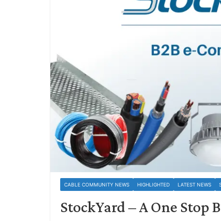
CABLE COMMUNITY NEWS
HIGHLIGHTED
LATEST NEWS
StockYard – A One Stop 