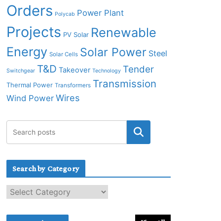
Orders
Power Plant
Polycab
Projects
Renewable
PV Solar
Energy
Solar Power
Steel
Solar Cells
T&D
Tender
Takeover
Switchgear
Technology
Transmission
Thermal Power
Transformers
Wires
Wind Power
Search by Category
S
e
a
r