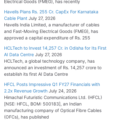
Electrical Goods (FMEG), has recently
Havells Plans Rs. 255 Cr. CapEx For Karnataka
Cable Plant
July 27, 2026
Havells India Limited, a manufacturer of cables
and Fast-Moving Electrical Goods (FMEG), has
approved a capital expenditure of Rs. 255
HCLTech to Invest 14,257 Cr. in Odisha for Its First
AI Data Centre
July 27, 2026
HCLTech, a global technology company, has
announced an investment of Rs. 14,257 crore to
establish its first AI Data Centre
HFCL Posts Impressive Q1 FY27 Financials with
2.2x Revenue Growth
July 24, 2026
Himachal Futuristic Communications Ltd. (HFCL)
[NSE: HFCL, BOM: 500183], an Indian
manufacturing company of Optical Fibre Cables
(OFCs), has published