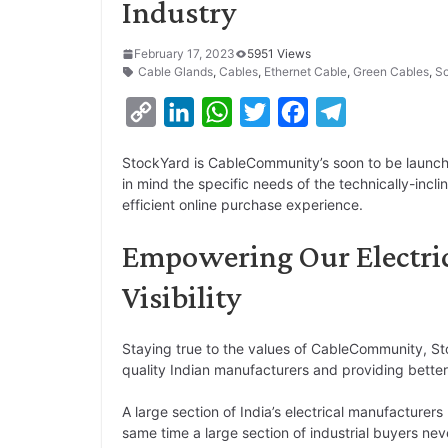
Industry
February 17, 2023
5951 Views
Cable Glands
,
Cables
,
Ethernet Cable
,
Green Cables
,
So
C
L
W
T
F
T
o
i
h
w
a
e
StockYard is CableCommunity’s soon to be laun
p
n
a
i
c
l
in mind the specific needs of the technically-incl
y
k
t
t
e
e
efficient online purchase experience.
L
e
s
t
b
g
Empowering Our Electri
i
d
A
e
o
r
Visibility
n
I
p
r
o
a
k
n
p
k
m
Staying true to the values of CableCommunity, S
quality Indian manufacturers and providing better
A large section of India’s electrical manufacturers
same time a large section of industrial buyers nev