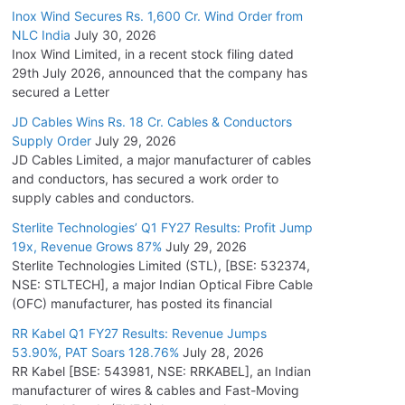
Inox Wind Secures Rs. 1,600 Cr. Wind Order from
NLC India
July 30, 2026
Inox Wind Limited, in a recent stock filing dated
29th July 2026, announced that the company has
secured a Letter
JD Cables Wins Rs. 18 Cr. Cables & Conductors
Supply Order
July 29, 2026
JD Cables Limited, a major manufacturer of cables
and conductors, has secured a work order to
supply cables and conductors.
Sterlite Technologies’ Q1 FY27 Results: Profit Jump
19x, Revenue Grows 87%
July 29, 2026
Sterlite Technologies Limited (STL), [BSE: 532374,
NSE: STLTECH], a major Indian Optical Fibre Cable
(OFC) manufacturer, has posted its financial
RR Kabel Q1 FY27 Results: Revenue Jumps
53.90%, PAT Soars 128.76%
July 28, 2026
RR Kabel [BSE: 543981, NSE: RRKABEL], an Indian
manufacturer of wires & cables and Fast-Moving