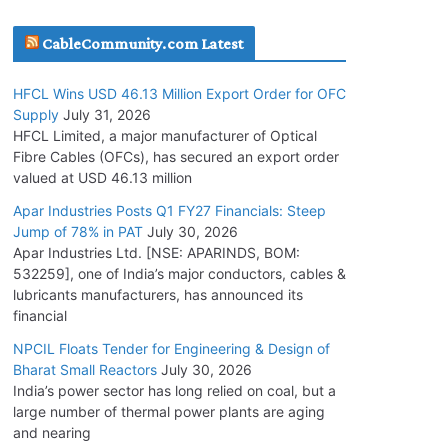
July 30, 2026
CableCommunity.com Latest
JD Cables Wins Rs. 18 Cr. Cables & Conductors
HFCL Wins USD 46.13 Million Export Order for OFC
Supply Order
Supply
July 31, 2026
July 29, 2026
HFCL Limited, a major manufacturer of Optical
Fibre Cables (OFCs), has secured an export order
valued at USD 46.13 million
Tata Power Wins 324 MW Hydro PSP Contract
From SECI
Apar Industries Posts Q1 FY27 Financials: Steep
Jump of 78% in PAT
July 30, 2026
July 22, 2026
Apar Industries Ltd. [NSE: APARINDS, BOM:
532259], one of India’s major conductors, cables &
L&T Wins Metals & Minerals Orders Worth Rs.
lubricants manufacturers, has announced its
10,000–15,000 Cr.
financial
July 21, 2026
NPCIL Floats Tender for Engineering & Design of
Bharat Small Reactors
July 30, 2026
India’s power sector has long relied on coal, but a
HFCL Wins USD 54.81 Mn Export Orders for
large number of thermal power plants are aging
Optical Fiber Cables
and nearing
August 5, 2026