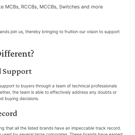
ike MCBs, RCCBs, MCCBs, Switches and more
ds join us, thereby bringing to fruition our vision to support
ifferent?
d Support
port to buyers through a team of technical professionals
ther, the team is able to effectively address any doubts or
ed buying decisions.
ecord
ing that all the listed brands have an impeccable track record.
n used by several large corporates. These brands have earned