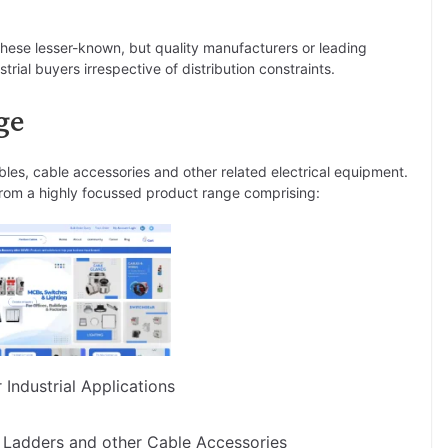
 these lesser-known, but quality manufacturers or leading
rial buyers irrespective of distribution constraints.
ge
bles, cable accessories and other related electrical equipment.
s from a highly focussed product range comprising:
Industrial Applications
 Ladders and other Cable Accessories