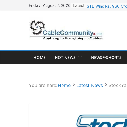
Skip
Latest:
STL Wins Rs. 960 Cro
Friday, August 7, 2026
to
Tata Power to Develo
content
HFCL Wins USD 46.13 
NPCIL Floats Tender f
HFCL Wins USD 54.81 
HOME
HOT NEWS
NEWS@SHORTS
You are here:
Home
Latest News
StockYa