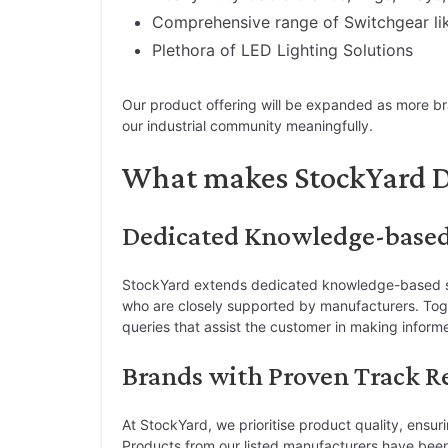
Comprehensive range of Switchgear l
Plethora of LED Lighting Solutions
Our product offering will be expanded as more bran
our industrial community meaningfully.
What makes StockYard D
Dedicated Knowledge-base
StockYard extends dedicated knowledge-based sup
who are closely supported by manufacturers. Toge
queries that assist the customer in making inform
Brands with Proven Track R
At StockYard, we prioritise product quality, ensur
Products from our listed manufacturers have bee