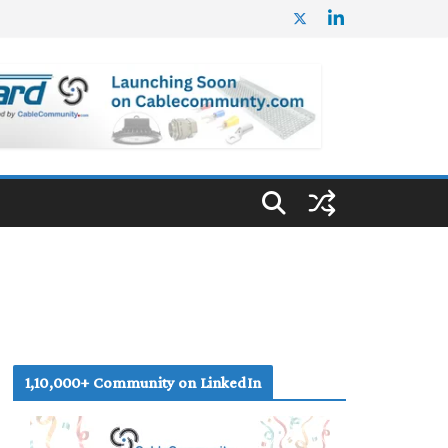
1,10,000+ Community on LinkedIn