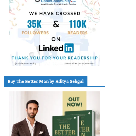
Buy The Better Man by Aditya Sehgal