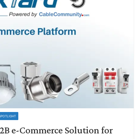
SPOTLIGHT
B2B e-Commerce Solution for