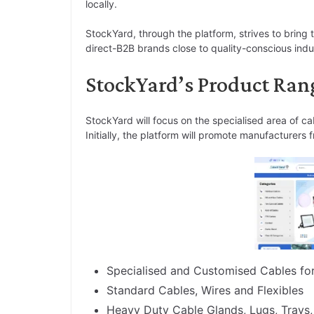
locally.
StockYard, through the platform, strives to bring
direct-B2B brands close to quality-conscious indust
StockYard’s Product Ran
StockYard will focus on the specialised area of ca
Initially, the platform will promote manufacturer
Specialised and Customised Cables for 
Standard Cables, Wires and Flexibles
Heavy Duty Cable Glands, Lugs, Trays,