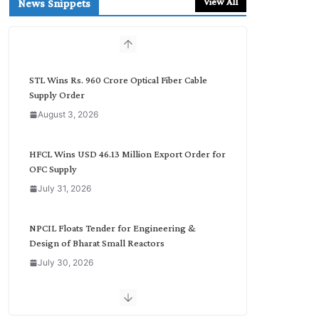
View All
News Snippets
c
h
b
y
C
STL Wins Rs. 960 Crore Optical Fiber Cable
a
Supply Order
t
August 3, 2026
e
g
o
HFCL Wins USD 46.13 Million Export Order for
r
OFC Supply
y
July 31, 2026
NPCIL Floats Tender for Engineering &
Design of Bharat Small Reactors
July 30, 2026
Inox Wind Secures Rs. 1,600 Cr. Wind Order
from NLC India