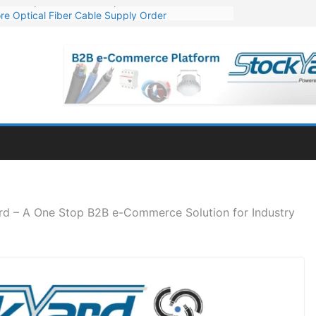
re Optical Fiber Cable Supply Order
p 10 GW Wafer – Ingot Plant in Odisha
Million Export Order for OFC Supply
or Engineering & Design of Bharat Small Reactors
Mn Export Orders for Optical Fiber Cables
rd – A One Stop B2B e-Commerce Solution for Industry