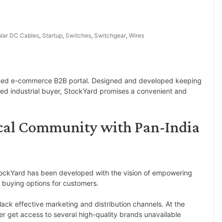
lar DC Cables
,
Startup
,
Switches
,
Switchgear
,
Wires
ched e-commerce B2B portal. Designed and developed keeping
ined industrial buyer, StockYard promises a convenient and
cal Community with Pan-India
tockYard has been developed with the vision of empowering
 buying options for customers.
 lack effective marketing and distribution channels. At the
er get access to several high-quality brands unavailable