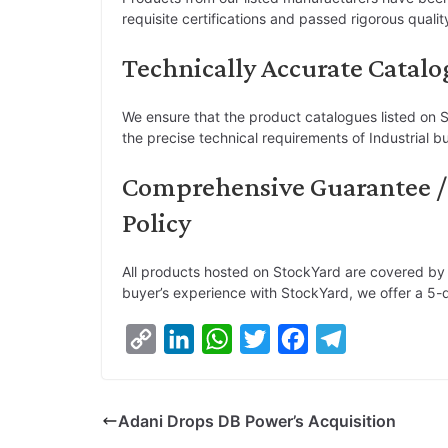
requisite certifications and passed rigorous quali
Technically Accurate Catalo
We ensure that the product catalogues listed on S
the precise technical requirements of Industrial b
Comprehensive Guarantee /
Policy
All products hosted on StockYard are covered by
buyer’s experience with StockYard, we offer a 5-d
C
L
W
T
F
T
o
i
h
w
a
e
p
n
a
i
c
l
Adani Drops DB Power’s Acquisition
y
k
t
t
e
e