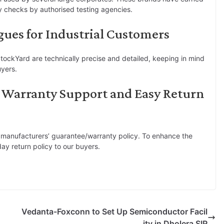
ty checks by authorised testing agencies.
gues for Industrial Customers
tockYard are technically precise and detailed, keeping in mind
uyers.
 Warranty Support and Easy Return
 manufacturers’ guarantee/warranty policy. To enhance the
ay return policy to our buyers.
Vedanta-Foxconn to Set Up Semiconductor Facil
ity in Dholera SIR