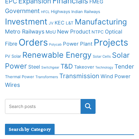
Financials
Expansion
EPC
FMEG
Government
Highways
Indian Railways
HFCL
Investment
Manufacturing
KEC
L&T
JV
Metro Railways
New Product
Optical
MoU
NTPC
Orders
Projects
Fibre
Power Plant
Polycab
Renewable Energy
Solar
PV Solar
Solar Cells
Power
T&D
Tender
Steel
Takeover
Switchgear
Technology
Transmission
Wind Power
Thermal Power
Transformers
Wires
Search by Category