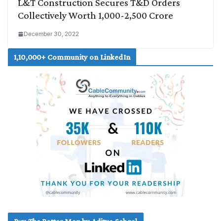
L&T Construction Secures T&D Orders
Collectively Worth 1,000-2,500 Crore
December 30, 2022
1,10,000+ Community on LinkedIn