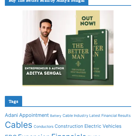
Buy The Better Man by Aditya Sehgal
Tags
Adani
Appointment
Cable Industry Latest Financial Results
Battery
Cables
Construction
Electric Vehicles
Conductors