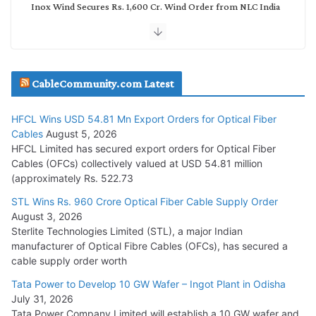
Inox Wind Secures Rs. 1,600 Cr. Wind Order from NLC India
July 30, 2026
JD Cables Wins Rs. 18 Cr. Cables & Conductors Supply Order
CableCommunity.com Latest
July 29, 2026
HFCL Wins USD 54.81 Mn Export Orders for Optical Fiber
Tata Power Wins 324 MW Hydro PSP Contract From SECI
Cables
August 5, 2026
July 22, 2026
HFCL Limited has secured export orders for Optical Fiber
Cables (OFCs) collectively valued at USD 54.81 million
(approximately Rs. 522.73
L&T Wins Metals & Minerals Orders Worth Rs. 10,000–
15,000 Cr.
STL Wins Rs. 960 Crore Optical Fiber Cable Supply Order
August 3, 2026
July 21, 2026
Sterlite Technologies Limited (STL), a major Indian
manufacturer of Optical Fibre Cables (OFCs), has secured a
HFCL Wins USD 54.81 Mn Export Orders for Optical Fiber
cable supply order worth
Cables
Tata Power to Develop 10 GW Wafer – Ingot Plant in Odisha
August 5, 2026
July 31, 2026
Tata Power Company Limited will establish a 10 GW wafer and