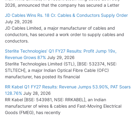
2026, announced that the company has secured a Letter
JD Cables Wins Rs. 18 Cr. Cables & Conductors Supply Order
July 29, 2026
JD Cables Limited, a major manufacturer of cables and
conductors, has secured a work order to supply cables and
conductors.
Sterlite Technologies’ Q1 FY27 Results: Profit Jump 19x,
Revenue Grows 87%
July 29, 2026
Sterlite Technologies Limited (STL), [BSE: 532374, NSE:
STLTECH], a major Indian Optical Fibre Cable (OFC)
manufacturer, has posted its financial
RR Kabel Q1 FY27 Results: Revenue Jumps 53.90%, PAT Soars
128.76%
July 28, 2026
RR Kabel [BSE: 543981, NSE: RRKABEL], an Indian
manufacturer of wires & cables and Fast-Moving Electrical
Goods (FMEG), has recently