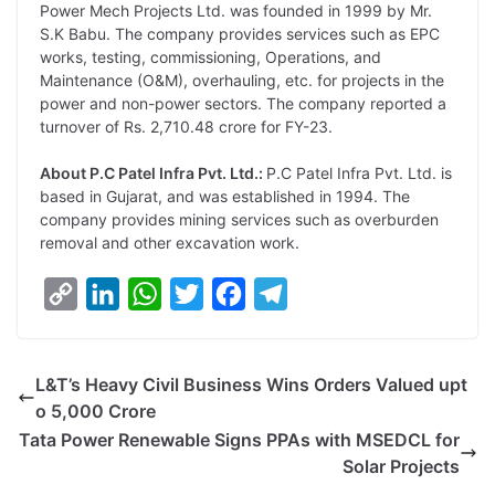
Power Mech Projects Ltd. was founded in 1999 by Mr.
S.K Babu. The company provides services such as EPC
works, testing, commissioning, Operations, and
Maintenance (O&M), overhauling, etc. for projects in the
power and non-power sectors. The company reported a
turnover of Rs. 2,710.48 crore for FY-23.
About P.C Patel Infra Pvt. Ltd.:
P.C Patel Infra Pvt. Ltd. is
based in Gujarat, and was established in 1994. The
company provides mining services such as overburden
removal and other excavation work.
C
L
W
T
F
T
o
i
h
w
a
e
p
n
a
i
c
l
L&T’s Heavy Civil Business Wins Orders Valued upt
y
k
t
t
e
e
o 5,000 Crore
L
e
s
t
b
g
Tata Power Renewable Signs PPAs with MSEDCL for
i
d
A
e
o
r
Solar Projects
n
I
p
r
o
a