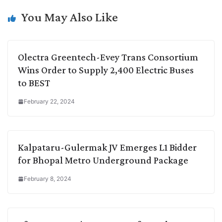
k
n
p
k
m
You May Also Like
Olectra Greentech-Evey Trans Consortium
Wins Order to Supply 2,400 Electric Buses
to BEST
February 22, 2024
Kalpataru-Gulermak JV Emerges L1 Bidder
for Bhopal Metro Underground Package
February 8, 2024