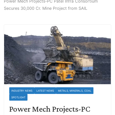
Power Mech Projects-PC Patel Infra Consortium
Secures 30,000 Cr. Mine Project from SAIL
INDUSTRY NEWS
LATEST NEWS
METALS, MINERALS, COAL
SPOTLIGHT
Power Mech Projects-PC