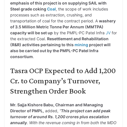
emphasis of this project is on supplying SAIL with
Steel grade coking
Coal
, the scope of work includes
processes such as extraction, crushing, and
transportation of coal for the contract period. A
washery
of 3.5 Million Metric Tonne Per Annum (MMTPA)
capacity will be set up
by the PMPL-PC Patel Infra
JV
for
the extracted Coal.
Resettlement and Rehabilitation
(R&R) activities pertaining to this
mining
project will
also be carried out by the PMPL-PC Patel Infra
consortium
.
Tasra OCP Expected to Add 1,200
Cr. to Company’s Turnover,
Strengthen Order Book
Mr. Sajja Kishore Babu, Chairman and Managing
Director of PMPL,
added,
“
This project can add peak
turnover of around Rs. 1,200 crores plus escalation
annually
. With the revenue coming in from both the MDO