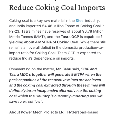
Reduce Coking Coal Imports
Coking coal is a key raw material in the
Steel
industry,
and India imported 54.46 Million Tonne of Coking Coal in
FY-23. Tasra mines have reserves of about 96.78 Million
Metric Tonnes (MMT), and the
Tasra OCP is capable of
yielding about 4 MMTPA of Coking Coal
. While there still
remains an overall deficit in the domestic production-to-
import ratio for Coking Coal, Tasra OCP is expected to
reduce India’s dependence on imports.
Commenting on the matter,
Mr. Babu
said,
“
KBP and
Tasra MDO’s together will generate 9 MTPA when the
peak capacities of the respective mines are achieved
and the coking coal extracted through these mines will
definitely be an inexpensive alternative to the coking
coal which the Country is currently importing
and will
save forex outflow”
.
About Power Mech Projects Ltd.:
Hyderabad-based