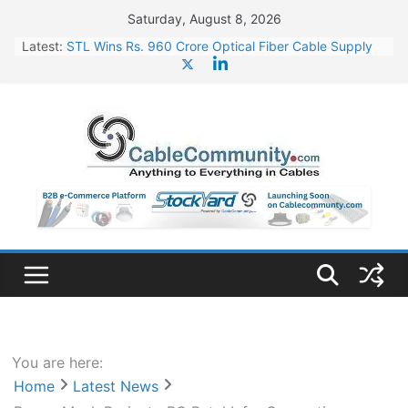
Skip
Saturday, August 8, 2026
to
Latest:
STL Wins Rs. 960 Crore Optical Fiber Cable Supply
content
Order
Tata Power to Develop 10 GW Wafer – Ingot Plant in
Odisha
HFCL Wins USD 46.13 Million Export Order for OFC
Supply
NPCIL Floats Tender for Engineering & Design of
Bharat Small Reactors
HFCL Wins USD 54.81 Mn Export Orders for Optical
Fiber Cables
You are here:
Home
Latest News