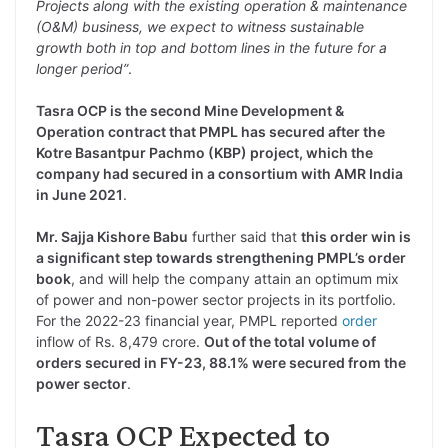
Projects along with the existing operation & maintenance
(O&M) business, we expect to witness sustainable
growth both in top and bottom lines in the future for a
longer period”
.
Tasra OCP is the second Mine Development &
Operation contract that PMPL has secured after the
Kotre Basantpur Pachmo (KBP) project, which the
company had secured in a consortium with AMR India
in June 2021
.
Mr. Sajja Kishore Babu
further said that
this order win is
a significant step towards strengthening PMPL’s order
book
, and will help the company attain an optimum mix
of power and non-power sector projects in its portfolio.
For the 2022-23 financial year, PMPL reported
order
inflow of Rs. 8,479 crore.
Out of the total volume of
orders secured in FY-23, 88.1% were secured from the
power sector
.
Tasra OCP Expected to