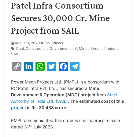
Patel Infra Consortium
Secures 30,000 Cr. Mine
Project from SAIL
August 1, 2023
1551 Views
Coal
,
Construction
,
Government
,
JV
,
Mines
,
Orders
,
Projects
,
SAIL
C
L
W
T
F
T
o
i
h
w
a
e
Power Mech Projects Ltd. (PMPL) in a consortium with
p
n
a
i
c
l
PC Patel Infra Pvt. Ltd., has secured a
Mine
y
k
t
t
e
e
Development & Operation (MDO) project
from
Steel
Authority of India Ltd. (SAIL)
. The
estimated cost of this
L
e
s
t
b
g
project
is Rs. 30,438 crore
.
i
d
A
e
o
r
PMPL communicated this order win in its press release
n
I
p
r
o
a
st
dated 31
July 2023.
k
n
p
k
m