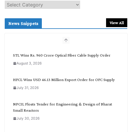
S
e
a
r
View All
News Snippets
c
h
b
y
C
STL Wins Rs. 960 Crore Optical Fiber Cable Supply Order
a
August 3, 2026
t
e
g
HFCL Wins USD 46.13 Million Export Order for OFC Supply
o
July 31, 2026
r
y
NPCIL Floats Tender for Engineering & Design of Bharat
Small Reactors
July 30, 2026