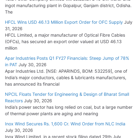
ingot manufacturing plant in Gopalpur, Ganjam district, Odisha.
The
HFCL Wins USD 46.13 Million Export Order for OFC Supply
July
31, 2026
HFCL Limited, a major manufacturer of Optical Fibre Cables
(OFCs), has secured an export order valued at USD 46.13
million
Apar Industries Posts Q1 FY27 Financials: Steep Jump of 78%
in PAT
July 30, 2026
Apar Industries Ltd. [NSE: APARINDS, BOM: 532259], one of
India’s major conductors, cables & lubricants manufacturers,
has announced its financial
NPCIL Floats Tender for Engineering & Design of Bharat Small
Reactors
July 30, 2026
India’s power sector has long relied on coal, but a large number
of thermal power plants are aging and nearing
Inox Wind Secures Rs. 1,600 Cr. Wind Order from NLC India
July 30, 2026
Inox Wind Limited, in a recent stock filing dated 29th July