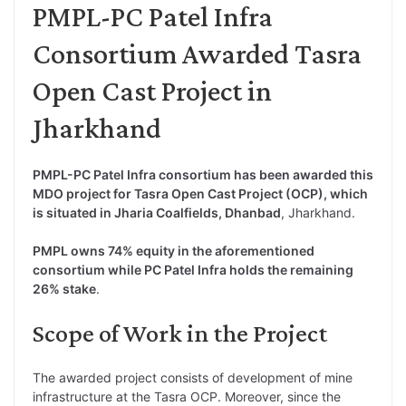
PMPL-PC Patel Infra
Consortium Awarded Tasra
Open Cast Project in
Jharkhand
PMPL-PC Patel Infra consortium has been awarded this
MDO project for Tasra Open Cast Project (OCP), which
is situated in Jharia Coalfields, Dhanbad
, Jharkhand.
PMPL owns 74% equity in the aforementioned
consortium while PC Patel Infra holds the remaining
26% stake
.
Scope of Work in the Project
The awarded project consists of development of mine
infrastructure at the Tasra OCP. Moreover, since the