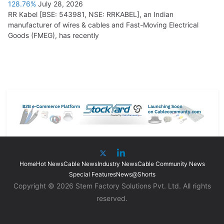
128.76%
July 28, 2026
RR Kabel [BSE: 543981, NSE: RRKABEL], an Indian
manufacturer of wires & cables and Fast-Moving Electrical
Goods (FMEG), has recently
Home
Hot News
Cable News
Industry News
Cable Community News
Special Features
News@Shorts
Copyright © 2026 Stem Factory Solutions Pvt. Ltd. All rights
reserved.