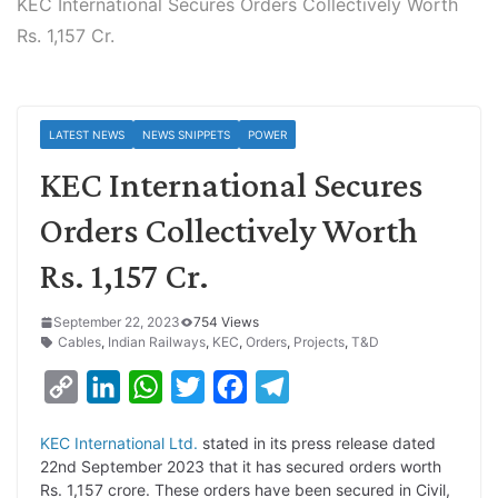
KEC International Secures Orders Collectively Worth
Rs. 1,157 Cr.
LATEST NEWS
NEWS SNIPPETS
POWER
KEC International Secures
Orders Collectively Worth
Rs. 1,157 Cr.
September 22, 2023
754 Views
Cables
,
Indian Railways
,
KEC
,
Orders
,
Projects
,
T&D
C
L
W
T
F
T
o
i
h
w
a
e
KEC Internatio
nal Ltd.
stated in its press release dated
p
n
a
i
c
l
22nd September 2023 that it has secured orders worth
y
k
t
t
e
e
Rs. 1,157 crore. These orders have been secured in Civil,