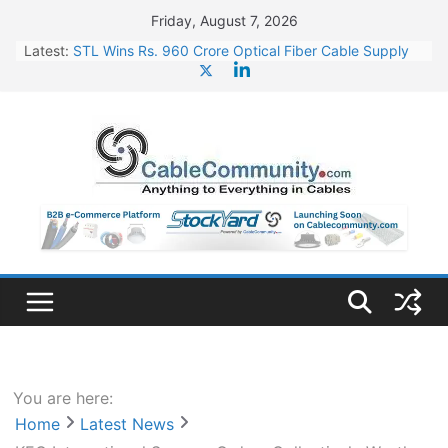
Skip
Friday, August 7, 2026
to
Latest:
STL Wins Rs. 960 Crore Optical Fiber Cable Supply
content
Order
Tata Power to Develop 10 GW Wafer – Ingot Plant in
Odisha
HFCL Wins USD 46.13 Million Export Order for OFC
Supply
NPCIL Floats Tender for Engineering & Design of
Bharat Small Reactors
HFCL Wins USD 54.81 Mn Export Orders for Optical
Fiber Cables
You are here:
Home
Latest News