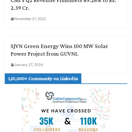
CMI’s Q2 Revenue Plummets 89.26% to Rs.
2.39 Cr.
November 21, 2022
SJVN Green Energy Wins 100 MW Solar
Power Project from GUVNL
January 27, 2024
1,10,000+ Community on LinkedIn