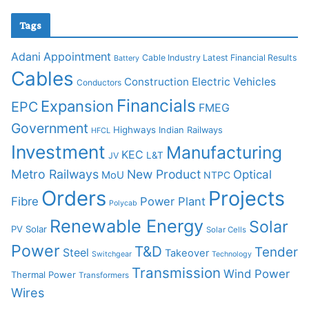
Tags
Adani
Appointment
Cable Industry Latest Financial Results
Battery
Cables
Construction
Electric Vehicles
Conductors
Financials
Expansion
EPC
FMEG
Government
Highways
Indian Railways
HFCL
Investment
Manufacturing
KEC
L&T
JV
Metro Railways
New Product
Optical
MoU
NTPC
Orders
Projects
Fibre
Power Plant
Polycab
Renewable Energy
Solar
PV Solar
Solar Cells
Power
T&D
Tender
Steel
Takeover
Switchgear
Technology
Transmission
Wind Power
Thermal Power
Transformers
Wires