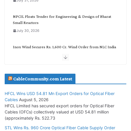
July 31, 2026
r
y
NPCIL Floats Tender for Engineering & Design of Bharat
Small Reactors
July 30, 2026
Inox Wind Secures Rs. 1,600 Cr. Wind Order from NLC India
July 30, 2026
JD Cables Wins Rs. 18 Cr. Cables & Conductors Supply Order
CableCommunity.com Latest
July 29, 2026
HFCL Wins USD 54.81 Mn Export Orders for Optical Fiber
Tata Power Wins 324 MW Hydro PSP Contract From SECI
Cables
August 5, 2026
July 22, 2026
HFCL Limited has secured export orders for Optical Fiber
Cables (OFCs) collectively valued at USD 54.81 million
(approximately Rs. 522.73
L&T Wins Metals & Minerals Orders Worth Rs. 10,000–
15,000 Cr.
STL Wins Rs. 960 Crore Optical Fiber Cable Supply Order