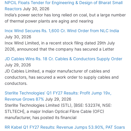
NPCIL Floats Tender for Engineering & Design of Bharat Small
Reactors
July 30, 2026
India’s power sector has long relied on coal, but a large number
of thermal power plants are aging and nearing
Inox Wind Secures Rs. 1,600 Cr. Wind Order from NLC India
July 30, 2026
Inox Wind Limited, in a recent stock filing dated 29th July
2026, announced that the company has secured a Letter
JD Cables Wins Rs. 18 Cr. Cables & Conductors Supply Order
July 29, 2026
JD Cables Limited, a major manufacturer of cables and
conductors, has secured a work order to supply cables and
conductors.
Sterlite Technologies’ Q1 FY27 Results: Profit Jump 19x,
Revenue Grows 87%
July 29, 2026
Sterlite Technologies Limited (STL), [BSE: 532374, NSE:
STLTECH], a major Indian Optical Fibre Cable (OFC)
manufacturer, has posted its financial
RR Kabel Q1 FY27 Results: Revenue Jumps 53.90%, PAT Soars