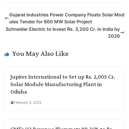
p
n
a
i
c
l
Gujarat Industries Power Company Floats Solar Mod
y
k
t
t
e
e
ules Tender for 600 MW Solar Project
L
e
s
t
b
g
Schneider Electric to Invest Rs. 3,200 Cr. in India by
i
d
A
e
o
r
2026
n
I
p
r
o
a
k
n
p
k
m
You May Also Like
Jupiter International to Set up Rs. 2,005 Cr.
Solar Module Manufacturing Plant in
Odisha
February 3, 2025