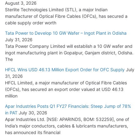
August 3, 2026
July 21, 2026
Sterlite Technologies Limited (STL), a major Indian
manufacturer of Optical Fibre Cables (OFCs), has secured a
HFCL Wins USD 54.81 Mn Export Orders for Optical Fiber
cable supply order worth
Cables
Tata Power to Develop 10 GW Wafer – Ingot Plant in Odisha
August 5, 2026
July 31, 2026
Tata Power Company Limited will establish a 10 GW wafer and
ingot manufacturing plant in Gopalpur, Ganjam district, Odisha.
The
HFCL Wins USD 46.13 Million Export Order for OFC Supply
July
31, 2026
HFCL Limited, a major manufacturer of Optical Fibre Cables
(OFCs), has secured an export order valued at USD 46.13
million
Apar Industries Posts Q1 FY27 Financials: Steep Jump of 78%
in PAT
July 30, 2026
Apar Industries Ltd. [NSE: APARINDS, BOM: 532259], one of
India’s major conductors, cables & lubricants manufacturers,
has announced its financial