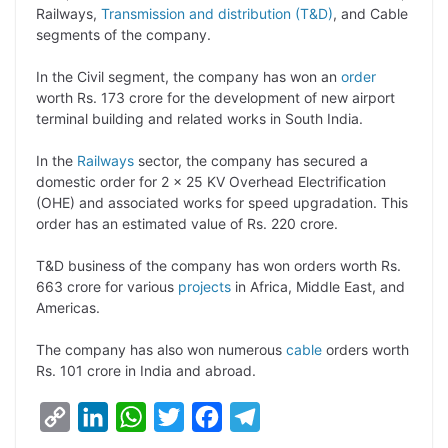
Railways,
Transmission and distribution (T&D)
, and Cable
L
e
s
t
b
g
segments of the company.
i
d
A
e
o
r
In the Civil segment, the company has won an
order
n
I
p
r
o
a
worth Rs. 173 crore for the development of new airport
k
n
p
k
m
terminal building and related works in South India.
In the
Railways
sector, the company has secured a
domestic order for 2 x 25 KV Overhead Electrification
(OHE) and associated works for speed upgradation. This
order has an estimated value of Rs. 220 crore.
T&D business of the company has won orders worth Rs.
663 crore for various
projects
in Africa, Middle East, and
Americas.
The company has also won numerous
cable
orders worth
Rs. 101 crore in India and abroad.
C
L
W
T
F
T
o
i
h
w
a
e