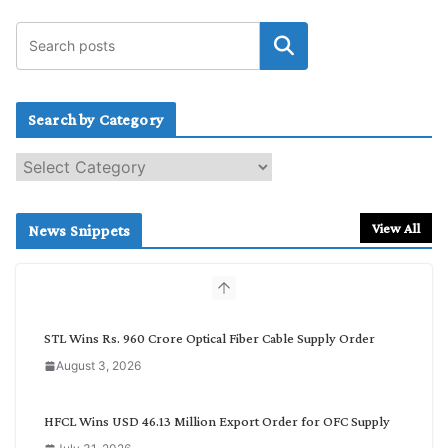
Search by Category
S
e
a
r
View All
News Snippets
c
h
b
y
C
STL Wins Rs. 960 Crore Optical Fiber Cable Supply Order
a
August 3, 2026
t
e
g
HFCL Wins USD 46.13 Million Export Order for OFC Supply
o