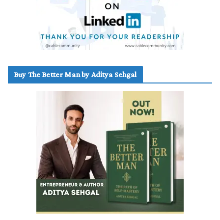
Buy The Better Man by Aditya Sehgal