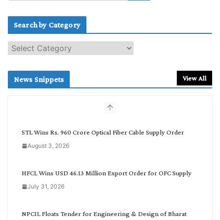
Search by Category
S
e
a
r
View All
News Snippets
c
h
b
y
C
STL Wins Rs. 960 Crore Optical Fiber Cable Supply Order
a
August 3, 2026
t
e
g
HFCL Wins USD 46.13 Million Export Order for OFC Supply
o
July 31, 2026
r
y
NPCIL Floats Tender for Engineering & Design of Bharat