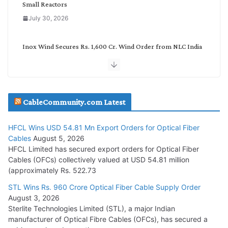
Small Reactors
July 30, 2026
Inox Wind Secures Rs. 1,600 Cr. Wind Order from NLC India
July 30, 2026
JD Cables Wins Rs. 18 Cr. Cables & Conductors Supply Order
CableCommunity.com Latest
July 29, 2026
HFCL Wins USD 54.81 Mn Export Orders for Optical Fiber
Tata Power Wins 324 MW Hydro PSP Contract From SECI
Cables
August 5, 2026
July 22, 2026
HFCL Limited has secured export orders for Optical Fiber
Cables (OFCs) collectively valued at USD 54.81 million
(approximately Rs. 522.73
L&T Wins Metals & Minerals Orders Worth Rs. 10,000–
15,000 Cr.
STL Wins Rs. 960 Crore Optical Fiber Cable Supply Order
August 3, 2026
July 21, 2026
Sterlite Technologies Limited (STL), a major Indian
manufacturer of Optical Fibre Cables (OFCs), has secured a
HFCL Wins USD 54.81 Mn Export Orders for Optical Fiber