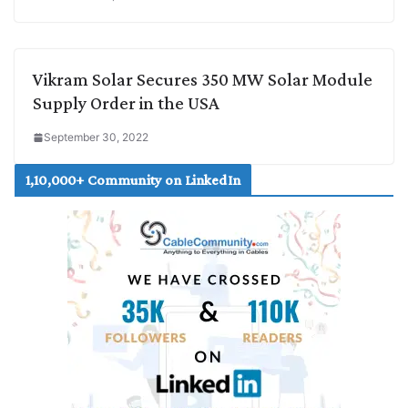
Vikram Solar Secures 350 MW Solar Module
Supply Order in the USA
September 30, 2022
1,10,000+ Community on LinkedIn