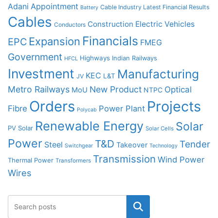
Adani
Appointment
Cable Industry Latest Financial Results
Battery
Cables
Construction
Electric Vehicles
Conductors
Financials
Expansion
EPC
FMEG
Government
Highways
Indian Railways
HFCL
Investment
Manufacturing
KEC
L&T
JV
Metro Railways
New Product
Optical
MoU
NTPC
Orders
Projects
Fibre
Power Plant
Polycab
Renewable Energy
Solar
PV Solar
Solar Cells
Power
T&D
Tender
Steel
Takeover
Switchgear
Technology
Transmission
Wind Power
Thermal Power
Transformers
Wires