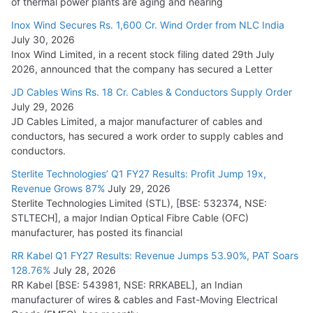
of thermal power plants are aging and nearing
Inox Wind Secures Rs. 1,600 Cr. Wind Order from NLC India
July 30, 2026
Inox Wind Limited, in a recent stock filing dated 29th July
2026, announced that the company has secured a Letter
JD Cables Wins Rs. 18 Cr. Cables & Conductors Supply Order
July 29, 2026
JD Cables Limited, a major manufacturer of cables and
conductors, has secured a work order to supply cables and
conductors.
Sterlite Technologies’ Q1 FY27 Results: Profit Jump 19x,
Revenue Grows 87%
July 29, 2026
Sterlite Technologies Limited (STL), [BSE: 532374, NSE:
STLTECH], a major Indian Optical Fibre Cable (OFC)
manufacturer, has posted its financial
RR Kabel Q1 FY27 Results: Revenue Jumps 53.90%, PAT Soars
128.76%
July 28, 2026
RR Kabel [BSE: 543981, NSE: RRKABEL], an Indian
manufacturer of wires & cables and Fast-Moving Electrical