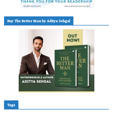
Buy The Better Man by Aditya Sehgal
Tags