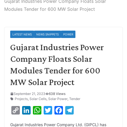
Gujarat Industries Power Company Floats Solar
Modules Tender for 600 MW Solar Project
LATEST NEWS
NEWS SNIPPETS
POWER
Gujarat Industries Power
Company Floats Solar
Modules Tender for 600
MW Solar Project
September 21, 2023
638 Views
Projects
,
Solar Cells
,
Solar Power
,
Tender
C
L
W
T
F
T
o
i
h
w
a
e
Gujarat Industries Power Company Ltd. (GIPCL) has