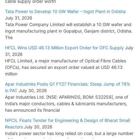
cable supply order worth
Cables
Tata Power to Develop 10 GW Wafer – Ingot Plant in Odisha
August 5, 2026
July 31, 2026
Tata Power Company Limited will establish a 10 GW wafer and
ingot manufacturing plant in Gopalpur, Ganjam district, Odisha.
The
HFCL Wins USD 46.13 Million Export Order for OFC Supply
July
31, 2026
HFCL Limited, a major manufacturer of Optical Fibre Cables
(OFCs), has secured an export order valued at USD 46.13
million
Apar Industries Posts Q1 FY27 Financials: Steep Jump of 78%
in PAT
July 30, 2026
Apar Industries Ltd. [NSE: APARINDS, BOM: 532259], one of
India’s major conductors, cables & lubricants manufacturers,
has announced its financial
NPCIL Floats Tender for Engineering & Design of Bharat Small
Reactors
July 30, 2026
India’s power sector has long relied on coal, but a large number