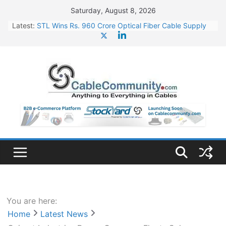
Skip
Saturday, August 8, 2026
to
Latest:
STL Wins Rs. 960 Crore Optical Fiber Cable Supply
content
Order
Tata Power to Develop 10 GW Wafer – Ingot Plant in
Odisha
HFCL Wins USD 46.13 Million Export Order for OFC
Supply
NPCIL Floats Tender for Engineering & Design of
Bharat Small Reactors
HFCL Wins USD 54.81 Mn Export Orders for Optical
Fiber Cables
You are here:
Home
Latest News