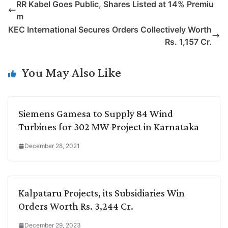
RR Kabel Goes Public, Shares Listed at 14% Premiu
y
k
t
t
e
e
m
L
e
s
t
b
g
KEC International Secures Orders Collectively Worth
i
d
A
e
o
r
Rs. 1,157 Cr.
n
I
p
r
o
a
k
n
p
k
m
You May Also Like
Siemens Gamesa to Supply 84 Wind
Turbines for 302 MW Project in Karnataka
December 28, 2021
Kalpataru Projects, its Subsidiaries Win
Orders Worth Rs. 3,244 Cr.
December 29, 2023