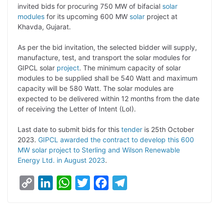
p
n
a
i
c
l
invited bids for procuring 750 MW of bifacial
solar
y
k
t
t
e
e
modules
for its upcoming 600 MW
solar
project at
Khavda, Gujarat.
L
e
s
t
b
g
i
d
A
e
o
r
As per the bid invitation, the selected bidder will supply,
manufacture, test, and transport the solar modules for
n
I
p
r
o
a
GIPCL solar
project
. The minimum capacity of solar
k
n
p
k
m
modules to be supplied shall be 540 Watt and maximum
capacity will be 580 Watt. The solar modules are
expected to be delivered within 12 months from the date
of receiving the Letter of Intent (LoI).
Last date to submit bids for this
tender
is 25th October
2023.
GIPCL awarded the contract to develop this 600
MW solar project to Sterling and Wilson Renewable
Energy Ltd. in August 2023
.
C
L
W
T
F
T
o
i
h
w
a
e
p
n
a
i
c
l