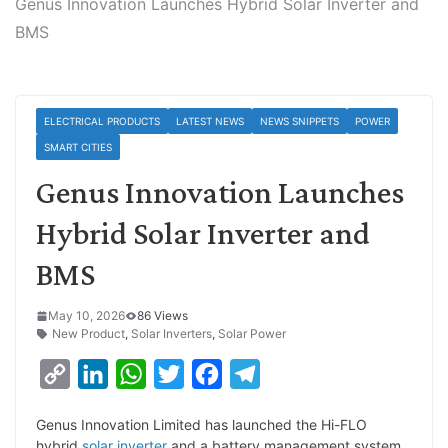
Genus Innovation Launches Hybrid Solar Inverter and
BMS
ELECTRICAL PRODUCTS
LATEST NEWS
NEWS SNIPPETS
POWER
SMART CITIES
Genus Innovation Launches
Hybrid Solar Inverter and
BMS
May 10, 2026
86 Views
New Product
,
Solar Inverters
,
Solar Power
C
L
W
T
F
T
o
i
h
w
a
e
Genus Innovation Limited has launched the Hi-FLO
p
n
a
i
c
l
hybrid
solar inverter
and a battery management system.