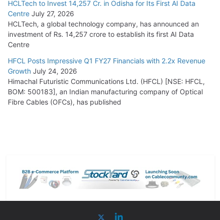
HCLTech to Invest 14,257 Cr. in Odisha for Its First AI Data
Centre
July 27, 2026
HCLTech, a global technology company, has announced an
investment of Rs. 14,257 crore to establish its first AI Data
Centre
HFCL Posts Impressive Q1 FY27 Financials with 2.2x Revenue
Growth
July 24, 2026
Himachal Futuristic Communications Ltd. (HFCL) [NSE: HFCL,
BOM: 500183], an Indian manufacturing company of Optical
Fibre Cables (OFCs), has published