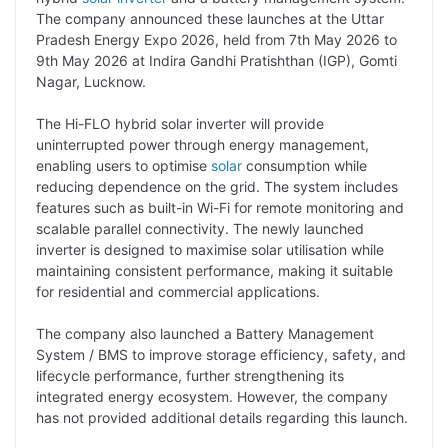
y
k
t
t
e
e
The company announced these launches at the Uttar
Pradesh Energy Expo 2026, held from 7th May 2026 to
L
e
s
t
b
g
9th May 2026 at Indira Gandhi Pratishthan (IGP), Gomti
i
d
A
e
o
r
Nagar, Lucknow.
n
I
p
r
o
a
The Hi-FLO hybrid solar inverter will provide
k
n
p
k
m
uninterrupted power through energy management,
enabling users to optimise
solar
consumption while
reducing dependence on the grid. The system includes
features such as built-in Wi-Fi for remote monitoring and
scalable parallel connectivity. The newly launched
inverter is designed to maximise solar utilisation while
maintaining consistent performance, making it suitable
for residential and commercial applications.
The company also launched a Battery Management
System / BMS to improve storage efficiency, safety, and
lifecycle performance, further strengthening its
integrated energy ecosystem. However, the company
has not provided additional details regarding this launch.