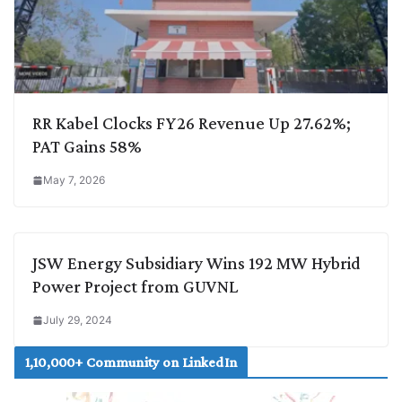
RR Kabel Clocks FY26 Revenue Up 27.62%;
PAT Gains 58%
May 7, 2026
JSW Energy Subsidiary Wins 192 MW Hybrid
Power Project from GUVNL
July 29, 2024
1,10,000+ Community on LinkedIn