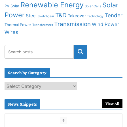
Renewable Energy
Solar
PV Solar
Solar Cells
Power
T&D
Tender
Steel
Takeover
Switchgear
Technology
Transmission
Wind Power
Thermal Power
Transformers
Wires
Search by Category
S
e
a
r
View All
News Snippets
c
h
b
y