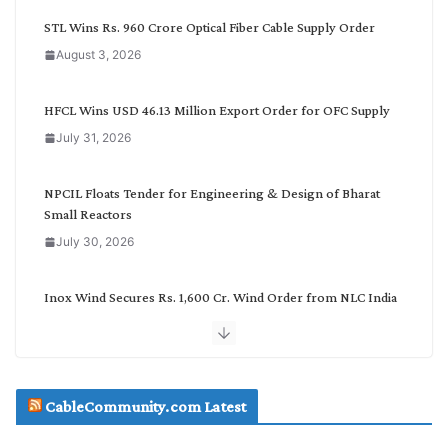
C
STL Wins Rs. 960 Crore Optical Fiber Cable Supply Order
a
August 3, 2026
t
e
g
HFCL Wins USD 46.13 Million Export Order for OFC Supply
o
July 31, 2026
r
y
NPCIL Floats Tender for Engineering & Design of Bharat
Small Reactors
July 30, 2026
Inox Wind Secures Rs. 1,600 Cr. Wind Order from NLC India
July 30, 2026
JD Cables Wins Rs. 18 Cr. Cables & Conductors Supply Order
CableCommunity.com Latest
July 29, 2026