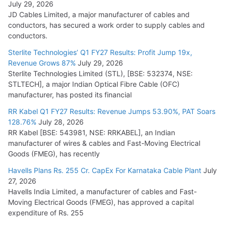
July 29, 2026
JD Cables Limited, a major manufacturer of cables and
conductors, has secured a work order to supply cables and
conductors.
Sterlite Technologies’ Q1 FY27 Results: Profit Jump 19x,
Revenue Grows 87%
July 29, 2026
Sterlite Technologies Limited (STL), [BSE: 532374, NSE:
STLTECH], a major Indian Optical Fibre Cable (OFC)
manufacturer, has posted its financial
RR Kabel Q1 FY27 Results: Revenue Jumps 53.90%, PAT Soars
128.76%
July 28, 2026
RR Kabel [BSE: 543981, NSE: RRKABEL], an Indian
manufacturer of wires & cables and Fast-Moving Electrical
Goods (FMEG), has recently
Havells Plans Rs. 255 Cr. CapEx For Karnataka Cable Plant
July
27, 2026
Havells India Limited, a manufacturer of cables and Fast-
Moving Electrical Goods (FMEG), has approved a capital
expenditure of Rs. 255