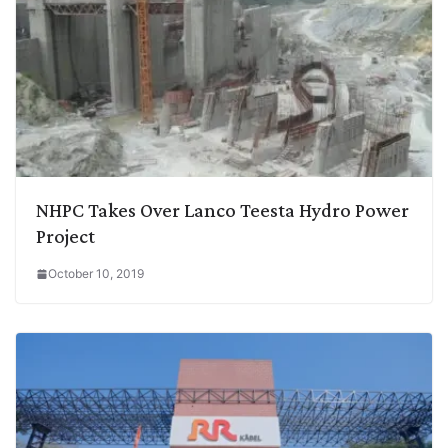
NHPC Takes Over Lanco Teesta Hydro Power
Project
October 10, 2019