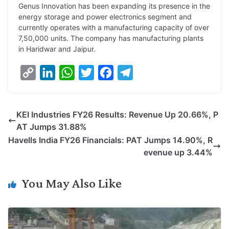
Genus Innovation has been expanding its presence in the
energy storage and power electronics segment and
currently operates with a manufacturing capacity of over
7,50,000 units. The company has manufacturing plants
in Haridwar and Jaipur.
C
L
W
T
F
T
o
i
h
w
a
e
p
n
a
i
c
l
KEI Industries FY26 Results: Revenue Up 20.66%, P
y
k
t
t
e
e
AT Jumps 31.88%
L
e
s
t
b
g
Havells India FY26 Financials: PAT Jumps 14.90%, R
i
d
A
e
o
r
evenue up 3.44%
n
I
p
r
o
a
k
n
p
k
m
You May Also Like