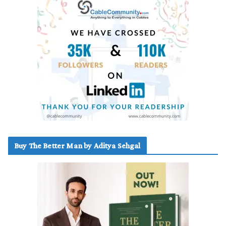
Buy The Better Man by Aditya Sehgal