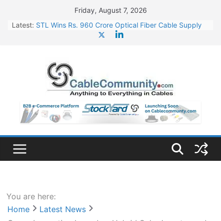
Skip
Friday, August 7, 2026
to
Latest:
STL Wins Rs. 960 Crore Optical Fiber Cable Supply
content
Order
Tata Power to Develop 10 GW Wafer – Ingot Plant in
Odisha
HFCL Wins USD 46.13 Million Export Order for OFC
Supply
NPCIL Floats Tender for Engineering & Design of
Bharat Small Reactors
HFCL Wins USD 54.81 Mn Export Orders for Optical
Fiber Cables
You are here:
Home
Latest News