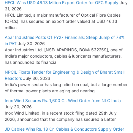
HFCL Wins USD 46.13 Million Export Order for OFC Supply
July
Tata Power Wins 324 MW Hydro PSP Contract From SECI
31, 2026
July 22, 2026
HFCL Limited, a major manufacturer of Optical Fibre Cables
(OFCs), has secured an export order valued at USD 46.13
million
L&T Wins Metals & Minerals Orders Worth Rs. 10,000–
15,000 Cr.
Apar Industries Posts Q1 FY27 Financials: Steep Jump of 78%
in PAT
July 30, 2026
July 21, 2026
Apar Industries Ltd. [NSE: APARINDS, BOM: 532259], one of
India’s major conductors, cables & lubricants manufacturers,
HFCL Wins USD 54.81 Mn Export Orders for Optical Fiber
has announced its financial
Cables
NPCIL Floats Tender for Engineering & Design of Bharat Small
August 5, 2026
Reactors
July 30, 2026
India’s power sector has long relied on coal, but a large number
of thermal power plants are aging and nearing
Inox Wind Secures Rs. 1,600 Cr. Wind Order from NLC India
July 30, 2026
Inox Wind Limited, in a recent stock filing dated 29th July
2026, announced that the company has secured a Letter
JD Cables Wins Rs. 18 Cr. Cables & Conductors Supply Order