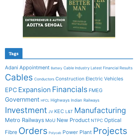
Tags
Adani
Appointment
Cable Industry Latest Financial Results
Battery
Cables
Construction
Electric Vehicles
Conductors
Financials
Expansion
EPC
FMEG
Government
Highways
Indian Railways
HFCL
Investment
Manufacturing
KEC
L&T
JV
Metro Railways
New Product
Optical
MoU
NTPC
Orders
Projects
Fibre
Power Plant
Polycab