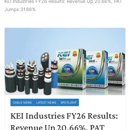
KEI Industries FY26 Results: Revenue Up 20.66%, PAT
Jumps 31.88%
CABLE NEWS
LATEST NEWS
SPOTLIGHT
KEI Industries FY26 Results:
Revenue Up 20.66%, PAT