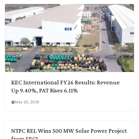
KEC International FY26 Results: Revenue
Up 9.40%, PAT Rises 6.11%
May 20, 2026
NTPC REL Wins 500 MW Solar Power Project
from SECI