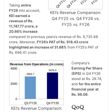
Taking
entire
FY26
into account,
KEI’s Revenue Comparison:
KEI earned a
Q4 FY25 vs. Q4 FY26 vs.
revenue of Rs.
FY25 vs. FY26
11,747.77 crore, a
20.66% increase
compared to previous years’s revenue of Rs. 9,735.88
crore. Moreover,
FY26’s PAT of Rs. 918.43 crore
highlighted an increase of 31.88%
from FY25’s PAT of
Rs. 696.41 crore.
Company’s
Earning Per Share
(EPS)
in Q4 FY26
stood at Rs. 29.74,
and
for the entire
financial year at
Rs. 96.09
.
QoQ
KEI’s Revenue Comparison: