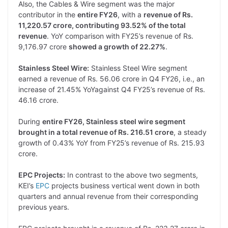
Also, the Cables & Wire segment was the major
contributor in the
entire FY26
, with a
revenue of Rs.
11,220.57 crore, contributing 93.52% of the total
revenue
. YoY comparison with FY25’s revenue of Rs.
9,176.97 crore
showed a growth of 22.27%
.
Stainless Steel Wire:
Stainless Steel Wire segment
earned a revenue of Rs. 56.06 crore in Q4 FY26, i.e., an
increase of 21.45% YoYagainst Q4 FY25’s revenue of Rs.
46.16 crore.
During
entire FY26, Stainless steel wire segment
brought in a total revenue of Rs. 216.51 crore
, a steady
growth of 0.43% YoY from FY25’s revenue of Rs. 215.93
crore.
EPC Projects:
In contrast to the above two segments,
KEI’s
EPC
projects business vertical went down in both
quarters and annual revenue from their corresponding
previous years.