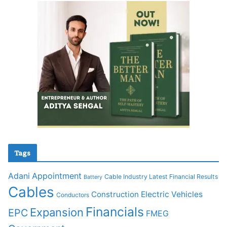
Tags
Adani
Appointment
Cable Industry Latest Financial Results
Battery
Cables
Construction
Electric Vehicles
Conductors
Financials
Expansion
EPC
FMEG