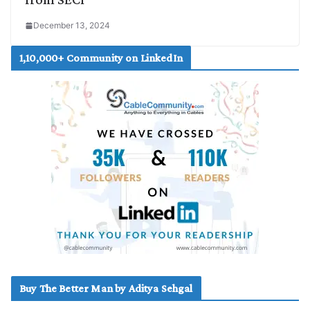
December 13, 2024
1,10,000+ Community on LinkedIn
Buy The Better Man by Aditya Sehgal