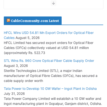
July 30, 2026
JD Cables Wins Rs. 18 Cr. Cables & Conductors Supply Order
CableCommunity.com Latest
July 29, 2026
HFCL Wins USD 54.81 Mn Export Orders for Optical Fiber
Tata Power Wins 324 MW Hydro PSP Contract From SECI
Cables
August 5, 2026
July 22, 2026
HFCL Limited has secured export orders for Optical Fiber
Cables (OFCs) collectively valued at USD 54.81 million
(approximately Rs. 522.73
L&T Wins Metals & Minerals Orders Worth Rs. 10,000–
15,000 Cr.
STL Wins Rs. 960 Crore Optical Fiber Cable Supply Order
August 3, 2026
July 21, 2026
Sterlite Technologies Limited (STL), a major Indian
manufacturer of Optical Fibre Cables (OFCs), has secured a
HFCL Wins USD 54.81 Mn Export Orders for Optical Fiber
cable supply order worth
Cables
Tata Power to Develop 10 GW Wafer – Ingot Plant in Odisha
August 5, 2026
July 31, 2026
Tata Power Company Limited will establish a 10 GW wafer and
ingot manufacturing plant in Gopalpur, Ganjam district, Odisha.