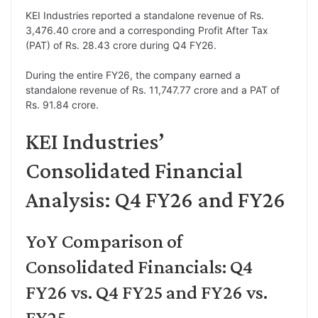
KEI Industries reported a standalone revenue of Rs.
3,476.40 crore and a corresponding Profit After Tax
(PAT) of Rs. 28.43 crore during Q4 FY26.
During the entire FY26, the company earned a
standalone revenue of Rs. 11,747.77 crore and a PAT of
Rs. 91.84 crore.
KEI Industries’
Consolidated Financial
Analysis: Q4 FY26 and FY26
YoY Comparison of
Consolidated Financials: Q4
FY26 vs. Q4 FY25 and FY26 vs.
FY25