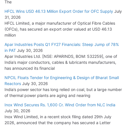
The
HFCL Wins USD 46.13 Million Export Order for OFC Supply
July
31, 2026
HFCL Limited, a major manufacturer of Optical Fibre Cables
(OFCs), has secured an export order valued at USD 46.13
million
Apar Industries Posts Q1 FY27 Financials: Steep Jump of 78%
in PAT
July 30, 2026
Apar Industries Ltd. [NSE: APARINDS, BOM: 532259], one of
India’s major conductors, cables & lubricants manufacturers,
has announced its financial
NPCIL Floats Tender for Engineering & Design of Bharat Small
Reactors
July 30, 2026
India’s power sector has long relied on coal, but a large number
of thermal power plants are aging and nearing
Inox Wind Secures Rs. 1,600 Cr. Wind Order from NLC India
July 30, 2026
Inox Wind Limited, in a recent stock filing dated 29th July
2026, announced that the company has secured a Letter