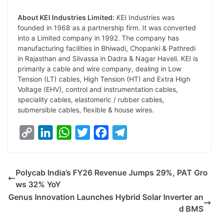
About KEI Industries Limited:
KEI Industries was
founded in 1968 as a partnership firm. It was converted
into a Limited company in 1992. The company has
manufacturing facilities in Bhiwadi, Chopanki & Pathredi
in Rajasthan and Silvassa in Dadra & Nagar Haveli. KEI is
primarily a cable and wire company, dealing in Low
Tension (LT) cables, High Tension (HT) and Extra High
Voltage (EHV), control and instrumentation cables,
speciality cables, elastomeric / rubber cables,
submersible cables, flexible & house wires.
C
L
W
T
F
T
o
i
h
w
a
e
p
n
a
i
c
l
Polycab India’s FY26 Revenue Jumps 29%, PAT Gro
y
k
t
t
e
e
ws 32% YoY
L
e
s
t
b
g
Genus Innovation Launches Hybrid Solar Inverter an
i
d
A
e
o
r
d BMS