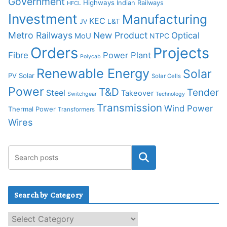
Government
Highways
Indian Railways
HFCL
Investment
Manufacturing
KEC
L&T
JV
Metro Railways
New Product
Optical
MoU
NTPC
Orders
Projects
Fibre
Power Plant
Polycab
Renewable Energy
Solar
PV Solar
Solar Cells
Power
T&D
Tender
Steel
Takeover
Switchgear
Technology
Transmission
Wind Power
Thermal Power
Transformers
Wires
Search by Category
S