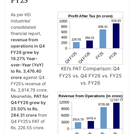
As per KEI
Industries’
consolidated
financial report,
revenue from
operations in Q4
FY26 grew by
19.27% Year-
over-Year (YoY)
KEI’s PAT Comparison: Q4
to Rs. 3,476.40
FY25 vs. Q4 FY26 vs. FY25
crore
against Q4
vs. FY26
FY25’s revenue of
Rs. 2,914.79 crore.
Meanwhile,
PAT for
Q4 FY26 grew by
25.50% to Rs.
284.31 crore
from
Q4 FY25’s PAT of
Rs. 226.55 crore.