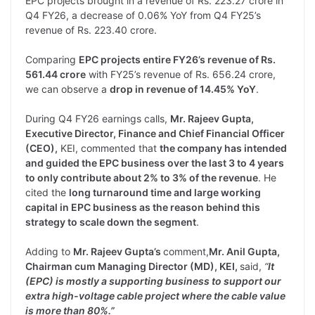
EPC projects brought in a revenue of Rs. 223.27 crore in
Q4 FY26, a decrease of 0.06% YoY from Q4 FY25’s
revenue of Rs. 223.40 crore.
Comparing
EPC projects entire FY26’s revenue of Rs.
561.44 crore
with FY25’s revenue of Rs. 656.24 crore,
we can observe a
drop in revenue of 14.45% YoY
.
During Q4 FY26 earnings calls,
Mr. Rajeev Gupta,
Executive Director, Finance and Chief Financial Officer
(CEO),
KEI, commented that
the company has intended
and guided the EPC business over the last 3 to 4 years
to only contribute about 2% to 3% of the revenue
. He
cited the
long turnaround time and large working
capital in EPC business as the reason behind this
strategy to scale down the segment
.
Adding to
Mr. Rajeev Gupta’s
comment,
Mr. Anil Gupta,
Chairman cum Managing Director (MD), KEI,
said,
“
It
(EPC) is mostly a supporting business to support our
extra high-voltage cable project where the cable value
is more than 80%.”