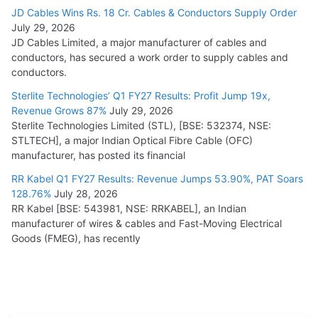
JD Cables Wins Rs. 18 Cr. Cables & Conductors Supply Order
July 29, 2026
JD Cables Limited, a major manufacturer of cables and
conductors, has secured a work order to supply cables and
conductors.
Sterlite Technologies’ Q1 FY27 Results: Profit Jump 19x,
Revenue Grows 87%
July 29, 2026
Sterlite Technologies Limited (STL), [BSE: 532374, NSE:
STLTECH], a major Indian Optical Fibre Cable (OFC)
manufacturer, has posted its financial
RR Kabel Q1 FY27 Results: Revenue Jumps 53.90%, PAT Soars
128.76%
July 28, 2026
RR Kabel [BSE: 543981, NSE: RRKABEL], an Indian
manufacturer of wires & cables and Fast-Moving Electrical
Goods (FMEG), has recently