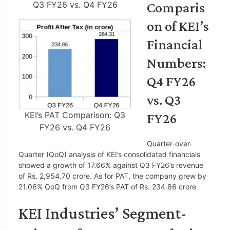
Q3 FY26 vs. Q4 FY26
Comparis
on of KEI’s
Financial
Numbers:
Q4 FY26
vs. Q3
KEI’s PAT Comparison: Q3
FY26
FY26 vs. Q4 FY26
Quarter-over-
Quarter (QoQ) analysis of KEI’s consolidated financials
showed a growth of 17.66% against Q3 FY26’s revenue
of Rs. 2,954.70 crore. As for PAT, the company grew by
21.06% QoQ from Q3 FY26’s PAT of Rs. 234.86 crore
KEI Industries’ Segment-