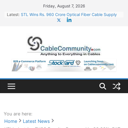
Skip
Friday, August 7, 2026
to
Latest:
STL Wins Rs. 960 Crore Optical Fiber Cable Supply
content
Order
Tata Power to Develop 10 GW Wafer – Ingot Plant in
Odisha
HFCL Wins USD 46.13 Million Export Order for OFC
Supply
NPCIL Floats Tender for Engineering & Design of
Bharat Small Reactors
HFCL Wins USD 54.81 Mn Export Orders for Optical
Fiber Cables
You are here:
Home
Latest News