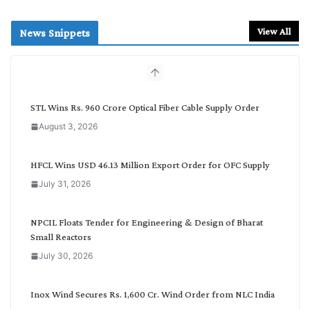
e
a
r
View All
News Snippets
c
h
b
y
C
STL Wins Rs. 960 Crore Optical Fiber Cable Supply Order
a
August 3, 2026
t
e
g
HFCL Wins USD 46.13 Million Export Order for OFC Supply
o
July 31, 2026
r
y
NPCIL Floats Tender for Engineering & Design of Bharat
Small Reactors
July 30, 2026
Inox Wind Secures Rs. 1,600 Cr. Wind Order from NLC India