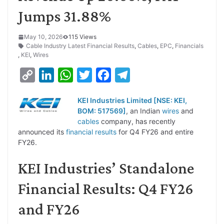
Jumps 31.88%
May 10, 2026
115 Views
Cable Industry Latest Financial Results
,
Cables
,
EPC
,
Financials
,
KEI
,
Wires
C
L
W
T
F
T
o
i
h
w
a
e
KEI Industries Limited [NSE: KEI,
p
n
a
i
c
l
BOM: 517569]
, an Indian
wires
and
y
k
t
t
e
e
cables
company, has recently
announced its
financial results
for Q4 FY26 and entire
L
e
s
t
b
g
FY26.
i
d
A
e
o
r
KEI Industries’ Standalone
n
I
p
r
o
a
k
n
p
k
m
Financial Results: Q4 FY26
and FY26