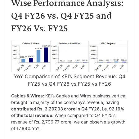
Wise Performance Analysis:
Q4 FY26 vs. Q4 FY25 and
FY26 Vs. FY25
YoY Comparison of KEI’s Segment Revenue: Q4
FY25 vs Q4 FY26 vs FY25 vs FY26
Cables & Wires:
KEI’s Cables and Wires business vertical
brought in majority of the company’s revenue, having
contributed Rs. 3,297.03 crore in Q4 FY26, i.e. 92.19%
of the total revenue
. When compared to Q4 FY25’s
revenue of Rs. 2,796.77 crore, we can observe a growth
of 17.89% YoY.