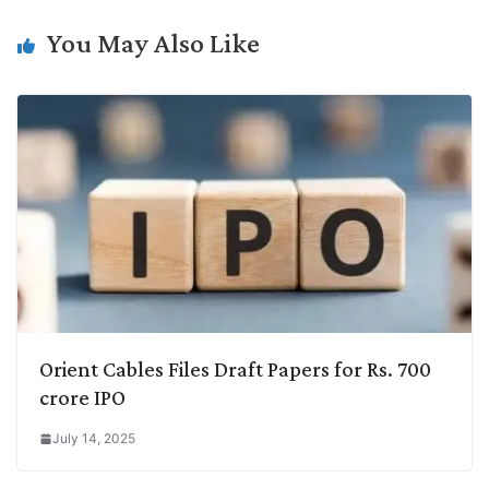
n
I
p
r
o
a
k
n
p
k
m
You May Also Like
Orient Cables Files Draft Papers for Rs. 700
crore IPO
July 14, 2025