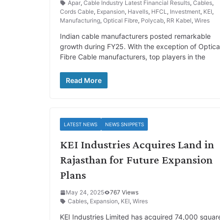
Apar
,
Cable Industry Latest Financial Results
,
Cables
,
Cords Cable
,
Expansion
,
Havells
,
HFCL
,
Investment
,
KEI
,
Manufacturing
,
Optical Fibre
,
Polycab
,
RR Kabel
,
Wires
Indian cable manufacturers posted remarkable
growth during FY25. With the exception of Optica
Fibre Cable manufacturers, top players in the
Read More
LATEST NEWS
NEWS SNIPPETS
KEI Industries Acquires Land in
Rajasthan for Future Expansion
Plans
May 24, 2025
767 Views
Cables
,
Expansion
,
KEI
,
Wires
KEI Industries Limited has acquired 74,000 squar