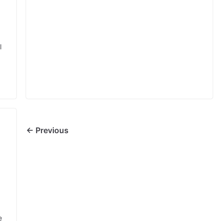
l
← Previous
e