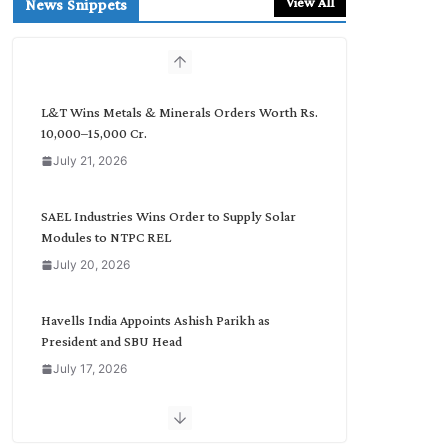
View All
News Snippets
c
h
b
y
C
L&T Wins Metals & Minerals Orders Worth Rs.
a
10,000–15,000 Cr.
t
July 21, 2026
e
g
o
SAEL Industries Wins Order to Supply Solar
r
Modules to NTPC REL
y
July 20, 2026
Havells India Appoints Ashish Parikh as
President and SBU Head
July 17, 2026
HFCL Wins USD 51.98 Million Export Order for
Optical Fiber Cables