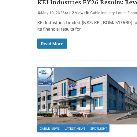
KEI Industries FY26 Results: Re
May 10, 2026
112 Views
Cable Industry Latest Finan
KEI Industries Limited [NSE: KEI, BOM: 517569],
its financial results for
Read More
CABLE NEWS
LATEST NEWS
SPOTLIGHT