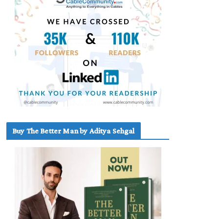
Buy The Better Man by Aditya Sehgal