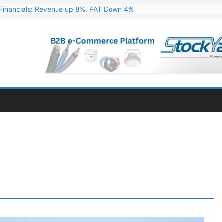
Financials: Revenue up 8%, PAT Down 4%
ns 324 MW Hydro PSP Contract From SECI
c Announces Q1 FY27 Results: Revenue Up 23.49%, PAT Jumps 79.73
s & Minerals Orders Worth Rs. 10,000–15,000 Cr.
ressive Q1 FY27 Financials with 2.2x Revenue Growth