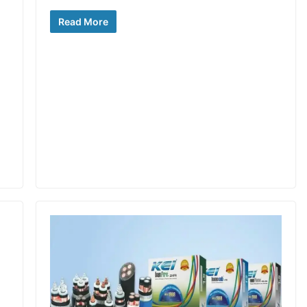
Read More
a