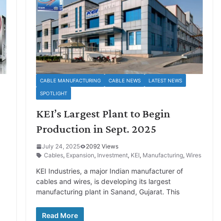
CABLE MANUFACTURING
CABLE NEWS
LATEST NEWS
SPOTLIGHT
KEI’s Largest Plant to Begin
Production in Sept. 2025
July 24, 2025
2092 Views
Cables
,
Expansion
,
Investment
,
KEI
,
Manufacturing
,
Wires
KEI Industries, a major Indian manufacturer of
a
cables and wires, is developing its largest
manufacturing plant in Sanand, Gujarat. This
Read More