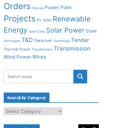
Orders
Power Plant
Polycab
Projects
Renewable
PV Solar
Energy
Solar Power
Steel
Solar Cells
T&D
Tender
Takeover
Switchgear
Technology
Transmission
Thermal Power
Transformers
Wires
Wind Power
Search by Category
S
e
a
r