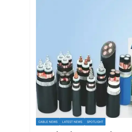
CABLE NEWS
LATEST NEWS
SPOTLIGHT