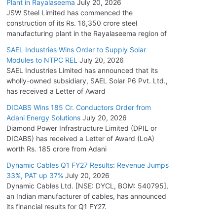
Plant in Rayalaseema
July 20, 2026
JSW Steel Limited has commenced the
construction of its Rs. 16,350 crore steel
manufacturing plant in the Rayalaseema region of
SAEL Industries Wins Order to Supply Solar
Modules to NTPC REL
July 20, 2026
SAEL Industries Limited has announced that its
wholly-owned subsidiary, SAEL Solar P6 Pvt. Ltd.,
has received a Letter of Award
DICABS Wins 185 Cr. Conductors Order from
Adani Energy Solutions
July 20, 2026
Diamond Power Infrastructure Limited (DPIL or
DICABS) has received a Letter of Award (LoA)
worth Rs. 185 crore from Adani
Dynamic Cables Q1 FY27 Results: Revenue Jumps
33%, PAT up 37%
July 20, 2026
Dynamic Cables Ltd. [NSE: DYCL, BOM: 540795],
an Indian manufacturer of cables, has announced
its financial results for Q1 FY27.