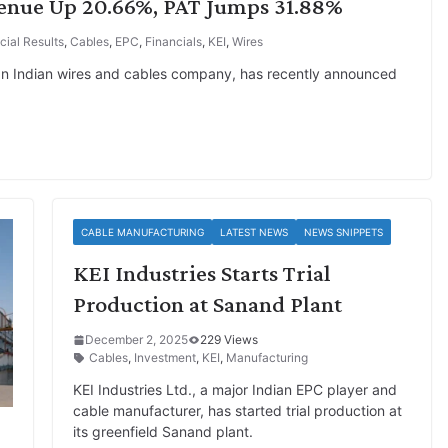
venue Up 20.66%, PAT Jumps 31.88%
cial Results
,
Cables
,
EPC
,
Financials
,
KEI
,
Wires
 an Indian wires and cables company, has recently announced
CABLE MANUFACTURING
LATEST NEWS
NEWS SNIPPETS
KEI Industries Starts Trial
Production at Sanand Plant
December 2, 2025
229 Views
Cables
,
Investment
,
KEI
,
Manufacturing
KEI Industries Ltd., a major Indian EPC player and
cable manufacturer, has started trial production at
its greenfield Sanand plant.