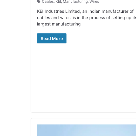
Cables
,
KEI
,
Manufacturing
,
Wires
KEI Industries Limited, an Indian manufacturer of
cables and wires, is in the process of setting up it
largest manufacturing
Read More