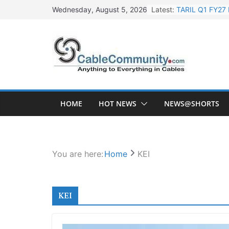
Skip
Latest:
TARIL Q1 FY27 
Wednesday, August 5, 2026
to
Tata Power Wi
content
Orient Electri
L&T Wins Metal
HFCL Posts Imp
HOME
HOT NEWS
NEWS@SHORTS
You are here:
Home
KEI
KEI