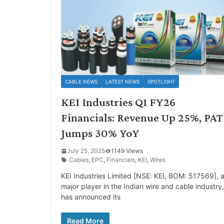
CABLE NEWS
LATEST NEWS
SPOTLIGHT
KEI Industries Q1 FY26
Financials: Revenue Up 25%, PAT
Jumps 30% YoY
July 25, 2025
1149 Views
Cables
,
EPC
,
Financials
,
KEI
,
Wires
KEI Industries Limited [NSE: KEI, BOM: 517569], 
major player in the Indian wire and cable industry,
has announced its
Read More