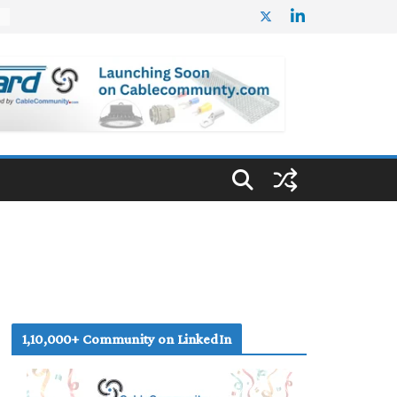
%
1,10,000+ Community on LinkedIn