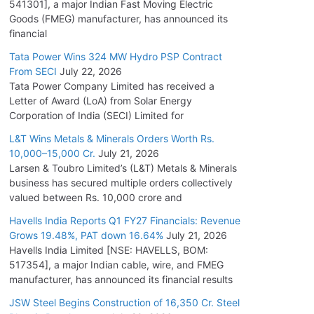
541301], a major Indian Fast Moving Electric
Goods (FMEG) manufacturer, has announced its
financial
Tata Power Wins 324 MW Hydro PSP Contract
From SECI
July 22, 2026
Tata Power Company Limited has received a
Letter of Award (LoA) from Solar Energy
Corporation of India (SECI) Limited for
L&T Wins Metals & Minerals Orders Worth Rs.
10,000–15,000 Cr.
July 21, 2026
Larsen & Toubro Limited’s (L&T) Metals & Minerals
business has secured multiple orders collectively
valued between Rs. 10,000 crore and
Havells India Reports Q1 FY27 Financials: Revenue
Grows 19.48%, PAT down 16.64%
July 21, 2026
Havells India Limited [NSE: HAVELLS, BOM:
517354], a major Indian cable, wire, and FMEG
manufacturer, has announced its financial results
JSW Steel Begins Construction of 16,350 Cr. Steel