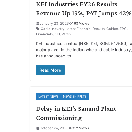
KEI Industries FY26 Results:
Revenue Up 19%, PAT Jumps 42%
January 23, 2026
198 Views
Cable Industry Latest Financial Results
,
Cables
,
EPC
,
Financials
,
KEI
,
Wires
KEI Industries Limited [NSE: KEI, BOM: 517569], 
major player in the Indian wire and cable industry,
has announced its
Read More
LATEST NEWS
NEWS SNIPPETS
Delay in KEI’s Sanand Plant
Commissioning
October 24, 2025
312 Views