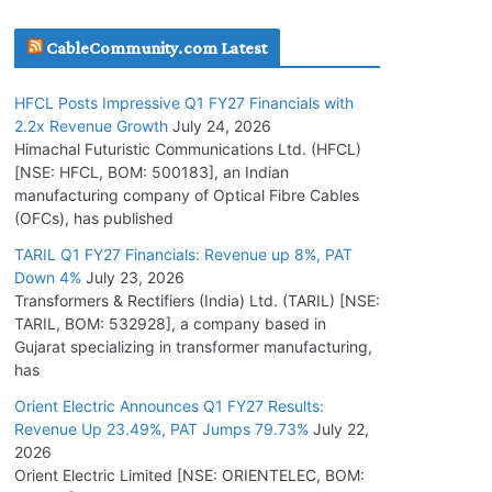
July 16, 2026
CableCommunity.com Latest
KEC International YTD Order Intake Crosses
HFCL Posts Impressive Q1 FY27 Financials with
5,200 Cr.
2.2x Revenue Growth
July 24, 2026
July 15, 2026
Himachal Futuristic Communications Ltd. (HFCL)
[NSE: HFCL, BOM: 500183], an Indian
manufacturing company of Optical Fibre Cables
PGCIL Secures Inter-State Transmission
(OFCs), has published
Project for Krishnagiri REZ Phase-I
TARIL Q1 FY27 Financials: Revenue up 8%, PAT
July 15, 2026
Down 4%
July 23, 2026
Transformers & Rectifiers (India) Ltd. (TARIL) [NSE:
BHEL Partners with Thyssenkrupp Nucera
TARIL, BOM: 532928], a company based in
India to Manufacture Electrolysers
Gujarat specializing in transformer manufacturing,
has
July 10, 2026
Orient Electric Announces Q1 FY27 Results:
Revenue Up 23.49%, PAT Jumps 79.73%
July 22,
Tata Power Wins 324 MW Hydro PSP Contract
2026
From SECI
Orient Electric Limited [NSE: ORIENTELEC, BOM:
July 22, 2026