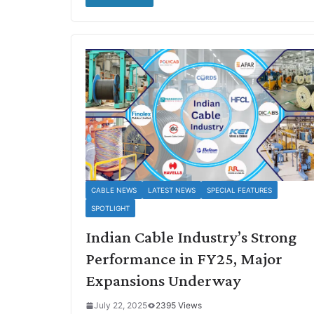
CABLE NEWS
LATEST NEWS
SPECIAL FEATURES
SPOTLIGHT
Indian Cable Industry’s Strong
Performance in FY25, Major
Expansions Underway
July 22, 2025
2395 Views