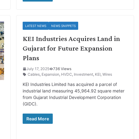
LATEST NEWS
NEWS SNIPPETS
KEI Industries Acquires Land in
Gujarat for Future Expansion
Plans
July 17, 2025
736 Views
Cables
,
Expansion
,
HVDC
,
Investment
,
KEI
,
Wires
KEI Industries Limited has acquired a parcel of
industrial land measuring 45,964.92 square meter
from Gujarat Industrial Development Corporation
(GIDC).
Read More