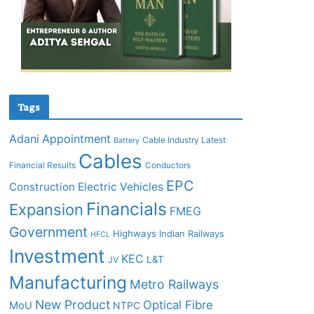
Tags
Adani
Appointment
Cable Industry Latest
Battery
Cables
Financial Results
Conductors
EPC
Construction
Electric Vehicles
Financials
Expansion
FMEG
Government
Highways
Indian Railways
HFCL
Investment
KEC
L&T
JV
Manufacturing
Metro Railways
New Product
Optical Fibre
MoU
NTPC