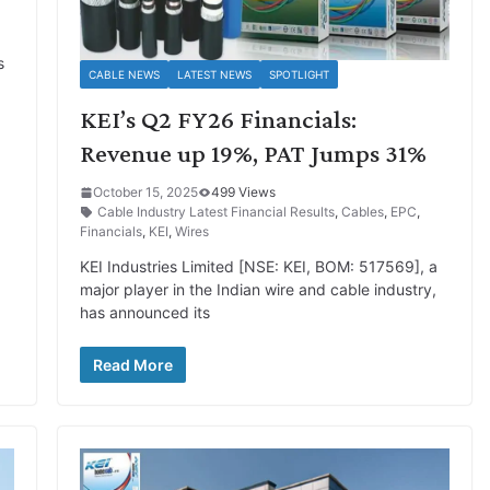
s
CABLE NEWS
LATEST NEWS
SPOTLIGHT
KEI’s Q2 FY26 Financials:
Revenue up 19%, PAT Jumps 31%
October 15, 2025
499 Views
Cable Industry Latest Financial Results
,
Cables
,
EPC
,
Financials
,
KEI
,
Wires
KEI Industries Limited [NSE: KEI, BOM: 517569], a
major player in the Indian wire and cable industry,
has announced its
Read More