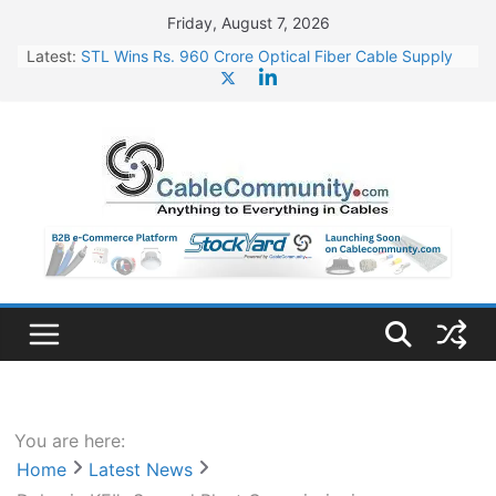
Skip
Friday, August 7, 2026
to
Latest:
STL Wins Rs. 960 Crore Optical Fiber Cable Supply
content
Order
Tata Power to Develop 10 GW Wafer – Ingot Plant in
Odisha
HFCL Wins USD 46.13 Million Export Order for OFC
Supply
NPCIL Floats Tender for Engineering & Design of
Bharat Small Reactors
HFCL Wins USD 54.81 Mn Export Orders for Optical
Fiber Cables
You are here:
Home
Latest News