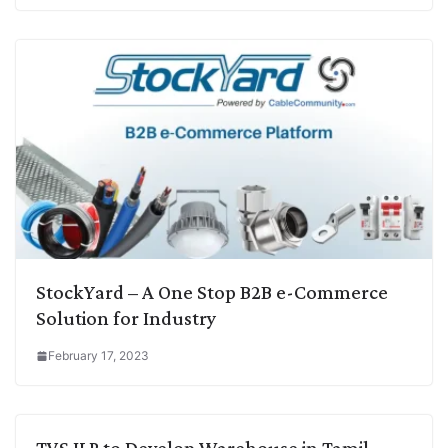
StockYard – A One Stop B2B e-Commerce
Solution for Industry
February 17, 2023
TVS ILP to Develop Warehouse in Tamil