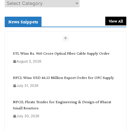
S
e
a
r
View All
News Snippets
c
h
b
y
C
STL Wins Rs. 960 Crore Optical Fiber Cable Supply Order
a
August 3, 2026
t
e
g
HFCL Wins USD 46.13 Million Export Order for OFC Supply
o
July 31, 2026
r
y
NPCIL Floats Tender for Engineering & Design of Bharat
Small Reactors
July 30, 2026