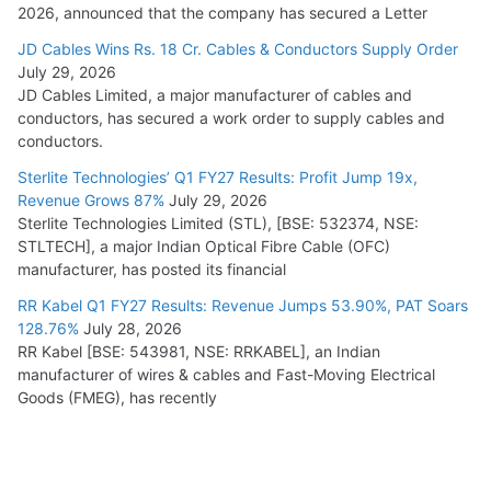
2026, announced that the company has secured a Letter
JD Cables Wins Rs. 18 Cr. Cables & Conductors Supply Order
July 29, 2026
JD Cables Limited, a major manufacturer of cables and
conductors, has secured a work order to supply cables and
conductors.
Sterlite Technologies’ Q1 FY27 Results: Profit Jump 19x,
Revenue Grows 87%
July 29, 2026
Sterlite Technologies Limited (STL), [BSE: 532374, NSE:
STLTECH], a major Indian Optical Fibre Cable (OFC)
manufacturer, has posted its financial
RR Kabel Q1 FY27 Results: Revenue Jumps 53.90%, PAT Soars
128.76%
July 28, 2026
RR Kabel [BSE: 543981, NSE: RRKABEL], an Indian
manufacturer of wires & cables and Fast-Moving Electrical
Goods (FMEG), has recently