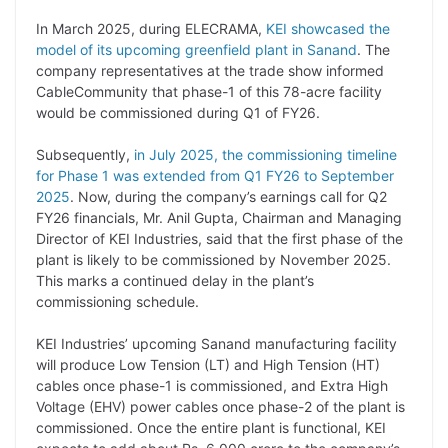
n
I
p
r
o
a
In March 2025, during ELECRAMA,
KEI showcased the
k
n
p
k
m
model of its upcoming greenfield plant in Sanand
. The
company representatives at the trade show informed
CableCommunity that phase-1 of this 78-acre facility
would be commissioned during Q1 of FY26.
Subsequently,
in July 2025, the commissioning timeline
for Phase 1 was extended from Q1 FY26 to September
2025
. Now, during the company’s earnings call for Q2
FY26 financials, Mr. Anil Gupta, Chairman and Managing
Director of KEI Industries, said that the first phase of the
plant is likely to be commissioned by November 2025.
This marks a continued delay in the plant’s
commissioning schedule.
KEI Industries’ upcoming Sanand manufacturing facility
will produce Low Tension (LT) and High Tension (HT)
cables once phase-1 is commissioned, and Extra High
Voltage (EHV) power cables once phase-2 of the plant is
commissioned. Once the entire plant is functional, KEI