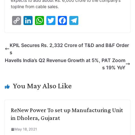
expects to add about Rs. 6,000 crore to the company’s
topline from cable sales.
C
L
W
T
F
T
o
i
h
w
a
e
p
n
a
i
c
l
KPIL Secures Rs. 2,332 Crore of T&D and B&F Order
y
k
t
t
e
e
s
L
e
s
t
b
g
Havells India’s Q2 Revenue Growth at 5%, PAT Zoom
i
d
A
e
o
r
s 19% YoY
n
I
p
r
o
a
k
n
p
k
m
You May Also Like
ReNew Power To set up Manufacturing Unit
in Dholera, Gujarat
May 18, 2021