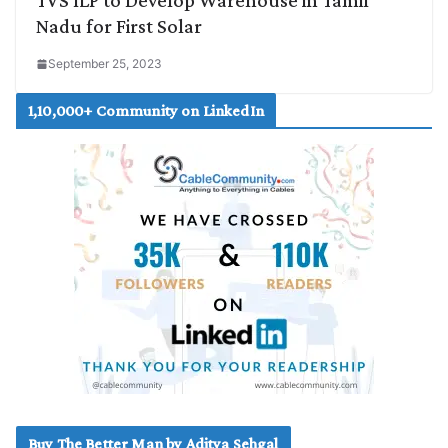
Nadu for First Solar
September 25, 2023
1,10,000+ Community on LinkedIn
Buy The Better Man by Aditya Sehgal