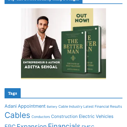
Tags
Adani
Appointment
Cable Industry Latest Financial Results
Battery
Cables
Construction
Electric Vehicles
Conductors
Financials
Expansion
EPC
FMEG