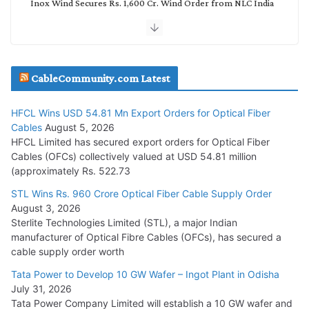
Inox Wind Secures Rs. 1,600 Cr. Wind Order from NLC India
July 30, 2026
JD Cables Wins Rs. 18 Cr. Cables & Conductors Supply Order
CableCommunity.com Latest
July 29, 2026
HFCL Wins USD 54.81 Mn Export Orders for Optical Fiber
Tata Power Wins 324 MW Hydro PSP Contract From SECI
Cables
August 5, 2026
July 22, 2026
HFCL Limited has secured export orders for Optical Fiber
Cables (OFCs) collectively valued at USD 54.81 million
(approximately Rs. 522.73
L&T Wins Metals & Minerals Orders Worth Rs. 10,000–
15,000 Cr.
STL Wins Rs. 960 Crore Optical Fiber Cable Supply Order
August 3, 2026
July 21, 2026
Sterlite Technologies Limited (STL), a major Indian
manufacturer of Optical Fibre Cables (OFCs), has secured a
HFCL Wins USD 54.81 Mn Export Orders for Optical Fiber
cable supply order worth
Cables
Tata Power to Develop 10 GW Wafer – Ingot Plant in Odisha
August 5, 2026
July 31, 2026
Tata Power Company Limited will establish a 10 GW wafer and