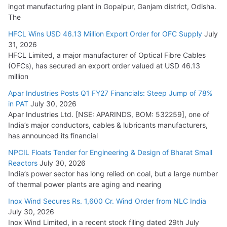
ingot manufacturing plant in Gopalpur, Ganjam district, Odisha.
The
HFCL Wins USD 46.13 Million Export Order for OFC Supply
July
31, 2026
HFCL Limited, a major manufacturer of Optical Fibre Cables
(OFCs), has secured an export order valued at USD 46.13
million
Apar Industries Posts Q1 FY27 Financials: Steep Jump of 78%
in PAT
July 30, 2026
Apar Industries Ltd. [NSE: APARINDS, BOM: 532259], one of
India’s major conductors, cables & lubricants manufacturers,
has announced its financial
NPCIL Floats Tender for Engineering & Design of Bharat Small
Reactors
July 30, 2026
India’s power sector has long relied on coal, but a large number
of thermal power plants are aging and nearing
Inox Wind Secures Rs. 1,600 Cr. Wind Order from NLC India
July 30, 2026
Inox Wind Limited, in a recent stock filing dated 29th July