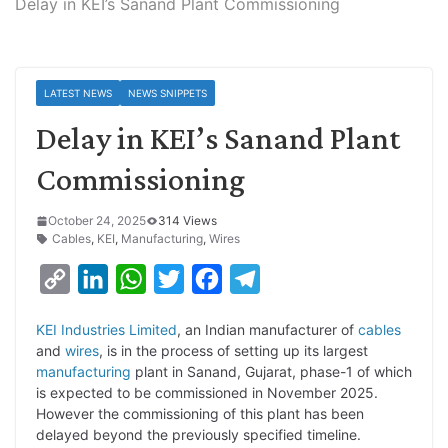
Delay in KEI’s Sanand Plant Commissioning
LATEST NEWS
NEWS SNIPPETS
Delay in KEI’s Sanand Plant
Commissioning
October 24, 2025
314 Views
Cables
,
KEI
,
Manufacturing
,
Wires
C
L
W
T
F
T
o
i
h
w
a
e
KEI Industries Limited
, an Indian manufacturer of
cables
p
n
a
i
c
l
and
wires
, is in the process of setting up its largest
y
k
t
t
e
e
manufacturing
plant in Sanand, Gujarat, phase-1 of which
is expected to be commissioned in November 2025.
L
e
s
t
b
g
However the commissioning of this plant has been
i
d
A
e
o
r
delayed beyond the previously specified timeline.