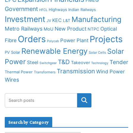
Government
Highways
Indian Railways
HFCL
Investment
Manufacturing
KEC
L&T
JV
Metro Railways
New Product
Optical
MoU
NTPC
Orders
Projects
Fibre
Power Plant
Polycab
Renewable Energy
Solar
PV Solar
Solar Cells
Power
T&D
Tender
Steel
Takeover
Switchgear
Technology
Transmission
Wind Power
Thermal Power
Transformers
Wires
Search by Category