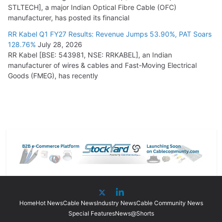
STLTECH], a major Indian Optical Fibre Cable (OFC)
manufacturer, has posted its financial
RR Kabel Q1 FY27 Results: Revenue Jumps 53.90%, PAT Soars
128.76%
July 28, 2026
RR Kabel [BSE: 543981, NSE: RRKABEL], an Indian
manufacturer of wires & cables and Fast-Moving Electrical
Goods (FMEG), has recently
Home
Hot News
Cable News
Industry News
Cable Community News
Special Features
News@Shorts