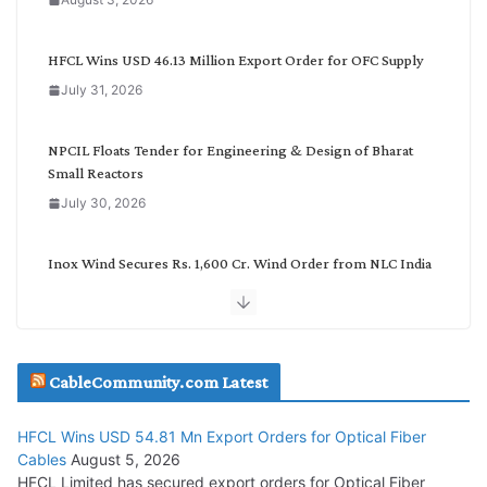
t
e
g
HFCL Wins USD 46.13 Million Export Order for OFC Supply
o
July 31, 2026
r
y
NPCIL Floats Tender for Engineering & Design of Bharat
Small Reactors
July 30, 2026
Inox Wind Secures Rs. 1,600 Cr. Wind Order from NLC India
July 30, 2026
JD Cables Wins Rs. 18 Cr. Cables & Conductors Supply Order
CableCommunity.com Latest
July 29, 2026
HFCL Wins USD 54.81 Mn Export Orders for Optical Fiber
Tata Power Wins 324 MW Hydro PSP Contract From SECI
Cables
August 5, 2026
July 22, 2026
HFCL Limited has secured export orders for Optical Fiber