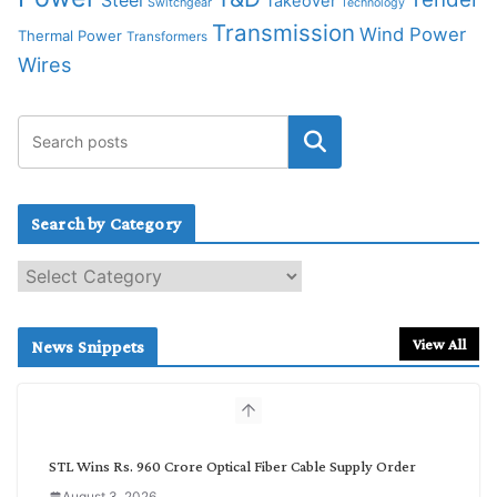
Steel
Takeover
Switchgear
Technology
Transmission
Wind Power
Thermal Power
Transformers
Wires
Search by Category
S
e
a
r
View All
News Snippets
c
h
b
y
C
STL Wins Rs. 960 Crore Optical Fiber Cable Supply Order
a
August 3, 2026