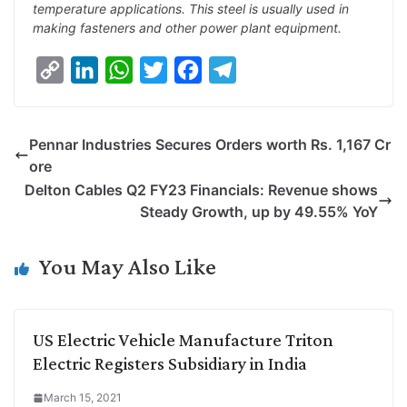
temperature applications. This steel is usually used in
making fasteners and other power plant equipment.
C
L
W
T
F
T
o
i
h
w
a
e
p
n
a
i
c
l
Pennar Industries Secures Orders worth Rs. 1,167 Cr
y
k
t
t
e
e
ore
L
e
s
t
b
g
Delton Cables Q2 FY23 Financials: Revenue shows
i
d
A
e
o
r
Steady Growth, up by 49.55% YoY
n
I
p
r
o
a
k
n
p
k
m
You May Also Like
US Electric Vehicle Manufacture Triton
Electric Registers Subsidiary in India
March 15, 2021