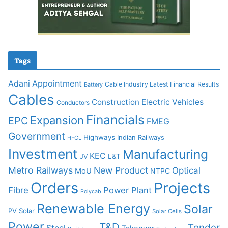
Tags
Adani
Appointment
Cable Industry Latest Financial Results
Battery
Cables
Construction
Electric Vehicles
Conductors
Financials
Expansion
EPC
FMEG
Government
Highways
Indian Railways
HFCL
Investment
Manufacturing
KEC
L&T
JV
Metro Railways
New Product
Optical
MoU
NTPC
Orders
Projects
Fibre
Power Plant
Polycab
Renewable Energy
Solar
PV Solar
Solar Cells
Power
T&D
Tender