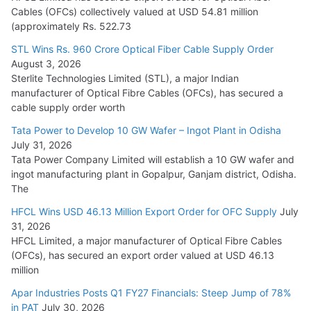
Cables (OFCs) collectively valued at USD 54.81 million
(approximately Rs. 522.73
L&T Wins Metals & Minerals Orders Worth Rs. 10,000–
15,000 Cr.
STL Wins Rs. 960 Crore Optical Fiber Cable Supply Order
August 3, 2026
July 21, 2026
Sterlite Technologies Limited (STL), a major Indian
manufacturer of Optical Fibre Cables (OFCs), has secured a
HFCL Wins USD 54.81 Mn Export Orders for Optical Fiber
cable supply order worth
Cables
Tata Power to Develop 10 GW Wafer – Ingot Plant in Odisha
August 5, 2026
July 31, 2026
Tata Power Company Limited will establish a 10 GW wafer and
ingot manufacturing plant in Gopalpur, Ganjam district, Odisha.
The
HFCL Wins USD 46.13 Million Export Order for OFC Supply
July
31, 2026
HFCL Limited, a major manufacturer of Optical Fibre Cables
(OFCs), has secured an export order valued at USD 46.13
million
Apar Industries Posts Q1 FY27 Financials: Steep Jump of 78%
in PAT
July 30, 2026