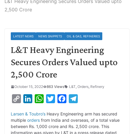
L&T Heavy Engineering Secures Orders Valued upto
2,500 Crore
LATEST NEWS
NEWS SNIPPETS
OIL & GAS, REFINERIES
L&T Heavy Engineering
Secures Orders Valued upto
2,500 Crore
October 15, 2022
863 Views
L&T
,
Orders
,
Refinery
C
L
W
T
F
T
o
i
h
w
a
e
Larsen & Toubro’s
Heavy Engineering arm has secured
p
n
a
i
c
l
multiple
orders
from India and overseas, of a total value
y
k
t
t
e
e
between Rs. 1,000 crore and Rs. 2,500 crore. This
information was given by L&T in a press release dated