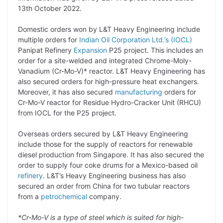
L
e
s
t
b
g
13th October 2022.
i
d
A
e
o
r
Domestic orders won by L&T Heavy Engineering include
n
I
p
r
o
a
multiple orders for
Indian Oil Corporation Ltd.’s (IOCL)
k
n
p
k
m
Panipat Refinery
Expansion
P25 project. This includes an
order for a site-welded and integrated Chrome-Moly-
Vanadium (Cr-Mo-V)* reactor. L&T Heavy Engineering has
also secured orders for high-pressure heat exchangers.
Moreover, it has also secured
manufacturing
orders for
Cr-Mo-V reactor for Residue Hydro-Cracker Unit (RHCU)
from IOCL for the P25 project.
Overseas orders secured by L&T Heavy Engineering
include those for the supply of reactors for renewable
diesel production from Singapore. It has also secured the
order to supply four coke drums for a Mexico-based oil
refinery
. L&T’s Heavy Engineering business has also
secured an order from China for two tubular reactors
from a
petrochemical
company.
*Cr-Mo-V is a type of steel which is suited for high-