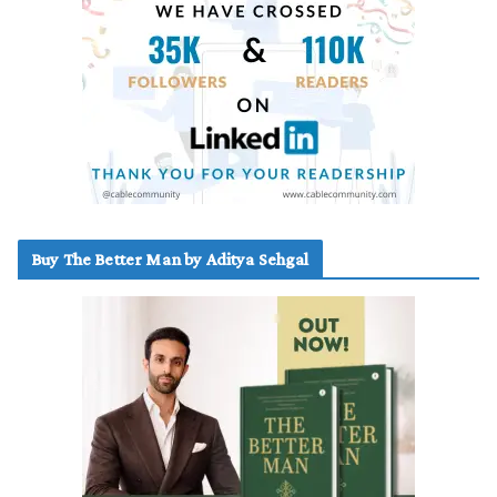
Buy The Better Man by Aditya Sehgal