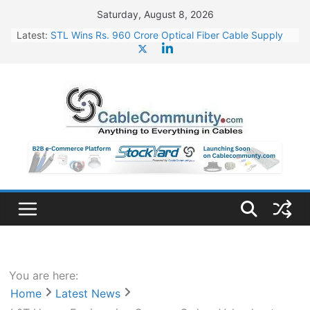
Skip
Saturday, August 8, 2026
to
Latest:
STL Wins Rs. 960 Crore Optical Fiber Cable Supply
content
Order
Tata Power to Develop 10 GW Wafer – Ingot Plant in
Odisha
HFCL Wins USD 46.13 Million Export Order for OFC
Supply
NPCIL Floats Tender for Engineering & Design of
Bharat Small Reactors
HFCL Wins USD 54.81 Mn Export Orders for Optical
Fiber Cables
You are here:
Home
Latest News