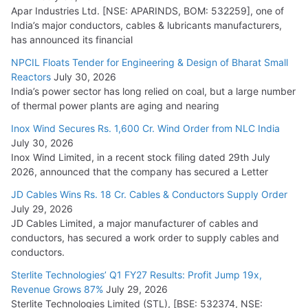
Apar Industries Ltd. [NSE: APARINDS, BOM: 532259], one of
India’s major conductors, cables & lubricants manufacturers,
has announced its financial
NPCIL Floats Tender for Engineering & Design of Bharat Small
Reactors
July 30, 2026
India’s power sector has long relied on coal, but a large number
of thermal power plants are aging and nearing
Inox Wind Secures Rs. 1,600 Cr. Wind Order from NLC India
July 30, 2026
Inox Wind Limited, in a recent stock filing dated 29th July
2026, announced that the company has secured a Letter
JD Cables Wins Rs. 18 Cr. Cables & Conductors Supply Order
July 29, 2026
JD Cables Limited, a major manufacturer of cables and
conductors, has secured a work order to supply cables and
conductors.
Sterlite Technologies’ Q1 FY27 Results: Profit Jump 19x,
Revenue Grows 87%
July 29, 2026
Sterlite Technologies Limited (STL), [BSE: 532374, NSE: