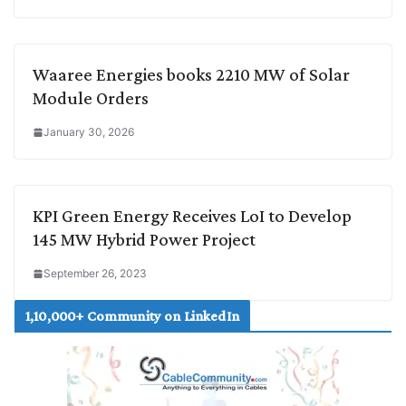
Waaree Energies books 2210 MW of Solar
Module Orders
January 30, 2026
KPI Green Energy Receives LoI to Develop
145 MW Hybrid Power Project
September 26, 2023
1,10,000+ Community on LinkedIn