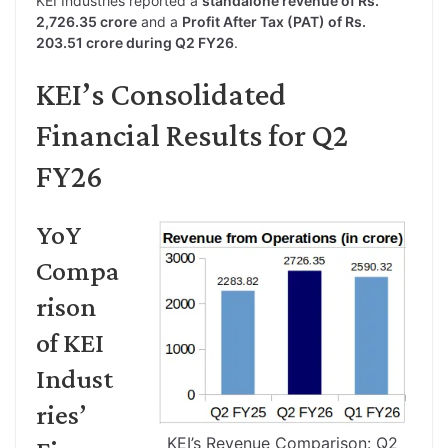
KEI Industries reported a
standalone revenue of Rs.
2,726.35 crore
and a
Profit After Tax (PAT) of Rs.
203.51 crore during Q2 FY26
.
KEI’s Consolidated
Financial Results for Q2
FY26
YoY
Compa
rison
of KEI
Indust
ries’
KEI’s Revenue Comparison: Q2