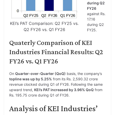
during Q2
FY26
against Rs.
17.16
KEI’s PAT Comparison: Q2 FY25 vs.
during Q2
Q2 FY26 vs. Q1 FY26
FY25.
Quaterly Comparison of KEI
Industries Financial Results: Q2
FY26 vs. Q1 FY26
On
Quarter-over-Quarter (QoQ)
basis, the company’s
topline was up by 5.25%
from its Rs. 2,590.32 crore
revenue clocked during Q1 of FY26. Following the same
upward trend,
KEI’s PAT increased by 3.96% QoQ
from
Rs. 195.75 crore during Q1 of FY26.
Analysis of KEI Industries’