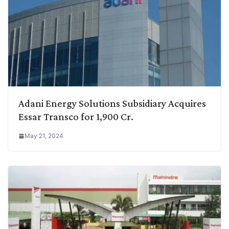
Adani Energy Solutions Subsidiary Acquires
Essar Transco for 1,900 Cr.
May 21, 2024