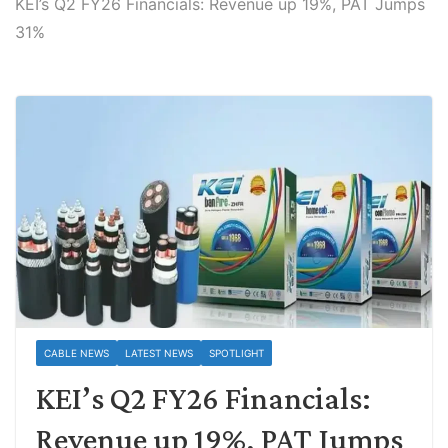
KEI’s Q2 FY26 Financials: Revenue up 19%, PAT Jumps
31%
CABLE NEWS
LATEST NEWS
SPOTLIGHT
KEI’s Q2 FY26 Financials:
Revenue up 19%, PAT Jumps