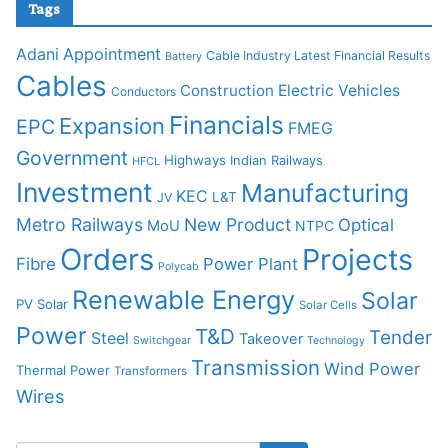
Tags
Adani
Appointment
Cable Industry Latest Financial Results
Battery
Cables
Construction
Electric Vehicles
Conductors
Financials
Expansion
EPC
FMEG
Government
Highways
Indian Railways
HFCL
Investment
Manufacturing
KEC
L&T
JV
Metro Railways
New Product
Optical
MoU
NTPC
Orders
Projects
Fibre
Power Plant
Polycab
Renewable Energy
Solar
PV Solar
Solar Cells
Power
T&D
Tender
Steel
Takeover
Switchgear
Technology
Transmission
Wind Power
Thermal Power
Transformers
Wires