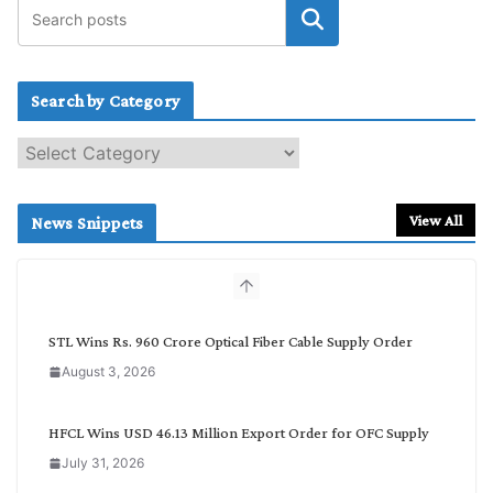
Search by Category
S
e
a
r
View All
News Snippets
c
h
b
y
C
STL Wins Rs. 960 Crore Optical Fiber Cable Supply Order
a
August 3, 2026
t
e
g
HFCL Wins USD 46.13 Million Export Order for OFC Supply
o
July 31, 2026
r