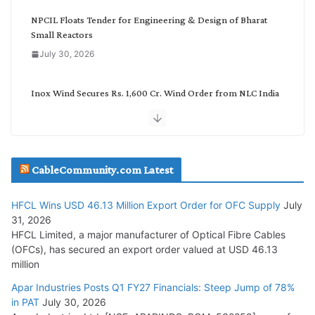
y
NPCIL Floats Tender for Engineering & Design of Bharat
Small Reactors
July 30, 2026
Inox Wind Secures Rs. 1,600 Cr. Wind Order from NLC India
July 30, 2026
JD Cables Wins Rs. 18 Cr. Cables & Conductors Supply Order
CableCommunity.com Latest
July 29, 2026
HFCL Wins USD 46.13 Million Export Order for OFC Supply
July
Tata Power Wins 324 MW Hydro PSP Contract From SECI
31, 2026
July 22, 2026
HFCL Limited, a major manufacturer of Optical Fibre Cables
(OFCs), has secured an export order valued at USD 46.13
million
L&T Wins Metals & Minerals Orders Worth Rs. 10,000–
15,000 Cr.
Apar Industries Posts Q1 FY27 Financials: Steep Jump of 78%
in PAT
July 30, 2026
July 21, 2026