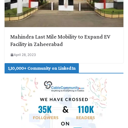
Mahindra Last Mile Mobility to Expand EV
Facility in Zaheerabad
April 28, 2023
1,10,000+ Community on LinkedIn