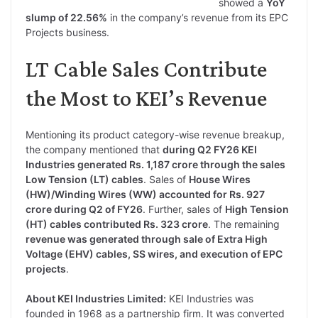
showed a
YoY
slump of 22.56%
in the company’s revenue from its EPC
Projects business.
LT Cable Sales Contribute
the Most to KEI’s Revenue
Mentioning its product category-wise revenue breakup,
the company mentioned that
during Q2 FY26 KEI
Industries generated Rs. 1,187 crore through the sales
Low Tension (LT) cables
. Sales of
House Wires
(HW)/Winding Wires (WW) accounted for Rs. 927
crore during Q2 of FY26
. Further, sales of
High Tension
(HT) cables contributed Rs. 323 crore
. The remaining
revenue was generated through sale of Extra High
Voltage (EHV) cables, SS wires, and execution of EPC
projects
.
About KEI Industries Limited:
KEI Industries was
founded in 1968 as a partnership firm. It was converted