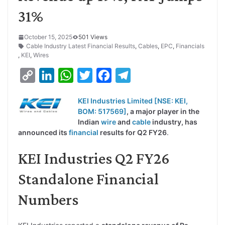
31%
October 15, 2025
501 Views
Cable Industry Latest Financial Results
,
Cables
,
EPC
,
Financials
,
KEI
,
Wires
C
L
W
T
F
T
o
i
h
w
a
e
KEI Industries Limited [NSE: KEI,
p
n
a
i
c
l
BOM: 51756
9]
, a major player in the
y
k
t
t
e
e
Indian
wire
and
cable
industry, has
announced its
financial
results for Q2 FY26
.
L
e
s
t
b
g
i
d
A
e
o
r
KEI Industries Q2 FY26
n
I
p
r
o
a
Standalone Financial
k
n
p
k
m
Numbers