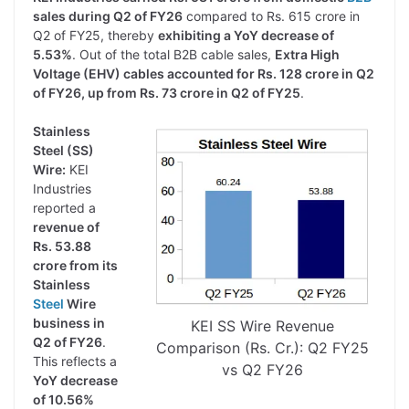
sales during Q2 of FY26
compared to Rs. 615 crore in
Q2 of FY25, thereby
exhibiting a YoY decrease of
5.53%
. Out of the total B2B cable sales,
Extra High
Voltage (EHV) cables accounted for Rs. 128 crore in Q2
of FY26, up from Rs. 73 crore in Q2 of FY25
.
Stainless
Steel (SS)
Wire:
KEI
Industries
reported a
revenue of
Rs. 53.88
crore from its
Stainless
Steel
Wire
business in
KEI SS Wire Revenue
Q2 of FY26
.
Comparison (Rs. Cr.): Q2 FY25
This reflects a
vs Q2 FY26
YoY decrease
of 10.56%