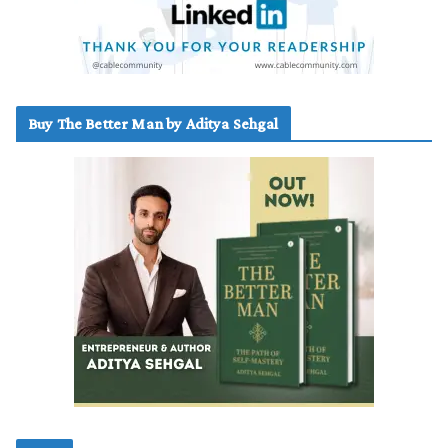
Buy The Better Man by Aditya Sehgal