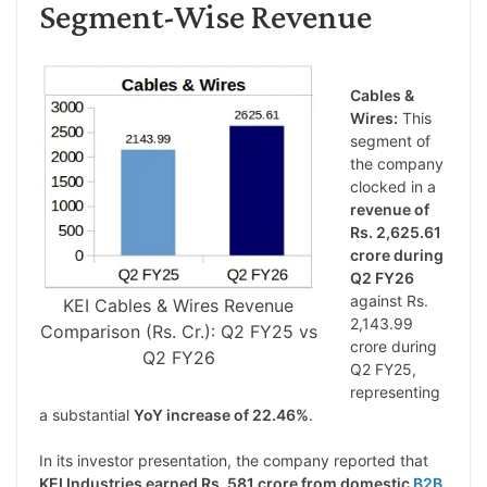
Segment-Wise Revenue
Cables &
Wires:
This
segment of
the company
clocked in a
revenue of
Rs. 2,625.61
crore during
Q2 FY26
against Rs.
KEI Cables & Wires Revenue
2,143.99
Comparison (Rs. Cr.): Q2 FY25 vs
crore during
Q2 FY26
Q2 FY25,
representing
a substantial
YoY increase of 22.46%
.
In its investor presentation, the company reported that
KEI Industries earned Rs. 581 crore from domestic
B2B