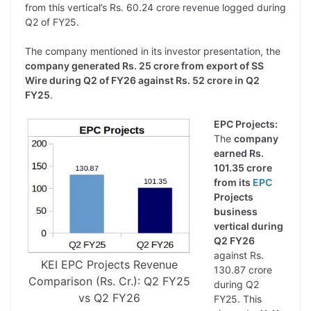
from this vertical’s Rs. 60.24 crore revenue logged during
Q2 of FY25.
The company mentioned in its investor presentation, the
company generated Rs. 25 crore from export of SS
Wire during Q2 of FY26 against Rs. 52 crore in Q2
FY25
.
EPC Projects:
The
company
earned Rs.
101.35 crore
from its
EPC
Projects
business
vertical during
Q2 FY26
against Rs.
KEI EPC Projects Revenue
130.87 crore
Comparison (Rs. Cr.): Q2 FY25
during Q2
vs Q2 FY26
FY25. This