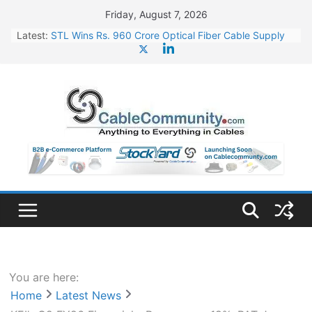
Skip
Friday, August 7, 2026
to
Latest:
STL Wins Rs. 960 Crore Optical Fiber Cable Supply
content
Order
Tata Power to Develop 10 GW Wafer – Ingot Plant in
Odisha
HFCL Wins USD 46.13 Million Export Order for OFC
Supply
NPCIL Floats Tender for Engineering & Design of
Bharat Small Reactors
HFCL Wins USD 54.81 Mn Export Orders for Optical
Fiber Cables
You are here:
Home
Latest News