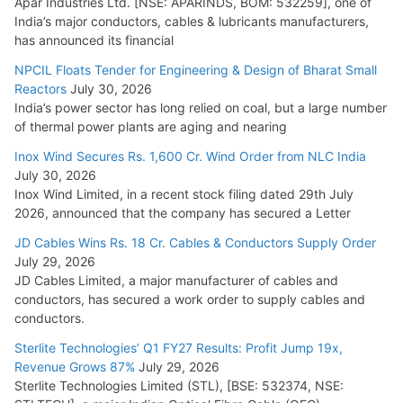
Apar Industries Ltd. [NSE: APARINDS, BOM: 532259], one of
India’s major conductors, cables & lubricants manufacturers,
HFCL Wins USD 54.81 Mn Export Orders for Optical Fiber
has announced its financial
Cables
NPCIL Floats Tender for Engineering & Design of Bharat Small
August 5, 2026
Reactors
July 30, 2026
India’s power sector has long relied on coal, but a large number
of thermal power plants are aging and nearing
Inox Wind Secures Rs. 1,600 Cr. Wind Order from NLC India
July 30, 2026
Inox Wind Limited, in a recent stock filing dated 29th July
2026, announced that the company has secured a Letter
JD Cables Wins Rs. 18 Cr. Cables & Conductors Supply Order
July 29, 2026
JD Cables Limited, a major manufacturer of cables and
conductors, has secured a work order to supply cables and
conductors.
Sterlite Technologies’ Q1 FY27 Results: Profit Jump 19x,
Revenue Grows 87%
July 29, 2026
Sterlite Technologies Limited (STL), [BSE: 532374, NSE: