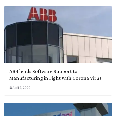
ABB lends Software Support to
Manufacturing in Fight with Corona Virus
April 7, 2020