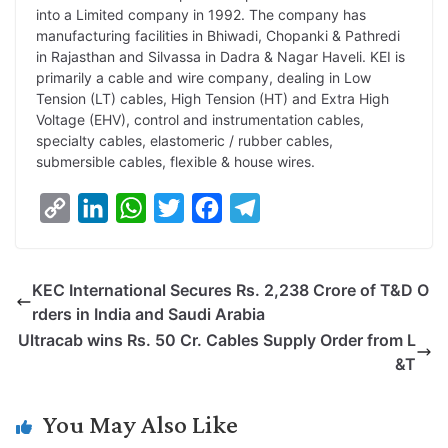
into a Limited company in 1992. The company has
manufacturing facilities in Bhiwadi, Chopanki & Pathredi
in Rajasthan and Silvassa in Dadra & Nagar Haveli. KEI is
primarily a cable and wire company, dealing in Low
Tension (LT) cables, High Tension (HT) and Extra High
Voltage (EHV), control and instrumentation cables,
specialty cables, elastomeric / rubber cables,
submersible cables, flexible & house wires.
C
L
W
T
F
T
o
i
h
w
a
e
p
n
a
i
c
l
KEC International Secures Rs. 2,238 Crore of T&D O
y
k
t
t
e
e
rders in India and Saudi Arabia
L
e
s
t
b
g
Ultracab wins Rs. 50 Cr. Cables Supply Order from L
i
d
A
e
o
r
&T
n
I
p
r
o
a
k
n
p
k
m
You May Also Like