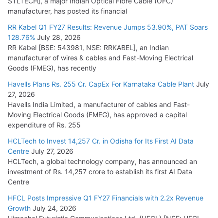
STLTECH], a major Indian Optical Fibre Cable (OFC)
manufacturer, has posted its financial
RR Kabel Q1 FY27 Results: Revenue Jumps 53.90%, PAT Soars
128.76%
July 28, 2026
RR Kabel [BSE: 543981, NSE: RRKABEL], an Indian
manufacturer of wires & cables and Fast-Moving Electrical
Goods (FMEG), has recently
Havells Plans Rs. 255 Cr. CapEx For Karnataka Cable Plant
July
27, 2026
Havells India Limited, a manufacturer of cables and Fast-
Moving Electrical Goods (FMEG), has approved a capital
expenditure of Rs. 255
HCLTech to Invest 14,257 Cr. in Odisha for Its First AI Data
Centre
July 27, 2026
HCLTech, a global technology company, has announced an
investment of Rs. 14,257 crore to establish its first AI Data
Centre
HFCL Posts Impressive Q1 FY27 Financials with 2.2x Revenue
Growth
July 24, 2026