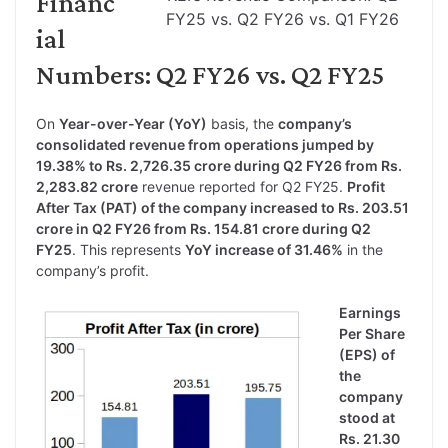
Financ
FY25 vs. Q2 FY26 vs. Q1 FY26
ial
Numbers: Q2 FY26 vs. Q2 FY25
On
Year-over-Year (YoY)
basis, the
company’s
consolidated revenue from operations jumped by
19.38% to Rs. 2,726.35 crore during Q2 FY26 from Rs.
2,283.82 crore
revenue reported for Q2 FY25.
Profit
After Tax (PAT) of the company increased to Rs. 203.51
crore in Q2 FY26 from Rs. 154.81 crore during Q2
FY25
. This represents
YoY increase of 31.46%
in the
company’s profit.
Earnings
Per Share
(EPS) of
the
company
stood at
Rs. 21.30