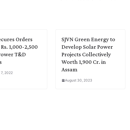
cures Orders
SJVN Green Energy to
Rs. 1,000-2,500
Develop Solar Power
 Power T&D
Projects Collectively
s
Worth 1,900 Cr. in
Assam
 7, 2022
August 30, 2023