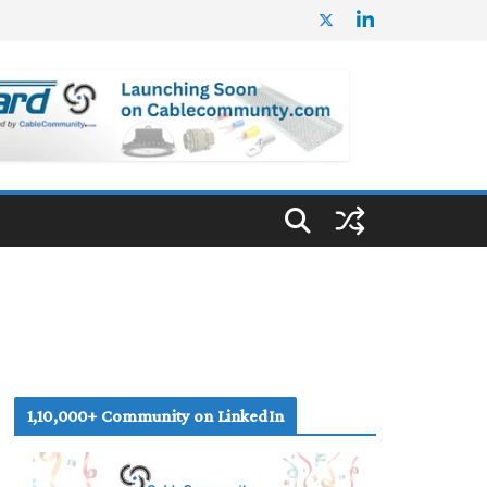
1,10,000+ Community on LinkedIn