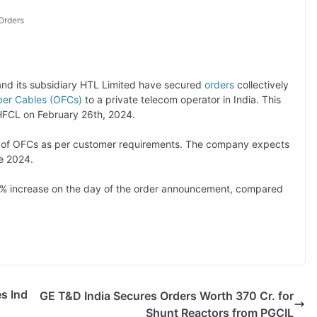
Orders
nd its subsidiary HTL Limited have secured
orders
collectively
iber Cables (OFCs)
to a private telecom operator in India. This
 HFCL on February 26th, 2024.
es of OFCs as per customer requirements. The company expects
e 2024.
9% increase on the day of the order announcement, compared
s Ind
GE T&D India Secures Orders Worth 370 Cr. for
Shunt Reactors from PGCIL