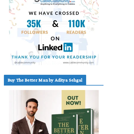
Buy The Better Man by Aditya Sehgal