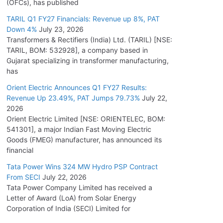
(OFCs), has published
TARIL Q1 FY27 Financials: Revenue up 8%, PAT
Down 4%
July 23, 2026
Transformers & Rectifiers (India) Ltd. (TARIL) [NSE:
TARIL, BOM: 532928], a company based in
Gujarat specializing in transformer manufacturing,
has
Orient Electric Announces Q1 FY27 Results:
Revenue Up 23.49%, PAT Jumps 79.73%
July 22,
2026
Orient Electric Limited [NSE: ORIENTELEC, BOM:
541301], a major Indian Fast Moving Electric
Goods (FMEG) manufacturer, has announced its
financial
Tata Power Wins 324 MW Hydro PSP Contract
From SECI
July 22, 2026
Tata Power Company Limited has received a
Letter of Award (LoA) from Solar Energy
Corporation of India (SECI) Limited for