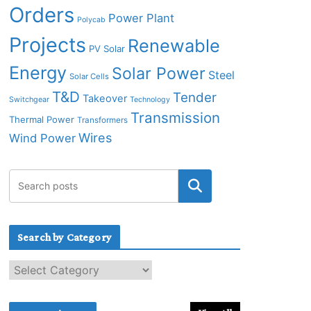
Orders
Power Plant
Polycab
Projects
Renewable
PV Solar
Energy
Solar Power
Steel
Solar Cells
T&D
Tender
Takeover
Switchgear
Technology
Transmission
Thermal Power
Transformers
Wires
Wind Power
Search by Category
S
e
a
r