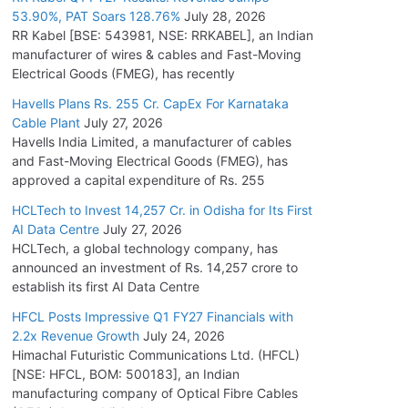
53.90%, PAT Soars 128.76%
July 28, 2026
RR Kabel [BSE: 543981, NSE: RRKABEL], an Indian
manufacturer of wires & cables and Fast-Moving
Electrical Goods (FMEG), has recently
Havells Plans Rs. 255 Cr. CapEx For Karnataka
Cable Plant
July 27, 2026
Havells India Limited, a manufacturer of cables
and Fast-Moving Electrical Goods (FMEG), has
approved a capital expenditure of Rs. 255
HCLTech to Invest 14,257 Cr. in Odisha for Its First
AI Data Centre
July 27, 2026
HCLTech, a global technology company, has
announced an investment of Rs. 14,257 crore to
establish its first AI Data Centre
HFCL Posts Impressive Q1 FY27 Financials with
2.2x Revenue Growth
July 24, 2026
Himachal Futuristic Communications Ltd. (HFCL)
[NSE: HFCL, BOM: 500183], an Indian
manufacturing company of Optical Fibre Cables