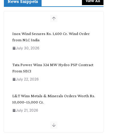
View All
News Snippets
c
h
b
y
C
Inox Wind Secures Rs. 1,600 Cr. Wind Order
a
from NLC India
t
July 30, 2026
e
g
o
Tata Power Wins 324 MW Hydro PSP Contract
r
From SECI
y
July 22, 2026
L&T Wins Metals & Minerals Orders Worth Rs.
10,000–15,000 Cr.
July 21, 2026
SAEL Industries Wins Order to Supply Solar
Modules to NTPC REL