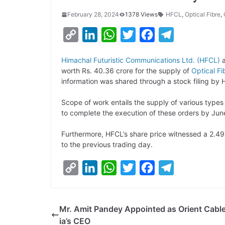
February 28, 2024
1378 Views
HFCL
,
Optical Fibre
,
C
L
W
T
F
T
o
i
h
w
a
e
Himachal Futuristic Communications Ltd. (HFCL)
a
p
n
a
i
c
l
worth Rs. 40.36 crore for the supply of
Optical F
y
k
t
t
e
e
information was shared through a stock filing by
L
e
s
t
b
g
Scope of work entails the supply of various typ
i
d
A
e
o
r
to complete the execution of these orders by Jun
n
I
p
r
o
a
Furthermore, HFCL’s share price witnessed a 2.4
k
n
p
k
m
to the previous trading day.
C
L
W
T
F
T
o
i
h
w
a
e
p
n
a
i
c
l
Mr. Amit Pandey Appointed as Orient Cable
y
k
t
t
e
e
ia’s CEO