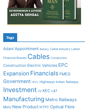
Tags
Adani
Appointment
Cable Industry Latest
Battery
Cables
Financial Results
Conductors
EPC
Construction
Electric Vehicles
Financials
Expansion
FMEG
Government
Highways
Indian Railways
HFCL
Investment
KEC
L&T
JV
Manufacturing
Metro Railways
New Product
Optical Fibre
MoU
NTPC