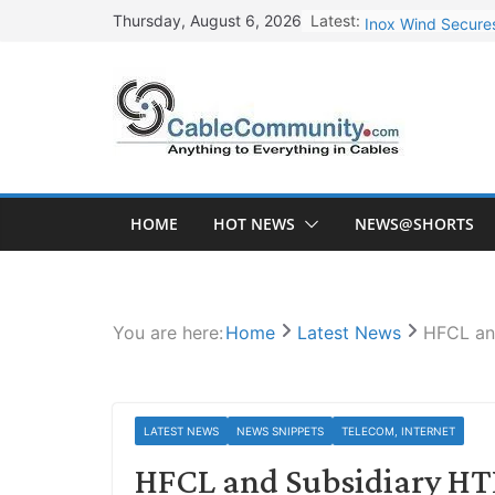
Skip
Latest:
Inox Wind Secures
Thursday, August 6, 2026
to
Sterlite Technolo
content
RR Kabel Q1 FY27
Havells Plans Rs.
NPCIL Floats Tend
HOME
HOT NEWS
NEWS@SHORTS
You are here:
Home
Latest News
HFCL an
LATEST NEWS
NEWS SNIPPETS
TELECOM, INTERNET
HFCL and Subsidiary HTL