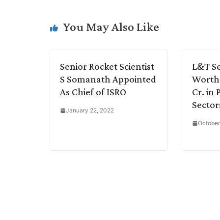
L
e
s
t
b
g
i
d
A
e
o
r
You May Also Like
n
I
p
r
o
a
k
n
p
k
m
Senior Rocket Scientist
L&T Se
S Somanath Appointed
Worth 
As Chief of ISRO
Cr. in
Sector
January 22, 2022
October