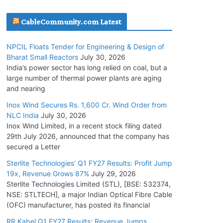
July 20, 2026
CableCommunity.com Latest
Havells India Appoints Ashish Parikh as
NPCIL Floats Tender for Engineering & Design of
President and SBU Head
Bharat Small Reactors
July 30, 2026
July 17, 2026
India’s power sector has long relied on coal, but a
large number of thermal power plants are aging
and nearing
HFCL Wins USD 51.98 Million Export Order for
Optical Fiber Cables
Inox Wind Secures Rs. 1,600 Cr. Wind Order from
NLC India
July 30, 2026
July 16, 2026
Inox Wind Limited, in a recent stock filing dated
29th July 2026, announced that the company has
KEC International YTD Order Intake Crosses
secured a Letter
5,200 Cr.
Sterlite Technologies’ Q1 FY27 Results: Profit Jump
July 15, 2026
19x, Revenue Grows 87%
July 29, 2026
Sterlite Technologies Limited (STL), [BSE: 532374,
NSE: STLTECH], a major Indian Optical Fibre Cable
NPCIL Floats Tender for Engineering &
(OFC) manufacturer, has posted its financial
Design of Bharat Small Reactors
July 30, 2026
RR Kabel Q1 FY27 Results: Revenue Jumps