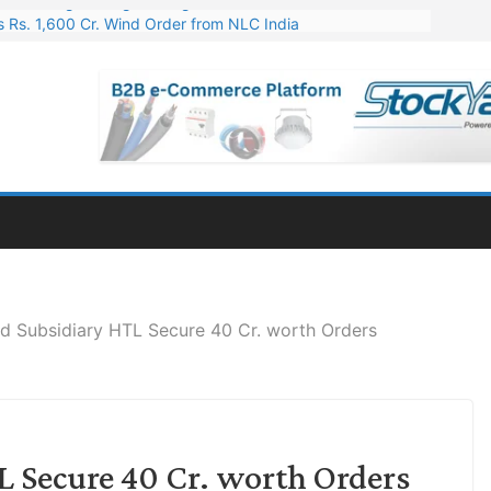
 Rs. 1,600 Cr. Wind Order from NLC India
gies’ Q1 FY27 Results: Profit Jump 19x, Revenue Grows 87%
 Results: Revenue Jumps 53.90%, PAT Soars 128.76%
 255 Cr. CapEx For Karnataka Cable Plant
er for Engineering & Design of Bharat Small Reactors
d Subsidiary HTL Secure 40 Cr. worth Orders
 Secure 40 Cr. worth Orders