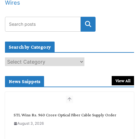
Wires
Search by Category
S
e
a
r
View All
News Snippets
c
h
b
y
C
STL Wins Rs. 960 Crore Optical Fiber Cable Supply Order
a
August 3, 2026
t
e
g