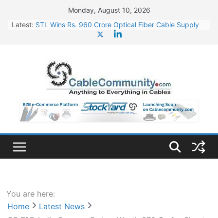
Skip
Monday, August 10, 2026
to
Latest:
STL Wins Rs. 960 Crore Optical Fiber Cable Supply
content
Order
Tata Power to Develop 10 GW Wafer – Ingot Plant in
Odisha
HFCL Wins USD 46.13 Million Export Order for OFC
Supply
NPCIL Floats Tender for Engineering & Design of
Bharat Small Reactors
HFCL Wins USD 54.81 Mn Export Orders for Optical
Fiber Cables
You are here:
Home
Latest News