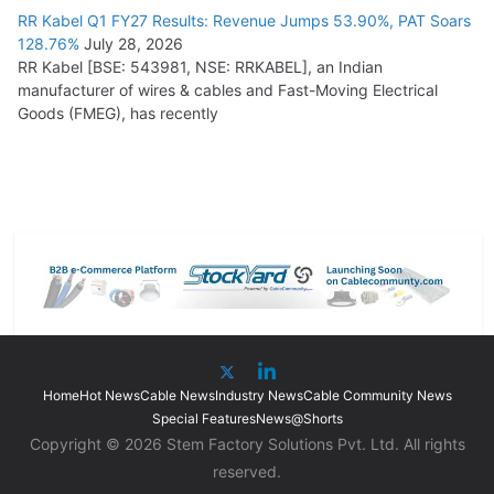
RR Kabel Q1 FY27 Results: Revenue Jumps 53.90%, PAT Soars
128.76%
July 28, 2026
RR Kabel [BSE: 543981, NSE: RRKABEL], an Indian
manufacturer of wires & cables and Fast-Moving Electrical
Goods (FMEG), has recently
Home
Hot News
Cable News
Industry News
Cable Community News
Special Features
News@Shorts
Copyright © 2026 Stem Factory Solutions Pvt. Ltd. All rights
reserved.