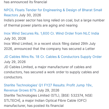
has announced its financial
NPCIL Floats Tender for Engineering & Design of Bharat Small
Reactors
July 30, 2026
India’s power sector has long relied on coal, but a large number
of thermal power plants are aging and nearing
Inox Wind Secures Rs. 1,600 Cr. Wind Order from NLC India
July 30, 2026
Inox Wind Limited, in a recent stock filing dated 29th July
2026, announced that the company has secured a Letter
JD Cables Wins Rs. 18 Cr. Cables & Conductors Supply Order
July 29, 2026
JD Cables Limited, a major manufacturer of cables and
conductors, has secured a work order to supply cables and
conductors.
Sterlite Technologies’ Q1 FY27 Results: Profit Jump 19x,
Revenue Grows 87%
July 29, 2026
Sterlite Technologies Limited (STL), [BSE: 532374, NSE:
STLTECH], a major Indian Optical Fibre Cable (OFC)
manufacturer, has posted its financial