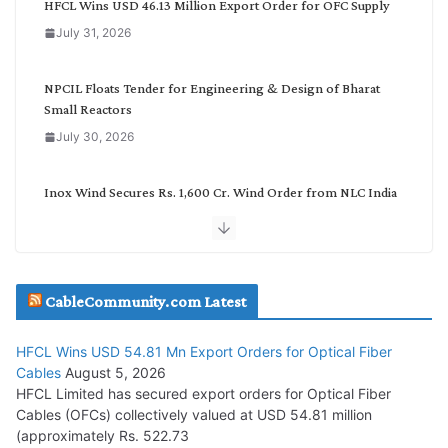
HFCL Wins USD 46.13 Million Export Order for OFC Supply
o
July 31, 2026
r
y
NPCIL Floats Tender for Engineering & Design of Bharat
Small Reactors
July 30, 2026
Inox Wind Secures Rs. 1,600 Cr. Wind Order from NLC India
July 30, 2026
JD Cables Wins Rs. 18 Cr. Cables & Conductors Supply Order
CableCommunity.com Latest
July 29, 2026
HFCL Wins USD 54.81 Mn Export Orders for Optical Fiber
Tata Power Wins 324 MW Hydro PSP Contract From SECI
Cables
August 5, 2026
July 22, 2026
HFCL Limited has secured export orders for Optical Fiber
Cables (OFCs) collectively valued at USD 54.81 million
(approximately Rs. 522.73
L&T Wins Metals & Minerals Orders Worth Rs. 10,000–