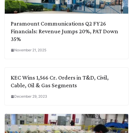
Paramount Communications Q2 FY26
Financials: Revenue Jumps 20%, PAT Down
35%
November 21, 2025
KEC Wins 1,566 Cr. Orders in T&D, Civil,
Cable, Oil & Gas Segments
December 29, 2023