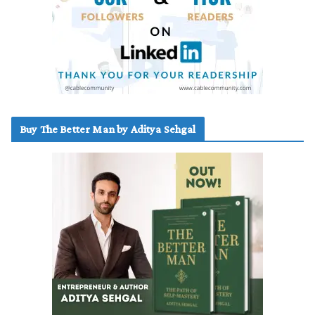
Buy The Better Man by Aditya Sehgal