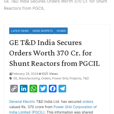
GE T&D India Secures Orders Worth 370 Cr. for Shunt
Reactors from PGCIL
LATEST NEWS
NEWS SNIPPETS
POWER
GE T&D India Secures
Orders Worth 370 Cr. for
Shunt Reactors from PGCIL
February 29, 2024
1021 Views
GE
,
Manufacturing
,
Orders
,
Power Grid
,
Projects
,
T&D
C
L
W
T
F
T
o
i
h
w
a
e
General Electric
T&D India Ltd. has secured
orders
p
n
a
i
c
l
valued Rs. 370 crore from
Power Grid Corporation of
y
k
t
t
e
e
India Limited (PGCIL)
. This information was shared