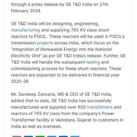
through a press release by GE T&D India on 27th
L
e
s
t
b
g
February 2024.
i
d
A
e
o
r
GE T&D India will be designing, engineering,
n
I
p
r
o
a
manufacturing
and supplying 765 KV class shunt
k
n
p
k
m
reactors to PGCIL. These reactors will be used in PGCIL’s
transmission
projects
across India, which focus on the
“integration of Renewable Energy into the National
Electricity Grid”
as per GE T&D India’s release. Further, GE
T&D India will handle the subsequent
testing
and
commissioning process for these shunt reactors. These
reactors are expected to be delivered in financial year
2025-26.
Mr. Sandeep Zanzaria, MD & CEO of GE T&D India,
added that to date, GE T&D India has successfully
manufactured and supplied over 600
transformers
and
reactors of 765 KV class from the company’s Power
Transformer facility in Vadodara, Gujarat to customers in
India as well as overseas.