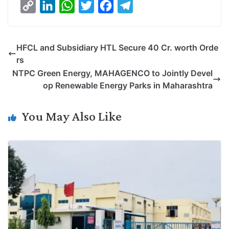
C
L
W
T
F
T
o
i
h
w
a
e
p
n
a
i
c
l
HFCL and Subsidiary HTL Secure 40 Cr. worth Orde
y
k
t
t
e
e
rs
L
e
s
t
b
g
NTPC Green Energy, MAHAGENCO to Jointly Devel
i
d
A
e
o
r
op Renewable Energy Parks in Maharashtra
n
I
p
r
o
a
k
n
p
k
m
You May Also Like