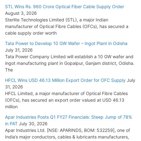
15,000 Cr.
STL Wins Rs. 960 Crore Optical Fiber Cable Supply Order
August 3, 2026
July 21, 2026
Sterlite Technologies Limited (STL), a major Indian
manufacturer of Optical Fibre Cables (OFCs), has secured a
HFCL Wins USD 54.81 Mn Export Orders for Optical Fiber
cable supply order worth
Cables
Tata Power to Develop 10 GW Wafer – Ingot Plant in Odisha
August 5, 2026
July 31, 2026
Tata Power Company Limited will establish a 10 GW wafer and
ingot manufacturing plant in Gopalpur, Ganjam district, Odisha.
The
HFCL Wins USD 46.13 Million Export Order for OFC Supply
July
31, 2026
HFCL Limited, a major manufacturer of Optical Fibre Cables
(OFCs), has secured an export order valued at USD 46.13
million
Apar Industries Posts Q1 FY27 Financials: Steep Jump of 78%
in PAT
July 30, 2026
Apar Industries Ltd. [NSE: APARINDS, BOM: 532259], one of
India’s major conductors, cables & lubricants manufacturers,