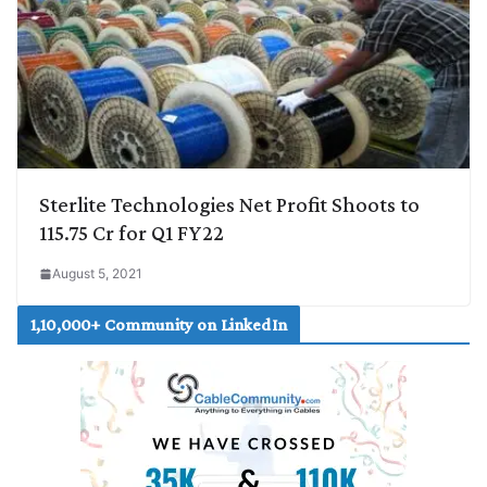
Sterlite Technologies Net Profit Shoots to
115.75 Cr for Q1 FY22
August 5, 2021
1,10,000+ Community on LinkedIn