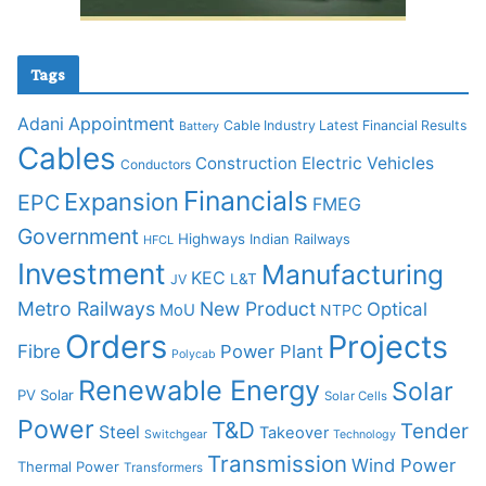
Tags
Adani
Appointment
Cable Industry Latest Financial Results
Battery
Cables
Construction
Electric Vehicles
Conductors
Financials
Expansion
EPC
FMEG
Government
Highways
Indian Railways
HFCL
Investment
Manufacturing
KEC
L&T
JV
Metro Railways
New Product
Optical
MoU
NTPC
Orders
Projects
Fibre
Power Plant
Polycab
Renewable Energy
Solar
PV Solar
Solar Cells
Power
T&D
Tender
Steel
Takeover
Switchgear
Technology
Transmission
Wind Power
Thermal Power
Transformers