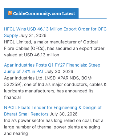
July 30, 2026
CableCommunity.com Latest
JD Cables Wins Rs. 18 Cr. Cables & Conductors
HFCL Wins USD 46.13 Million Export Order for OFC
Supply Order
Supply
July 31, 2026
July 29, 2026
HFCL Limited, a major manufacturer of Optical
Fibre Cables (OFCs), has secured an export order
valued at USD 46.13 million
Tata Power Wins 324 MW Hydro PSP Contract
From SECI
Apar Industries Posts Q1 FY27 Financials: Steep
Jump of 78% in PAT
July 30, 2026
July 22, 2026
Apar Industries Ltd. [NSE: APARINDS, BOM:
532259], one of India’s major conductors, cables &
L&T Wins Metals & Minerals Orders Worth Rs.
lubricants manufacturers, has announced its
10,000–15,000 Cr.
financial
July 21, 2026
NPCIL Floats Tender for Engineering & Design of
Bharat Small Reactors
July 30, 2026
India’s power sector has long relied on coal, but a
HFCL Wins USD 54.81 Mn Export Orders for
large number of thermal power plants are aging
Optical Fiber Cables
and nearing
August 5, 2026