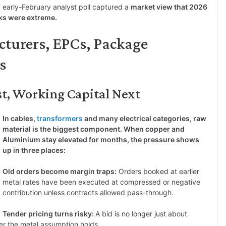
 early-February analyst poll captured a
market view that 2026
ks were extreme.
cturers, EPCs, Package
s
st, Working Capital Next
In cables,
transformers
and many electrical categories, raw
material is the biggest component. When copper and
Aluminium stay elevated for months, the pressure shows
up in three places:
Old orders become margin traps:
Orders booked at earlier
metal rates have been executed at compressed or negative
contribution unless contracts allowed pass-through.
Tender pricing turns risky:
A bid is no longer just about
er the metal assumption holds.