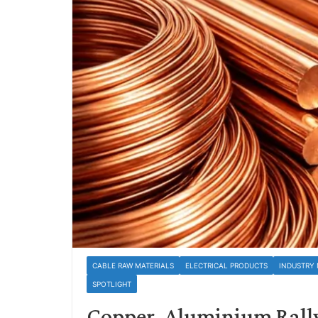
CABLE RAW MATERIALS
ELECTRICAL PRODUCTS
INDUSTRY
SPOTLIGHT
Copper, Aluminium Rally