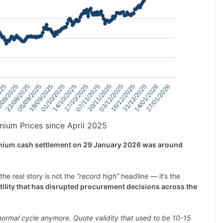
inium Prices since April 2025
inium cash settlement on 29 January 2026 was around
he real story is not the
“record high”
headline — it’s the
atility that has disrupted procurement decisions across the
 normal cycle anymore. Quote validity that used to be 10-15