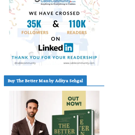
Buy The Better Man by Aditya Sehgal