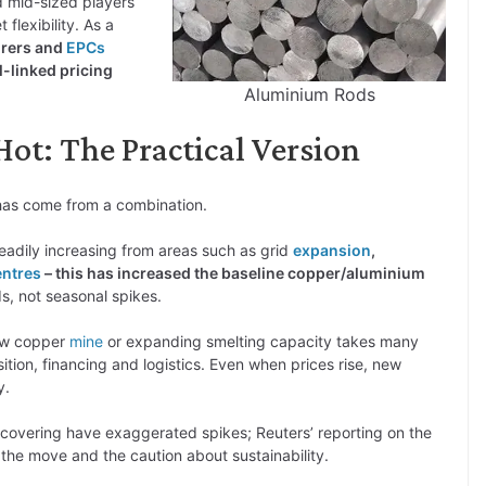
 mid-sized players
flexibility. As a
turers and
EPCs
-linked pricing
Aluminium Rods
ot: The Practical Version
t has come from a combination.
dily increasing from areas such as grid
expansion
,
entres
– this has increased the baseline copper/aluminium
s, not seasonal spikes.
ew copper
mine
or expanding smelting capacity takes many
tion, financing and logistics. Even when prices rise, new
y.
-covering have exaggerated spikes; Reuters’ reporting on the
 the move and the caution about sustainability.