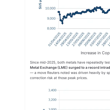
Increase in Cop
Since mid-2025, both metals have repeatedly tes
Metal Exchange (LME) surged to a record intra
— a move Reuters noted was driven heavily by spe
correction risk at those peak prices.