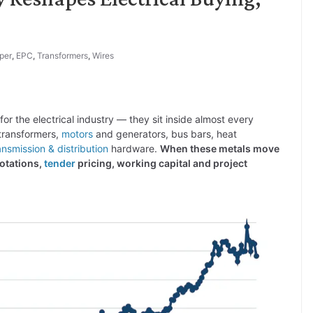
per
,
EPC
,
Transformers
,
Wires
for the electrical industry — they sit inside almost every
 transformers,
motors
and generators, bus bars, heat
ansmission & distribution
hardware.
When these metals move
otations,
tender
pricing, working capital and project