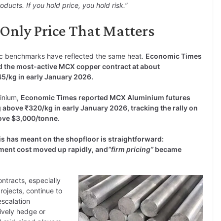
ucts. If you hold price, you hold risk.”
e Only Price That Matters
c benchmarks have reflected the same heat.
Economic Times
d the most-active MCX copper contract at about
45/kg in early January 2026.
inium,
Economic Times reported MCX Aluminium futures
 above ₹320/kg in early January 2026, tracking the rally on
ve $3,000/tonne.
is has meant on the shopfloor is straightforward:
ment cost moved up rapidly, and
“firm pricing”
became
ontracts, especially
projects, continue to
escalation
ively hedge or