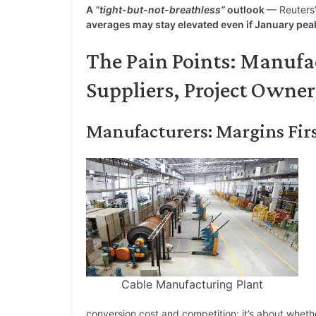
A
“tight-but-not-breathless”
outlook
— Reuters’
averages may stay elevated even if January pea
The Pain Points: Manufa
Suppliers, Project Owner
Manufacturers: Margins Fir
Cable Manufacturing Plant
conversion cost and competition; it’s about wheth