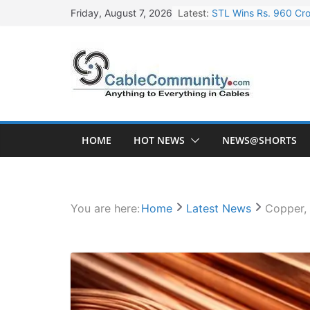
Skip
Latest:
STL Wins Rs. 960 Cro
Friday, August 7, 2026
to
Tata Power to Develo
content
HFCL Wins USD 46.13 
NPCIL Floats Tender f
HFCL Wins USD 54.81 
HOME
HOT NEWS
NEWS@SHORTS
You are here:
Home
Latest News
Copper, 