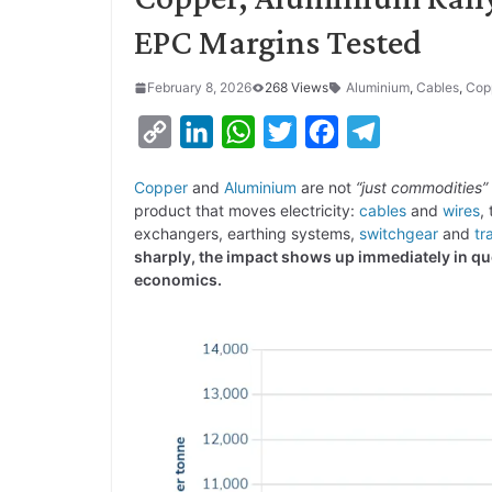
EPC Margins Tested
February 8, 2026
268 Views
Aluminium
,
Cables
,
Cop
C
L
W
T
F
T
o
i
h
w
a
e
Copper
and
Aluminium
are not
“just commodities”
p
n
a
i
c
l
product that moves electricity:
cables
and
wires
,
y
k
t
t
e
e
exchangers, earthing systems,
switchgear
and
tr
sharply, the impact shows up immediately in qu
L
e
s
t
b
g
economics.
i
d
A
e
o
r
n
I
p
r
o
a
k
n
p
k
m