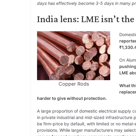
days has effectively become 3-5 days in many prod
India lens: LME isn’t th
Domesti
reporte
₹1,330.
On Alum
pushing
LME abo
Copper Rods
What th
replace
harder to give without protection.
A large proportion of domestic electrical supply c
in private industrial and mid-sized infrastructure 
be firm-price by default, with limited or no metal-
provisions. While larger manufacturers may select