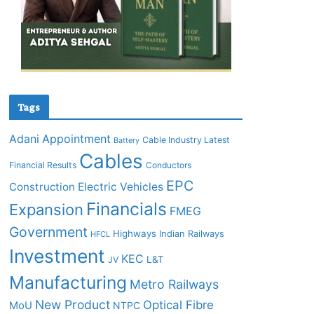
Tags
Adani
Appointment
Cable Industry Latest
Battery
Cables
Financial Results
Conductors
EPC
Construction
Electric Vehicles
Financials
Expansion
FMEG
Government
Highways
Indian Railways
HFCL
Investment
KEC
L&T
JV
Manufacturing
Metro Railways
New Product
Optical Fibre
MoU
NTPC