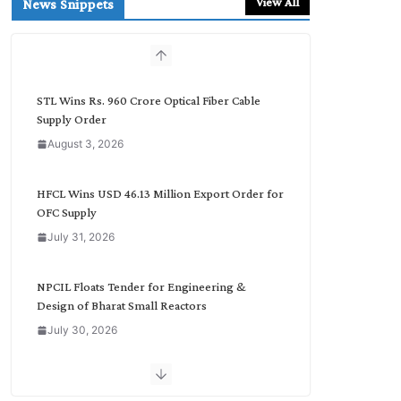
View All
News Snippets
c
h
b
y
C
STL Wins Rs. 960 Crore Optical Fiber Cable
a
Supply Order
t
August 3, 2026
e
g
o
HFCL Wins USD 46.13 Million Export Order for
r
OFC Supply
y
July 31, 2026
NPCIL Floats Tender for Engineering &
Design of Bharat Small Reactors
July 30, 2026
Inox Wind Secures Rs. 1,600 Cr. Wind Order
from NLC India