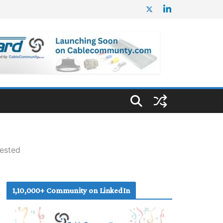
Tested
1,10,000+ Community on LinkedIn