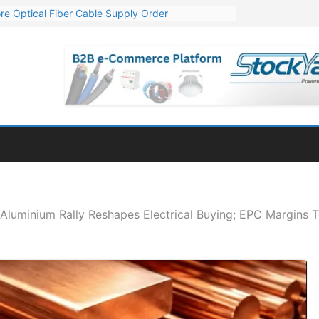
re Optical Fiber Cable Supply Order
p 10 GW Wafer – Ingot Plant in Odisha
Million Export Order for OFC Supply
or Engineering & Design of Bharat Small Reactors
Mn Export Orders for Optical Fiber Cables
Aluminium Rally Reshapes Electrical Buying; EPC Margins 