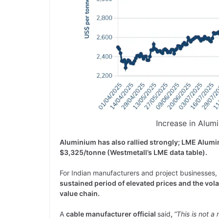
Increase in Alum
Aluminium has also rallied strongly; LME Alum
$3,325/tonne (Westmetall’s LME data table).
For Indian manufacturers and project businesses, t
sustained period of elevated prices and the vol
value chain.
A
cable manufacturer official
said
,
“This is not a