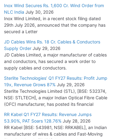
Inox Wind Secures Rs. 1,600 Cr. Wind Order from
NLC India
July 30, 2026
Inox Wind Limited, in a recent stock filing dated
29th July 2026, announced that the company has
secured a Letter
JD Cables Wins Rs. 18 Cr. Cables & Conductors
Supply Order
July 29, 2026
JD Cables Limited, a major manufacturer of cables
and conductors, has secured a work order to
supply cables and conductors.
Sterlite Technologies’ Q1 FY27 Results: Profit Jump
19x, Revenue Grows 87%
July 29, 2026
Sterlite Technologies Limited (STL), [BSE: 532374,
NSE: STLTECH], a major Indian Optical Fibre Cable
(OFC) manufacturer, has posted its financial
RR Kabel Q1 FY27 Results: Revenue Jumps
53.90%, PAT Soars 128.76%
July 28, 2026
RR Kabel [BSE: 543981, NSE: RRKABEL], an Indian
manufacturer of wires & cables and Fast-Moving