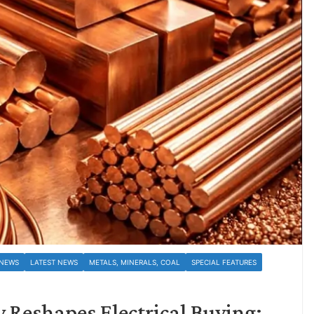
 NEWS
LATEST NEWS
METALS, MINERALS, COAL
SPECIAL FEATURES
 Reshapes Electrical Buying;