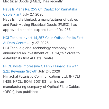
Electrical Goods (FMEG), has recently
Havells Plans Rs. 255 Cr. CapEx For Karnataka
Cable Plant
July 27, 2026
Havells India Limited, a manufacturer of cables
and Fast-Moving Electrical Goods (FMEG), has
approved a capital expenditure of Rs. 255
HCLTech to Invest 14,257 Cr. in Odisha for Its First
AI Data Centre
July 27, 2026
HCLTech, a global technology company, has
announced an investment of Rs. 14,257 crore to
establish its first AI Data Centre
HFCL Posts Impressive Q1 FY27 Financials with
2.2x Revenue Growth
July 24, 2026
Himachal Futuristic Communications Ltd. (HFCL)
[NSE: HFCL, BOM: 500183], an Indian
manufacturing company of Optical Fibre Cables
(OFCs), has published