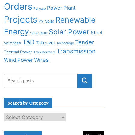
Orders
Power Plant
Polycab
Projects
Renewable
PV Solar
Energy
Solar Power
Steel
Solar Cells
T&D
Tender
Takeover
Switchgear
Technology
Transmission
Thermal Power
Transformers
Wires
Wind Power
Search by Category
S
e
a
r