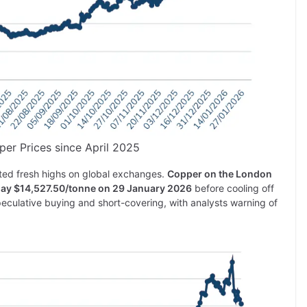
per Prices since April 2025
ted fresh highs on global exchanges.
Copper on the London
day $14,527.50/tonne on 29 January 2026
before cooling off
culative buying and short-covering, with analysts warning of