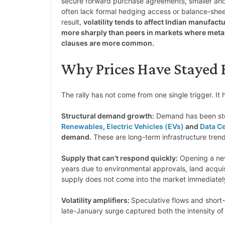
secure forward purchase agreements, smaller and
often lack formal hedging access or balance-sheet 
result,
volatility tends to affect Indian manufac
more sharply than peers in markets where metal
clauses are more common.
Why Prices Have Stayed H
The rally has not come from one single trigger. I
Structural demand growth:
Demand has been stea
Renewables
,
Electric Vehicles (EVs)
and
Data C
demand.
These are long-term infrastructure trend
Supply that can’t respond quickly:
Opening a n
years due to environmental approvals, land acquisi
supply does not come into the market immediatel
Volatility amplifiers:
Speculative flows and short
late-January surge captured both the intensity of