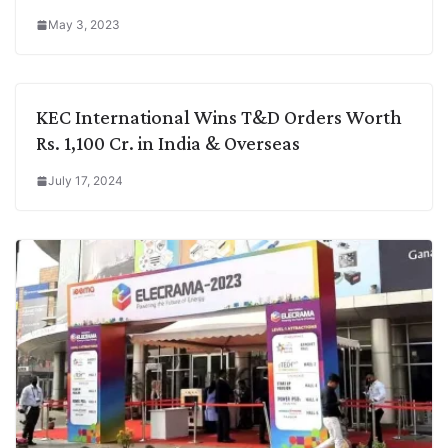
May 3, 2023
KEC International Wins T&D Orders Worth
Rs. 1,100 Cr. in India & Overseas
July 17, 2024