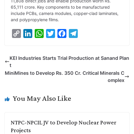
11,808 direct jobs and enable production worth Rs.
65,111 crore. Key components to be manufactured
include PCBs, camera modules, copper-clad laminates,
and polypropylene films.
C
L
W
T
F
T
o
i
h
w
a
e
p
n
a
i
c
l
KEI Industries Starts Trial Production at Sanand Plan
y
k
t
t
e
e
t
L
e
s
t
b
g
MiniMines to Develop Rs. 350 Cr. Critical Minerals C
i
d
A
e
o
r
omplex
n
I
p
r
o
a
k
n
p
k
m
You May Also Like
NTPC-NPCIL JV to Develop Nuclear Power
Projects