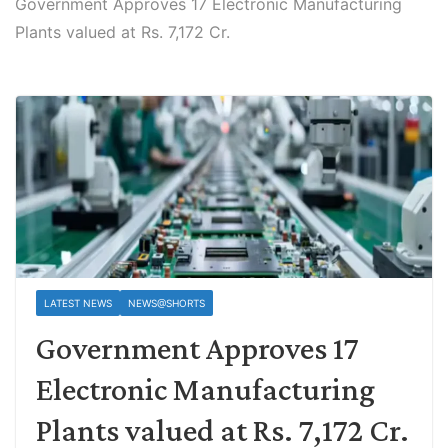
Government Approves 17 Electronic Manufacturing
Plants valued at Rs. 7,172 Cr.
LATEST NEWS
NEWS@SHORTS
Government Approves 17
Electronic Manufacturing
Plants valued at Rs. 7,172 Cr.