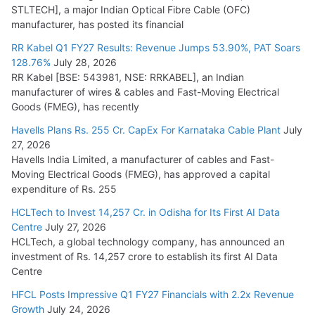
STLTECH], a major Indian Optical Fibre Cable (OFC)
Small Reactors
manufacturer, has posted its financial
July 30, 2026
RR Kabel Q1 FY27 Results: Revenue Jumps 53.90%, PAT Soars
128.76%
July 28, 2026
RR Kabel [BSE: 543981, NSE: RRKABEL], an Indian
manufacturer of wires & cables and Fast-Moving Electrical
Goods (FMEG), has recently
Havells Plans Rs. 255 Cr. CapEx For Karnataka Cable Plant
July
27, 2026
Havells India Limited, a manufacturer of cables and Fast-
Moving Electrical Goods (FMEG), has approved a capital
expenditure of Rs. 255
HCLTech to Invest 14,257 Cr. in Odisha for Its First AI Data
Centre
July 27, 2026
HCLTech, a global technology company, has announced an
investment of Rs. 14,257 crore to establish its first AI Data
Centre
HFCL Posts Impressive Q1 FY27 Financials with 2.2x Revenue
Growth
July 24, 2026