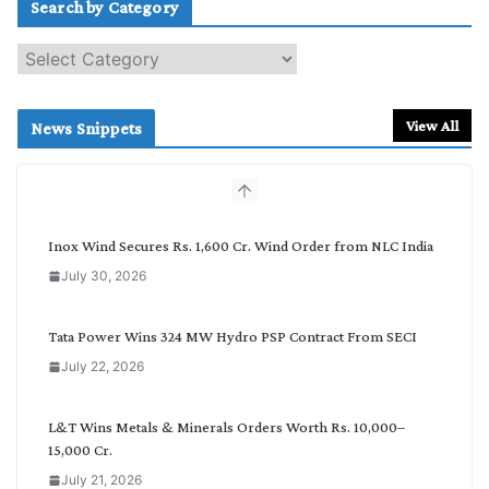
Search by Category
S
e
a
r
View All
News Snippets
c
h
b
y
C
Inox Wind Secures Rs. 1,600 Cr. Wind Order from NLC India
a
July 30, 2026
t
e
g
Tata Power Wins 324 MW Hydro PSP Contract From SECI
o
July 22, 2026
r
y
L&T Wins Metals & Minerals Orders Worth Rs. 10,000–
15,000 Cr.
July 21, 2026