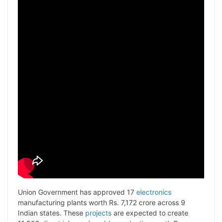
Union Government has approved 17
electronics
manufacturing plants worth Rs. 7,172 crore across 9
Indian states. These
projects
are expected to create