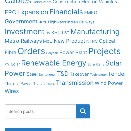
Cables
Construction
Electric Vehicles
Conductors
Financials
Expansion
EPC
FMEG
Government
Highways
Indian Railways
HFCL
Investment
Manufacturing
KEC
L&T
JV
Metro Railways
New Product
Optical
MoU
NTPC
Orders
Projects
Fibre
Power Plant
Polycab
Renewable Energy
Solar
PV Solar
Solar Cells
Power
T&D
Tender
Steel
Takeover
Switchgear
Technology
Transmission
Wind Power
Thermal Power
Transformers
Wires