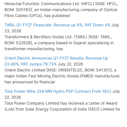
Himachal Futuristic Communications Ltd. (HFCL) [NSE: HFCL,
BOM: 500183], an Indian manufacturing company of Optical
Fibre Cables (OFCs), has published
TARIL Q1 FY27 Financials: Revenue up 8%, PAT Down 4%
July
23, 2026
Transformers & Rectifiers (India) Ltd. (TARIL) [NSE: TARIL,
BOM: 532928], a company based in Gujarat specializing in
transformer manufacturing, has
Orient Electric Announces Q1 FY27 Results: Revenue Up
23.49%, PAT Jumps 79.73%
July 22, 2026
Orient Electric Limited [NSE: ORIENTELEC, BOM: 541301], a
major Indian Fast Moving Electric Goods (FMEG) manufacturer,
has announced its financial
Tata Power Wins 324 MW Hydro PSP Contract From SECI
July
22, 2026
Tata Power Company Limited has received a Letter of Award
(LoA) from Solar Energy Corporation of India (SECI) Limited for