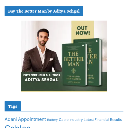
Buy The Better Man by Aditya Sehgal
Tags
Adani
Appointment
Cable Industry Latest Financial Results
Battery