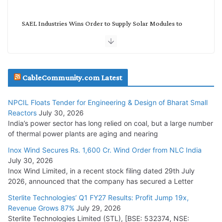
SAEL Industries Wins Order to Supply Solar Modules to
NTPC REL
July 20, 2026
Havells India Appoints Ashish Parikh as President and SBU
CableCommunity.com Latest
Head
July 17, 2026
NPCIL Floats Tender for Engineering & Design of Bharat Small
Reactors
July 30, 2026
India’s power sector has long relied on coal, but a large number
HFCL Wins USD 51.98 Million Export Order for Optical Fiber
of thermal power plants are aging and nearing
Cables
Inox Wind Secures Rs. 1,600 Cr. Wind Order from NLC India
July 16, 2026
July 30, 2026
Inox Wind Limited, in a recent stock filing dated 29th July
KEC International YTD Order Intake Crosses 5,200 Cr.
2026, announced that the company has secured a Letter
July 15, 2026
Sterlite Technologies’ Q1 FY27 Results: Profit Jump 19x,
Revenue Grows 87%
July 29, 2026
Sterlite Technologies Limited (STL), [BSE: 532374, NSE:
NPCIL Floats Tender for Engineering & Design of Bharat