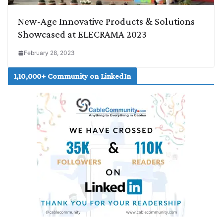
New-Age Innovative Products & Solutions
Showcased at ELECRAMA 2023
February 28, 2023
1,10,000+ Community on LinkedIn