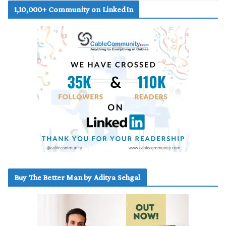
1,10,000+ Community on LinkedIn
Buy The Better Man by Aditya Sehgal