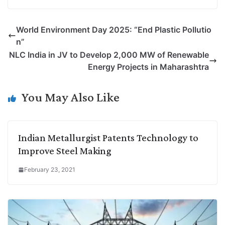
o
i
h
w
a
e
p
n
a
i
c
l
World Environment Day 2025: “End Plastic Pollutio
y
k
t
t
e
e
n”
L
e
s
t
b
g
NLC India in JV to Develop 2,000 MW of Renewable
i
d
A
e
o
r
Energy Projects in Maharashtra
n
I
p
r
o
a
k
n
p
k
m
You May Also Like
Indian Metallurgist Patents Technology to
Improve Steel Making
February 23, 2021