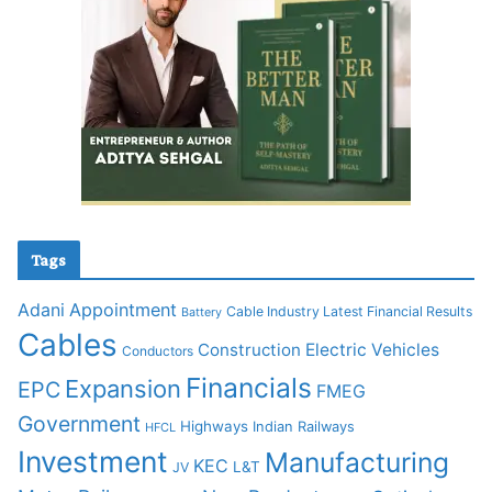
Tags
Adani
Appointment
Cable Industry Latest Financial Results
Battery
Cables
Construction
Electric Vehicles
Conductors
Financials
Expansion
EPC
FMEG
Government
Highways
Indian Railways
HFCL
Investment
Manufacturing
KEC
L&T
JV