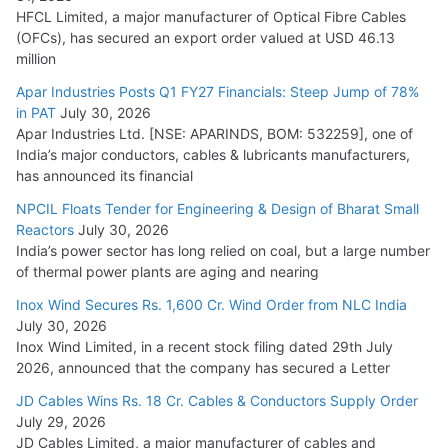
HFCL Limited, a major manufacturer of Optical Fibre Cables
(OFCs), has secured an export order valued at USD 46.13
million
Apar Industries Posts Q1 FY27 Financials: Steep Jump of 78%
in PAT
July 30, 2026
Apar Industries Ltd. [NSE: APARINDS, BOM: 532259], one of
India’s major conductors, cables & lubricants manufacturers,
has announced its financial
NPCIL Floats Tender for Engineering & Design of Bharat Small
Reactors
July 30, 2026
India’s power sector has long relied on coal, but a large number
of thermal power plants are aging and nearing
Inox Wind Secures Rs. 1,600 Cr. Wind Order from NLC India
July 30, 2026
Inox Wind Limited, in a recent stock filing dated 29th July
2026, announced that the company has secured a Letter
JD Cables Wins Rs. 18 Cr. Cables & Conductors Supply Order
July 29, 2026
JD Cables Limited, a major manufacturer of cables and