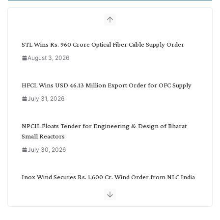
h
b
y
C
STL Wins Rs. 960 Crore Optical Fiber Cable Supply Order
a
August 3, 2026
t
e
g
HFCL Wins USD 46.13 Million Export Order for OFC Supply
o
July 31, 2026
r
y
NPCIL Floats Tender for Engineering & Design of Bharat
Small Reactors
July 30, 2026
Inox Wind Secures Rs. 1,600 Cr. Wind Order from NLC India
July 30, 2026
JD Cables Wins Rs. 18 Cr. Cables & Conductors Supply Order