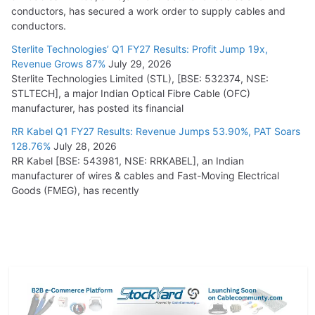
conductors, has secured a work order to supply cables and
conductors.
Sterlite Technologies’ Q1 FY27 Results: Profit Jump 19x,
Revenue Grows 87%
July 29, 2026
Sterlite Technologies Limited (STL), [BSE: 532374, NSE:
STLTECH], a major Indian Optical Fibre Cable (OFC)
manufacturer, has posted its financial
RR Kabel Q1 FY27 Results: Revenue Jumps 53.90%, PAT Soars
128.76%
July 28, 2026
RR Kabel [BSE: 543981, NSE: RRKABEL], an Indian
manufacturer of wires & cables and Fast-Moving Electrical
Goods (FMEG), has recently