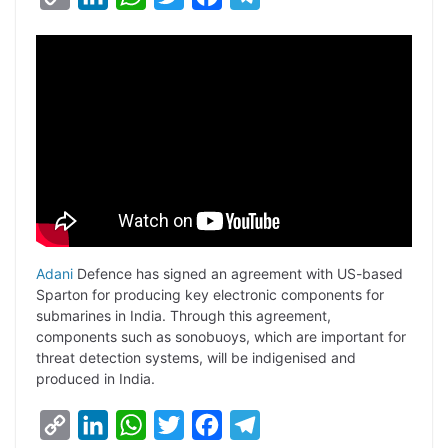
o
i
h
w
a
e
p
n
a
i
c
l
y
k
t
t
e
e
L
e
s
t
b
g
i
d
A
e
o
r
n
I
p
r
o
a
k
n
p
k
m
Adani
Defence has signed an agreement with US-based
Sparton for producing key electronic components for
submarines in India. Through this agreement,
components such as sonobuoys, which are important for
threat detection systems, will be indigenised and
produced in India.
C
L
W
T
F
T