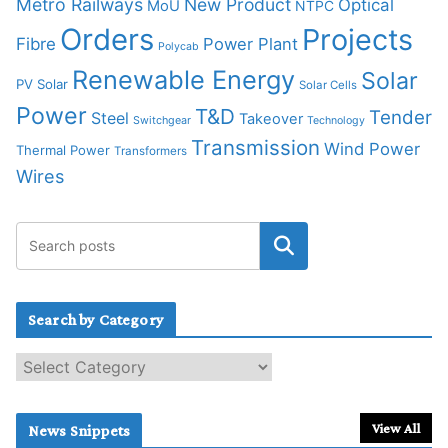
Metro Railways
New Product
Optical
MoU
NTPC
Orders
Projects
Fibre
Power Plant
Polycab
Renewable Energy
Solar
PV Solar
Solar Cells
Power
T&D
Tender
Steel
Takeover
Switchgear
Technology
Transmission
Wind Power
Thermal Power
Transformers
Wires
Search by Category
S
e
a
r
View All
News Snippets
c