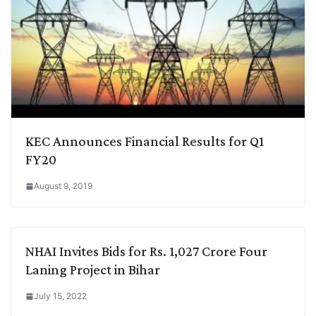
KEC Announces Financial Results for Q1
FY20
August 9, 2019
NHAI Invites Bids for Rs. 1,027 Crore Four
Laning Project in Bihar
July 15, 2022