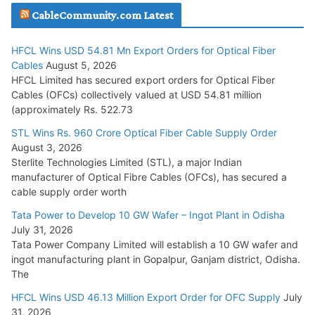
CableCommunity.com Latest
July 29, 2026
HFCL Wins USD 54.81 Mn Export Orders for Optical Fiber
Tata Power Wins 324 MW Hydro PSP Contract From SECI
Cables
August 5, 2026
July 22, 2026
HFCL Limited has secured export orders for Optical Fiber
Cables (OFCs) collectively valued at USD 54.81 million
(approximately Rs. 522.73
L&T Wins Metals & Minerals Orders Worth Rs. 10,000–
15,000 Cr.
STL Wins Rs. 960 Crore Optical Fiber Cable Supply Order
August 3, 2026
July 21, 2026
Sterlite Technologies Limited (STL), a major Indian
manufacturer of Optical Fibre Cables (OFCs), has secured a
HFCL Wins USD 54.81 Mn Export Orders for Optical Fiber
cable supply order worth
Cables
Tata Power to Develop 10 GW Wafer – Ingot Plant in Odisha
August 5, 2026
July 31, 2026
Tata Power Company Limited will establish a 10 GW wafer and
ingot manufacturing plant in Gopalpur, Ganjam district, Odisha.
The
HFCL Wins USD 46.13 Million Export Order for OFC Supply
July
31, 2026