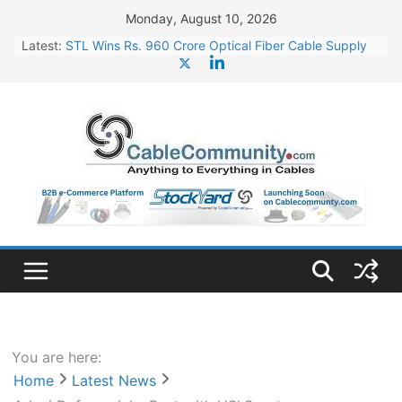
Skip
Monday, August 10, 2026
to
Latest:
STL Wins Rs. 960 Crore Optical Fiber Cable Supply
content
Order
Tata Power to Develop 10 GW Wafer – Ingot Plant in
Odisha
HFCL Wins USD 46.13 Million Export Order for OFC
Supply
NPCIL Floats Tender for Engineering & Design of
Bharat Small Reactors
HFCL Wins USD 54.81 Mn Export Orders for Optical
Fiber Cables
You are here:
Home
Latest News