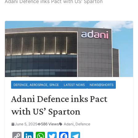
Adani Defence inks Pact with US’ Sparton
DEFENCE, AEROSPACE, SPACE
LATEST NEWS
NEWS@SHORTS
Adani Defence inks Pact
with US’ Sparton
June 5, 2025
586 Views
Adani
,
Defence
C
L
W
T
F
T