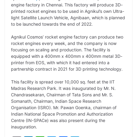
y
k
t
t
e
e
engine factory in Chennai. This factory will produce 3D-
printed rocket engines to be used in Agnikul’s own Ultra-
L
e
s
t
b
g
light Satellite Launch Vehicle, Agnibaan, which is planned
i
d
A
e
o
r
to be launched towards the end of 2022.
n
I
p
r
o
a
Agnikul Cosmos’ rocket engine factory can produce two
k
n
p
k
m
rocket engines every week, and the company is now
focusing on scaling and production. The facility is
equipped with a 400mm x 400mm x 400mm metal 3D-
printer from EOS, with which it had entered into a
partnership contract in 2021 for 3D printing technology.
This facility is spread over 10,000 sq. feet at the IIT
Madras Research Park. It was inaugurated by Mr. N.
Chandrasekaran, Chairman of Tata Sons and Mr. S.
Somanath, Chairman, Indian Space Research
Organisation (ISRO). Mr. Pawan Goenka, chairman of
Indian National Space Promotion and Authorization
Centre (IN-SPACe) was also present during the
inauguration.