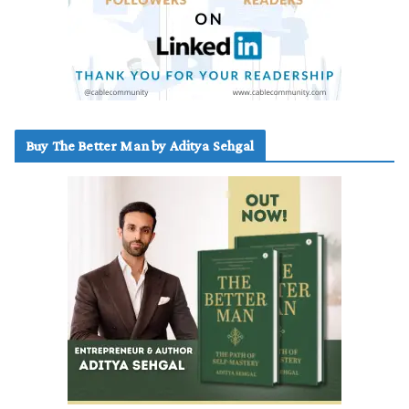
Buy The Better Man by Aditya Sehgal