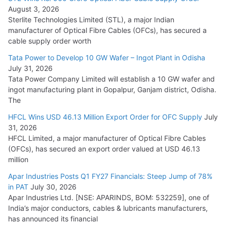
August 3, 2026
July 21, 2026
Sterlite Technologies Limited (STL), a major Indian
manufacturer of Optical Fibre Cables (OFCs), has secured a
HFCL Wins USD 54.81 Mn Export Orders for Optical Fiber
cable supply order worth
Cables
Tata Power to Develop 10 GW Wafer – Ingot Plant in Odisha
August 5, 2026
July 31, 2026
Tata Power Company Limited will establish a 10 GW wafer and
ingot manufacturing plant in Gopalpur, Ganjam district, Odisha.
The
HFCL Wins USD 46.13 Million Export Order for OFC Supply
July
31, 2026
HFCL Limited, a major manufacturer of Optical Fibre Cables
(OFCs), has secured an export order valued at USD 46.13
million
Apar Industries Posts Q1 FY27 Financials: Steep Jump of 78%
in PAT
July 30, 2026
Apar Industries Ltd. [NSE: APARINDS, BOM: 532259], one of
India’s major conductors, cables & lubricants manufacturers,
has announced its financial