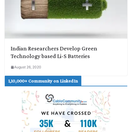
Indian Researchers Develop Green
Technology based Li-S Batteries
August 26, 2020
1,10,000+ Community on LinkedIn