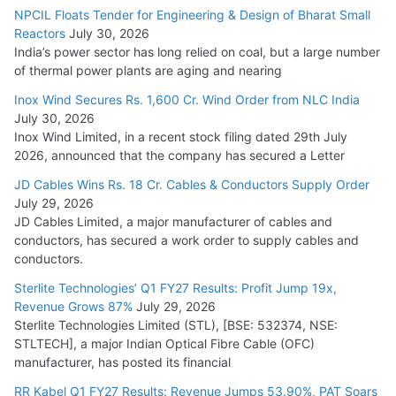
NPCIL Floats Tender for Engineering & Design of Bharat Small
Reactors
July 30, 2026
India’s power sector has long relied on coal, but a large number
of thermal power plants are aging and nearing
Inox Wind Secures Rs. 1,600 Cr. Wind Order from NLC India
July 30, 2026
Inox Wind Limited, in a recent stock filing dated 29th July
2026, announced that the company has secured a Letter
JD Cables Wins Rs. 18 Cr. Cables & Conductors Supply Order
July 29, 2026
JD Cables Limited, a major manufacturer of cables and
conductors, has secured a work order to supply cables and
conductors.
Sterlite Technologies’ Q1 FY27 Results: Profit Jump 19x,
Revenue Grows 87%
July 29, 2026
Sterlite Technologies Limited (STL), [BSE: 532374, NSE:
STLTECH], a major Indian Optical Fibre Cable (OFC)
manufacturer, has posted its financial
RR Kabel Q1 FY27 Results: Revenue Jumps 53.90%, PAT Soars