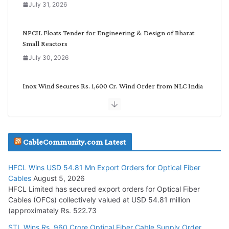
July 31, 2026
r
y
NPCIL Floats Tender for Engineering & Design of Bharat
Small Reactors
July 30, 2026
Inox Wind Secures Rs. 1,600 Cr. Wind Order from NLC India
July 30, 2026
JD Cables Wins Rs. 18 Cr. Cables & Conductors Supply Order
CableCommunity.com Latest
July 29, 2026
HFCL Wins USD 54.81 Mn Export Orders for Optical Fiber
Tata Power Wins 324 MW Hydro PSP Contract From SECI
Cables
August 5, 2026
July 22, 2026
HFCL Limited has secured export orders for Optical Fiber
Cables (OFCs) collectively valued at USD 54.81 million
(approximately Rs. 522.73
L&T Wins Metals & Minerals Orders Worth Rs. 10,000–
15,000 Cr.
STL Wins Rs. 960 Crore Optical Fiber Cable Supply Order