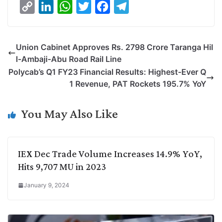
C
L
W
T
F
T
o
i
h
w
a
e
p
n
a
i
c
l
Union Cabinet Approves Rs. 2798 Crore Taranga Hil
y
k
t
t
e
e
l-Ambaji-Abu Road Rail Line
L
e
s
t
b
g
Polycab’s Q1 FY23 Financial Results: Highest-Ever Q
i
d
A
e
o
r
1 Revenue, PAT Rockets 195.7% YoY
n
I
p
r
o
a
k
n
p
k
m
You May Also Like
IEX Dec Trade Volume Increases 14.9% YoY,
Hits 9,707 MU in 2023
January 9, 2024