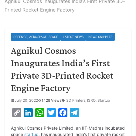
Agnikul Cosmos Inaugurates India’s First Private 3D-
Printed Rocket Engine Factory
DEFENCE, AEROSPACE, SPACE
LATEST NEWS
NEWS SNIPPETS
Agnikul Cosmos
Inaugurates India’s First
Private 3D-Printed Rocket
Engine Factory
July 20, 2022
1428 Views
3D Printers
,
ISRO
,
Startup
C
L
W
T
F
T
o
i
h
w
a
e
Agnikul Cosmos Private Limited, an IIT-Madras incubated
p
n
a
i
c
l
space
startup
, has inaugurated India’s first private rocket