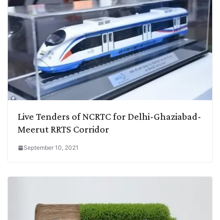
Live Tenders of NCRTC for Delhi-Ghaziabad-
Meerut RRTS Corridor
September 10, 2021