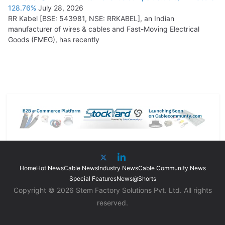
128.76%
July 28, 2026
RR Kabel [BSE: 543981, NSE: RRKABEL], an Indian
manufacturer of wires & cables and Fast-Moving Electrical
Goods (FMEG), has recently
Home
Hot News
Cable News
Industry News
Cable Community News
Special Features
News@Shorts
Copyright © 2026 Stem Factory Solutions Pvt. Ltd. All rights
reserved.