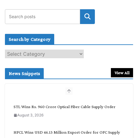
Search by Category
S
e
a
r
View All
News Snippets
c
h
b
y
C
STL Wins Rs. 960 Crore Optical Fiber Cable Supply Order
a
August 3, 2026
t
e
g
HFCL Wins USD 46.13 Million Export Order for OFC Supply
o