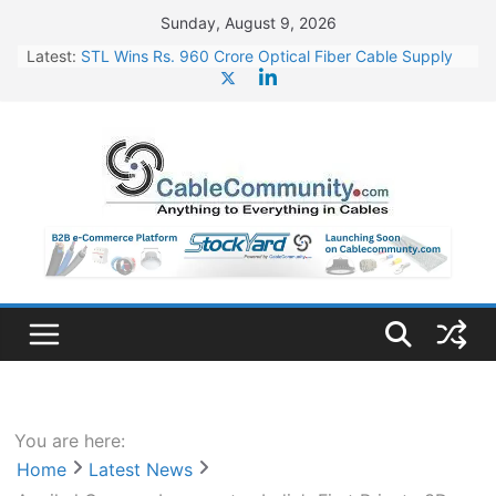
Skip
Sunday, August 9, 2026
to
Latest:
STL Wins Rs. 960 Crore Optical Fiber Cable Supply
content
Order
Tata Power to Develop 10 GW Wafer – Ingot Plant in
Odisha
HFCL Wins USD 46.13 Million Export Order for OFC
Supply
NPCIL Floats Tender for Engineering & Design of
Bharat Small Reactors
HFCL Wins USD 54.81 Mn Export Orders for Optical
Fiber Cables
You are here:
Home
Latest News