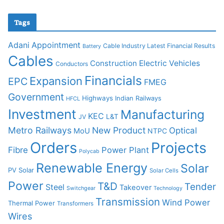
Tags
Adani
Appointment
Cable Industry Latest Financial Results
Battery
Cables
Construction
Electric Vehicles
Conductors
Financials
Expansion
EPC
FMEG
Government
Highways
Indian Railways
HFCL
Investment
Manufacturing
KEC
L&T
JV
Metro Railways
New Product
Optical
MoU
NTPC
Orders
Projects
Fibre
Power Plant
Polycab
Renewable Energy
Solar
PV Solar
Solar Cells
Power
T&D
Tender
Steel
Takeover
Switchgear
Technology
Transmission
Wind Power
Thermal Power
Transformers
Wires