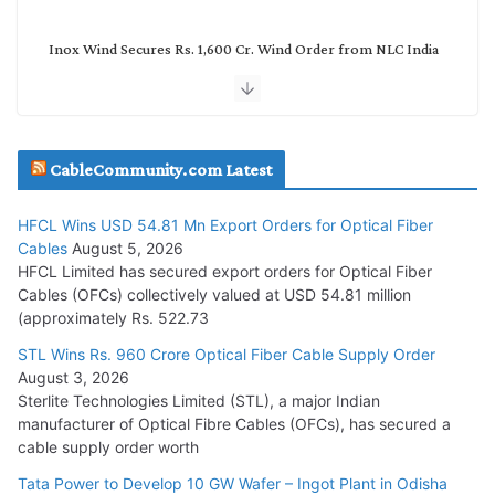
Inox Wind Secures Rs. 1,600 Cr. Wind Order from NLC India
July 30, 2026
JD Cables Wins Rs. 18 Cr. Cables & Conductors Supply Order
CableCommunity.com Latest
July 29, 2026
HFCL Wins USD 54.81 Mn Export Orders for Optical Fiber
Tata Power Wins 324 MW Hydro PSP Contract From SECI
Cables
August 5, 2026
July 22, 2026
HFCL Limited has secured export orders for Optical Fiber
Cables (OFCs) collectively valued at USD 54.81 million
(approximately Rs. 522.73
L&T Wins Metals & Minerals Orders Worth Rs. 10,000–
15,000 Cr.
STL Wins Rs. 960 Crore Optical Fiber Cable Supply Order
August 3, 2026
July 21, 2026
Sterlite Technologies Limited (STL), a major Indian
manufacturer of Optical Fibre Cables (OFCs), has secured a
HFCL Wins USD 54.81 Mn Export Orders for Optical Fiber
cable supply order worth
Cables
Tata Power to Develop 10 GW Wafer – Ingot Plant in Odisha
August 5, 2026