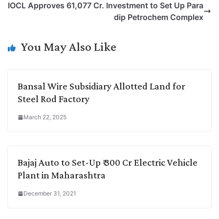
IOCL Approves 61,077 Cr. Investment to Set Up Para
i
d
A
e
o
r
dip Petrochem Complex
n
I
p
r
o
a
k
n
p
k
m
You May Also Like
Bansal Wire Subsidiary Allotted Land for
Steel Rod Factory
March 22, 2025
Bajaj Auto to Set-Up ₹ 300 Cr Electric Vehicle
Plant in Maharashtra
December 31, 2021