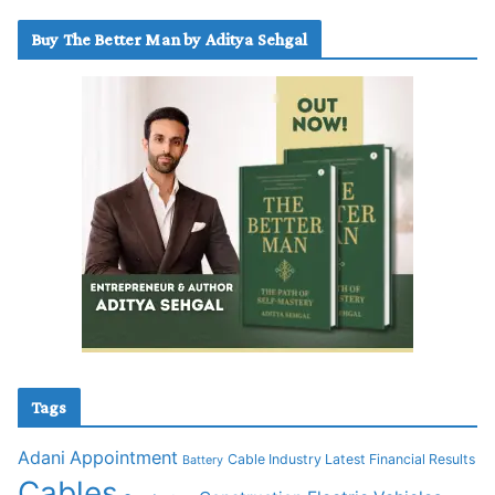
Buy The Better Man by Aditya Sehgal
Tags
Adani
Appointment
Cable Industry Latest Financial Results
Battery
Cables