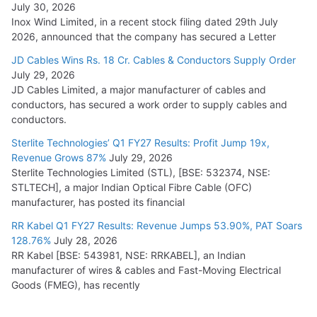
July 30, 2026
Inox Wind Limited, in a recent stock filing dated 29th July
2026, announced that the company has secured a Letter
JD Cables Wins Rs. 18 Cr. Cables & Conductors Supply Order
July 29, 2026
JD Cables Limited, a major manufacturer of cables and
conductors, has secured a work order to supply cables and
conductors.
Sterlite Technologies’ Q1 FY27 Results: Profit Jump 19x,
Revenue Grows 87%
July 29, 2026
Sterlite Technologies Limited (STL), [BSE: 532374, NSE:
STLTECH], a major Indian Optical Fibre Cable (OFC)
manufacturer, has posted its financial
RR Kabel Q1 FY27 Results: Revenue Jumps 53.90%, PAT Soars
128.76%
July 28, 2026
RR Kabel [BSE: 543981, NSE: RRKABEL], an Indian
manufacturer of wires & cables and Fast-Moving Electrical
Goods (FMEG), has recently