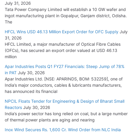
July 31, 2026
Tata Power Company Limited will establish a 10 GW wafer and
ingot manufacturing plant in Gopalpur, Ganjam district, Odisha.
The
HFCL Wins USD 46.13 Million Export Order for OFC Supply
July
31, 2026
HFCL Limited, a major manufacturer of Optical Fibre Cables
(OFCs), has secured an export order valued at USD 46.13
million
Apar Industries Posts Q1 FY27 Financials: Steep Jump of 78%
in PAT
July 30, 2026
Apar Industries Ltd. [NSE: APARINDS, BOM: 532259], one of
India’s major conductors, cables & lubricants manufacturers,
has announced its financial
NPCIL Floats Tender for Engineering & Design of Bharat Small
Reactors
July 30, 2026
India’s power sector has long relied on coal, but a large number
of thermal power plants are aging and nearing
Inox Wind Secures Rs. 1,600 Cr. Wind Order from NLC India