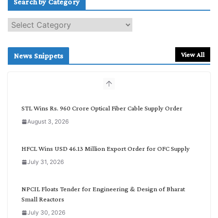
Search by Category
S
e
a
r
View All
News Snippets
c
h
b
y
C
STL Wins Rs. 960 Crore Optical Fiber Cable Supply Order
a
August 3, 2026
t
e
g
HFCL Wins USD 46.13 Million Export Order for OFC Supply
o
July 31, 2026
r
y
NPCIL Floats Tender for Engineering & Design of Bharat
Small Reactors
July 30, 2026