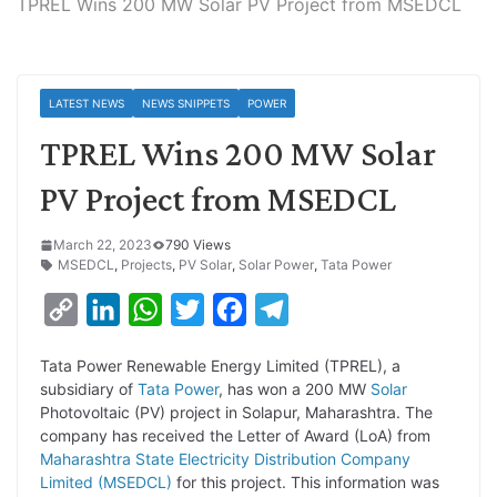
TPREL Wins 200 MW Solar PV Project from MSEDCL
LATEST NEWS
NEWS SNIPPETS
POWER
TPREL Wins 200 MW Solar
PV Project from MSEDCL
March 22, 2023
790 Views
MSEDCL
,
Projects
,
PV Solar
,
Solar Power
,
Tata Power
C
L
W
T
F
T
o
i
h
w
a
e
Tata Power Renewable Energy Limited (TPREL), a
p
n
a
i
c
l
subsidiary of
Tata Power
, has won a 200 MW
Solar
y
k
t
t
e
e
Photovoltaic (PV) project in Solapur, Maharashtra. The
company has received the Letter of Award (LoA) from
L
e
s
t
b
g
Maharashtra State Electricity Distribution Company
i
d
A
e
o
r
Limited (MSEDCL)
for this project. This information was