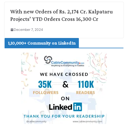
With new Orders of Rs. 2,174 Cr. Kalpataru
Projects’ YTD Orders Cross 16,300 Cr
December 7, 2024
1,10,000+ Community on LinkedIn