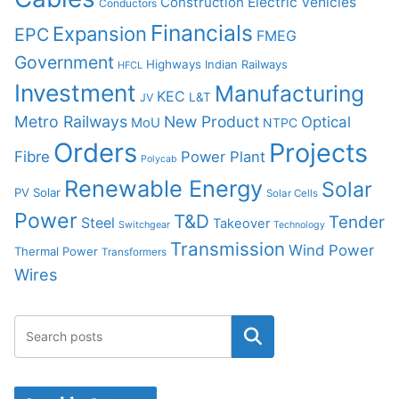
Construction
Electric Vehicles
Conductors
Financials
Expansion
EPC
FMEG
Government
Highways
Indian Railways
HFCL
Investment
Manufacturing
KEC
L&T
JV
Metro Railways
New Product
Optical
MoU
NTPC
Orders
Projects
Fibre
Power Plant
Polycab
Renewable Energy
Solar
PV Solar
Solar Cells
Power
T&D
Tender
Steel
Takeover
Switchgear
Technology
Transmission
Wind Power
Thermal Power
Transformers
Wires