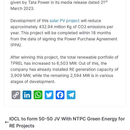
st
given by Tata Power in its media release dated 21
n
I
p
r
o
a
March 2023.
k
n
p
k
m
Development of this
solar PV
project
will reduce
approximately 432.94 million Kg of CO2 emissions per
year. This project will be completed within 18 months
from the date of signing the Power Purchase Agreement
(PPA).
After winning this project, the total renewable portfolio of
TPREL has increased to 6,503 MW. Out of this, the
company has already installed RE generation capacity of
3,909 MW, while the remaining 2,594 MW is in various
stages of development.
C
L
W
T
F
T
o
i
h
w
a
e
p
n
a
i
c
l
IOCL to form 50-50 JV With NTPC Green Energy for
y
k
t
t
e
e
RE Projects
L
e
s
t
b
g