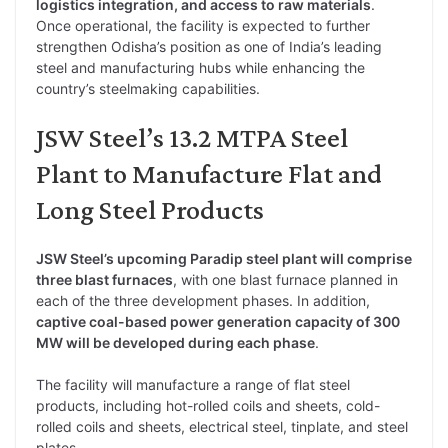
logistics integration, and access to raw materials
.
Once operational, the facility is expected to further
strengthen Odisha’s position as one of India’s leading
steel and manufacturing hubs while enhancing the
country’s steelmaking capabilities.
JSW Steel’s 13.2 MTPA Steel
Plant to Manufacture Flat and
Long Steel Products
JSW Steel’s upcoming Paradip steel plant will comprise
three blast furnaces
, with one blast furnace planned in
each of the three development phases. In addition,
captive coal-based power generation capacity of 300
MW will be developed during each phase
.
The facility will manufacture a range of flat steel
products, including hot-rolled coils and sheets, cold-
rolled coils and sheets, electrical steel, tinplate, and steel
plates.