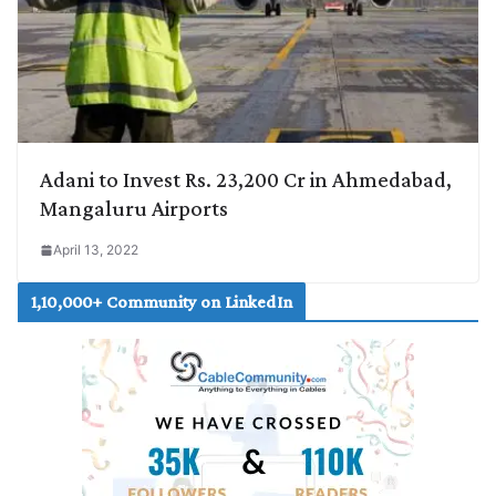
Adani to Invest Rs. 23,200 Cr in Ahmedabad,
Mangaluru Airports
April 13, 2022
1,10,000+ Community on LinkedIn