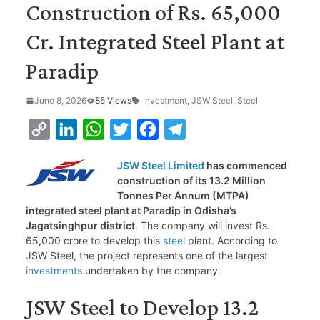
Construction of Rs. 65,000
Cr. Integrated Steel Plant at
Paradip
June 8, 2026
85 Views
Investment
,
JSW Steel
,
Steel
C
L
W
T
F
T
o
i
h
w
a
e
JSW Steel Limited
has commenced
p
n
a
i
c
l
construction of its 13.2 Million
y
k
t
t
e
e
Tonnes Per Annum (MTPA)
integrated steel plant at Paradip in Odisha’s
L
e
s
t
b
g
Jagatsinghpur district
. The company will invest Rs.
i
d
A
e
o
r
65,000 crore to develop this
steel
plant. According to
JSW Steel, the project represents one of the largest
n
I
p
r
o
a
investments
undertaken by the company.
k
n
p
k
m
JSW Steel to Develop 13.2