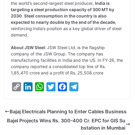
the world’s second-largest steel producer,
India is
targeting a steel production capacity of 300 MT by
2030
.
Steel consumption in the country is also
expected to nearly double by the end of the decade
,
reinforcing India’s position as a key global driver of steel
demand.
About JSW Steel:
JSW Steel Ltd. is the flagship
company of the JSW Group. The company has
manufacturing facilities in India and the US. In FY-26, the
company reported a consolidated top line of Rs.
1,85,470 crore and a profit of Rs. 25,508 crore
C
L
W
T
F
T
o
i
h
w
a
e
p
n
a
i
c
l
Bajaj Electricals Planning to Enter Cables Business
y
k
t
t
e
e
Bajel Projects Wins Rs. 300-400 Cr. EPC for GIS Su
L
e
s
t
b
g
bstation in Mumbai
i
d
A
e
o
r