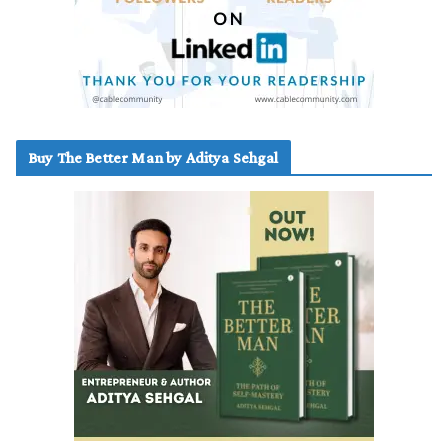
Buy The Better Man by Aditya Sehgal