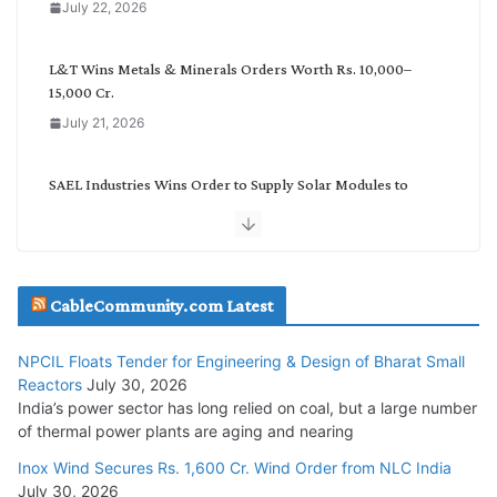
July 22, 2026
r
y
L&T Wins Metals & Minerals Orders Worth Rs. 10,000–
15,000 Cr.
July 21, 2026
SAEL Industries Wins Order to Supply Solar Modules to
NTPC REL
July 20, 2026
Havells India Appoints Ashish Parikh as President and SBU
CableCommunity.com Latest
Head
July 17, 2026
NPCIL Floats Tender for Engineering & Design of Bharat Small
Reactors
July 30, 2026
India’s power sector has long relied on coal, but a large number
HFCL Wins USD 51.98 Million Export Order for Optical Fiber
of thermal power plants are aging and nearing
Cables
Inox Wind Secures Rs. 1,600 Cr. Wind Order from NLC India
July 16, 2026
July 30, 2026