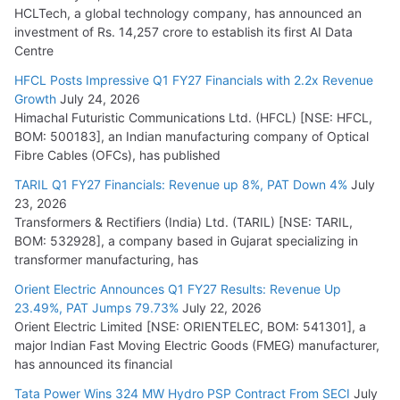
HCLTech, a global technology company, has announced an
investment of Rs. 14,257 crore to establish its first AI Data
Centre
HFCL Posts Impressive Q1 FY27 Financials with 2.2x Revenue
Growth
July 24, 2026
Himachal Futuristic Communications Ltd. (HFCL) [NSE: HFCL,
BOM: 500183], an Indian manufacturing company of Optical
Fibre Cables (OFCs), has published
TARIL Q1 FY27 Financials: Revenue up 8%, PAT Down 4%
July
23, 2026
Transformers & Rectifiers (India) Ltd. (TARIL) [NSE: TARIL,
BOM: 532928], a company based in Gujarat specializing in
transformer manufacturing, has
Orient Electric Announces Q1 FY27 Results: Revenue Up
23.49%, PAT Jumps 79.73%
July 22, 2026
Orient Electric Limited [NSE: ORIENTELEC, BOM: 541301], a
major Indian Fast Moving Electric Goods (FMEG) manufacturer,
has announced its financial
Tata Power Wins 324 MW Hydro PSP Contract From SECI
July