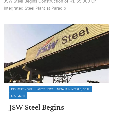
JSW Steel Begins Construction of Rs. 65,000 Cr.
Integrated Steel Plant at Paradip
INDUSTRY NEWS
LATEST NEWS
METALS, MINERALS, COAL
SPOTLIGHT
JSW Steel Begins