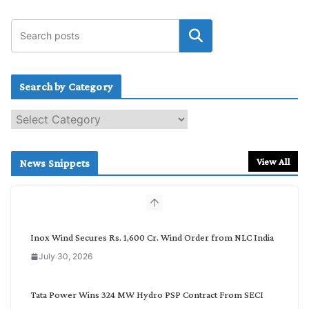
Search by Category
S
e
a
r
View All
News Snippets
c
h
b
y
C
Inox Wind Secures Rs. 1,600 Cr. Wind Order from NLC India
a
July 30, 2026
t
e
g
Tata Power Wins 324 MW Hydro PSP Contract From SECI
o