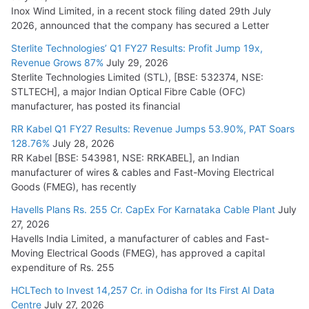
Inox Wind Limited, in a recent stock filing dated 29th July
KEC International YTD Order Intake Crosses 5,200 Cr.
2026, announced that the company has secured a Letter
July 15, 2026
Sterlite Technologies’ Q1 FY27 Results: Profit Jump 19x,
Revenue Grows 87%
July 29, 2026
Sterlite Technologies Limited (STL), [BSE: 532374, NSE:
NPCIL Floats Tender for Engineering & Design of Bharat
STLTECH], a major Indian Optical Fibre Cable (OFC)
Small Reactors
manufacturer, has posted its financial
July 30, 2026
RR Kabel Q1 FY27 Results: Revenue Jumps 53.90%, PAT Soars
128.76%
July 28, 2026
RR Kabel [BSE: 543981, NSE: RRKABEL], an Indian
manufacturer of wires & cables and Fast-Moving Electrical
Goods (FMEG), has recently
Havells Plans Rs. 255 Cr. CapEx For Karnataka Cable Plant
July
27, 2026
Havells India Limited, a manufacturer of cables and Fast-
Moving Electrical Goods (FMEG), has approved a capital
expenditure of Rs. 255
HCLTech to Invest 14,257 Cr. in Odisha for Its First AI Data
Centre
July 27, 2026