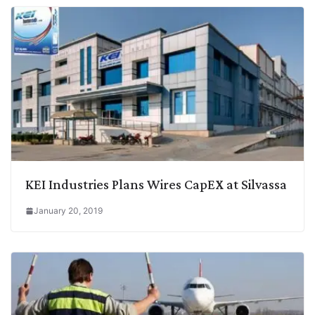
KEI Industries Plans Wires CapEX at Silvassa
January 20, 2019