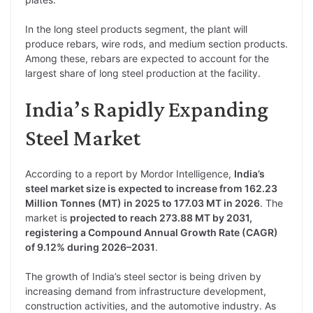
In the long steel products segment, the plant will
produce rebars, wire rods, and medium section products.
Among these, rebars are expected to account for the
largest share of long steel production at the facility.
India’s Rapidly Expanding
Steel Market
According to a report by Mordor Intelligence,
India’s
steel market size is expected to increase from 162.23
Million Tonnes (MT) in 2025 to 177.03 MT in 2026
. The
market is
projected to reach 273.88 MT by 2031,
registering a Compound Annual Growth Rate (CAGR)
of 9.12% during 2026–2031
.
The growth of India’s steel sector is being driven by
increasing demand from infrastructure development,
construction activities, and the automotive industry. As