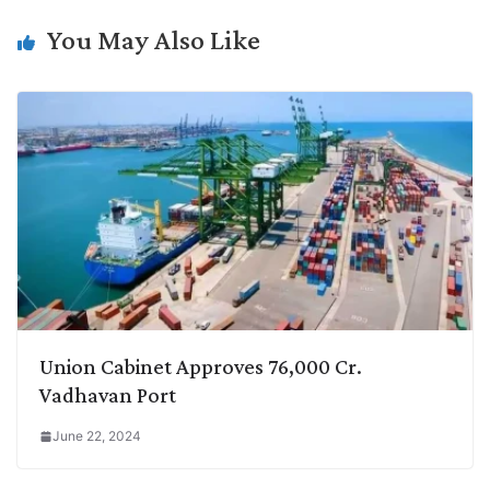
n
I
p
r
o
a
You May Also Like
k
n
p
k
m
Union Cabinet Approves 76,000 Cr.
Vadhavan Port
June 22, 2024