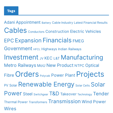
Tags
Adani
Appointment
Cable Industry Latest Financial Results
Battery
Cables
Construction
Electric Vehicles
Conductors
Financials
Expansion
EPC
FMEG
Government
Highways
Indian Railways
HFCL
Investment
Manufacturing
KEC
L&T
JV
Metro Railways
New Product
Optical
MoU
NTPC
Orders
Projects
Fibre
Power Plant
Polycab
Renewable Energy
Solar
PV Solar
Solar Cells
Power
T&D
Tender
Steel
Takeover
Switchgear
Technology
Transmission
Wind Power
Thermal Power
Transformers
Wires