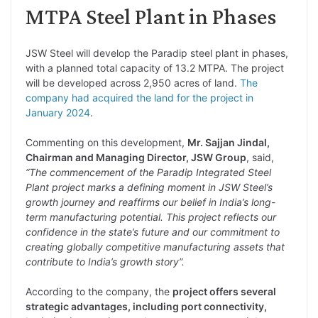
MTPA Steel Plant in Phases
JSW Steel will develop the Paradip steel plant in phases,
with a planned total capacity of 13.2 MTPA. The project
will be developed across 2,950 acres of land.
The
company had acquired the land for the project in
January 2024
.
Commenting on this development,
Mr. Sajjan Jindal,
Chairman and Managing Director, JSW Group
, said,
“The commencement of the Paradip Integrated Steel
Plant project marks a defining moment in JSW Steel’s
growth journey and reaffirms our belief in India’s long-
term manufacturing potential. This project reflects our
confidence in the state’s future and our commitment to
creating globally competitive manufacturing assets that
contribute to India’s growth story”.
According to the company, the
project offers several
strategic advantages, including port connectivity,