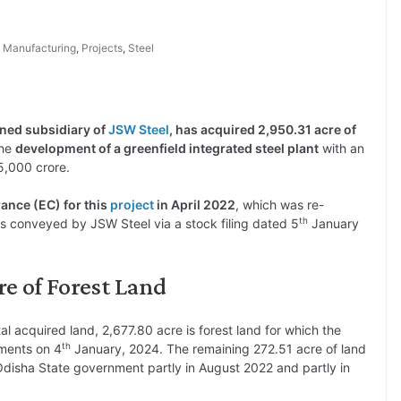
,
Manufacturing
,
Projects
,
Steel
wned subsidiary of
JSW Steel
, has acquired 2,950.31 acre of
the
development of a greenfield integrated steel plant
with an
5,000 crore.
nce (EC) for this
project
in April 2022
, which was re-
th
s conveyed by JSW Steel via a stock filing dated 5
January
e of Forest Land
otal acquired land, 2,677.80 acre is forest land for which the
th
ments on 4
January, 2024. The remaining 272.51 acre of land
disha State government partly in August 2022 and partly in