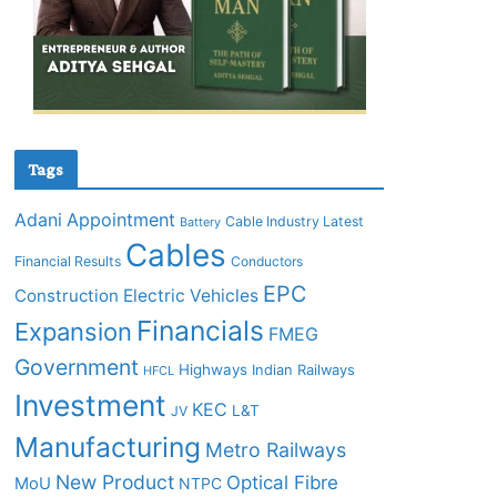
Tags
Adani
Appointment
Cable Industry Latest
Battery
Cables
Financial Results
Conductors
EPC
Construction
Electric Vehicles
Financials
Expansion
FMEG
Government
Highways
Indian Railways
HFCL
Investment
KEC
L&T
JV
Manufacturing
Metro Railways
New Product
Optical Fibre
MoU
NTPC