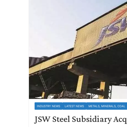
INDUSTRY NEWS
LATEST NEWS
METALS, MINERALS, COAL
JSW Steel Subsidiary Acq