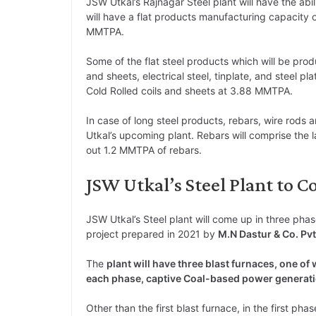
JSW Utkal’s Rajnagar Steel plant will have the ab
will have a flat products manufacturing capacity 
MMTPA.
Some of the flat steel products which will be prod
and sheets, electrical steel, tinplate, and steel pl
Cold Rolled coils and sheets at 3.88 MMTPA.
In case of long steel products, rebars, wire rod
Utkal’s upcoming plant. Rebars will comprise the l
out 1.2 MMTPA of rebars.
JSW Utkal’s Steel Plant to 
JSW Utkal’s Steel plant will come up in three phas
project prepared in 2021 by
M.N Dastur & Co. Pvt
The
plant will have three blast furnaces, one of 
each phase, captive Coal-based power generati
Other than the first blast furnace, in the first phas