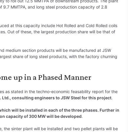
ility to roll out 12.5 MMTPA of downstream products. The plant
of 9.7 MMTPA, and long steel production capacity of 2.8
uced at this capacity include Hot Rolled and Cold Rolled coils
ates. Out of these, the largest production share will be that of
s and medium section products will be manufactured at JSW
argest share of long steel products, with the factory churning
Come up in a Phased Manner
es as stated in the techno-economic feasability report for the
. Ltd., consulting engineers to JSW Steel for this project
.
which will be installed in each of the three phases. Further in
on capacity of 300 MW will be developed
.
e, the sinter plant will be installed and two pellet plants will be