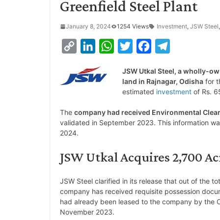
Greenfield Steel Plant
January 8, 2024
1254 Views
Investment
,
JSW Steel
C
L
W
T
F
T
o
i
h
w
a
e
JSW Utkal Steel, a wholly-o
p
n
a
i
c
l
land in Rajnagar, Odisha
for 
y
k
t
t
e
e
estimated
investment
of Rs. 6
L
e
s
t
b
g
The
company had received Environmental Cleara
i
d
A
e
o
r
validated in September 2023. This information wa
2024.
n
I
p
r
o
a
k
n
p
k
m
JSW Utkal Acquires 2,700 Acr
JSW Steel clarified in its release that out of the t
company has received requisite possession docu
had already been leased to the company by the O
November 2023.