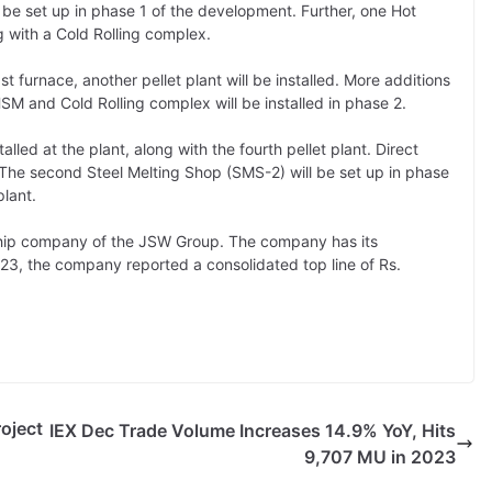
ll be set up in phase 1 of the development. Further, one Hot
ng with a Cold Rolling complex.
t furnace, another pellet plant will be installed. More additions
SM and Cold Rolling complex will be installed in phase 2.
stalled at the plant, along with the fourth pellet plant. Direct
e. The second Steel Melting Shop (SMS-2) will be set up in phase
lant.
gship company of the JSW Group. The company has its
Y-23, the company reported a consolidated top line of Rs.
oject
IEX Dec Trade Volume Increases 14.9% YoY, Hits
9,707 MU in 2023