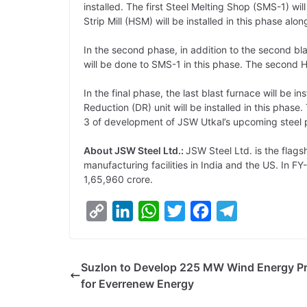
installed. The first Steel Melting Shop (SMS-1) wi
Strip Mill (HSM) will be installed in this phase alo
In the second phase, in addition to the second blas
will be done to SMS-1 in this phase. The second H
In the final phase, the last blast furnace will be in
Reduction (DR) unit will be installed in this phas
3 of development of JSW Utkal’s upcoming steel p
About JSW Steel Ltd.:
JSW Steel Ltd. is the fla
manufacturing facilities in India and the US. In F
1,65,960 crore.
C
L
W
T
F
T
o
i
h
w
a
e
p
n
a
i
c
l
Suzlon to Develop 225 MW Wind Energy Pr
y
k
t
t
e
e
for Everrenew Energy
L
e
s
t
b
g