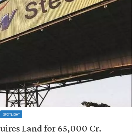
SPOTLIGHT
uires Land for 65,000 Cr.