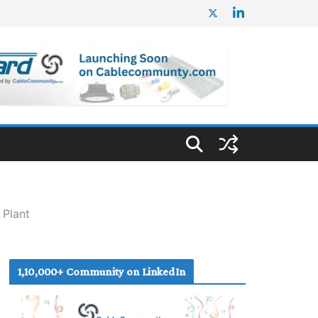
 Plant
1,10,000+ Community on LinkedIn