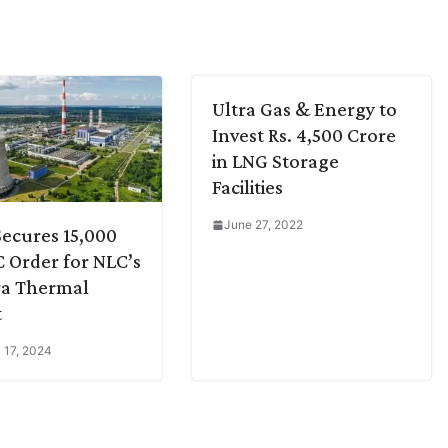
Ultra Gas & Energy to
Invest Rs. 4,500 Crore
in LNG Storage
Facilities
June 27, 2022
ecures 15,000
C Order for NLC’s
ra Thermal
t
 17, 2024