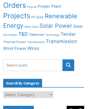
Orders
Power Plant
Polycab
Projects
Renewable
PV Solar
Energy
Solar Power
Steel
Solar Cells
T&D
Tender
Takeover
Switchgear
Technology
Transmission
Thermal Power
Transformers
Wires
Wind Power
Search by Category
S
e
a
r