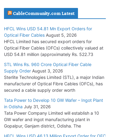
July 30, 2026
CableCommunity.com Latest
JD Cables Wins Rs. 18 Cr. Cables & Conductors
HFCL Wins USD 54.81 Mn Export Orders for
Supply Order
Optical Fiber Cables
August 5, 2026
July 29, 2026
HFCL Limited has secured export orders for
Optical Fiber Cables (OFCs) collectively valued at
USD 54.81 million (approximately Rs. 522.73
Tata Power Wins 324 MW Hydro PSP Contract
From SECI
STL Wins Rs. 960 Crore Optical Fiber Cable
Supply Order
August 3, 2026
July 22, 2026
Sterlite Technologies Limited (STL), a major Indian
manufacturer of Optical Fibre Cables (OFCs), has
L&T Wins Metals & Minerals Orders Worth Rs.
secured a cable supply order worth
10,000–15,000 Cr.
Tata Power to Develop 10 GW Wafer – Ingot Plant
July 21, 2026
in Odisha
July 31, 2026
Tata Power Company Limited will establish a 10
GW wafer and ingot manufacturing plant in
HFCL Wins USD 54.81 Mn Export Orders for
Gopalpur, Ganjam district, Odisha. The
Optical Fiber Cables
August 5, 2026
HFCL Wins USD 46.13 Million Export Order for OFC