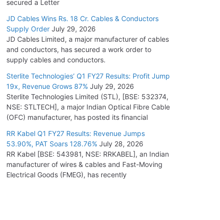
secured a Letter
JD Cables Wins Rs. 18 Cr. Cables & Conductors
Supply Order
July 29, 2026
JD Cables Limited, a major manufacturer of cables
and conductors, has secured a work order to
supply cables and conductors.
Sterlite Technologies’ Q1 FY27 Results: Profit Jump
19x, Revenue Grows 87%
July 29, 2026
Sterlite Technologies Limited (STL), [BSE: 532374,
NSE: STLTECH], a major Indian Optical Fibre Cable
(OFC) manufacturer, has posted its financial
RR Kabel Q1 FY27 Results: Revenue Jumps
53.90%, PAT Soars 128.76%
July 28, 2026
RR Kabel [BSE: 543981, NSE: RRKABEL], an Indian
manufacturer of wires & cables and Fast-Moving
Electrical Goods (FMEG), has recently