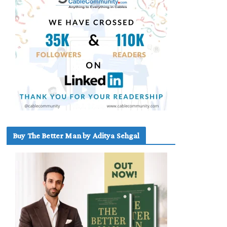
Buy The Better Man by Aditya Sehgal