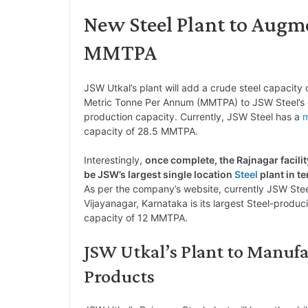
New Steel Plant to Augme
MMTPA
JSW Utkal’s plant will add a crude steel capacity o
Metric Tonne Per Annum (MMTPA) to JSW Steel’s 
production capacity. Currently, JSW Steel has a
m
capacity of 28.5 MMTPA.
Interestingly,
once complete, the Rajnagar facility
be JSW’s largest single location
Steel
plant in t
As per the company’s website, currently JSW Steel’
Vijayanagar, Karnataka is its largest Steel-produci
capacity of 12 MMTPA.
JSW Utkal’s Plant to Manu
Products