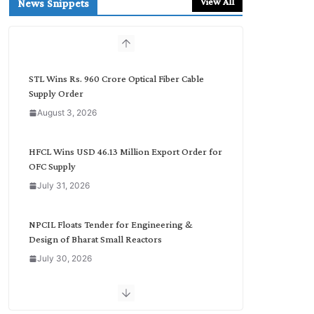
View All
News Snippets
c
h
b
y
C
STL Wins Rs. 960 Crore Optical Fiber Cable
a
Supply Order
t
August 3, 2026
e
g
o
HFCL Wins USD 46.13 Million Export Order for
r
OFC Supply
y
July 31, 2026
NPCIL Floats Tender for Engineering &
Design of Bharat Small Reactors
July 30, 2026
Inox Wind Secures Rs. 1,600 Cr. Wind Order
from NLC India