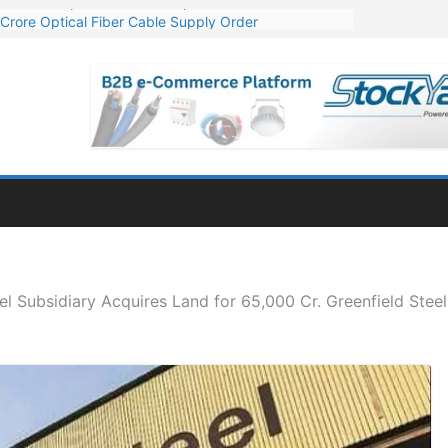
Crore Optical Fiber Cable Supply Order
elop 10 GW Wafer – Ingot Plant in Odisha
13 Million Export Order for OFC Supply
er for Engineering & Design of Bharat Small Reactors
81 Mn Export Orders for Optical Fiber Cables
l Subsidiary Acquires Land for 65,000 Cr. Greenfield Steel