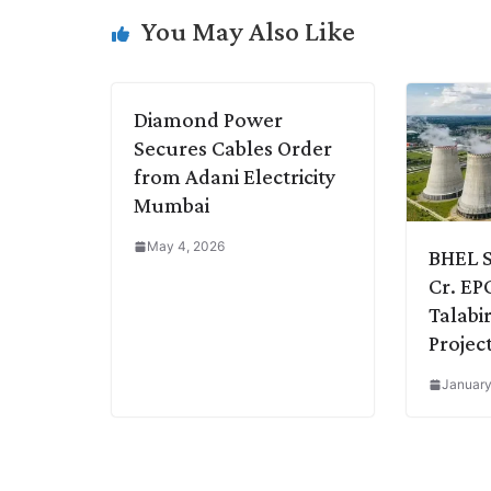
i
d
A
e
o
r
You May Also Like
n
I
p
r
o
a
k
n
p
k
m
Diamond Power
Secures Cables Order
from Adani Electricity
Mumbai
May 4, 2026
BHEL S
Cr. EP
Talabi
Projec
January