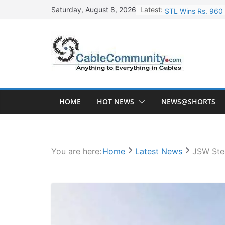
Skip
Latest:
STL Wins Rs. 960 
Saturday, August 8, 2026
to
Tata Power to Dev
content
HFCL Wins USD 46.
NPCIL Floats Tend
HFCL Wins USD 54.
HOME
HOT NEWS
NEWS@SHORTS
You are here:
Home
Latest News
JSW Stee