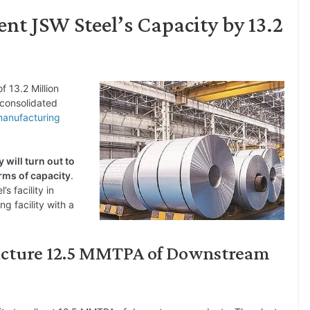
nt JSW Steel’s Capacity by 13.2
f 13.2 Million
consolidated
anufacturing
 will turn out to
erms of capacity
.
s facility in
ng facility with a
facture 12.5 MMTPA of Downstream