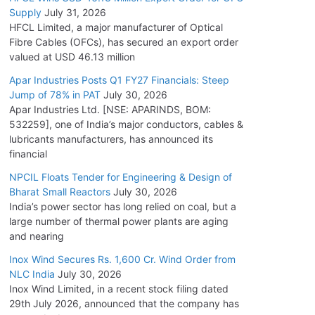
Supply
July 31, 2026
HFCL Limited, a major manufacturer of Optical
Fibre Cables (OFCs), has secured an export order
valued at USD 46.13 million
Apar Industries Posts Q1 FY27 Financials: Steep
Jump of 78% in PAT
July 30, 2026
Apar Industries Ltd. [NSE: APARINDS, BOM:
532259], one of India’s major conductors, cables &
lubricants manufacturers, has announced its
financial
NPCIL Floats Tender for Engineering & Design of
Bharat Small Reactors
July 30, 2026
India’s power sector has long relied on coal, but a
large number of thermal power plants are aging
and nearing
Inox Wind Secures Rs. 1,600 Cr. Wind Order from
NLC India
July 30, 2026
Inox Wind Limited, in a recent stock filing dated
29th July 2026, announced that the company has