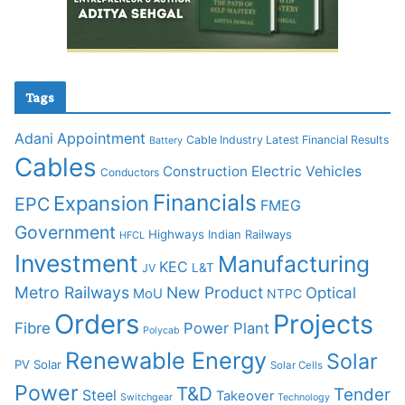
Tags
Adani
Appointment
Cable Industry Latest Financial Results
Battery
Cables
Construction
Electric Vehicles
Conductors
Financials
Expansion
EPC
FMEG
Government
Highways
Indian Railways
HFCL
Investment
Manufacturing
KEC
L&T
JV
Metro Railways
New Product
Optical
MoU
NTPC
Orders
Projects
Fibre
Power Plant
Polycab
Renewable Energy
Solar
PV Solar
Solar Cells
Power
T&D
Tender
Steel
Takeover
Switchgear
Technology