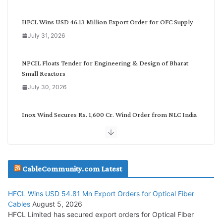
e
g
HFCL Wins USD 46.13 Million Export Order for OFC Supply
o
July 31, 2026
r
y
NPCIL Floats Tender for Engineering & Design of Bharat
Small Reactors
July 30, 2026
Inox Wind Secures Rs. 1,600 Cr. Wind Order from NLC India
July 30, 2026
JD Cables Wins Rs. 18 Cr. Cables & Conductors Supply Order
CableCommunity.com Latest
July 29, 2026
HFCL Wins USD 54.81 Mn Export Orders for Optical Fiber
Tata Power Wins 324 MW Hydro PSP Contract From SECI
Cables
August 5, 2026
July 22, 2026
HFCL Limited has secured export orders for Optical Fiber