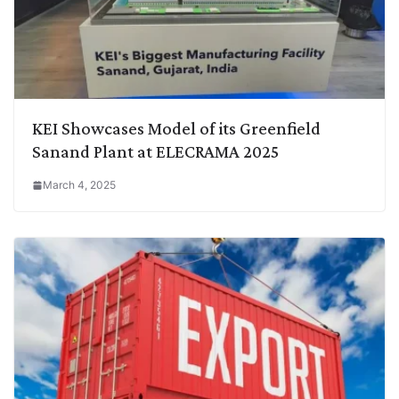
KEI Showcases Model of its Greenfield
Sanand Plant at ELECRAMA 2025
March 4, 2025