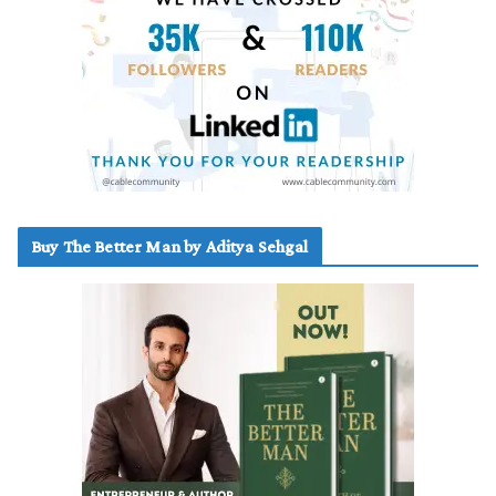
Buy The Better Man by Aditya Sehgal