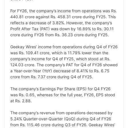
L
e
s
t
b
g
i
d
A
e
o
r
For FY26, the company’s income from operations was Rs.
440.81 crore against Rs. 458.31 crore during FY25. This
n
I
p
r
o
a
reflects a decrease of 3.82%. However, the company’s
k
n
p
k
m
Profit After Tax (PAT) was down by 16.89% to Rs. 30.11
crore during FY26 from Rs. 36.23 crore during FY25.
Geekay Wires’ income from operations during Q4 of FY26
was Rs. 109.41 crore, which is 11.79% lower than the
company’s income for Q4 of FY25, which stood at Rs.
124.03 crore. The company’s PAT for Q4 of FY26 showed
a Year-over-Year (YoY) decrease of 8.41% to Rs. 6.75
crore from Rs. 7.37 crore during Q4 of FY25.
The company’s Earnings Per Share (EPS) for Q4 FY26
was Rs. 0.65, whereas for the full year, FY26, EPS stood
at Rs. 2.88.
The company’s revenue from operations decreased by
5.24% Quarter-over-Quarter (QoQ) during Q4 of FY26
from Rs. 115.46 crore during Q3 of FY26. Geekay Wires’