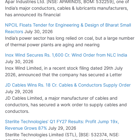
Apar Industries Ltd. [NSE: APARINDS, BOM: 532259], one of
India’s major conductors, cables & lubricants manufacturers,
has announced its financial
NPCIL Floats Tender for Engineering & Design of Bharat Small
Reactors
July 30, 2026
India’s power sector has long relied on coal, but a large number
of thermal power plants are aging and nearing
Inox Wind Secures Rs. 1,600 Cr. Wind Order from NLC India
July 30, 2026
Inox Wind Limited, in a recent stock filing dated 29th July
2026, announced that the company has secured a Letter
JD Cables Wins Rs. 18 Cr. Cables & Conductors Supply Order
July 29, 2026
JD Cables Limited, a major manufacturer of cables and
conductors, has secured a work order to supply cables and
conductors.
Sterlite Technologies’ Q1 FY27 Results: Profit Jump 19x,
Revenue Grows 87%
July 29, 2026
Sterlite Technologies Limited (STL), [BSE: 532374, NSE: