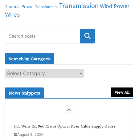
Transmission
Wind Power
Thermal Power
Transformers
Wires
Search by Category
S
e
a
r
View All
News Snippets
c
h
b
y
C
STL Wins Rs. 960 Crore Optical Fiber Cable Supply Order
a
August 3, 2026
t