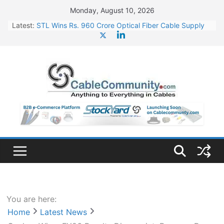
Skip
Monday, August 10, 2026
to
Latest:
STL Wins Rs. 960 Crore Optical Fiber Cable Supply
content
Order
Tata Power to Develop 10 GW Wafer – Ingot Plant in
Odisha
HFCL Wins USD 46.13 Million Export Order for OFC
Supply
NPCIL Floats Tender for Engineering & Design of
Bharat Small Reactors
HFCL Wins USD 54.81 Mn Export Orders for Optical
Fiber Cables
You are here:
Home
Latest News