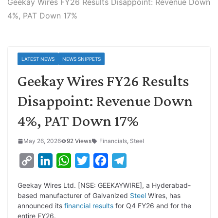
Geekay Wires FY26 Results Disappoint: Revenue Down
4%, PAT Down 17%
LATEST NEWS
NEWS SNIPPETS
Geekay Wires FY26 Results
Disappoint: Revenue Down
4%, PAT Down 17%
May 26, 2026
92 Views
Financials
,
Steel
C
L
W
T
F
T
o
i
h
w
a
e
Geekay Wires Ltd. [NSE: GEEKAYWIRE], a Hyderabad-
p
n
a
i
c
l
based manufacturer of Galvanized
Steel
Wires, has
y
k
t
t
e
e
announced its
financial results
for Q4 FY26 and for the
entire FY26.