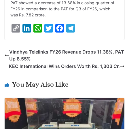
PAT showed a decrease of 13.68% in closing quarter of
FY26 in comparison to the PAT for Q3 of FY26, which
was Rs. 7.82 crore.
C
L
W
T
F
T
o
i
h
w
a
e
p
n
a
i
c
l
Vindhya Telelinks FY26 Revenue Drops 11.38%, PAT
y
k
t
t
e
e
Up 8.55%
L
e
s
t
b
g
KEC International Wins Orders Worth Rs. 1,303 Cr.
i
d
A
e
o
r
n
I
p
r
o
a
You May Also Like
k
n
p
k
m