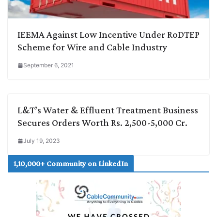
IEEMA Against Low Incentive Under RoDTEP
Scheme for Wire and Cable Industry
September 6, 2021
L&T’s Water & Effluent Treatment Business
Secures Orders Worth Rs. 2,500-5,000 Cr.
July 19, 2023
1,10,000+ Community on LinkedIn