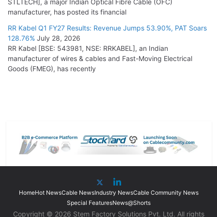
STLTECH], a major Indian Optical Fibre Cable (OFC)
manufacturer, has posted its financial
RR Kabel Q1 FY27 Results: Revenue Jumps 53.90%, PAT Soars
128.76%
July 28, 2026
RR Kabel [BSE: 543981, NSE: RRKABEL], an Indian
manufacturer of wires & cables and Fast-Moving Electrical
Goods (FMEG), has recently
Home
Hot News
Cable News
Industry News
Cable Community News
Special Features
News@Shorts
Copyright © 2026 Stem Factory Solutions Pvt. Ltd. All rights