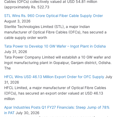
Cables (OFCs) collectively valued at USD 54.81 million
(approximately Rs. 522.73
L&T Wins Metals & Minerals Orders Worth Rs. 10,000–
15,000 Cr.
STL Wins Rs. 960 Crore Optical Fiber Cable Supply Order
August 3, 2026
July 21, 2026
Sterlite Technologies Limited (STL), a major Indian
manufacturer of Optical Fibre Cables (OFCs), has secured a
HFCL Wins USD 54.81 Mn Export Orders for Optical Fiber
cable supply order worth
Cables
Tata Power to Develop 10 GW Wafer – Ingot Plant in Odisha
August 5, 2026
July 31, 2026
Tata Power Company Limited will establish a 10 GW wafer and
ingot manufacturing plant in Gopalpur, Ganjam district, Odisha.
The
HFCL Wins USD 46.13 Million Export Order for OFC Supply
July
31, 2026
HFCL Limited, a major manufacturer of Optical Fibre Cables
(OFCs), has secured an export order valued at USD 46.13
million
Apar Industries Posts Q1 FY27 Financials: Steep Jump of 78%
in PAT
July 30, 2026