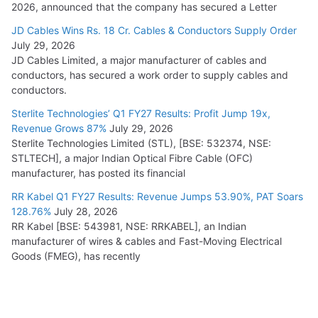
2026, announced that the company has secured a Letter
JD Cables Wins Rs. 18 Cr. Cables & Conductors Supply Order
July 29, 2026
JD Cables Limited, a major manufacturer of cables and
conductors, has secured a work order to supply cables and
conductors.
Sterlite Technologies’ Q1 FY27 Results: Profit Jump 19x,
Revenue Grows 87%
July 29, 2026
Sterlite Technologies Limited (STL), [BSE: 532374, NSE:
STLTECH], a major Indian Optical Fibre Cable (OFC)
manufacturer, has posted its financial
RR Kabel Q1 FY27 Results: Revenue Jumps 53.90%, PAT Soars
128.76%
July 28, 2026
RR Kabel [BSE: 543981, NSE: RRKABEL], an Indian
manufacturer of wires & cables and Fast-Moving Electrical
Goods (FMEG), has recently