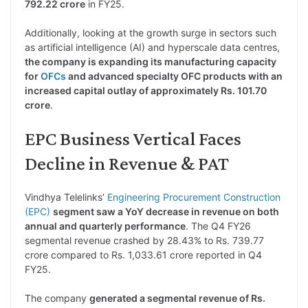
792.22 crore
in FY25.
Additionally, looking at the growth surge in sectors such
as artificial intelligence (AI) and hyperscale data centres,
the company is expanding its manufacturing capacity
for
OFCs
and advanced specialty OFC products with an
increased capital outlay of approximately Rs. 101.70
crore
.
EPC Business Vertical Faces
Decline in Revenue & PAT
Vindhya Telelinks’
Engineering Procurement Construction
(EPC)
segment saw a YoY decrease in revenue on both
annual and quarterly performance
. The Q4 FY26
segmental revenue crashed by 28.43% to Rs. 739.77
crore compared to Rs. 1,033.61 crore reported in Q4
FY25.
The company
generated a segmental revenue of Rs.