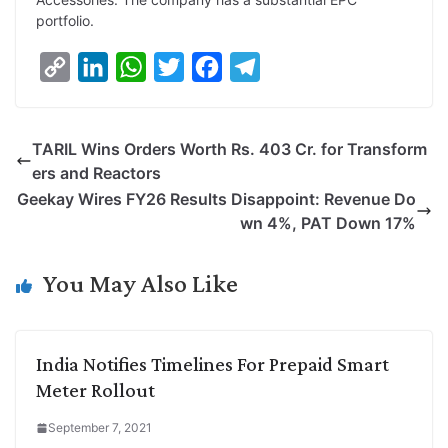
portfolio.
C
L
W
T
F
T
o
i
h
w
a
e
p
n
a
i
c
l
TARIL Wins Orders Worth Rs. 403 Cr. for Transform
y
k
t
t
e
e
ers and Reactors
L
e
s
t
b
g
Geekay Wires FY26 Results Disappoint: Revenue Do
i
d
A
e
o
r
wn 4%, PAT Down 17%
n
I
p
r
o
a
k
n
p
k
m
You May Also Like
India Notifies Timelines For Prepaid Smart
Meter Rollout
September 7, 2021