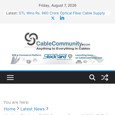
Skip
Friday, August 7, 2026
to
Latest:
STL Wins Rs. 960 Crore Optical Fiber Cable Supply
content
Order
Tata Power to Develop 10 GW Wafer – Ingot Plant in
Odisha
HFCL Wins USD 46.13 Million Export Order for OFC
Supply
NPCIL Floats Tender for Engineering & Design of
Bharat Small Reactors
HFCL Wins USD 54.81 Mn Export Orders for Optical
Fiber Cables
You are here:
Home
Latest News