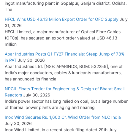
ingot manufacturing plant in Gopalpur, Ganjam district, Odisha.
The
HFCL Wins USD 46.13 Million Export Order for OFC Supply
July
31, 2026
HFCL Limited, a major manufacturer of Optical Fibre Cables
(OFCs), has secured an export order valued at USD 46.13
million
Apar Industries Posts Q1 FY27 Financials: Steep Jump of 78%
in PAT
July 30, 2026
Apar Industries Ltd. [NSE: APARINDS, BOM: 532259], one of
India’s major conductors, cables & lubricants manufacturers,
has announced its financial
NPCIL Floats Tender for Engineering & Design of Bharat Small
Reactors
July 30, 2026
India’s power sector has long relied on coal, but a large number
of thermal power plants are aging and nearing
Inox Wind Secures Rs. 1,600 Cr. Wind Order from NLC India
July 30, 2026
Inox Wind Limited, in a recent stock filing dated 29th July