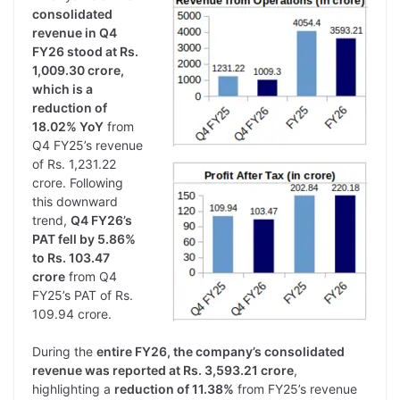
consolidated
revenue in Q4
FY26 stood at Rs.
1,009.30 crore,
which is a
reduction of
18.02% YoY
from
Q4 FY25’s revenue
of Rs. 1,231.22
crore. Following
this downward
trend,
Q4 FY26’s
PAT fell by 5.86%
to Rs. 103.47
crore
from Q4
FY25’s PAT of Rs.
109.94 crore.
During the
entire FY26, the company’s consolidated
revenue was reported at Rs. 3,593.21 crore
,
highlighting a
reduction of 11.38%
from FY25’s revenue