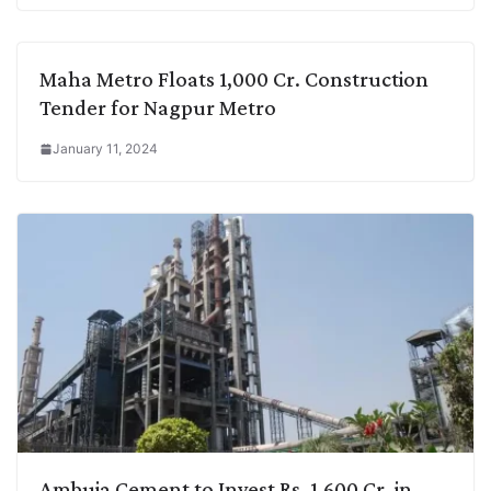
Maha Metro Floats 1,000 Cr. Construction
Tender for Nagpur Metro
January 11, 2024
Ambuja Cement to Invest Rs. 1,600 Cr. in