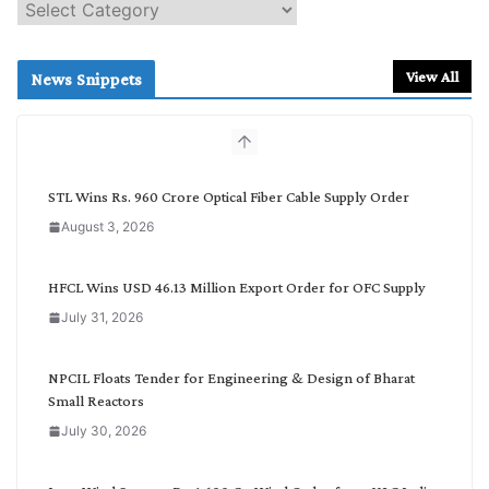
S
e
a
r
View All
News Snippets
c
h
b
y
C
STL Wins Rs. 960 Crore Optical Fiber Cable Supply Order
a
August 3, 2026
t
e
g
HFCL Wins USD 46.13 Million Export Order for OFC Supply
o
July 31, 2026
r
y
NPCIL Floats Tender for Engineering & Design of Bharat
Small Reactors
July 30, 2026