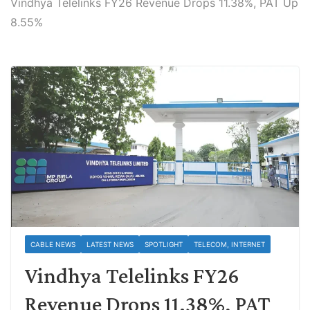
Vindhya Telelinks FY26 Revenue Drops 11.38%, PAT Up
8.55%
CABLE NEWS
LATEST NEWS
SPOTLIGHT
TELECOM, INTERNET
Vindhya Telelinks FY26
Revenue Drops 11.38%, PAT