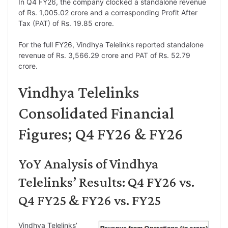
In Q4 FY26, the company clocked a standalone revenue
of Rs. 1,005.02 crore and a corresponding Profit After
Tax (PAT) of Rs. 19.85 crore.
For the full FY26, Vindhya Telelinks reported standalone
revenue of Rs. 3,566.29 crore and PAT of Rs. 52.79
crore.
Vindhya Telelinks
Consolidated Financial
Figures; Q4 FY26 & FY26
YoY Analysis of Vindhya
Telelinks’ Results: Q4 FY26 vs.
Q4 FY25 & FY26 vs. FY25
Vindhya Telelinks’