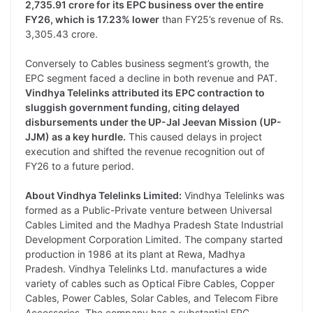
2,735.91 crore for its EPC business over the entire
FY26, which is 17.23% lower
than FY25’s revenue of Rs.
3,305.43 crore.
Conversely to Cables business segment’s growth, the
EPC segment faced a decline in both revenue and PAT.
Vindhya Telelinks attributed
its
EPC contraction to
sluggish government funding, citing delayed
disbursements under
the
UP-Jal Jeevan Mission (UP-
JJM) as a key hurdle.
This caused delays in project
execution and shifted the revenue recognition out of
FY26 to a future period.
About Vindhya Telelinks Limited:
Vindhya Telelinks was
formed as a Public-Private venture between Universal
Cables Limited and the Madhya Pradesh State Industrial
Development Corporation Limited. The company started
production in 1986 at its plant at Rewa, Madhya
Pradesh. Vindhya Telelinks Ltd. manufactures a wide
variety of cables such as Optical Fibre Cables, Copper
Cables, Power Cables, Solar Cables, and Telecom Fibre
Accessories. The company has a substantial EPC