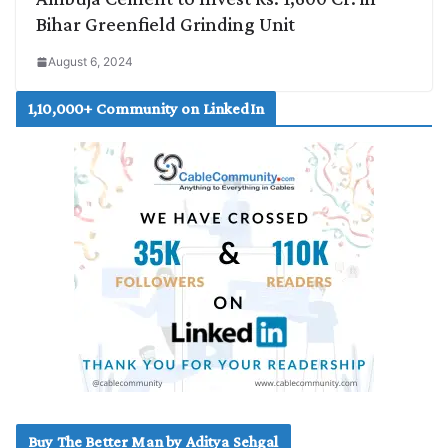
Bihar Greenfield Grinding Unit
August 6, 2024
1,10,000+ Community on LinkedIn
Buy The Better Man by Aditya Sehgal