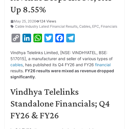
Up 8.55%
May 25, 2026
124 Views
Cable Industry Latest Financial Results
,
Cables
,
EPC
,
Financials
C
L
W
T
F
T
o
i
h
w
a
e
Vindhya Telelinks Limited, [NSE: VINDHYATEL, BSE:
p
n
a
i
c
l
517015], a manufacturer and seller of various types of
y
k
t
t
e
e
cables
, has published its Q4 FY26 and FY26
financial
results.
FY26 results were mixed as revenue dropped
L
e
s
t
b
g
significantly
.
i
d
A
e
o
r
Vindhya Telelinks
n
I
p
r
o
a
k
n
p
k
m
Standalone Financials; Q4
FY26 & FY26