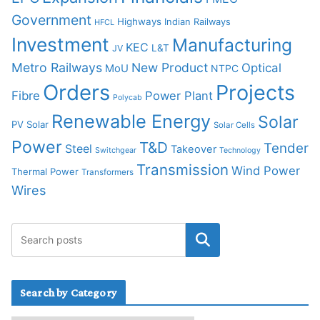
Government
Highways
Indian Railways
HFCL
Investment
Manufacturing
KEC
L&T
JV
Metro Railways
New Product
Optical
MoU
NTPC
Orders
Projects
Fibre
Power Plant
Polycab
Renewable Energy
Solar
PV Solar
Solar Cells
Power
T&D
Tender
Steel
Takeover
Switchgear
Technology
Transmission
Wind Power
Thermal Power
Transformers
Wires
Search by Category