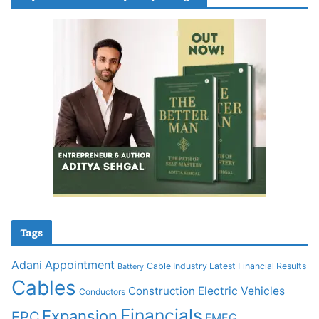
Tags
Adani
Appointment
Cable Industry Latest Financial Results
Battery
Cables
Construction
Electric Vehicles
Conductors
Financials
Expansion
EPC
FMEG