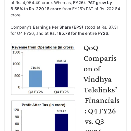
of Rs. 4,054.40 crore. Whereas,
FY26’s PAT grew by
8.55% to Rs. 220.18 crore
from FY25’s PAT of Rs. 202.84
crore.
Company’s
Earnings Per Share (EPS)
stood at Rs. 87.31
for Q4 FY26, and at
Rs. 185.79 for the entire FY26
.
QoQ
Comparis
on of
Vindhya
Telelinks’
Financials
: Q4 FY26
vs. Q3