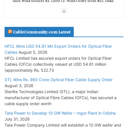
Inox Wind Secures Rs. 1,600 Cr. Wind Order from NLC India
July 30, 2026
JD Cables Wins Rs. 18 Cr. Cables & Conductors Supply Order
CableCommunity.com Latest
July 29, 2026
HFCL Wins USD 54.81 Mn Export Orders for Optical Fiber
Tata Power Wins 324 MW Hydro PSP Contract From SECI
Cables
August 5, 2026
July 22, 2026
HFCL Limited has secured export orders for Optical Fiber
Cables (OFCs) collectively valued at USD 54.81 million
(approximately Rs. 522.73
L&T Wins Metals & Minerals Orders Worth Rs. 10,000–
15,000 Cr.
STL Wins Rs. 960 Crore Optical Fiber Cable Supply Order
August 3, 2026
July 21, 2026
Sterlite Technologies Limited (STL), a major Indian
manufacturer of Optical Fibre Cables (OFCs), has secured a
HFCL Wins USD 54.81 Mn Export Orders for Optical Fiber
cable supply order worth
Cables
Tata Power to Develop 10 GW Wafer – Ingot Plant in Odisha
August 5, 2026
July 31, 2026
Tata Power Company Limited will establish a 10 GW wafer and