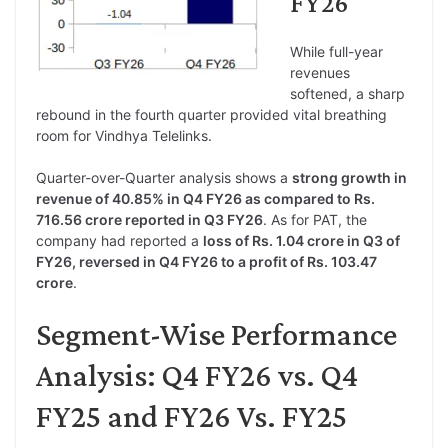
FY26
While full-year
revenues
softened, a sharp
rebound in the fourth quarter provided vital breathing
room for Vindhya Telelinks.
Quarter-over-Quarter analysis shows a
strong growth in
revenue of 40.85% in Q4 FY26 as compared to Rs.
716.56 crore reported in Q3 FY26
. As for PAT, the
company had reported a
loss of Rs. 1.04 crore in Q3 of
FY26, reversed in Q4 FY26 to a profit of Rs. 103.47
crore
.
Segment-Wise Performance
Analysis: Q4 FY26 vs. Q4
FY25 and FY26 Vs. FY25