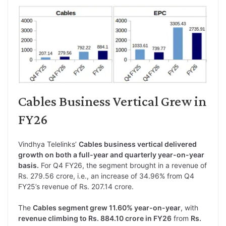
Cables Business Vertical Grew in
FY26
Vindhya Telelinks’
Cables business vertical delivered
growth on both a full-year and quarterly year-on-year
basis.
For Q4 FY26, the segment brought in a revenue of
Rs. 279.56 crore, i.e., an increase of 34.96% from Q4
FY25’s revenue of Rs. 207.14 crore.
The
Cables segment grew 11.60% year-on-year
, with
revenue climbing to Rs. 884.10 crore in FY26
from
Rs.