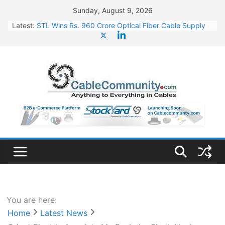
Skip
Sunday, August 9, 2026
to
Latest:
STL Wins Rs. 960 Crore Optical Fiber Cable Supply
content
Order
Tata Power to Develop 10 GW Wafer – Ingot Plant in
Odisha
HFCL Wins USD 46.13 Million Export Order for OFC
Supply
NPCIL Floats Tender for Engineering & Design of
Bharat Small Reactors
HFCL Wins USD 54.81 Mn Export Orders for Optical
Fiber Cables
You are here:
Home
Latest News