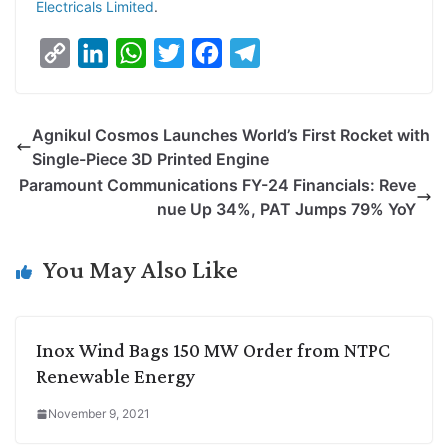
Electricals Limited
.
C
L
W
T
F
T
o
i
h
w
a
e
p
n
a
i
c
l
Agnikul Cosmos Launches World’s First Rocket with
y
k
t
t
e
e
Single-Piece 3D Printed Engine
L
e
s
t
b
g
Paramount Communications FY-24 Financials: Reve
i
d
A
e
o
r
nue Up 34%, PAT Jumps 79% YoY
n
I
p
r
o
a
k
n
p
k
m
You May Also Like
Inox Wind Bags 150 MW Order from NTPC
Renewable Energy
November 9, 2021