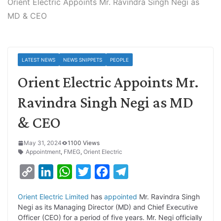
Orient Electric Appoints Mr. Ravindra Singh Negi as
MD & CEO
LATEST NEWS
NEWS SNIPPETS
PEOPLE
Orient Electric Appoints Mr.
Ravindra Singh Negi as MD
& CEO
May 31, 2024
1100 Views
Appointment
,
FMEG
,
Orient Electric
C
L
W
T
F
T
o
i
h
w
a
e
Orient Electric Limited
has
appointed
Mr. Ravindra Singh
p
n
a
i
c
l
Negi as its Managing Director (MD) and Chief Executive
y
k
t
t
e
e
Officer (CEO) for a period of five years. Mr. Negi officially