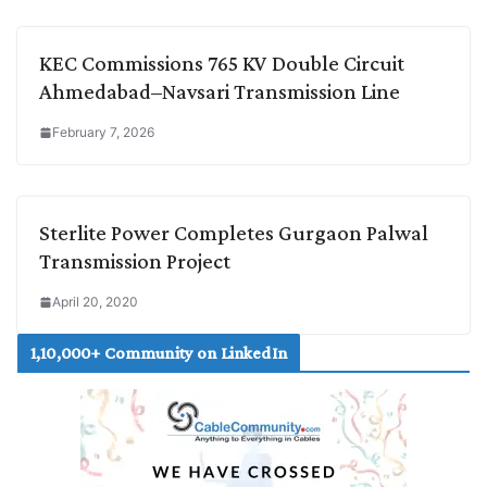
KEC Commissions 765 KV Double Circuit
Ahmedabad–Navsari Transmission Line
February 7, 2026
Sterlite Power Completes Gurgaon Palwal
Transmission Project
April 20, 2020
1,10,000+ Community on LinkedIn