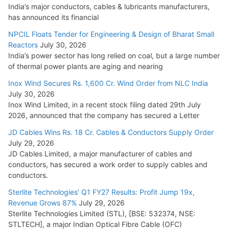
India’s major conductors, cables & lubricants manufacturers,
has announced its financial
NPCIL Floats Tender for Engineering & Design of Bharat Small
Reactors
July 30, 2026
India’s power sector has long relied on coal, but a large number
of thermal power plants are aging and nearing
Inox Wind Secures Rs. 1,600 Cr. Wind Order from NLC India
July 30, 2026
Inox Wind Limited, in a recent stock filing dated 29th July
2026, announced that the company has secured a Letter
JD Cables Wins Rs. 18 Cr. Cables & Conductors Supply Order
July 29, 2026
JD Cables Limited, a major manufacturer of cables and
conductors, has secured a work order to supply cables and
conductors.
Sterlite Technologies’ Q1 FY27 Results: Profit Jump 19x,
Revenue Grows 87%
July 29, 2026
Sterlite Technologies Limited (STL), [BSE: 532374, NSE:
STLTECH], a major Indian Optical Fibre Cable (OFC)