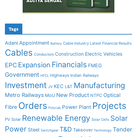
Tags
Adani
Appointment
Cable Industry Latest Financial Results
Battery
Cables
Construction
Electric Vehicles
Conductors
Financials
Expansion
EPC
FMEG
Government
Highways
Indian Railways
HFCL
Investment
Manufacturing
KEC
L&T
JV
Metro Railways
New Product
Optical
MoU
NTPC
Orders
Projects
Fibre
Power Plant
Polycab
Renewable Energy
Solar
PV Solar
Solar Cells
Power
T&D
Tender
Steel
Takeover
Switchgear
Technology