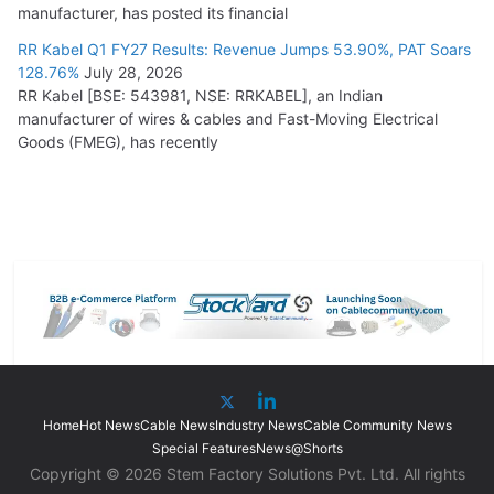
manufacturer, has posted its financial
RR Kabel Q1 FY27 Results: Revenue Jumps 53.90%, PAT Soars
128.76%
July 28, 2026
RR Kabel [BSE: 543981, NSE: RRKABEL], an Indian
manufacturer of wires & cables and Fast-Moving Electrical
Goods (FMEG), has recently
Home
Hot News
Cable News
Industry News
Cable Community News
Special Features
News@Shorts
Copyright © 2026 Stem Factory Solutions Pvt. Ltd. All rights