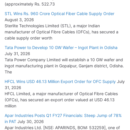
(approximately Rs. 522.73
L&T Wins Metals & Minerals Orders Worth Rs. 10,000–
15,000 Cr.
STL Wins Rs. 960 Crore Optical Fiber Cable Supply Order
August 3, 2026
July 21, 2026
Sterlite Technologies Limited (STL), a major Indian
manufacturer of Optical Fibre Cables (OFCs), has secured a
HFCL Wins USD 54.81 Mn Export Orders for Optical Fiber
cable supply order worth
Cables
Tata Power to Develop 10 GW Wafer – Ingot Plant in Odisha
August 5, 2026
July 31, 2026
Tata Power Company Limited will establish a 10 GW wafer and
ingot manufacturing plant in Gopalpur, Ganjam district, Odisha.
The
HFCL Wins USD 46.13 Million Export Order for OFC Supply
July
31, 2026
HFCL Limited, a major manufacturer of Optical Fibre Cables
(OFCs), has secured an export order valued at USD 46.13
million
Apar Industries Posts Q1 FY27 Financials: Steep Jump of 78%
in PAT
July 30, 2026
Apar Industries Ltd. [NSE: APARINDS, BOM: 532259], one of