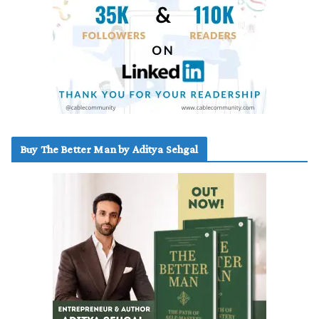
Buy The Better Man by Aditya Sehgal