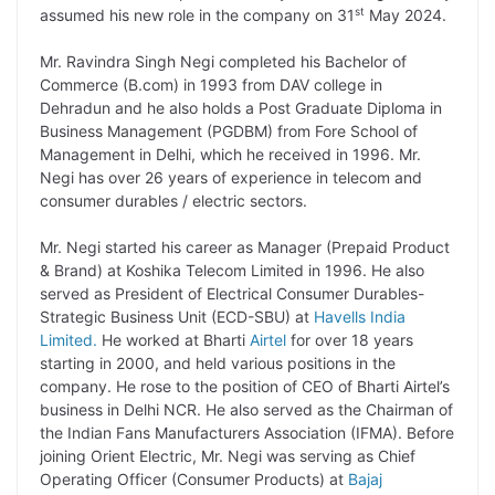
st
assumed his new role in the company on 31
May 2024.
L
e
s
t
b
g
i
d
A
e
o
r
Mr. Ravindra Singh Negi completed his Bachelor of
Commerce (B.com) in 1993 from DAV college in
n
I
p
r
o
a
Dehradun and he also holds a Post Graduate Diploma in
k
n
p
k
m
Business Management (PGDBM) from Fore School of
Management in Delhi, which he received in 1996. Mr.
Negi has over 26 years of experience in telecom and
consumer durables / electric sectors.
Mr. Negi started his career as Manager (Prepaid Product
& Brand) at Koshika Telecom Limited in 1996. He also
served as President of Electrical Consumer Durables-
Strategic Business Unit (ECD-SBU) at
Havells India
Limited.
He worked at Bharti
Airtel
for over 18 years
starting in 2000, and held various positions in the
company. He rose to the position of CEO of Bharti Airtel’s
business in Delhi NCR. He also served as the Chairman of
the Indian Fans Manufacturers Association (IFMA). Before
joining Orient Electric, Mr. Negi was serving as Chief
Operating Officer (Consumer Products) at
Bajaj