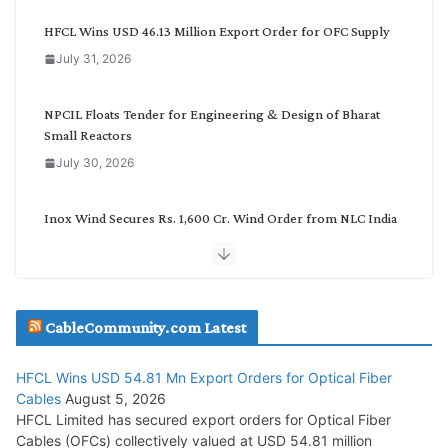
e
g
HFCL Wins USD 46.13 Million Export Order for OFC Supply
o
July 31, 2026
r
y
NPCIL Floats Tender for Engineering & Design of Bharat
Small Reactors
July 30, 2026
Inox Wind Secures Rs. 1,600 Cr. Wind Order from NLC India
July 30, 2026
JD Cables Wins Rs. 18 Cr. Cables & Conductors Supply Order
CableCommunity.com Latest
July 29, 2026
HFCL Wins USD 54.81 Mn Export Orders for Optical Fiber
Tata Power Wins 324 MW Hydro PSP Contract From SECI
Cables
August 5, 2026
July 22, 2026
HFCL Limited has secured export orders for Optical Fiber
Cables (OFCs) collectively valued at USD 54.81 million