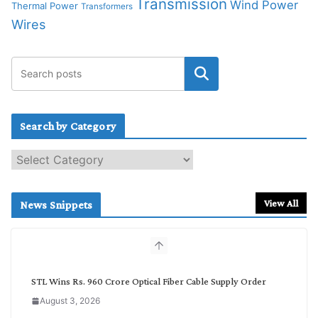
Transmission
Wind Power
Thermal Power
Transformers
Wires
Search by Category
S
e
a
r
View All
News Snippets
c
h
b
y
C
STL Wins Rs. 960 Crore Optical Fiber Cable Supply Order
a
August 3, 2026
t