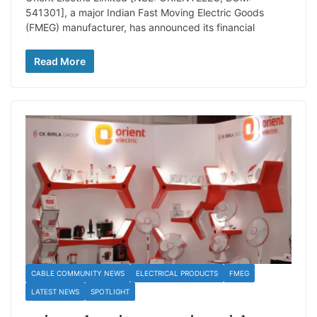
541301], a major Indian Fast Moving Electric Goods
(FMEG) manufacturer, has announced its financial
Read More
CABLE COMMUNITY NEWS
ELECTRICAL PRODUCTS
FMEG
LATEST NEWS
SPOTLIGHT