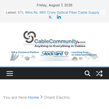
Skip
Friday, August 7, 2026
to
Latest:
STL Wins Rs. 960 Crore Optical Fiber Cable Supply
content
Order
Tata Power to Develop 10 GW Wafer – Ingot Plant in
Odisha
HFCL Wins USD 46.13 Million Export Order for OFC
Supply
NPCIL Floats Tender for Engineering & Design of
Bharat Small Reactors
HFCL Wins USD 54.81 Mn Export Orders for Optical
Fiber Cables
You are here:
Home
Orient Electric