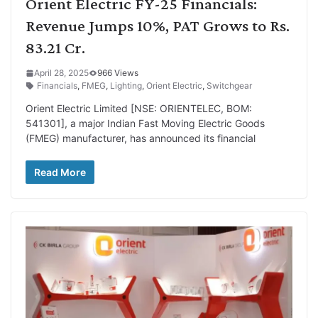
Orient Electric FY-25 Financials:
Revenue Jumps 10%, PAT Grows to Rs.
83.21 Cr.
April 28, 2025
966 Views
Financials
,
FMEG
,
Lighting
,
Orient Electric
,
Switchgear
Orient Electric Limited [NSE: ORIENTELEC, BOM:
541301], a major Indian Fast Moving Electric Goods
(FMEG) manufacturer, has announced its financial
Read More