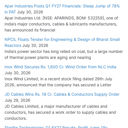
15,000 Cr.
Apar Industries Posts Q1 FY27 Financials: Steep Jump of 78%
in PAT
July 30, 2026
July 21, 2026
Apar Industries Ltd. [NSE: APARINDS, BOM: 532259], one of
India’s major conductors, cables & lubricants manufacturers,
HFCL Wins USD 54.81 Mn Export Orders for Optical Fiber
has announced its financial
Cables
NPCIL Floats Tender for Engineering & Design of Bharat Small
August 5, 2026
Reactors
July 30, 2026
India’s power sector has long relied on coal, but a large number
of thermal power plants are aging and nearing
Inox Wind Secures Rs. 1,600 Cr. Wind Order from NLC India
July 30, 2026
Inox Wind Limited, in a recent stock filing dated 29th July
2026, announced that the company has secured a Letter
JD Cables Wins Rs. 18 Cr. Cables & Conductors Supply Order
July 29, 2026
JD Cables Limited, a major manufacturer of cables and
conductors, has secured a work order to supply cables and
conductors.
Sterlite Technologies’ Q1 FY27 Results: Profit Jump 19x,