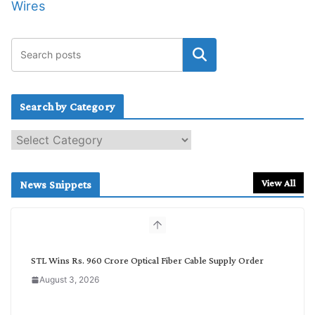
Wires
Search by Category
S
e
a
r
View All
News Snippets
c
h
b
y
C
STL Wins Rs. 960 Crore Optical Fiber Cable Supply Order
a
August 3, 2026
t
e
g