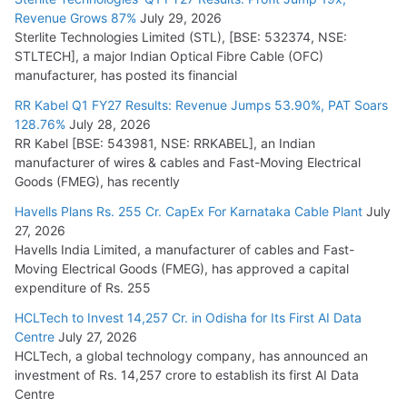
Revenue Grows 87%
July 29, 2026
Sterlite Technologies Limited (STL), [BSE: 532374, NSE:
STLTECH], a major Indian Optical Fibre Cable (OFC)
manufacturer, has posted its financial
RR Kabel Q1 FY27 Results: Revenue Jumps 53.90%, PAT Soars
128.76%
July 28, 2026
RR Kabel [BSE: 543981, NSE: RRKABEL], an Indian
manufacturer of wires & cables and Fast-Moving Electrical
Goods (FMEG), has recently
Havells Plans Rs. 255 Cr. CapEx For Karnataka Cable Plant
July
27, 2026
Havells India Limited, a manufacturer of cables and Fast-
Moving Electrical Goods (FMEG), has approved a capital
expenditure of Rs. 255
HCLTech to Invest 14,257 Cr. in Odisha for Its First AI Data
Centre
July 27, 2026
HCLTech, a global technology company, has announced an
investment of Rs. 14,257 crore to establish its first AI Data
Centre