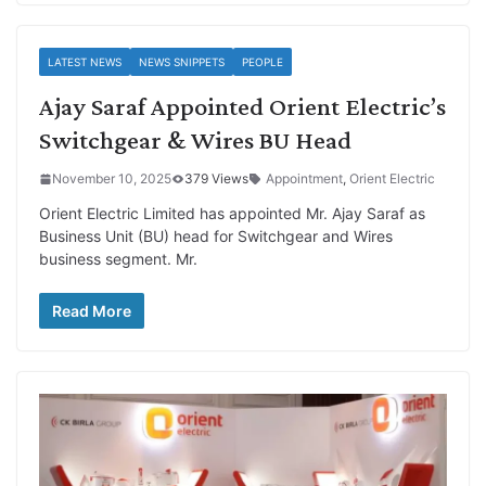
LATEST NEWS
NEWS SNIPPETS
PEOPLE
Ajay Saraf Appointed Orient Electric’s
Switchgear & Wires BU Head
November 10, 2025
379 Views
Appointment
,
Orient Electric
Orient Electric Limited has appointed Mr. Ajay Saraf as
Business Unit (BU) head for Switchgear and Wires
business segment. Mr.
Read More