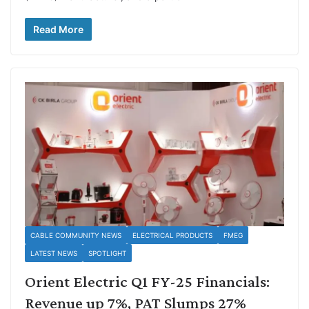
Read More
CABLE COMMUNITY NEWS
ELECTRICAL PRODUCTS
FMEG
LATEST NEWS
SPOTLIGHT
Orient Electric Q1 FY-25 Financials:
Revenue up 7%, PAT Slumps 27%