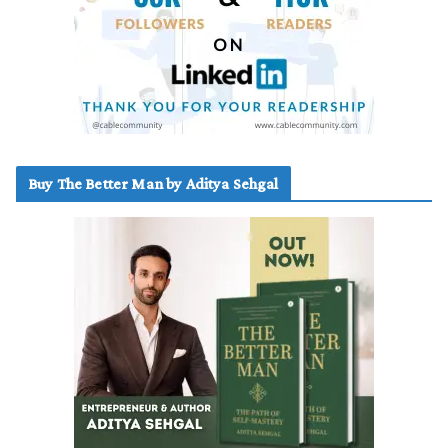
Buy The Better Man by Aditya Sehgal