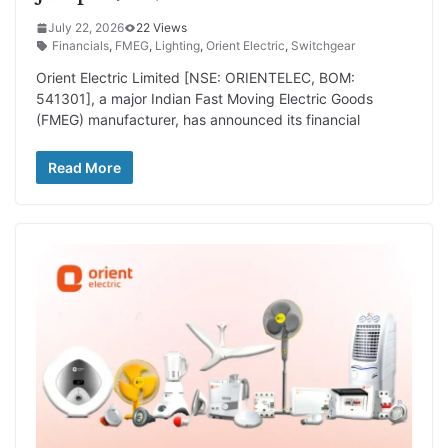
July 22, 2026
22 Views
Financials
,
FMEG
,
Lighting
,
Orient Electric
,
Switchgear
Orient Electric Limited [NSE: ORIENTELEC, BOM:
541301], a major Indian Fast Moving Electric Goods
(FMEG) manufacturer, has announced its financial
Read More