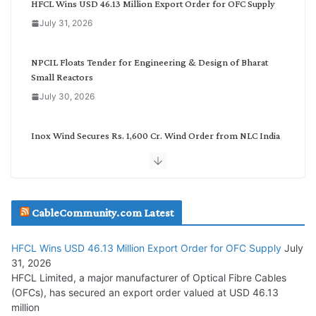
HFCL Wins USD 46.13 Million Export Order for OFC Supply
o
July 31, 2026
r
y
NPCIL Floats Tender for Engineering & Design of Bharat
Small Reactors
July 30, 2026
Inox Wind Secures Rs. 1,600 Cr. Wind Order from NLC India
July 30, 2026
JD Cables Wins Rs. 18 Cr. Cables & Conductors Supply Order
CableCommunity.com Latest
July 29, 2026
HFCL Wins USD 46.13 Million Export Order for OFC Supply
July
Tata Power Wins 324 MW Hydro PSP Contract From SECI
31, 2026
July 22, 2026
HFCL Limited, a major manufacturer of Optical Fibre Cables
(OFCs), has secured an export order valued at USD 46.13
million
L&T Wins Metals & Minerals Orders Worth Rs. 10,000–