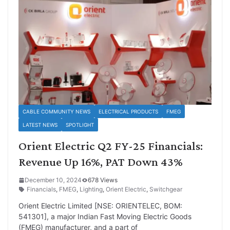
CABLE COMMUNITY NEWS
ELECTRICAL PRODUCTS
FMEG
LATEST NEWS
SPOTLIGHT
Orient Electric Q2 FY-25 Financials:
Revenue Up 16%, PAT Down 43%
December 10, 2024
678 Views
Financials
,
FMEG
,
Lighting
,
Orient Electric
,
Switchgear
Orient Electric Limited [NSE: ORIENTELEC, BOM:
541301], a major Indian Fast Moving Electric Goods
(FMEG) manufacturer, and a part of