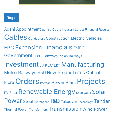
Tags
Adani
Appointment
Cable Industry Latest Financial Results
Battery
Cables
Construction
Electric Vehicles
Conductors
Financials
Expansion
EPC
FMEG
Government
Highways
Indian Railways
HFCL
Investment
Manufacturing
KEC
L&T
JV
Metro Railways
New Product
Optical
MoU
NTPC
Orders
Projects
Fibre
Power Plant
Polycab
Renewable Energy
Solar
PV Solar
Solar Cells
Power
T&D
Tender
Steel
Takeover
Switchgear
Technology
Transmission
Wind Power
Thermal Power
Transformers