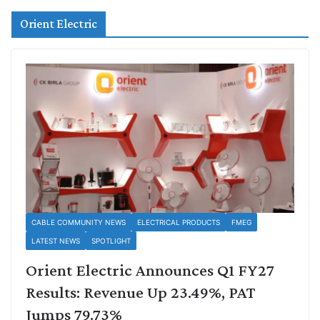
Orient Electric
CABLE COMMUNITY NEWS
ELECTRICAL PRODUCTS
FMEG
LATEST NEWS
SPOTLIGHT
Orient Electric Announces Q1 FY27
Results: Revenue Up 23.49%, PAT
Jumps 79.73%