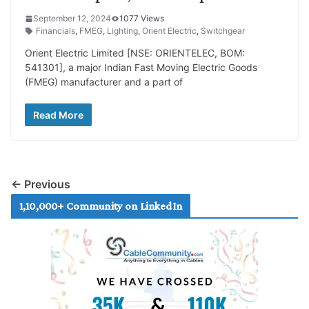
September 12, 2024
1077 Views
Financials
,
FMEG
,
Lighting
,
Orient Electric
,
Switchgear
Orient Electric Limited [NSE: ORIENTELEC, BOM:
541301], a major Indian Fast Moving Electric Goods
(FMEG) manufacturer and a part of
Read More
← Previous
1,10,000+ Community on LinkedIn