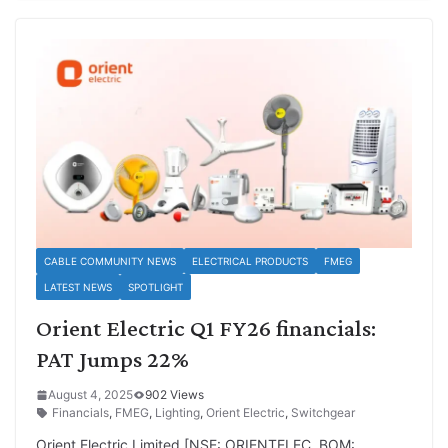
CABLE COMMUNITY NEWS
ELECTRICAL PRODUCTS
FMEG
LATEST NEWS
SPOTLIGHT
Orient Electric Q1 FY26 financials:
PAT Jumps 22%
August 4, 2025
902 Views
Financials
,
FMEG
,
Lighting
,
Orient Electric
,
Switchgear
Orient Electric Limited [NSE: ORIENTELEC, BOM: