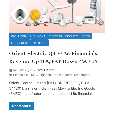
CABLE COMMUNITY NEWS
ELECTRICAL PRODUCTS
FMEG
LATEST NEWS
SPOTLIGHT
Orient Electric Q3 FY26 Financials:
Revenue Up 11%, PAT Down 4% YoY
January 26, 2026
211 Views
Financials
,
FMEG
,
Lighting
,
Orient Electric
,
Switchgear
Orient Electric Limited [NSE: ORIENTELEC, BOM:
541301], a major Indian Fast Moving Electric Goods
(FMEG) manufacturer, has announced its financial
Read More