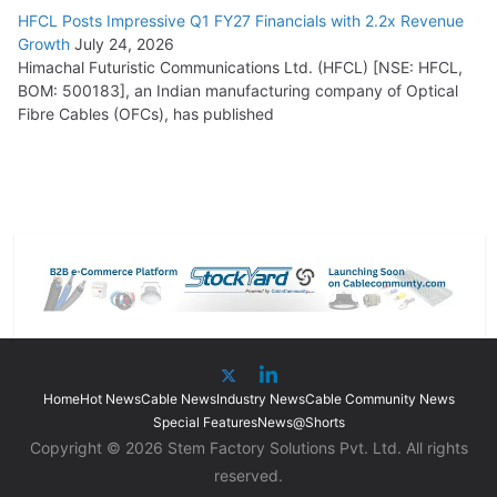
HFCL Posts Impressive Q1 FY27 Financials with 2.2x Revenue
Growth
July 24, 2026
Himachal Futuristic Communications Ltd. (HFCL) [NSE: HFCL,
BOM: 500183], an Indian manufacturing company of Optical
Fibre Cables (OFCs), has published
Home
Hot News
Cable News
Industry News
Cable Community News
Special Features
News@Shorts
Copyright © 2026 Stem Factory Solutions Pvt. Ltd. All rights
reserved.