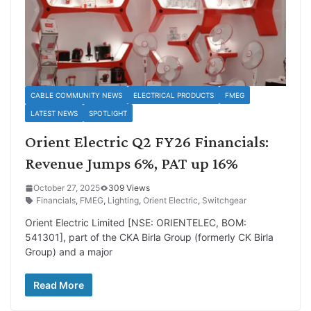
CABLE COMMUNITY NEWS
ELECTRICAL PRODUCTS
FMEG
LATEST NEWS
SPOTLIGHT
Orient Electric Q2 FY26 Financials:
Revenue Jumps 6%, PAT up 16%
October 27, 2025
309 Views
Financials
,
FMEG
,
Lighting
,
Orient Electric
,
Switchgear
Orient Electric Limited [NSE: ORIENTELEC, BOM:
541301], part of the CKA Birla Group (formerly CK Birla
Group) and a major
Read More