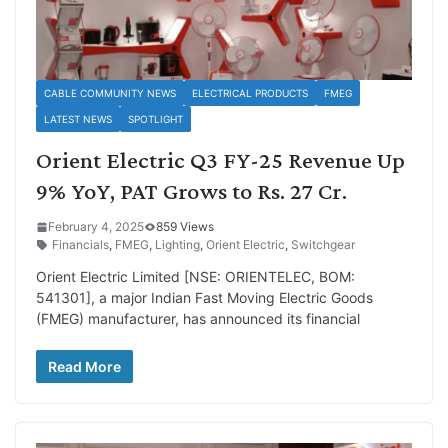
CABLE COMMUNITY NEWS
ELECTRICAL PRODUCTS
FMEG
LATEST NEWS
SPOTLIGHT
Orient Electric Q3 FY-25 Revenue Up
9% YoY, PAT Grows to Rs. 27 Cr.
February 4, 2025
859 Views
Financials
,
FMEG
,
Lighting
,
Orient Electric
,
Switchgear
Orient Electric Limited [NSE: ORIENTELEC, BOM:
541301], a major Indian Fast Moving Electric Goods
(FMEG) manufacturer, has announced its financial
Read More