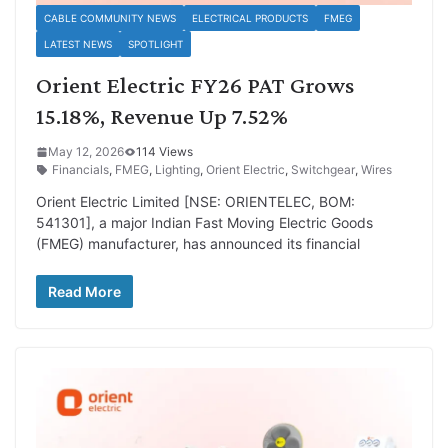
CABLE COMMUNITY NEWS
ELECTRICAL PRODUCTS
FMEG
LATEST NEWS
SPOTLIGHT
Orient Electric FY26 PAT Grows
15.18%, Revenue Up 7.52%
May 12, 2026
114 Views
Financials
,
FMEG
,
Lighting
,
Orient Electric
,
Switchgear
,
Wires
Orient Electric Limited [NSE: ORIENTELEC, BOM:
541301], a major Indian Fast Moving Electric Goods
(FMEG) manufacturer, has announced its financial
Read More