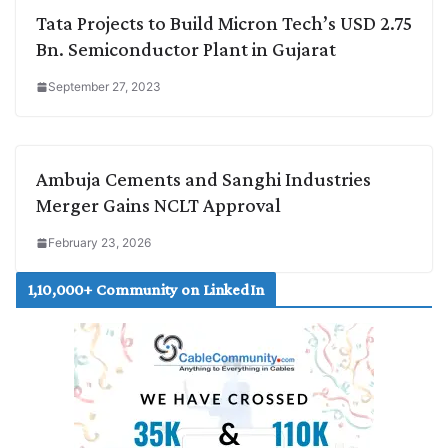
Tata Projects to Build Micron Tech’s USD 2.75
Bn. Semiconductor Plant in Gujarat
September 27, 2023
Ambuja Cements and Sanghi Industries
Merger Gains NCLT Approval
February 23, 2026
1,10,000+ Community on LinkedIn