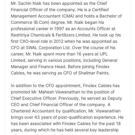
Mr. Sachin Naik has been appointed as the Chief
k
n
p
k
m
Financial Officer of the company. He is a Certified
Management Accountant (CMA) and holds a Bachelor of
Commerce (B.Com) degree. Mr. Naik began his
professional career in 1997 as an Accounts Officer at
Rashtriya Chemicals & Fertilizers Limited. He took up his
first CXO-level role in 2012 when he was appointed as
CFO at SWAL Corporation Ltd. Over the course of his
career, Mr. Naik spent more than 16 years at UPL
Limited, serving in various positions, including General
Manager and Finance Head. Before joining Finolex
Cables, he was serving as CFO of Shalimar Paints.
In addition to the CFO appointment, Finolex Cables has
promoted Mr. Mahesh Viswanathan to the position of
Chief Executive Officer. Previously, he served as Deputy
CEO and Chief Financial Officer of the company. A
Chartered Accountant by qualification, Mr. Viswanathan
brings over 43 years of post-qualification experience. He
has been associated with Finolex Cables for the past 18
years, during which he has held several key leadership