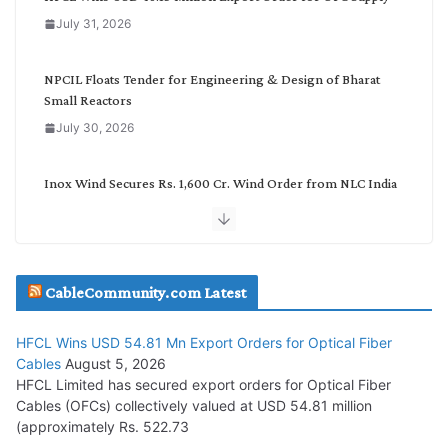
o
July 31, 2026
r
y
NPCIL Floats Tender for Engineering & Design of Bharat
Small Reactors
July 30, 2026
Inox Wind Secures Rs. 1,600 Cr. Wind Order from NLC India
July 30, 2026
JD Cables Wins Rs. 18 Cr. Cables & Conductors Supply Order
CableCommunity.com Latest
July 29, 2026
HFCL Wins USD 54.81 Mn Export Orders for Optical Fiber
Tata Power Wins 324 MW Hydro PSP Contract From SECI
Cables
August 5, 2026
July 22, 2026
HFCL Limited has secured export orders for Optical Fiber
Cables (OFCs) collectively valued at USD 54.81 million
(approximately Rs. 522.73
L&T Wins Metals & Minerals Orders Worth Rs. 10,000–