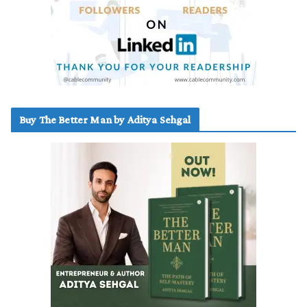
Buy The Better Man by Aditya Sehgal