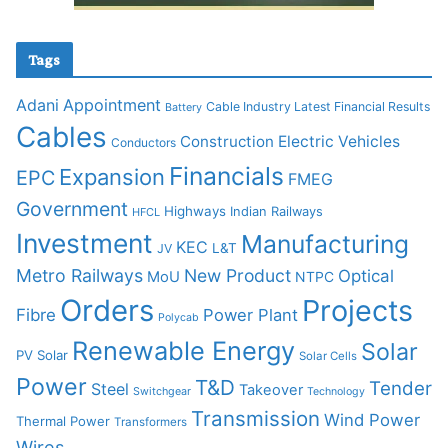
Tags
Adani
Appointment
Cable Industry Latest Financial Results
Battery
Cables
Construction
Electric Vehicles
Conductors
Financials
Expansion
EPC
FMEG
Government
Highways
Indian Railways
HFCL
Investment
Manufacturing
KEC
L&T
JV
Metro Railways
New Product
Optical
MoU
NTPC
Orders
Projects
Fibre
Power Plant
Polycab
Renewable Energy
Solar
PV Solar
Solar Cells
Power
T&D
Tender
Steel
Takeover
Switchgear
Technology
Transmission
Wind Power
Thermal Power
Transformers
Wires