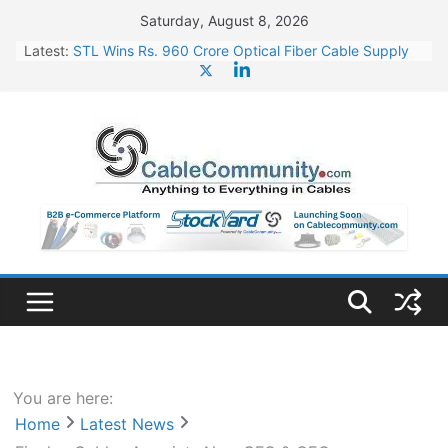
Skip
Saturday, August 8, 2026
to
Latest:
STL Wins Rs. 960 Crore Optical Fiber Cable Supply
content
Order
Tata Power to Develop 10 GW Wafer – Ingot Plant in
Odisha
HFCL Wins USD 46.13 Million Export Order for OFC
Supply
NPCIL Floats Tender for Engineering & Design of
Bharat Small Reactors
HFCL Wins USD 54.81 Mn Export Orders for Optical
Fiber Cables
You are here:
Home
Latest News