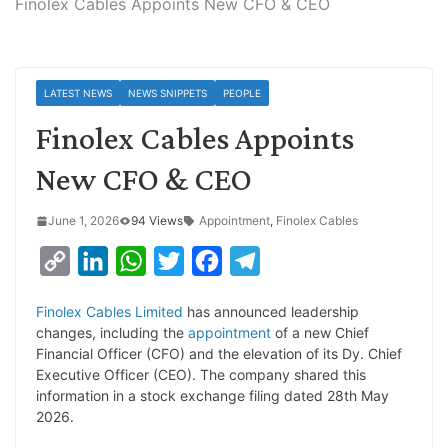
Finolex Cables Appoints New CFO & CEO
LATEST NEWS
NEWS SNIPPETS
PEOPLE
Finolex Cables Appoints
New CFO & CEO
June 1, 2026
94 Views
Appointment
,
Finolex Cables
C
L
W
T
F
T
o
i
h
w
a
e
Finolex Cables Limited
has announced leadership
p
n
a
i
c
l
changes, including the
appointment
of a new Chief
y
k
t
t
e
e
Financial Officer (CFO) and the elevation of its Dy. Chief
Executive Officer (CEO). The company shared this
L
e
s
t
b
g
information in a stock exchange filing dated 28th May
i
d
A
e
o
r
2026.
n
I
p
r
o
a