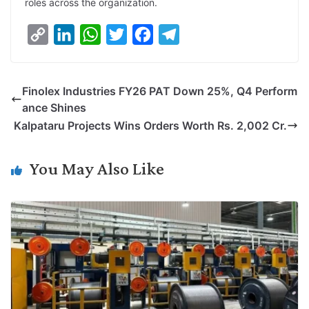
roles across the organization.
C
L
W
T
F
T
o
i
h
w
a
e
p
n
a
i
c
l
Finolex Industries FY26 PAT Down 25%, Q4 Perform
y
k
t
t
e
e
ance Shines
L
e
s
t
b
g
Kalpataru Projects Wins Orders Worth Rs. 2,002 Cr.
i
d
A
e
o
r
n
I
p
r
o
a
You May Also Like
k
n
p
k
m