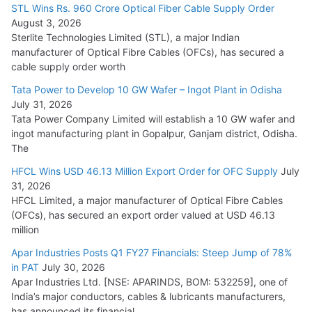
15,000 Cr.
STL Wins Rs. 960 Crore Optical Fiber Cable Supply Order
August 3, 2026
July 21, 2026
Sterlite Technologies Limited (STL), a major Indian
manufacturer of Optical Fibre Cables (OFCs), has secured a
HFCL Wins USD 54.81 Mn Export Orders for Optical Fiber
cable supply order worth
Cables
Tata Power to Develop 10 GW Wafer – Ingot Plant in Odisha
August 5, 2026
July 31, 2026
Tata Power Company Limited will establish a 10 GW wafer and
ingot manufacturing plant in Gopalpur, Ganjam district, Odisha.
The
HFCL Wins USD 46.13 Million Export Order for OFC Supply
July
31, 2026
HFCL Limited, a major manufacturer of Optical Fibre Cables
(OFCs), has secured an export order valued at USD 46.13
million
Apar Industries Posts Q1 FY27 Financials: Steep Jump of 78%
in PAT
July 30, 2026
Apar Industries Ltd. [NSE: APARINDS, BOM: 532259], one of
India’s major conductors, cables & lubricants manufacturers,
has announced its financial