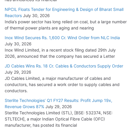
NPCIL Floats Tender for Engineering & Design of Bharat Small
Reactors
July 30, 2026
India’s power sector has long relied on coal, but a large number
of thermal power plants are aging and nearing
Inox Wind Secures Rs. 1,600 Cr. Wind Order from NLC India
July 30, 2026
Inox Wind Limited, in a recent stock filing dated 29th July
2026, announced that the company has secured a Letter
JD Cables Wins Rs. 18 Cr. Cables & Conductors Supply Order
July 29, 2026
JD Cables Limited, a major manufacturer of cables and
conductors, has secured a work order to supply cables and
conductors.
Sterlite Technologies’ Q1 FY27 Results: Profit Jump 19x,
Revenue Grows 87%
July 29, 2026
Sterlite Technologies Limited (STL), [BSE: 532374, NSE:
STLTECH], a major Indian Optical Fibre Cable (OFC)
manufacturer, has posted its financial