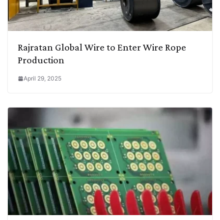
Rajratan Global Wire to Enter Wire Rope
Production
April 29, 2025