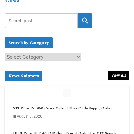
Search by Category
S
e
a
r
View All
News Snippets
c
h
b
y
C
STL Wins Rs. 960 Crore Optical Fiber Cable Supply Order
a
August 3, 2026
t
e
g
HFCL Wins USD 46.13 Million Export Order for OFC Supply