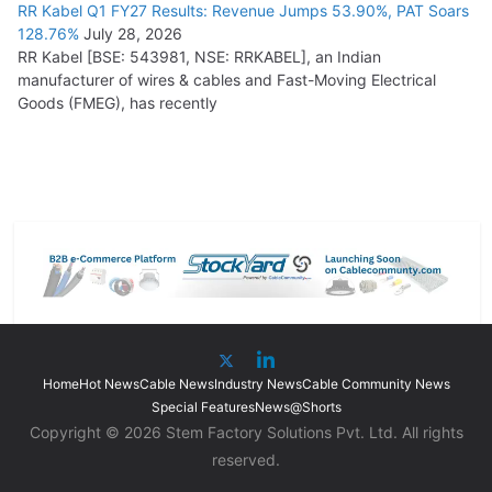
RR Kabel Q1 FY27 Results: Revenue Jumps 53.90%, PAT Soars
128.76%
July 28, 2026
RR Kabel [BSE: 543981, NSE: RRKABEL], an Indian
manufacturer of wires & cables and Fast-Moving Electrical
Goods (FMEG), has recently
Home
Hot News
Cable News
Industry News
Cable Community News
Special Features
News@Shorts
Copyright © 2026 Stem Factory Solutions Pvt. Ltd. All rights
reserved.