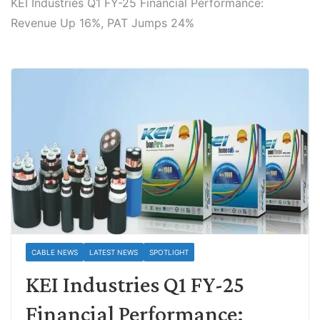
KEI Industries Q1 FY-25 Financial Performance:
Revenue Up 16%, PAT Jumps 24%
CABLE NEWS
LATEST NEWS
SPOTLIGHT
KEI Industries Q1 FY-25
Financial Performance: