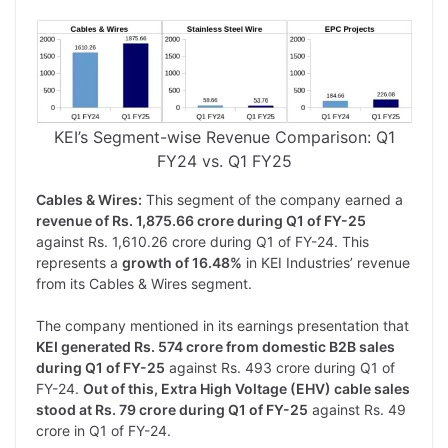
KEI’s Segment-wise Revenue Comparison: Q1
FY24 vs. Q1 FY25
Cables & Wires:
This segment of the company earned a
revenue of Rs. 1,875.66 crore during Q1 of FY-25
against Rs. 1,610.26 crore during Q1 of FY-24. This
represents a
growth of 16.48%
in KEI Industries’ revenue
from its Cables & Wires segment.
The company mentioned in its earnings presentation that
KEI generated Rs. 574 crore from domestic B2B sales
during Q1 of FY-25
against Rs. 493 crore during Q1 of
FY-24.
Out of this, Extra High Voltage (EHV) cable sales
stood at Rs. 79 crore during Q1 of FY-25
against Rs. 49
crore in Q1 of FY-24.