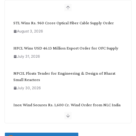
h
b
y
C
STL Wins Rs. 960 Crore Optical Fiber Cable Supply Order
a
August 3, 2026
t
e
g
HFCL Wins USD 46.13 Million Export Order for OFC Supply
o
July 31, 2026
r
y
NPCIL Floats Tender for Engineering & Design of Bharat
Small Reactors
July 30, 2026
Inox Wind Secures Rs. 1,600 Cr. Wind Order from NLC India
July 30, 2026
JD Cables Wins Rs. 18 Cr. Cables & Conductors Supply Order