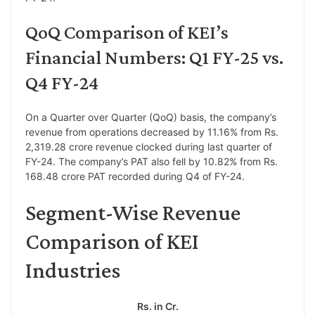
QoQ Comparison of KEI’s
Financial Numbers: Q1 FY-25 vs.
Q4 FY-24
On a Quarter over Quarter (QoQ) basis, the company’s
revenue from operations decreased by 11.16% from Rs.
2,319.28 crore revenue clocked during last quarter of
FY-24. The company’s PAT also fell by 10.82% from Rs.
168.48 crore PAT recorded during Q4 of FY-24.
Segment-Wise Revenue
Comparison of KEI
Industries
Rs. in Cr.