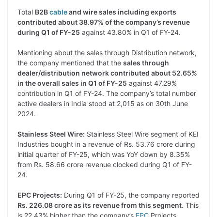
Total
B2B
cable
and wire sales including exports
contributed about 38.97% of the company’s revenue
during Q1 of FY-25
against 43.80% in Q1 of FY-24.
Mentioning about the sales through Distribution network,
the company mentioned that the
sales through
dealer/distribution network contributed about 52.65%
in the overall sales in Q1 of FY-25
against 47.29%
contribution in Q1 of FY-24. The company’s total number
active dealers in India stood at 2,015 as on 30th June
2024.
Stainless Steel Wire:
Stainless Steel Wire segment of KEI
Industries bought in a revenue of Rs. 53.76 crore during
initial quarter of FY-25, which was YoY down by 8.35%
from Rs. 58.66 crore revenue clocked during Q1 of FY-
24.
EPC Projects:
During Q1 of FY-25, the company reported
Rs. 226.08 crore as its revenue from this segment
. This
is 22.43% higher than the company’s
EPC
Projects