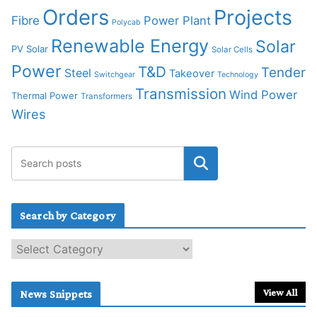
Orders
Projects
Fibre
Power Plant
Polycab
Renewable Energy
Solar
PV Solar
Solar Cells
Power
T&D
Tender
Steel
Takeover
Switchgear
Technology
Transmission
Wind Power
Thermal Power
Transformers
Wires
Search by Category
S
e
a
r
View All
News Snippets
c