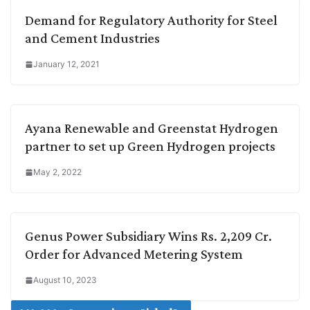
Demand for Regulatory Authority for Steel
and Cement Industries
January 12, 2021
Ayana Renewable and Greenstat Hydrogen
partner to set up Green Hydrogen projects
May 2, 2022
Genus Power Subsidiary Wins Rs. 2,209 Cr.
Order for Advanced Metering System
August 10, 2023