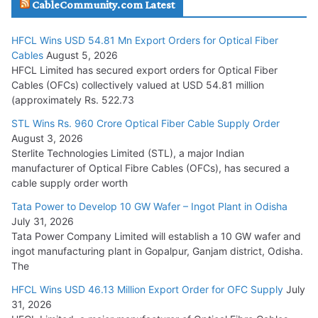
CableCommunity.com Latest
July 29, 2026
HFCL Wins USD 54.81 Mn Export Orders for Optical Fiber
Tata Power Wins 324 MW Hydro PSP Contract From SECI
Cables
August 5, 2026
July 22, 2026
HFCL Limited has secured export orders for Optical Fiber
Cables (OFCs) collectively valued at USD 54.81 million
(approximately Rs. 522.73
L&T Wins Metals & Minerals Orders Worth Rs. 10,000–
15,000 Cr.
STL Wins Rs. 960 Crore Optical Fiber Cable Supply Order
August 3, 2026
July 21, 2026
Sterlite Technologies Limited (STL), a major Indian
manufacturer of Optical Fibre Cables (OFCs), has secured a
HFCL Wins USD 54.81 Mn Export Orders for Optical Fiber
cable supply order worth
Cables
Tata Power to Develop 10 GW Wafer – Ingot Plant in Odisha
August 5, 2026
July 31, 2026
Tata Power Company Limited will establish a 10 GW wafer and
ingot manufacturing plant in Gopalpur, Ganjam district, Odisha.
The
HFCL Wins USD 46.13 Million Export Order for OFC Supply
July
31, 2026