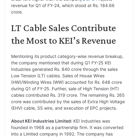
revenue for Q1 of FY-24, which stood at Rs. 184.66
crore.
LT Cable Sales Contribute
the Most to KEI’s Revenue
Mentioning its product category-wise revenue breakup,
the company mentioned that during Q1 FY-25 KEI
Industries generated Rs. 840 crore through the sales
Low Tension (LT) cables. Sales of House Wires
(HW)/Winding Wires (WW) accounted for Rs. 648 crore
during Q1 of FY-25. Further, sale of High Tension (HT)
cables contributed Rs. 319 crore. The remaining Rs. 265
crore was contributed by the sales of Extra High Voltage
(EHV) cable, SS wire, and execution of EPC projects.
About KEI Industries Limited:
KEI Industries was
founded in 1968 as a partnership firm. It was converted
into a Limited company in 1992. The company has