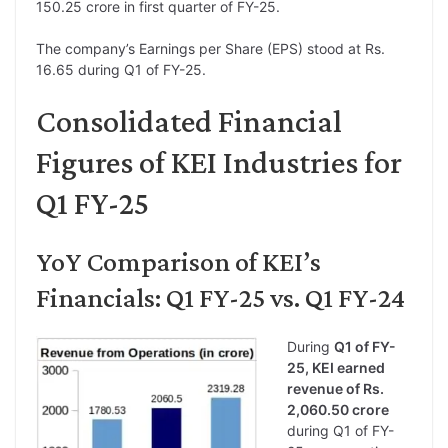
150.25 crore in first quarter of FY-25.
The company’s Earnings per Share (EPS) stood at Rs.
16.65 during Q1 of FY-25.
Consolidated Financial
Figures of KEI Industries for
Q1 FY-25
YoY Comparison of KEI’s
Financials: Q1 FY-25 vs. Q1 FY-24
During
Q1 of FY-
25, KEI earned
revenue of Rs.
2,060.50 crore
during Q1 of FY-