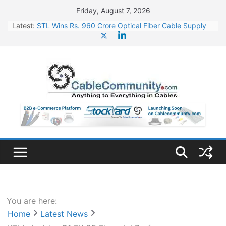
Skip
Friday, August 7, 2026
to
Latest:
STL Wins Rs. 960 Crore Optical Fiber Cable Supply
content
Order
Tata Power to Develop 10 GW Wafer – Ingot Plant in
Odisha
HFCL Wins USD 46.13 Million Export Order for OFC
Supply
NPCIL Floats Tender for Engineering & Design of
Bharat Small Reactors
HFCL Wins USD 54.81 Mn Export Orders for Optical
Fiber Cables
You are here:
Home
Latest News