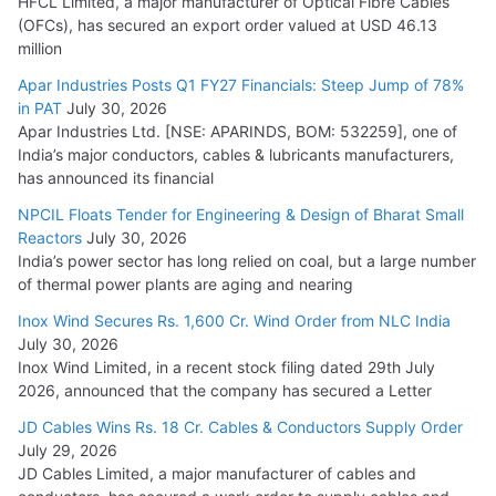
HFCL Limited, a major manufacturer of Optical Fibre Cables
(OFCs), has secured an export order valued at USD 46.13
million
Apar Industries Posts Q1 FY27 Financials: Steep Jump of 78%
in PAT
July 30, 2026
Apar Industries Ltd. [NSE: APARINDS, BOM: 532259], one of
India’s major conductors, cables & lubricants manufacturers,
has announced its financial
NPCIL Floats Tender for Engineering & Design of Bharat Small
Reactors
July 30, 2026
India’s power sector has long relied on coal, but a large number
of thermal power plants are aging and nearing
Inox Wind Secures Rs. 1,600 Cr. Wind Order from NLC India
July 30, 2026
Inox Wind Limited, in a recent stock filing dated 29th July
2026, announced that the company has secured a Letter
JD Cables Wins Rs. 18 Cr. Cables & Conductors Supply Order
July 29, 2026
JD Cables Limited, a major manufacturer of cables and