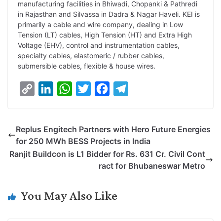
manufacturing facilities in Bhiwadi, Chopanki & Pathredi
in Rajasthan and Silvassa in Dadra & Nagar Haveli. KEI is
primarily a cable and wire company, dealing in Low
Tension (LT) cables, High Tension (HT) and Extra High
Voltage (EHV), control and instrumentation cables,
specialty cables, elastomeric / rubber cables,
submersible cables, flexible & house wires.
C
L
W
T
F
T
o
i
h
w
a
e
p
n
a
i
c
l
Replus Engitech Partners with Hero Future Energies
y
k
t
t
e
e
for 250 MWh BESS Projects in India
L
e
s
t
b
g
Ranjit Buildcon is L1 Bidder for Rs. 631 Cr. Civil Cont
i
d
A
e
o
r
ract for Bhubaneswar Metro
n
I
p
r
o
a
k
n
p
k
m
You May Also Like