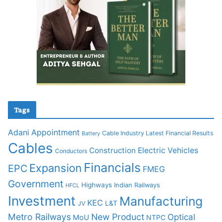
Tags
Adani
Appointment
Cable Industry Latest Financial Results
Battery
Cables
Construction
Electric Vehicles
Conductors
Financials
Expansion
EPC
FMEG
Government
Highways
Indian Railways
HFCL
Investment
Manufacturing
KEC
L&T
JV
Metro Railways
New Product
Optical
MoU
NTPC