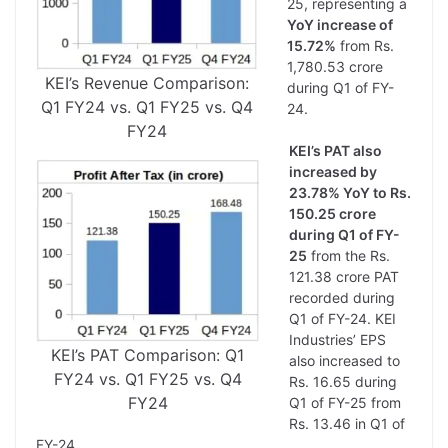
25, representing a
YoY increase of
15.72%
from Rs.
1,780.53 crore
KEI’s Revenue Comparison:
during Q1 of FY-
Q1 FY24 vs. Q1 FY25 vs. Q4
24.
FY24
KEI’s PAT also
increased by
23.78% YoY to Rs.
150.25 crore
during Q1 of FY-
25
from the Rs.
121.38 crore PAT
recorded during
Q1 of FY-24. KEI
Industries’ EPS
KEI’s PAT Comparison: Q1
also increased to
FY24 vs. Q1 FY25 vs. Q4
Rs. 16.65 during
FY24
Q1 of FY-25 from
Rs. 13.46 in Q1 of
FY-24.