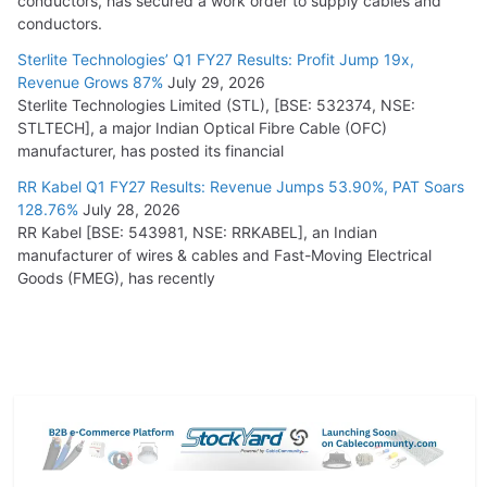
conductors, has secured a work order to supply cables and
conductors.
Sterlite Technologies’ Q1 FY27 Results: Profit Jump 19x,
Revenue Grows 87%
July 29, 2026
Sterlite Technologies Limited (STL), [BSE: 532374, NSE:
STLTECH], a major Indian Optical Fibre Cable (OFC)
manufacturer, has posted its financial
RR Kabel Q1 FY27 Results: Revenue Jumps 53.90%, PAT Soars
128.76%
July 28, 2026
RR Kabel [BSE: 543981, NSE: RRKABEL], an Indian
manufacturer of wires & cables and Fast-Moving Electrical
Goods (FMEG), has recently