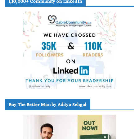
1,10,000+ Community on LinkedIn
Buy The Better Man by Aditya Sehgal