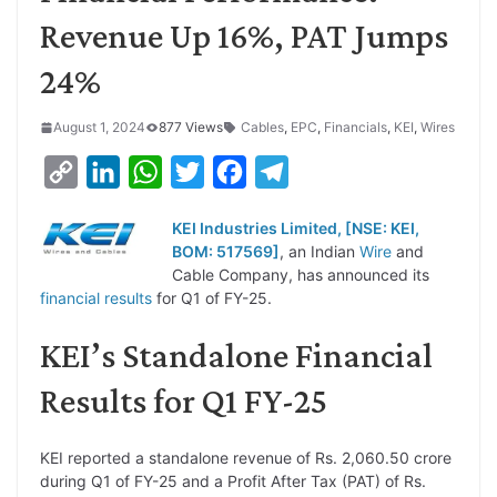
Revenue Up 16%, PAT Jumps
24%
August 1, 2024
877 Views
Cables
,
EPC
,
Financials
,
KEI
,
Wires
C
L
W
T
F
T
o
i
h
w
a
e
KEI Industries Limited, [NSE: KEI,
p
n
a
i
c
l
BOM: 517569]
, an Indian
Wire
and
y
k
t
t
e
e
Cable Company, has announced its
financial results
for Q1 of FY-25.
L
e
s
t
b
g
i
d
A
e
o
r
KEI’s Standalone Financial
n
I
p
r
o
a
Results for Q1 FY-25
k
n
p
k
m
KEI reported a standalone revenue of Rs. 2,060.50 crore
during Q1 of FY-25 and a Profit After Tax (PAT) of Rs.