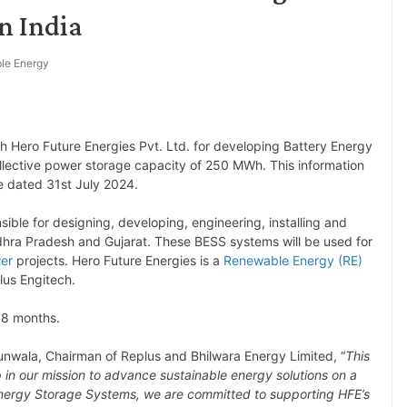
n India
le Energy
h Hero Future Energies Pvt. Ltd. for developing Battery Energy
ollective power storage capacity of 250 MWh. This information
e dated 31st July 2024.
nsible for designing, developing, engineering, installing and
dhra Pradesh and Gujarat. These BESS systems will be used for
er
projects. Hero Future Energies is a
Renewable Energy (RE)
lus Engitech.
18 months.
nwala, Chairman of Replus and Bhilwara Energy Limited, “
This
ep in our mission to advance sustainable energy solutions on a
 Energy Storage Systems, we are committed to supporting HFE’s