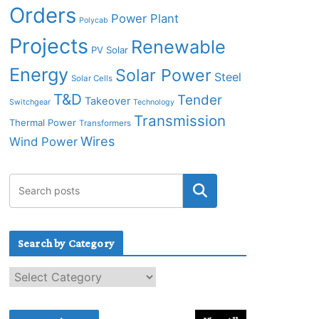
Orders
Power Plant
Polycab
Projects
Renewable
PV Solar
Energy
Solar Power
Steel
Solar Cells
T&D
Tender
Takeover
Switchgear
Technology
Transmission
Thermal Power
Transformers
Wires
Wind Power
Search by Category
S
e
a
r