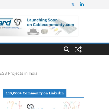
SS Projects in India
1,10,000+ Community on LinkedIn