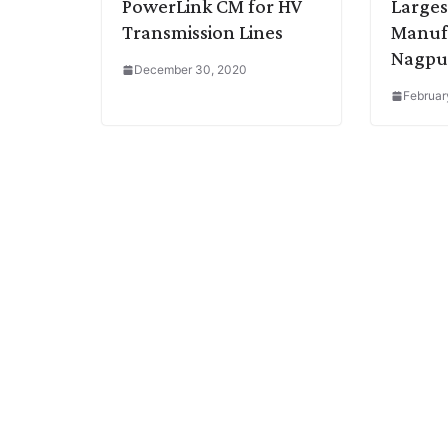
PowerLink CM for HV
Larges
Transmission Lines
Manufa
Nagpu
December 30, 2020
Februar