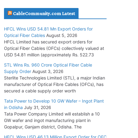
July 30, 2026
CableCommunity.com Latest
JD Cables Wins Rs. 18 Cr. Cables & Conductors
HFCL Wins USD 54.81 Mn Export Orders for
Supply Order
Optical Fiber Cables
August 5, 2026
July 29, 2026
HFCL Limited has secured export orders for
Optical Fiber Cables (OFCs) collectively valued at
USD 54.81 million (approximately Rs. 522.73
Tata Power Wins 324 MW Hydro PSP Contract
From SECI
STL Wins Rs. 960 Crore Optical Fiber Cable
Supply Order
August 3, 2026
July 22, 2026
Sterlite Technologies Limited (STL), a major Indian
manufacturer of Optical Fibre Cables (OFCs), has
L&T Wins Metals & Minerals Orders Worth Rs.
secured a cable supply order worth
10,000–15,000 Cr.
Tata Power to Develop 10 GW Wafer – Ingot Plant
July 21, 2026
in Odisha
July 31, 2026
Tata Power Company Limited will establish a 10
GW wafer and ingot manufacturing plant in
HFCL Wins USD 54.81 Mn Export Orders for
Gopalpur, Ganjam district, Odisha. The
Optical Fiber Cables
August 5, 2026
HFCL Wins USD 46.13 Million Export Order for OFC