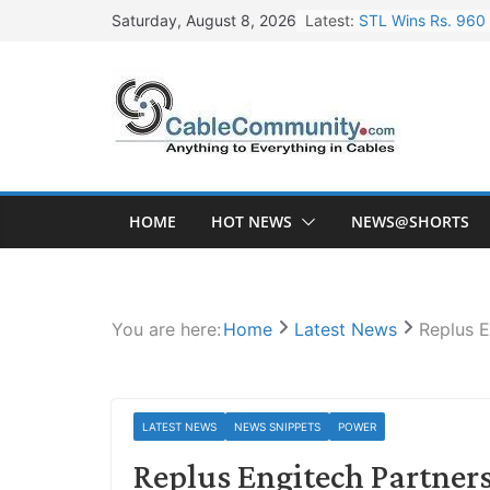
Skip
Latest:
STL Wins Rs. 960 
Saturday, August 8, 2026
to
Tata Power to Dev
content
HFCL Wins USD 46.
NPCIL Floats Tend
HFCL Wins USD 54.
HOME
HOT NEWS
NEWS@SHORTS
You are here:
Home
Latest News
Replus E
LATEST NEWS
NEWS SNIPPETS
POWER
Replus Engitech Partners