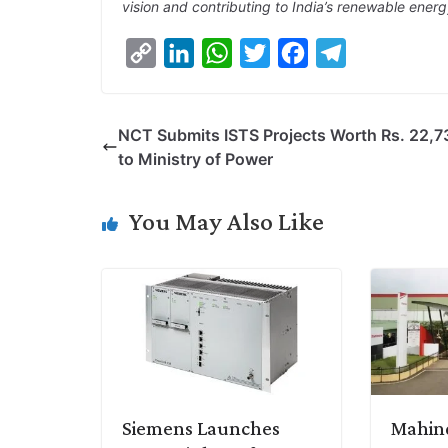
vision and contributing to India’s renewable ener
C
L
W
T
F
T
o
i
h
w
a
e
p
n
a
i
c
l
NCT Submits ISTS Projects Worth Rs. 22,73
y
k
t
t
e
e
to Ministry of Power
L
e
s
t
b
g
i
d
A
e
o
r
You May Also Like
n
I
p
r
o
a
k
n
p
k
m
Siemens Launches
Mahind