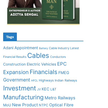
Tags
Adani
Appointment
Cable Industry Latest
Battery
Cables
Financial Results
Conductors
EPC
Construction
Electric Vehicles
Financials
Expansion
FMEG
Government
Highways
Indian Railways
HFCL
Investment
KEC
L&T
JV
Manufacturing
Metro Railways
New Product
Optical Fibre
MoU
NTPC