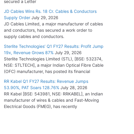
secured a Letter
JD Cables Wins Rs. 18 Cr. Cables & Conductors
Supply Order
July 29, 2026
JD Cables Limited, a major manufacturer of cables
and conductors, has secured a work order to
supply cables and conductors.
Sterlite Technologies’ Q1 FY27 Results: Profit Jump
19x, Revenue Grows 87%
July 29, 2026
Sterlite Technologies Limited (STL), [BSE: 532374,
NSE: STLTECH], a major Indian Optical Fibre Cable
(OFC) manufacturer, has posted its financial
RR Kabel Q1 FY27 Results: Revenue Jumps
53.90%, PAT Soars 128.76%
July 28, 2026
RR Kabel [BSE: 543981, NSE: RRKABEL], an Indian
manufacturer of wires & cables and Fast-Moving
Electrical Goods (FMEG), has recently