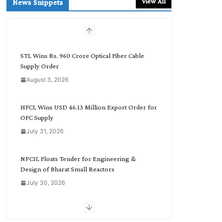
View All
News Snippets
c
h
b
y
C
STL Wins Rs. 960 Crore Optical Fiber Cable
a
Supply Order
t
August 3, 2026
e
g
o
HFCL Wins USD 46.13 Million Export Order for
r
OFC Supply
y
July 31, 2026
NPCIL Floats Tender for Engineering &
Design of Bharat Small Reactors
July 30, 2026
Inox Wind Secures Rs. 1,600 Cr. Wind Order
from NLC India