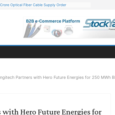
Crore Optical Fiber Cable Supply Order
elop 10 GW Wafer – Ingot Plant in Odisha
13 Million Export Order for OFC Supply
er for Engineering & Design of Bharat Small Reactors
81 Mn Export Orders for Optical Fiber Cables
ngitech Partners with Hero Future Energies for 250 MWh BE
 with Hero Future Energies for