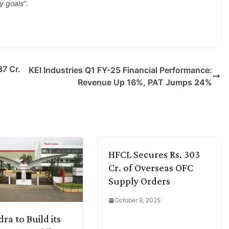
gy goals
”.
7 Cr.
KEI Industries Q1 FY-25 Financial Performance:
Revenue Up 16%, PAT Jumps 24%
HFCL Secures Rs. 303
Cr. of Overseas OFC
Supply Orders
October 9, 2025
ra to Build its