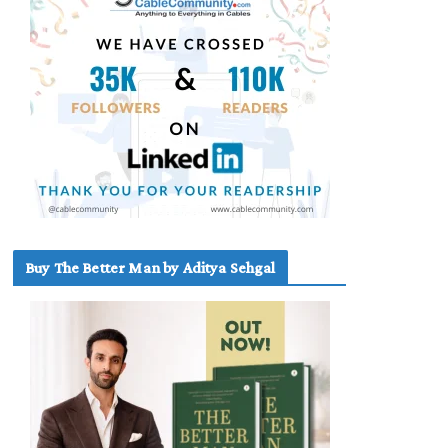
Buy The Better Man by Aditya Sehgal