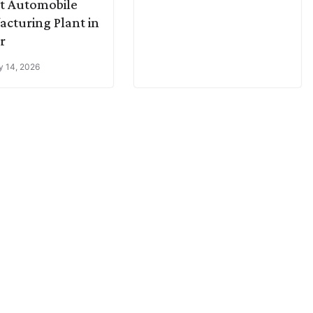
t Automobile
cturing Plant in
r
y 14, 2026