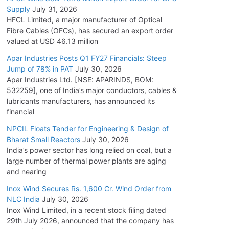
Supply
July 31, 2026
HFCL Limited, a major manufacturer of Optical
Fibre Cables (OFCs), has secured an export order
valued at USD 46.13 million
Apar Industries Posts Q1 FY27 Financials: Steep
Jump of 78% in PAT
July 30, 2026
Apar Industries Ltd. [NSE: APARINDS, BOM:
532259], one of India’s major conductors, cables &
lubricants manufacturers, has announced its
financial
NPCIL Floats Tender for Engineering & Design of
Bharat Small Reactors
July 30, 2026
India’s power sector has long relied on coal, but a
large number of thermal power plants are aging
and nearing
Inox Wind Secures Rs. 1,600 Cr. Wind Order from
NLC India
July 30, 2026
Inox Wind Limited, in a recent stock filing dated
29th July 2026, announced that the company has