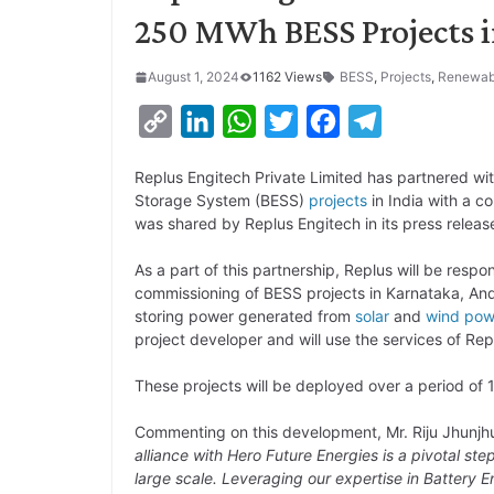
250 MWh BESS Projects i
August 1, 2024
1162 Views
BESS
,
Projects
,
Renewab
C
L
W
T
F
T
o
i
h
w
a
e
Replus Engitech Private Limited has partnered wit
p
n
a
i
c
l
Storage System (BESS)
projects
in India with a c
y
k
t
t
e
e
was shared by Replus Engitech in its press releas
L
e
s
t
b
g
As a part of this partnership, Replus will be respo
i
d
A
e
o
r
commissioning of BESS projects in Karnataka, An
storing power generated from
solar
and
wind pow
n
I
p
r
o
a
project developer and will use the services of Rep
k
n
p
k
m
These projects will be deployed over a period of 
Commenting on this development, Mr. Riju Jhunjhu
alliance with Hero Future Energies is a pivotal st
large scale. Leveraging our expertise in Battery