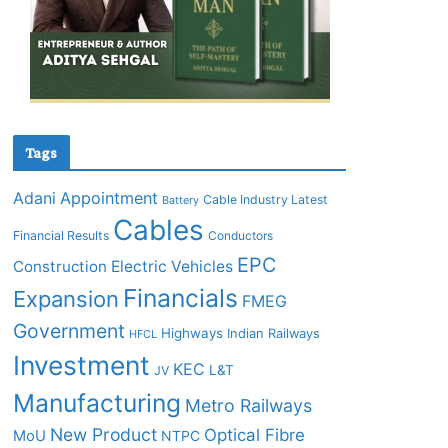
Tags
Adani
Appointment
Cable Industry Latest
Battery
Cables
Financial Results
Conductors
EPC
Construction
Electric Vehicles
Financials
Expansion
FMEG
Government
Highways
Indian Railways
HFCL
Investment
KEC
L&T
JV
Manufacturing
Metro Railways
New Product
Optical Fibre
MoU
NTPC