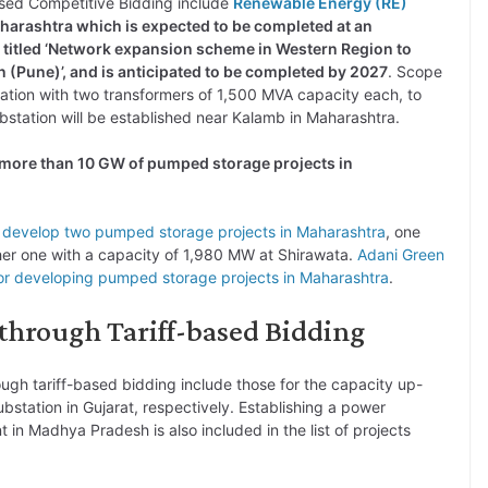
Based Competitive Bidding include
Renewable Energy (RE)
harashtra which is expected to be completed at an
s titled ‘Network expansion scheme in Western Region to
 (Pune)’, and is anticipated to be completed by 2027
. Scope
tation with two transformers of 1,500 MVA capacity each, to
bstation will be established near Kalamb in Maharashtra.
f more than 10 GW of pumped storage projects in
o develop two pumped storage projects in Maharashtra
, one
her one with a capacity of 1,980 MW at Shirawata.
Adani Green
r developing pumped storage projects in Maharashtra
.
 through Tariff-based Bidding
rough tariff-based bidding include those for the capacity up-
ubstation in Gujarat, respectively. Establishing a power
n Madhya Pradesh is also included in the list of projects