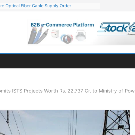
re Optical Fiber Cable Supply Order
p 10 GW Wafer – Ingot Plant in Odisha
Million Export Order for OFC Supply
or Engineering & Design of Bharat Small Reactors
Mn Export Orders for Optical Fiber Cables
its ISTS Projects Worth Rs. 22,737 Cr. to Ministry of Pow