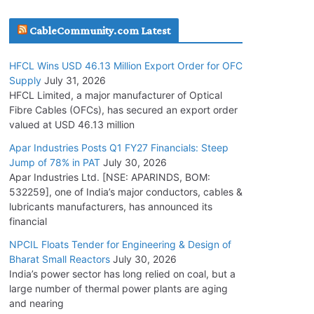
July 30, 2026
CableCommunity.com Latest
JD Cables Wins Rs. 18 Cr. Cables & Conductors
HFCL Wins USD 46.13 Million Export Order for OFC
Supply Order
Supply
July 31, 2026
July 29, 2026
HFCL Limited, a major manufacturer of Optical
Fibre Cables (OFCs), has secured an export order
valued at USD 46.13 million
Tata Power Wins 324 MW Hydro PSP Contract
From SECI
Apar Industries Posts Q1 FY27 Financials: Steep
Jump of 78% in PAT
July 30, 2026
July 22, 2026
Apar Industries Ltd. [NSE: APARINDS, BOM:
532259], one of India’s major conductors, cables &
L&T Wins Metals & Minerals Orders Worth Rs.
lubricants manufacturers, has announced its
10,000–15,000 Cr.
financial
July 21, 2026
NPCIL Floats Tender for Engineering & Design of
Bharat Small Reactors
July 30, 2026
India’s power sector has long relied on coal, but a
HFCL Wins USD 54.81 Mn Export Orders for
large number of thermal power plants are aging
Optical Fiber Cables
and nearing
August 5, 2026