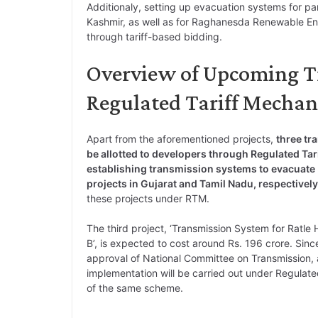
Additionaly, setting up evacuation systems for pa
Kashmir, as well as for Raghanesda Renewable Energ
through tariff-based bidding.
Overview of Upcoming T
Regulated Tariff Mecha
Apart from the aforementioned projects,
three tr
be allotted to developers through Regulated Ta
establishing transmission systems to evacuat
projects in Gujarat and Tamil Nadu, respectively
these projects under RTM.
The third project, ‘Transmission System for Ratl
B’, is expected to cost around Rs. 196 crore. Since 
approval of National Committee on Transmission, 
implementation will be carried out under Regulate
of the same scheme.