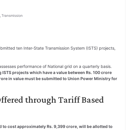
,
Transmission
mitted ten Inter-State Transmission System (ISTS) projects,
 assesses performance of National grid on a quarterly basis.
g ISTS projects which have a value between Rs. 100 crore
rore in value must be submitted to Union Power Ministry for
 Offered through Tariff Based
d to cost approximately Rs. 9,399 crore, will be allotted to