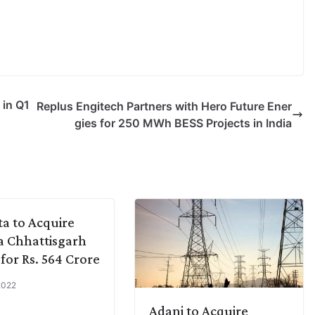
 in Q1
Replus Engitech Partners with Hero Future Ener
gies for 250 MWh BESS Projects in India
a to Acquire
 Chhattisgarh
for Rs. 564 Crore
 2022
Adani to Acquire