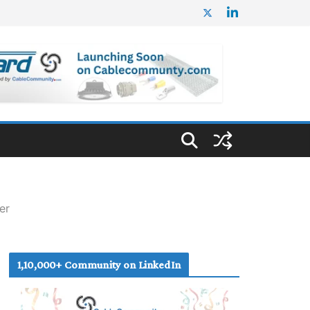
er
1,10,000+ Community on LinkedIn