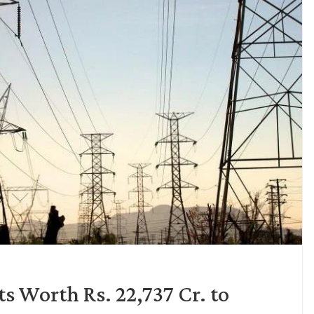
s Worth Rs. 22,737 Cr. to