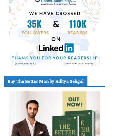
Buy The Better Man by Aditya Sehgal