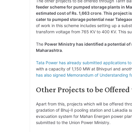
The other projects to be offered through Tariff 
feeder scheme for pumped storage plants in Ma
estimated cost of Rs. 1,663 crore
.
This project i
cater to pumped storage potential near Talegaon
of work in this scheme includes setting up a subs
transform voltage from 765 KV to 400 KV. This su
The
Power Ministry has identified a potential o
Maharashtra
.
Tata Power has already submitted applications t
with a capacity of 1,150 MW at Bhivpuri and anot
has also signed Memorandum of Understanding fo
Other Projects to be Offered
Apart from this, projects which will be offered th
gradation of Bhuj-II pooling station and Lakadia s
evacuation system for Mahan Energen power plant i
submitted to the Union Power Ministry.