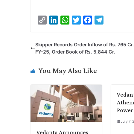
C
L
W
T
F
T
o
i
h
w
a
e
p
n
a
i
c
l
Skipper Records Order Inflow of Rs. 765 Cr.
y
k
t
t
e
e
FY-25, Order Book of Rs. 5,844 Cr.
L
e
s
t
b
g
i
d
A
e
o
r
You May Also Like
n
I
p
r
o
a
k
n
p
k
m
Vedant
Athena
Power 
July 7,
Vedanta Announces