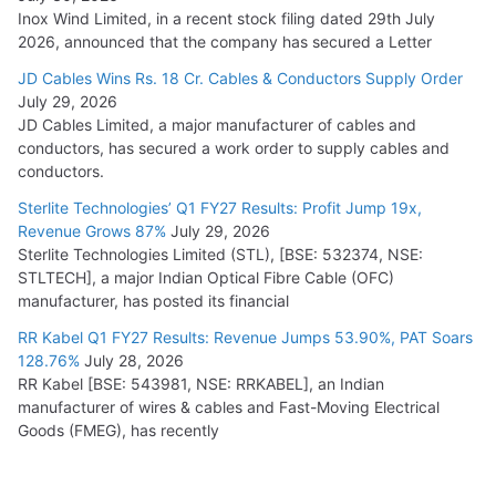
Inox Wind Limited, in a recent stock filing dated 29th July
2026, announced that the company has secured a Letter
JD Cables Wins Rs. 18 Cr. Cables & Conductors Supply Order
July 29, 2026
JD Cables Limited, a major manufacturer of cables and
conductors, has secured a work order to supply cables and
conductors.
Sterlite Technologies’ Q1 FY27 Results: Profit Jump 19x,
Revenue Grows 87%
July 29, 2026
Sterlite Technologies Limited (STL), [BSE: 532374, NSE:
STLTECH], a major Indian Optical Fibre Cable (OFC)
manufacturer, has posted its financial
RR Kabel Q1 FY27 Results: Revenue Jumps 53.90%, PAT Soars
128.76%
July 28, 2026
RR Kabel [BSE: 543981, NSE: RRKABEL], an Indian
manufacturer of wires & cables and Fast-Moving Electrical
Goods (FMEG), has recently