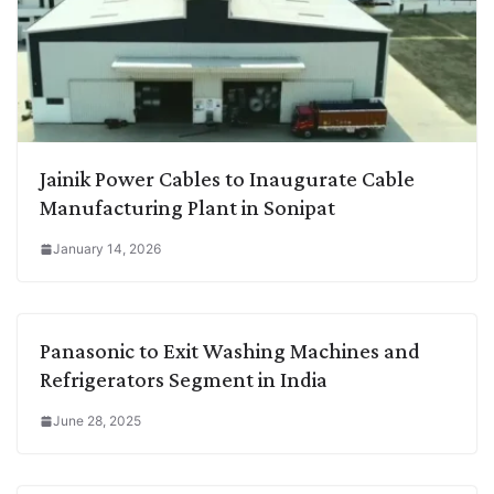
Jainik Power Cables to Inaugurate Cable
Manufacturing Plant in Sonipat
January 14, 2026
Panasonic to Exit Washing Machines and
Refrigerators Segment in India
June 28, 2025