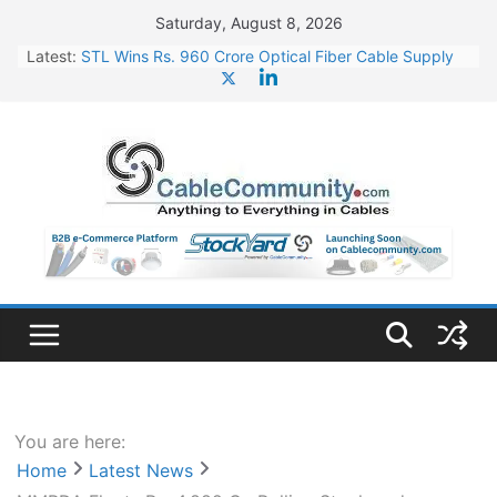
Skip
Saturday, August 8, 2026
to
Latest:
STL Wins Rs. 960 Crore Optical Fiber Cable Supply
content
Order
Tata Power to Develop 10 GW Wafer – Ingot Plant in
Odisha
HFCL Wins USD 46.13 Million Export Order for OFC
Supply
NPCIL Floats Tender for Engineering & Design of
Bharat Small Reactors
HFCL Wins USD 54.81 Mn Export Orders for Optical
Fiber Cables
You are here:
Home
Latest News