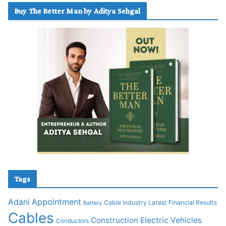
Buy The Better Man by Aditya Sehgal
Tags
Adani
Appointment
Cable Industry Latest Financial Results
Battery
Cables
Construction
Electric Vehicles
Conductors