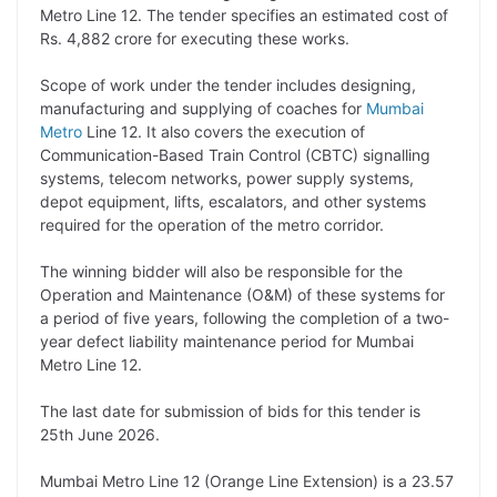
Metro Line 12. The tender specifies an estimated cost of
L
e
s
t
b
g
Rs. 4,882 crore for executing these works.
i
d
A
e
o
r
Scope of work under the tender includes designing,
n
I
p
r
o
a
manufacturing and supplying of coaches for
Mumbai
k
n
p
k
m
Metro
Line 12. It also covers the execution of
Communication-Based Train Control (CBTC) signalling
systems, telecom networks, power supply systems,
depot equipment, lifts, escalators, and other systems
required for the operation of the metro corridor.
The winning bidder will also be responsible for the
Operation and Maintenance (O&M) of these systems for
a period of five years, following the completion of a two-
year defect liability maintenance period for Mumbai
Metro Line 12.
The last date for submission of bids for this tender is
25th June 2026.
Mumbai Metro Line 12 (Orange Line Extension) is a 23.57