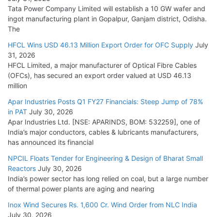
Tata Power Company Limited will establish a 10 GW wafer and
ingot manufacturing plant in Gopalpur, Ganjam district, Odisha.
The
HFCL Wins USD 46.13 Million Export Order for OFC Supply
July
31, 2026
HFCL Limited, a major manufacturer of Optical Fibre Cables
(OFCs), has secured an export order valued at USD 46.13
million
Apar Industries Posts Q1 FY27 Financials: Steep Jump of 78%
in PAT
July 30, 2026
Apar Industries Ltd. [NSE: APARINDS, BOM: 532259], one of
India’s major conductors, cables & lubricants manufacturers,
has announced its financial
NPCIL Floats Tender for Engineering & Design of Bharat Small
Reactors
July 30, 2026
India’s power sector has long relied on coal, but a large number
of thermal power plants are aging and nearing
Inox Wind Secures Rs. 1,600 Cr. Wind Order from NLC India
July 30, 2026