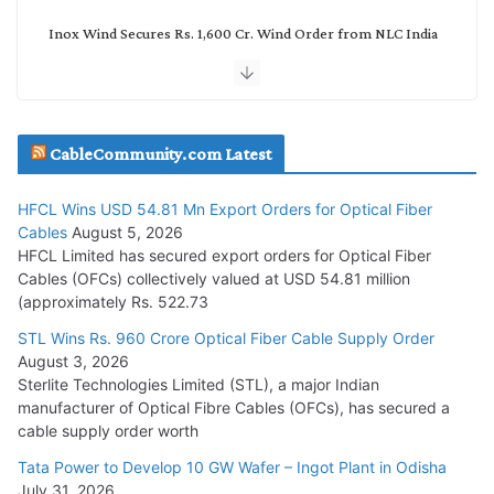
Inox Wind Secures Rs. 1,600 Cr. Wind Order from NLC India
July 30, 2026
JD Cables Wins Rs. 18 Cr. Cables & Conductors Supply Order
CableCommunity.com Latest
July 29, 2026
HFCL Wins USD 54.81 Mn Export Orders for Optical Fiber
Tata Power Wins 324 MW Hydro PSP Contract From SECI
Cables
August 5, 2026
July 22, 2026
HFCL Limited has secured export orders for Optical Fiber
Cables (OFCs) collectively valued at USD 54.81 million
(approximately Rs. 522.73
L&T Wins Metals & Minerals Orders Worth Rs. 10,000–
15,000 Cr.
STL Wins Rs. 960 Crore Optical Fiber Cable Supply Order
August 3, 2026
July 21, 2026
Sterlite Technologies Limited (STL), a major Indian
manufacturer of Optical Fibre Cables (OFCs), has secured a
HFCL Wins USD 54.81 Mn Export Orders for Optical Fiber
cable supply order worth
Cables
Tata Power to Develop 10 GW Wafer – Ingot Plant in Odisha
August 5, 2026
July 31, 2026