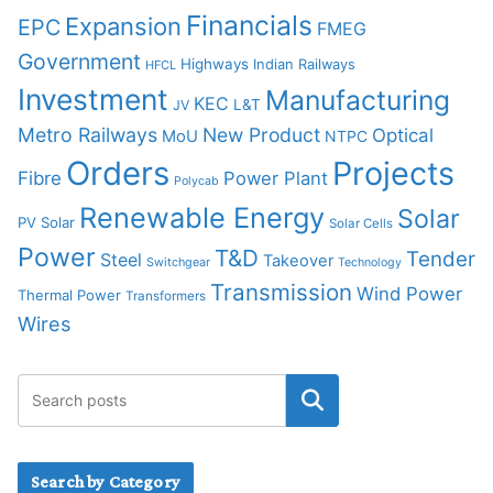
Financials
Expansion
EPC
FMEG
Government
Highways
Indian Railways
HFCL
Investment
Manufacturing
KEC
L&T
JV
Metro Railways
New Product
Optical
MoU
NTPC
Orders
Projects
Fibre
Power Plant
Polycab
Renewable Energy
Solar
PV Solar
Solar Cells
Power
T&D
Tender
Steel
Takeover
Switchgear
Technology
Transmission
Wind Power
Thermal Power
Transformers
Wires
Search by Category