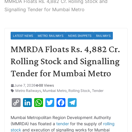
MMRDA Floats Rs. 4,882 Cr. Rolling Stock and
Signalling Tender for Mumbai Metro
LATEST NEWS
METRO RAILWAYS
NEWS SNIPPETS
RAILWAYS
MMRDA Floats Rs. 4,882 Cr.
Rolling Stock and Signalling
Tender for Mumbai Metro
June 7, 2026
88 Views
Metro Railways
,
Mumbai Metro
,
Rolling Stock
,
Tender
C
L
W
T
F
T
o
i
h
w
a
e
Mumbai Metropolitan Region Development Authority
p
n
a
i
c
l
(MMRDA) has floated a
tender
for the supply of
rolling
y
k
t
t
e
e
stock
and execution of signalling works for Mumbai