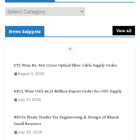
S
e
a
r
View All
News Snippets
c
h
b
y
C
STL Wins Rs. 960 Crore Optical Fiber Cable Supply Order
a
August 3, 2026
t
e
g
HFCL Wins USD 46.13 Million Export Order for OFC Supply
o
July 31, 2026
r
y
NPCIL Floats Tender for Engineering & Design of Bharat
Small Reactors
July 30, 2026