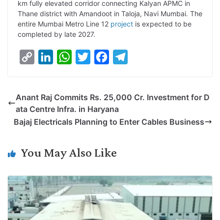
km fully elevated corridor connecting Kalyan APMC in
Thane district with Amandoot in Taloja, Navi Mumbai. The
entire Mumbai Metro Line 12
project
is expected to be
completed by late 2027.
C
L
W
T
F
T
o
i
h
w
a
e
p
n
a
i
c
l
Anant Raj Commits Rs. 25,000 Cr. Investment for D
y
k
t
t
e
e
ata Centre Infra. in Haryana
L
e
s
t
b
g
Bajaj Electricals Planning to Enter Cables Business
i
d
A
e
o
r
n
I
p
r
o
a
You May Also Like
k
n
p
k
m