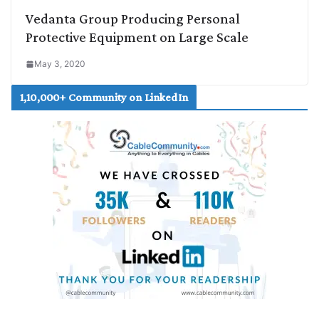
Vedanta Group Producing Personal
Protective Equipment on Large Scale
May 3, 2020
1,10,000+ Community on LinkedIn