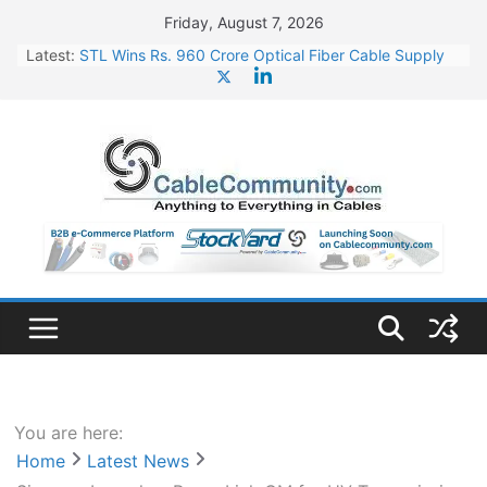
Skip
Friday, August 7, 2026
to
Latest:
STL Wins Rs. 960 Crore Optical Fiber Cable Supply
content
Order
Tata Power to Develop 10 GW Wafer – Ingot Plant in
Odisha
HFCL Wins USD 46.13 Million Export Order for OFC
Supply
NPCIL Floats Tender for Engineering & Design of
Bharat Small Reactors
HFCL Wins USD 54.81 Mn Export Orders for Optical
Fiber Cables
You are here:
Home
Latest News