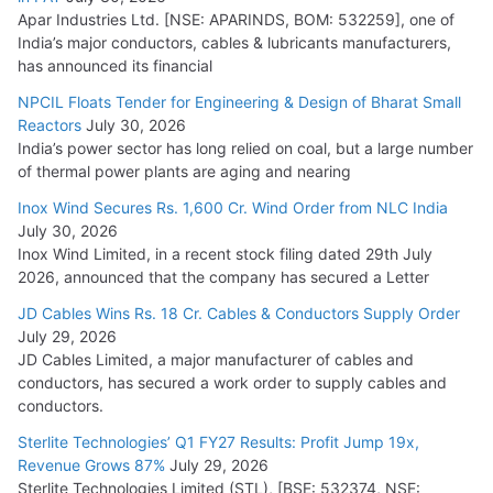
Apar Industries Ltd. [NSE: APARINDS, BOM: 532259], one of
India’s major conductors, cables & lubricants manufacturers,
HFCL Wins USD 54.81 Mn Export Orders for Optical Fiber
has announced its financial
Cables
NPCIL Floats Tender for Engineering & Design of Bharat Small
August 5, 2026
Reactors
July 30, 2026
India’s power sector has long relied on coal, but a large number
of thermal power plants are aging and nearing
Inox Wind Secures Rs. 1,600 Cr. Wind Order from NLC India
July 30, 2026
Inox Wind Limited, in a recent stock filing dated 29th July
2026, announced that the company has secured a Letter
JD Cables Wins Rs. 18 Cr. Cables & Conductors Supply Order
July 29, 2026
JD Cables Limited, a major manufacturer of cables and
conductors, has secured a work order to supply cables and
conductors.
Sterlite Technologies’ Q1 FY27 Results: Profit Jump 19x,
Revenue Grows 87%
July 29, 2026
Sterlite Technologies Limited (STL), [BSE: 532374, NSE: