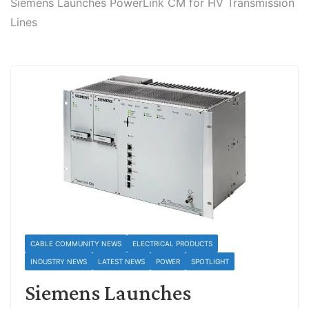
Siemens Launches PowerLink CM for HV Transmission
Lines
CABLE COMMUNITY NEWS
ELECTRICAL PRODUCTS
INDUSTRY NEWS
LATEST NEWS
POWER
SPOTLIGHT
Siemens Launches