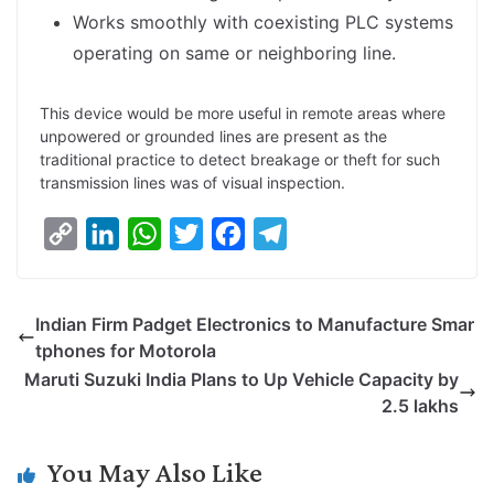
Works smoothly with coexisting PLC systems
operating on same or neighboring line.
This device would be more useful in remote areas where
unpowered or grounded lines are present as the
traditional practice to detect breakage or theft for such
transmission lines was of visual inspection.
C
L
W
T
F
T
o
i
h
w
a
e
p
n
a
i
c
l
Indian Firm Padget Electronics to Manufacture Smar
y
k
t
t
e
e
tphones for Motorola
L
e
s
t
b
g
Maruti Suzuki India Plans to Up Vehicle Capacity by
i
d
A
e
o
r
2.5 lakhs
n
I
p
r
o
a
k
n
p
k
m
You May Also Like