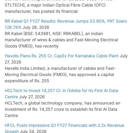
STLTECH], a major Indian Optical Fibre Cable (OFC)
manufacturer, has posted its financial
RR Kabel Q1 FY27 Results: Revenue Jumps 53.90%, PAT Soars
128.76%
July 28, 2026
RR Kabel [BSE: 543981, NSE: RRKABEL], an Indian
manufacturer of wires & cables and Fast-Moving Electrical
Goods (FMEG), has recently
Havells Plans Rs. 255 Cr. CapEx For Karnataka Cable Plant
July
27, 2026
Havells India Limited, a manufacturer of cables and Fast-
Moving Electrical Goods (FMEG), has approved a capital
expenditure of Rs. 255
HCLTech to Invest 14,257 Cr. in Odisha for Its First AI Data
Centre
July 27, 2026
HCLTech, a global technology company, has announced an
investment of Rs. 14,257 crore to establish its first AI Data
Centre
HFCL Posts Impressive Q1 FY27 Financials with 2.2x Revenue
Growth
July 24, 2026