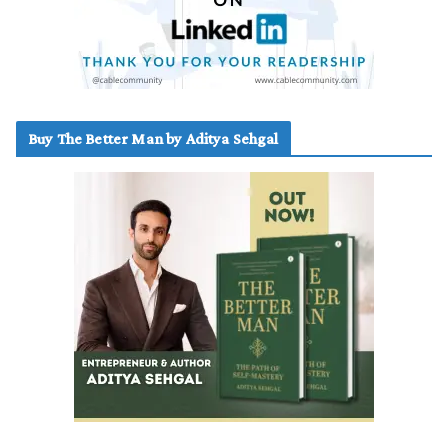
Buy The Better Man by Aditya Sehgal