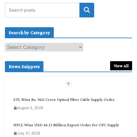
Search by Category
S
e
a
r
View All
News Snippets
c
h
b
y
C
STL Wins Rs. 960 Crore Optical Fiber Cable Supply Order
a
August 3, 2026
t
e
g
HFCL Wins USD 46.13 Million Export Order for OFC Supply
o
July 31, 2026
r