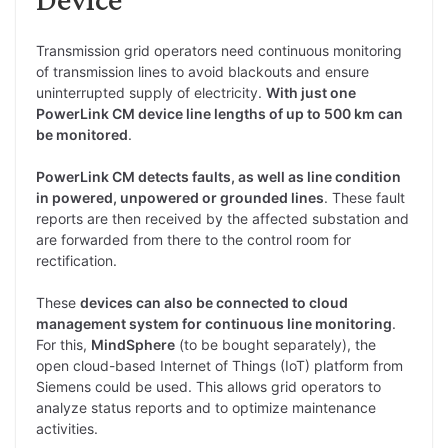
Transmission grid operators need continuous monitoring
of transmission lines to avoid blackouts and ensure
uninterrupted supply of electricity.
With just one
PowerLink CM device line lengths of up to 500 km can
be monitored
.
PowerLink CM detects faults, as well as line condition
in powered, unpowered or grounded lines
. These fault
reports are then received by the affected substation and
are forwarded from there to the control room for
rectification.
These
devices can also be connected to cloud
management system for continuous line monitoring
.
For this,
MindSphere
(to be bought separately), the
open cloud-based Internet of Things (IoT) platform from
Siemens could be used. This allows grid operators to
analyze status reports and to optimize maintenance
activities.