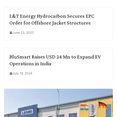
L&T Energy Hydrocarbon Secures EPC
Order for Offshore Jacket Structures
June 23, 2022
BluSmart Raises USD 24 Mn to Expand EV
Operations in India
July 18, 2024