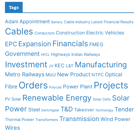
Tags
Adani
Appointment
Cable Industry Latest Financial Results
Battery
Cables
Construction
Electric Vehicles
Conductors
Financials
Expansion
EPC
FMEG
Government
Highways
Indian Railways
HFCL
Investment
Manufacturing
KEC
L&T
JV
Metro Railways
New Product
Optical
MoU
NTPC
Orders
Projects
Fibre
Power Plant
Polycab
Renewable Energy
Solar
PV Solar
Solar Cells
Power
T&D
Tender
Steel
Takeover
Switchgear
Technology
Transmission
Wind Power
Thermal Power
Transformers
Wires