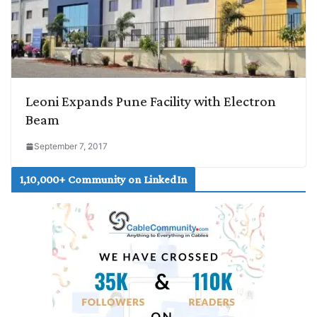
Leoni Expands Pune Facility with Electron
Beam
September 7, 2017
1,10,000+ Community on LinkedIn