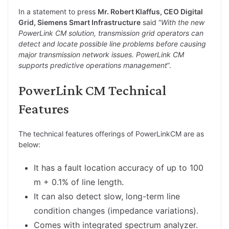
In a statement to press
Mr. Robert Klaffus, CEO Digital
Grid, Siemens Smart Infrastructure
said “
With the new
PowerLink CM solution, transmission grid operators can
detect and locate possible line problems before causing
major transmission network issues. PowerLink CM
supports predictive operations management
”.
PowerLink CM Technical
Features
The technical features offerings of PowerLinkCM are as
below:
It has a fault location accuracy of up to 100
m + 0.1% of line length.
It can also detect slow, long-term line
condition changes (impedance variations).
Comes with integrated spectrum analyzer.