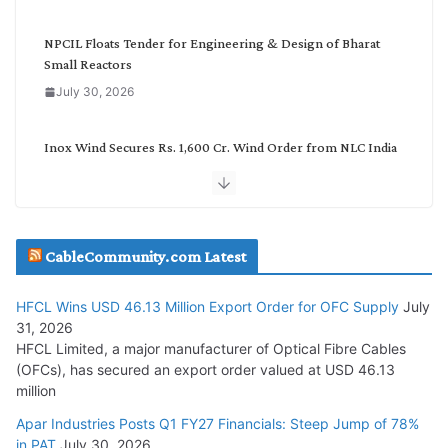
y
NPCIL Floats Tender for Engineering & Design of Bharat
Small Reactors
July 30, 2026
Inox Wind Secures Rs. 1,600 Cr. Wind Order from NLC India
July 30, 2026
JD Cables Wins Rs. 18 Cr. Cables & Conductors Supply Order
CableCommunity.com Latest
July 29, 2026
HFCL Wins USD 46.13 Million Export Order for OFC Supply
July
Tata Power Wins 324 MW Hydro PSP Contract From SECI
31, 2026
July 22, 2026
HFCL Limited, a major manufacturer of Optical Fibre Cables
(OFCs), has secured an export order valued at USD 46.13
million
L&T Wins Metals & Minerals Orders Worth Rs. 10,000–
15,000 Cr.
Apar Industries Posts Q1 FY27 Financials: Steep Jump of 78%
in PAT
July 30, 2026
July 21, 2026