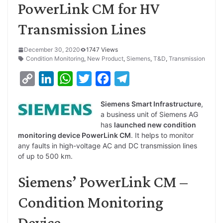
PowerLink CM for HV
Transmission Lines
December 30, 2020
1747 Views
Condition Monitoring
,
New Product
,
Siemens
,
T&D
,
Transmission
C
L
W
T
F
T
o
i
h
w
a
e
Siemens Smart Infrastructure
,
p
n
a
i
c
l
a business unit of Siemens AG
y
k
t
t
e
e
has
launched new condition
monitoring device PowerLink CM
. It helps to monitor
L
e
s
t
b
g
any faults in high-voltage AC and DC transmission lines
i
d
A
e
o
r
of up to 500 km.
n
I
p
r
o
a
Siemens’ PowerLink CM –
k
n
p
k
m
Condition Monitoring
Device