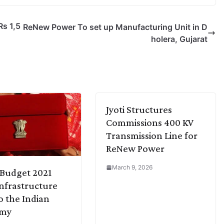
Rs 1,5
ReNew Power To set up Manufacturing Unit in D
holera, Gujarat
Jyoti Structures
Commissions 400 KV
Transmission Line for
ReNew Power
March 9, 2026
Budget 2021
Infrastructure
o the Indian
omy