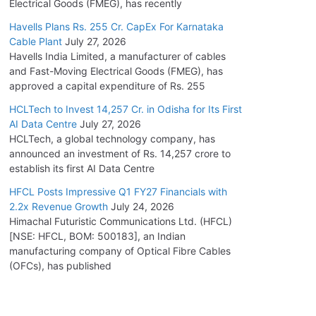
Electrical Goods (FMEG), has recently
Havells Plans Rs. 255 Cr. CapEx For Karnataka
Cable Plant
July 27, 2026
Havells India Limited, a manufacturer of cables
and Fast-Moving Electrical Goods (FMEG), has
approved a capital expenditure of Rs. 255
HCLTech to Invest 14,257 Cr. in Odisha for Its First
AI Data Centre
July 27, 2026
HCLTech, a global technology company, has
announced an investment of Rs. 14,257 crore to
establish its first AI Data Centre
HFCL Posts Impressive Q1 FY27 Financials with
2.2x Revenue Growth
July 24, 2026
Himachal Futuristic Communications Ltd. (HFCL)
[NSE: HFCL, BOM: 500183], an Indian
manufacturing company of Optical Fibre Cables
(OFCs), has published