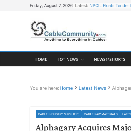
Skip
Latest:
NPCIL Floats Tender f
Friday, August 7, 2026
to
Apar Industries Post
content
Inox Wind Secures Rs
Sterlite Technologie
HFCL Wins USD 46.13 
HOME
HOT NEWS
NEWS@SHORTS
You are here:
Home
Latest News
Alphagar
CABLE INDUSTRY SUPPLIERS
CABLE RAW MATERIALS
LATE
Alphagary Acquires Majo