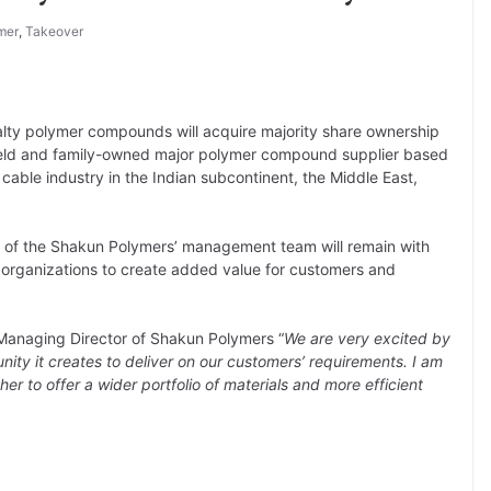
mer
,
Takeover
lty polymer compounds will acquire majority share ownership
 held and family-owned major polymer compound supplier based
 cable industry in the Indian subcontinent, the Middle East,
 of the Shakun Polymers’ management team will remain with
 organizations to create added value for customers and
 Managing Director of Shakun Polymers “
We are very excited by
ity it creates to deliver on our customers’ requirements. I am
her to offer a wider portfolio of materials and more efficient