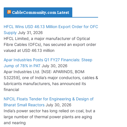
July 22, 2026
CableCommunity.com Latest
L&T Wins Metals & Minerals Orders Worth Rs.
HFCL Wins USD 46.13 Million Export Order for OFC
10,000–15,000 Cr.
Supply
July 31, 2026
July 21, 2026
HFCL Limited, a major manufacturer of Optical
Fibre Cables (OFCs), has secured an export order
valued at USD 46.13 million
SAEL Industries Wins Order to Supply Solar
Modules to NTPC REL
Apar Industries Posts Q1 FY27 Financials: Steep
Jump of 78% in PAT
July 30, 2026
July 20, 2026
Apar Industries Ltd. [NSE: APARINDS, BOM:
532259], one of India’s major conductors, cables &
Havells India Appoints Ashish Parikh as
lubricants manufacturers, has announced its
President and SBU Head
financial
July 17, 2026
NPCIL Floats Tender for Engineering & Design of
Bharat Small Reactors
July 30, 2026
India’s power sector has long relied on coal, but a
HFCL Wins USD 46.13 Million Export Order for
large number of thermal power plants are aging
OFC Supply
and nearing
July 31, 2026