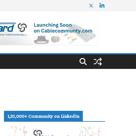
1,10,000+ Community on LinkedIn