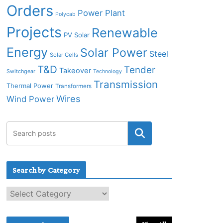
Orders
Power Plant
Polycab
Projects
Renewable
PV Solar
Energy
Solar Power
Steel
Solar Cells
T&D
Tender
Takeover
Switchgear
Technology
Transmission
Thermal Power
Transformers
Wires
Wind Power
Search by Category
S
e
a
r