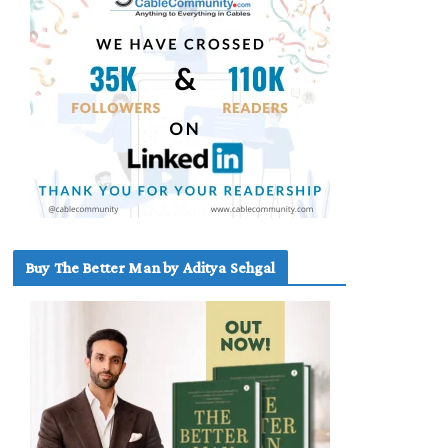
Buy The Better Man by Aditya Sehgal