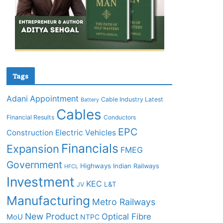
Tags
Adani
Appointment
Cable Industry Latest
Battery
Cables
Financial Results
Conductors
EPC
Construction
Electric Vehicles
Financials
Expansion
FMEG
Government
Highways
Indian Railways
HFCL
Investment
KEC
L&T
JV
Manufacturing
Metro Railways
New Product
Optical Fibre
MoU
NTPC