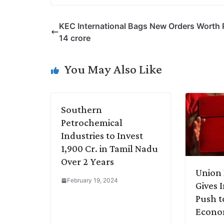
o
i
h
w
a
e
p
n
a
i
c
l
KEC International Bags New Orders Worth 
y
k
t
t
e
e
14 crore
L
e
s
t
b
g
i
d
A
e
o
r
You May Also Like
n
I
p
r
o
a
k
n
p
k
m
Southern
Petrochemical
Industries to Invest
1,900 Cr. in Tamil Nadu
Over 2 Years
Union 
February 19, 2024
Gives 
Push t
Econ