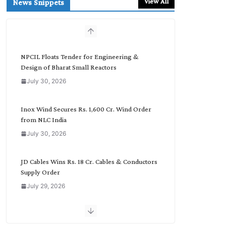
View All
News Snippets
c
h
b
y
C
NPCIL Floats Tender for Engineering &
a
Design of Bharat Small Reactors
t
July 30, 2026
e
g
o
Inox Wind Secures Rs. 1,600 Cr. Wind Order
r
from NLC India
y
July 30, 2026
JD Cables Wins Rs. 18 Cr. Cables & Conductors
Supply Order
July 29, 2026
Tata Power Wins 324 MW Hydro PSP Contract
From SECI