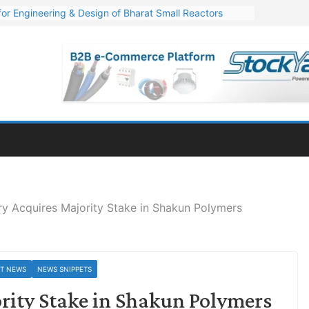
or Engineering & Design of Bharat Small Reactors
s Q1 FY27 Financials: Steep Jump of 78% in PAT
. 1,600 Cr. Wind Order from NLC India
s’ Q1 FY27 Results: Profit Jump 19x, Revenue Grows 87%
Million Export Order for OFC Supply
y Acquires Majority Stake in Shakun Polymers
ST NEWS
NEWS SNIPPETS
rity Stake in Shakun Polymers