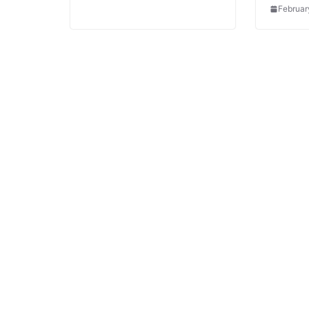
Februar