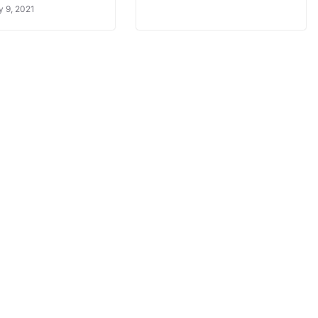
y 9, 2021