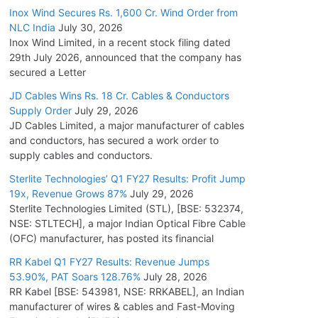
Inox Wind Secures Rs. 1,600 Cr. Wind Order from
NLC India
July 30, 2026
Inox Wind Limited, in a recent stock filing dated
29th July 2026, announced that the company has
secured a Letter
JD Cables Wins Rs. 18 Cr. Cables & Conductors
Supply Order
July 29, 2026
JD Cables Limited, a major manufacturer of cables
and conductors, has secured a work order to
supply cables and conductors.
Sterlite Technologies’ Q1 FY27 Results: Profit Jump
19x, Revenue Grows 87%
July 29, 2026
Sterlite Technologies Limited (STL), [BSE: 532374,
NSE: STLTECH], a major Indian Optical Fibre Cable
(OFC) manufacturer, has posted its financial
RR Kabel Q1 FY27 Results: Revenue Jumps
53.90%, PAT Soars 128.76%
July 28, 2026
RR Kabel [BSE: 543981, NSE: RRKABEL], an Indian
manufacturer of wires & cables and Fast-Moving