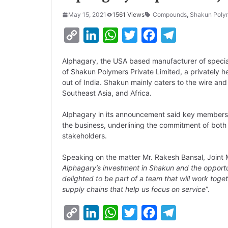
May 15, 2021
1561 Views
Compounds
,
Shakun Poly
C
L
W
T
F
T
o
i
h
w
a
e
Alphagary, the USA based manufacturer of specia
p
n
a
i
c
l
of Shakun Polymers Private Limited, a privately
y
k
t
t
e
e
out of India. Shakun mainly caters to the wire and
Southeast Asia, and Africa.
L
e
s
t
b
g
i
d
A
e
o
r
Alphagary in its announcement said key members
the business, underlining the commitment of both
n
I
p
r
o
a
stakeholders.
k
n
p
k
m
Speaking on the matter Mr. Rakesh Bansal, Joint
Alphagary’s investment in Shakun and the opportun
delighted to be part of a team that will work toget
supply chains that help us focus on service
”.
C
L
W
T
F
T