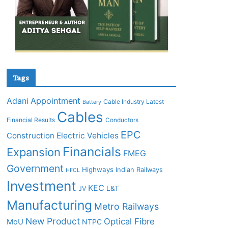
Tags
Adani
Appointment
Cable Industry Latest
Battery
Cables
Financial Results
Conductors
EPC
Construction
Electric Vehicles
Financials
Expansion
FMEG
Government
Highways
Indian Railways
HFCL
Investment
KEC
L&T
JV
Manufacturing
Metro Railways
New Product
Optical Fibre
MoU
NTPC