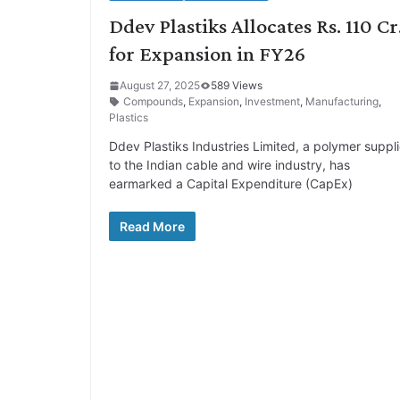
Ddev Plastiks Allocates Rs. 110 Cr
for Expansion in FY26
August 27, 2025
589 Views
Compounds
,
Expansion
,
Investment
,
Manufacturing
,
Plastics
Ddev Plastiks Industries Limited, a polymer suppli
to the Indian cable and wire industry, has
earmarked a Capital Expenditure (CapEx)
Read More