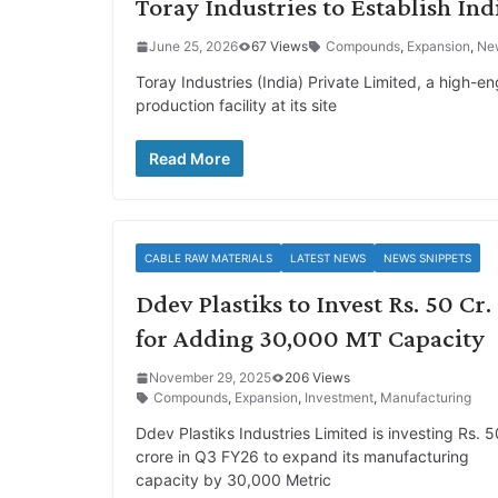
Toray Industries to Establish Indi
June 25, 2026
67 Views
Compounds
,
Expansion
,
Ne
Toray Industries (India) Private Limited, a high-e
production facility at its site
Read More
CABLE RAW MATERIALS
LATEST NEWS
NEWS SNIPPETS
Ddev Plastiks to Invest Rs. 50 Cr.
for Adding 30,000 MT Capacity
November 29, 2025
206 Views
Compounds
,
Expansion
,
Investment
,
Manufacturing
Ddev Plastiks Industries Limited is investing Rs. 5
crore in Q3 FY26 to expand its manufacturing
capacity by 30,000 Metric