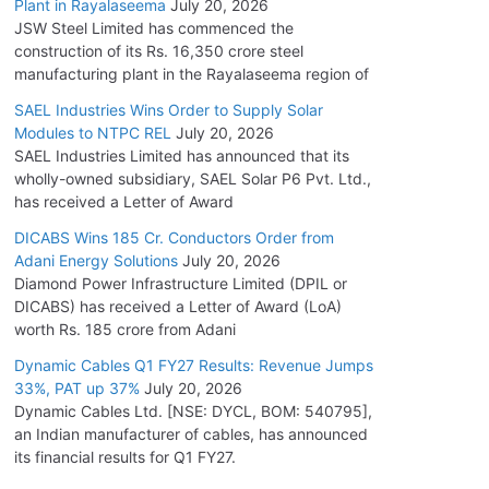
Plant in Rayalaseema
July 20, 2026
JSW Steel Limited has commenced the
construction of its Rs. 16,350 crore steel
manufacturing plant in the Rayalaseema region of
SAEL Industries Wins Order to Supply Solar
Modules to NTPC REL
July 20, 2026
SAEL Industries Limited has announced that its
wholly-owned subsidiary, SAEL Solar P6 Pvt. Ltd.,
has received a Letter of Award
DICABS Wins 185 Cr. Conductors Order from
Adani Energy Solutions
July 20, 2026
Diamond Power Infrastructure Limited (DPIL or
DICABS) has received a Letter of Award (LoA)
worth Rs. 185 crore from Adani
Dynamic Cables Q1 FY27 Results: Revenue Jumps
33%, PAT up 37%
July 20, 2026
Dynamic Cables Ltd. [NSE: DYCL, BOM: 540795],
an Indian manufacturer of cables, has announced
its financial results for Q1 FY27.