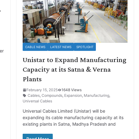
.
CABLE NEWS
LATEST NEWS
SPOTLIGHT
er
Unistar to Expand Manufacturing
Capacity at its Satna & Verna
Plants
February 15, 2025
1648 Views
Cables
,
Compounds
,
Expansion
,
Manufacturing
,
Universal Cables
Universal Cables Limited (Unistar) will be
expanding its cable manufacturing capacity at its
existing plants in Satna, Madhya Pradesh and
Read More