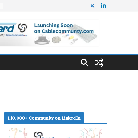
%
1,10,000+ Community on LinkedIn