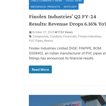
CABLE COMMUNITY NEWS
LATEST NEWS
MECHANICAL PRODUCTS
SPOTLIGHT
Finolex Industries’ Q2 FY-24
Results: Revenue Drops 6.16% Yo
October 27, 2023
1132 Views
Compounds
,
Conduits
,
Financials
,
Finolex Industries
,
PVC Pipes
,
Resins
Finolex Industries Limited [NSE: FINPIPE, BOM:
500940], an Indian manufacturer of PVC pipes a
fittings has announced its financial results
Read More