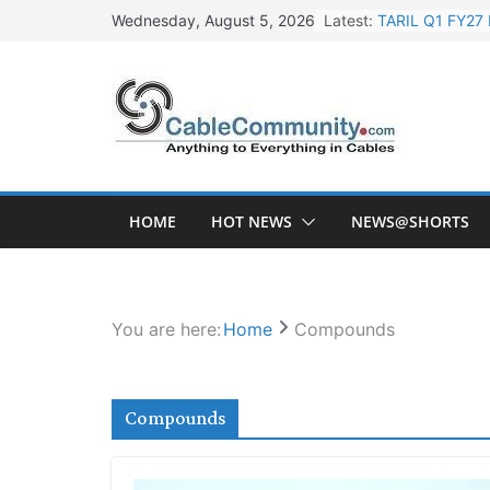
Skip
Latest:
TARIL Q1 FY27 
Wednesday, August 5, 2026
to
Tata Power Wi
content
Orient Electri
L&T Wins Metal
HFCL Posts Imp
HOME
HOT NEWS
NEWS@SHORTS
You are here:
Home
Compounds
Compounds