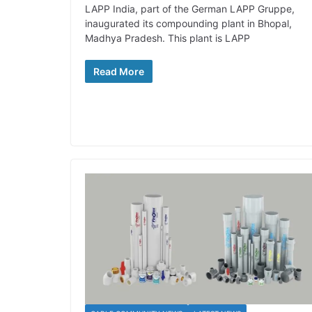
LAPP India, part of the German LAPP Gruppe,
inaugurated its compounding plant in Bhopal,
Madhya Pradesh. This plant is LAPP
Read More