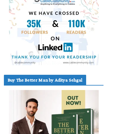
Buy The Better Man by Aditya Sehgal