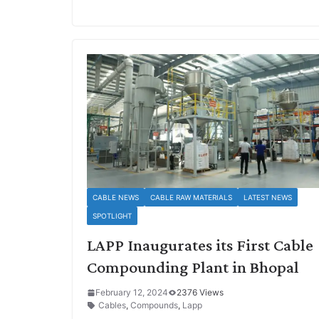
CABLE NEWS
CABLE RAW MATERIALS
LATEST NEWS
SPOTLIGHT
LAPP Inaugurates its First Cable
Compounding Plant in Bhopal
February 12, 2024
2376 Views
Cables
,
Compounds
,
Lapp