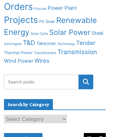
Orders
Power Plant
Polycab
Projects
Renewable
PV Solar
Energy
Solar Power
Steel
Solar Cells
T&D
Tender
Takeover
Switchgear
Technology
Transmission
Thermal Power
Transformers
Wires
Wind Power
Search by Category
S
e
a
r