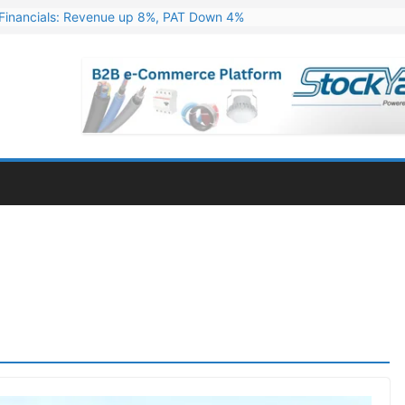
Financials: Revenue up 8%, PAT Down 4%
ns 324 MW Hydro PSP Contract From SECI
c Announces Q1 FY27 Results: Revenue Up 23.49%, PAT Jumps 79.73
s & Minerals Orders Worth Rs. 10,000–15,000 Cr.
ressive Q1 FY27 Financials with 2.2x Revenue Growth