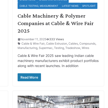
CABLE TESTING, MEASUREMENT
LATEST NEWS
SPOTLIGHT
Cable Machinery & Polymer
Companies at Cable & Wire Fair
2025
November 11, 2025
333 Views
Cable & Wire Fair
,
Cable Extrusion
,
Cables
,
Compounds
,
Manufacturing
,
Supermac
,
Testing
,
Tradeshow
,
Wires
Cable & Wire Fair 2025 saw leading Indian cable
machinery manufacturers exhibit product portfolios
along with recent launches. In addition
Read More