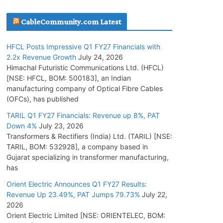
July 16, 2026
CableCommunity.com Latest
KEC International YTD Order Intake Crosses
HFCL Posts Impressive Q1 FY27 Financials with
5,200 Cr.
2.2x Revenue Growth
July 24, 2026
July 15, 2026
Himachal Futuristic Communications Ltd. (HFCL)
[NSE: HFCL, BOM: 500183], an Indian
manufacturing company of Optical Fibre Cables
PGCIL Secures Inter-State Transmission
(OFCs), has published
Project for Krishnagiri REZ Phase-I
TARIL Q1 FY27 Financials: Revenue up 8%, PAT
July 15, 2026
Down 4%
July 23, 2026
Transformers & Rectifiers (India) Ltd. (TARIL) [NSE:
BHEL Partners with Thyssenkrupp Nucera
TARIL, BOM: 532928], a company based in
India to Manufacture Electrolysers
Gujarat specializing in transformer manufacturing,
has
July 10, 2026
Orient Electric Announces Q1 FY27 Results:
Revenue Up 23.49%, PAT Jumps 79.73%
July 22,
Tata Power Wins 324 MW Hydro PSP Contract
2026
From SECI
Orient Electric Limited [NSE: ORIENTELEC, BOM:
July 22, 2026