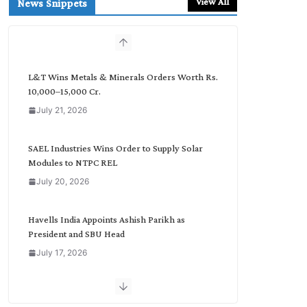
View All
News Snippets
c
h
b
y
C
L&T Wins Metals & Minerals Orders Worth Rs.
a
10,000–15,000 Cr.
t
July 21, 2026
e
g
o
SAEL Industries Wins Order to Supply Solar
r
Modules to NTPC REL
y
July 20, 2026
Havells India Appoints Ashish Parikh as
President and SBU Head
July 17, 2026
HFCL Wins USD 51.98 Million Export Order for
Optical Fiber Cables