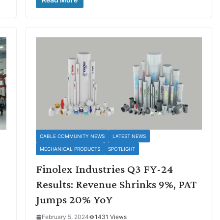
CABLE COMMUNITY NEWS
LATEST NEWS
MECHANICAL PRODUCTS
SPOTLIGHT
Finolex Industries Q3 FY-24
Results: Revenue Shrinks 9%, PAT
Jumps 20% YoY
February 5, 2024
1431 Views