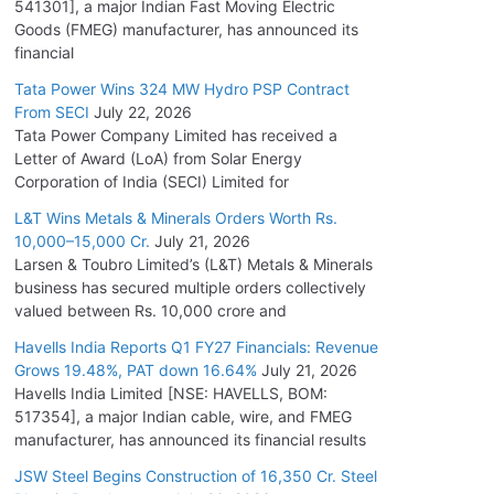
541301], a major Indian Fast Moving Electric
Goods (FMEG) manufacturer, has announced its
financial
Tata Power Wins 324 MW Hydro PSP Contract
From SECI
July 22, 2026
Tata Power Company Limited has received a
Letter of Award (LoA) from Solar Energy
Corporation of India (SECI) Limited for
L&T Wins Metals & Minerals Orders Worth Rs.
10,000–15,000 Cr.
July 21, 2026
Larsen & Toubro Limited’s (L&T) Metals & Minerals
business has secured multiple orders collectively
valued between Rs. 10,000 crore and
Havells India Reports Q1 FY27 Financials: Revenue
Grows 19.48%, PAT down 16.64%
July 21, 2026
Havells India Limited [NSE: HAVELLS, BOM:
517354], a major Indian cable, wire, and FMEG
manufacturer, has announced its financial results
JSW Steel Begins Construction of 16,350 Cr. Steel