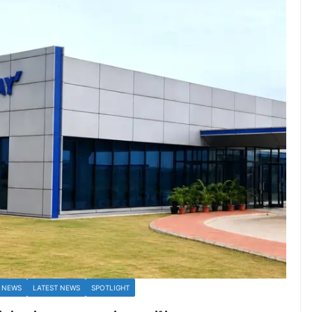
 NEWS
LATEST NEWS
SPOTLIGHT