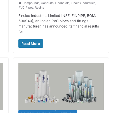
Compounds
,
Conduits
,
Financials
,
Finolex Industries
,
PVC Pipes
,
Resins
Finolex Industries Limited [NSE: FINPIPE, BOM:
500940], an Indian PVC pipes and fittings
manufacturer, has announced its financial results
for
Read More