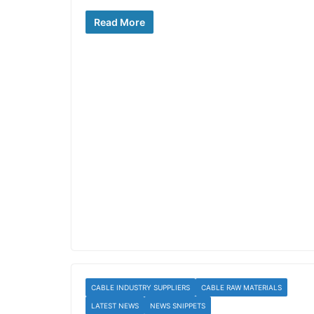
Read More
CABLE INDUSTRY SUPPLIERS
CABLE RAW MATERIALS
LATEST NEWS
NEWS SNIPPETS