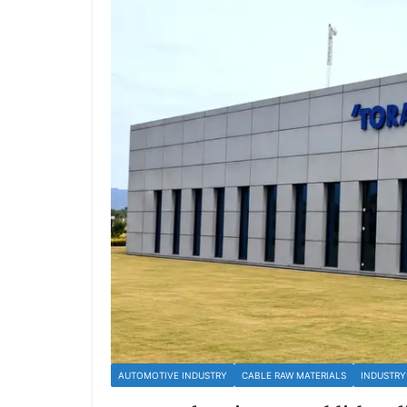
AUTOMOTIVE INDUSTRY
CABLE RAW MATERIALS
INDUSTRY