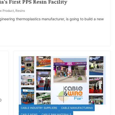
a’s First PPS Resin Facility
w Product
,
Resins
ngineering thermoplastics manufacturer, is going to build a new
0
CABLE INDUSTRY SUPPLIERS
CABLE MANUFACTURING
CABLE NEWS
CABLE RAW MATERIALS