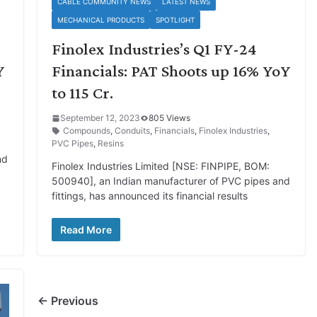
CABLE COMMUNITY NEWS
LATEST NEWS
MECHANICAL PRODUCTS
SPOTLIGHT
Finolex Industries’s Q1 FY-24
Y
Financials: PAT Shoots up 16% YoY
to 115 Cr.
September 12, 2023
805 Views
Compounds
,
Conduits
,
Financials
,
Finolex Industries
,
PVC Pipes
,
Resins
nd
Finolex Industries Limited [NSE: FINPIPE, BOM:
500940], an Indian manufacturer of PVC pipes and
fittings, has announced its financial results
Read More
← Previous