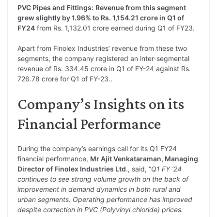
PVC Pipes and Fittings:
Revenue from this segment
grew slightly by 1.96% to Rs. 1,154.21 crore in Q1 of
FY24
from Rs. 1,132.01 crore earned during Q1 of FY23.
Apart from Finolex Industries’ revenue from these two
segments, the company registered an inter-segmental
revenue of Rs. 334.45 crore in Q1 of FY-24 against Rs.
726.78 crore for Q1 of FY-23..
Company’s Insights on its
Financial Performance
During the company’s earnings call for its Q1 FY24
financial performance,
Mr Ajit Venkataraman, Managing
Director of Finolex Industries Ltd
., said, “
Q1 FY ’24
continues to see strong volume growth on the back of
improvement in demand dynamics in both rural and
urban segments. Operating performance has improved
despite correction in PVC (Polyvinyl chloride) prices.