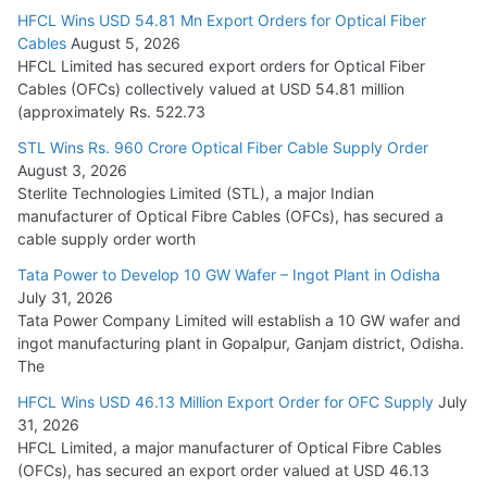
HFCL Wins USD 54.81 Mn Export Orders for Optical Fiber
Tata Power Wins 324 MW Hydro PSP Contract From SECI
Cables
August 5, 2026
July 22, 2026
HFCL Limited has secured export orders for Optical Fiber
Cables (OFCs) collectively valued at USD 54.81 million
(approximately Rs. 522.73
L&T Wins Metals & Minerals Orders Worth Rs. 10,000–
15,000 Cr.
STL Wins Rs. 960 Crore Optical Fiber Cable Supply Order
August 3, 2026
July 21, 2026
Sterlite Technologies Limited (STL), a major Indian
manufacturer of Optical Fibre Cables (OFCs), has secured a
HFCL Wins USD 54.81 Mn Export Orders for Optical Fiber
cable supply order worth
Cables
Tata Power to Develop 10 GW Wafer – Ingot Plant in Odisha
August 5, 2026
July 31, 2026
Tata Power Company Limited will establish a 10 GW wafer and
ingot manufacturing plant in Gopalpur, Ganjam district, Odisha.
The
HFCL Wins USD 46.13 Million Export Order for OFC Supply
July
31, 2026
HFCL Limited, a major manufacturer of Optical Fibre Cables
(OFCs), has secured an export order valued at USD 46.13