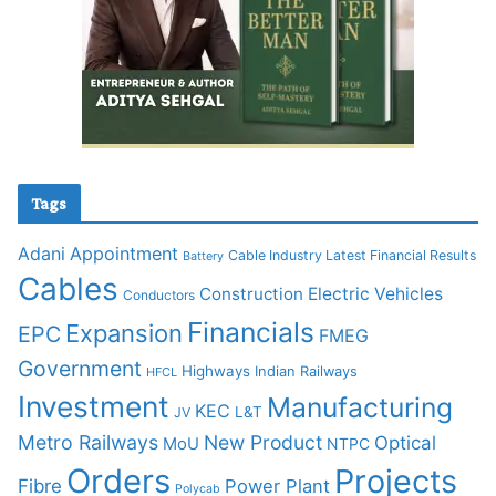
Tags
Adani
Appointment
Cable Industry Latest Financial Results
Battery
Cables
Construction
Electric Vehicles
Conductors
Financials
Expansion
EPC
FMEG
Government
Highways
Indian Railways
HFCL
Investment
Manufacturing
KEC
L&T
JV
Metro Railways
New Product
Optical
MoU
NTPC
Orders
Projects
Fibre
Power Plant
Polycab