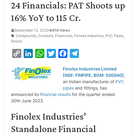
24 Financials: PAT Shoots up
16% YoY to 115 Cr.
September 12, 2023
816 Views
Compounds
,
Conduits
,
Financials
,
Finolex Industries
,
PVC Pipes
,
Resins
C
L
W
T
F
T
o
i
h
w
a
e
Finolex Industries Limited
p
n
a
i
c
l
[NSE: FINPIPE, BOM: 500940]
,
y
k
t
t
e
e
an Indian manufacturer of
PVC
pipes
and fittings, has
L
e
s
t
b
g
announced its
financial results
for the quarter ended
i
d
A
e
o
r
30th June 2023.
n
I
p
r
o
a
Finolex Industries’
k
n
p
k
m
Standalone Financial