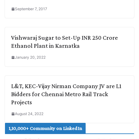
September 7, 2017
Vishwaraj Sugar to Set-Up INR 250 Crore
Ethanol Plant in Karnatka
January 20, 2022
L&T, KEC-Vijay Nirman Company JV are L1
Bidders for Chennai Metro Rail Track
Projects
August 24, 2022
1,10,000+ Community on LinkedIn