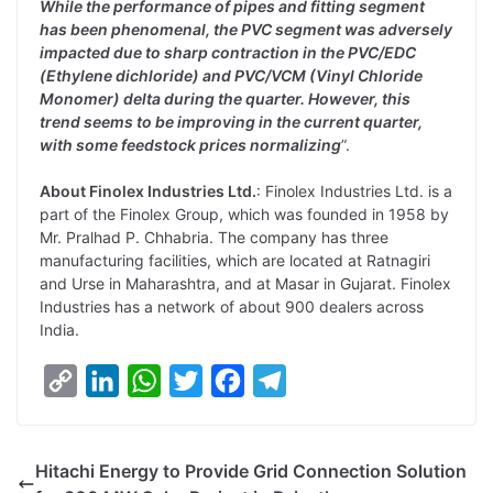
While the performance of pipes and fitting segment
has been phenomenal, the PVC segment was adversely
impacted due to sharp contraction in the PVC/EDC
(Ethylene dichloride) and PVC/VCM (Vinyl Chloride
Monomer) delta during the quarter. However, this
trend seems to be improving in the current quarter,
with some feedstock prices normalizing
”.
About Finolex Industries Ltd.
: Finolex Industries Ltd. is a
part of the Finolex Group, which was founded in 1958 by
Mr. Pralhad P. Chhabria. The company has three
manufacturing facilities, which are located at Ratnagiri
and Urse in Maharashtra, and at Masar in Gujarat. Finolex
Industries has a network of about 900 dealers across
India.
C
L
W
T
F
T
o
i
h
w
a
e
p
n
a
i
c
l
Hitachi Energy to Provide Grid Connection Solution
y
k
t
t
e
e