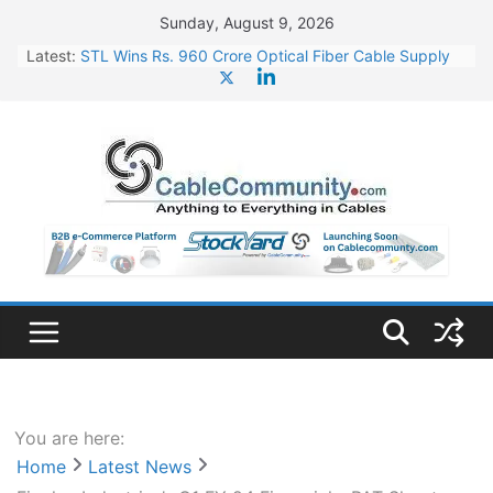
Skip
Sunday, August 9, 2026
to
Latest:
STL Wins Rs. 960 Crore Optical Fiber Cable Supply
content
Order
Tata Power to Develop 10 GW Wafer – Ingot Plant in
Odisha
HFCL Wins USD 46.13 Million Export Order for OFC
Supply
NPCIL Floats Tender for Engineering & Design of
Bharat Small Reactors
HFCL Wins USD 54.81 Mn Export Orders for Optical
Fiber Cables
You are here:
Home
Latest News