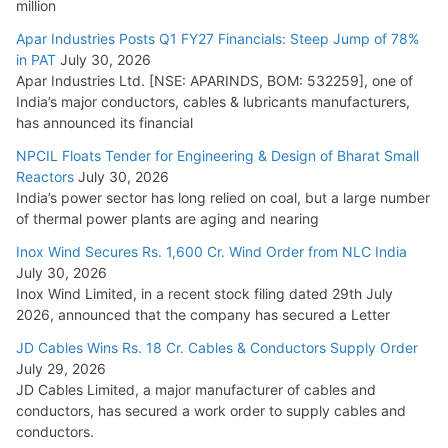
million
Apar Industries Posts Q1 FY27 Financials: Steep Jump of 78%
in PAT
July 30, 2026
Apar Industries Ltd. [NSE: APARINDS, BOM: 532259], one of
India’s major conductors, cables & lubricants manufacturers,
has announced its financial
NPCIL Floats Tender for Engineering & Design of Bharat Small
Reactors
July 30, 2026
India’s power sector has long relied on coal, but a large number
of thermal power plants are aging and nearing
Inox Wind Secures Rs. 1,600 Cr. Wind Order from NLC India
July 30, 2026
Inox Wind Limited, in a recent stock filing dated 29th July
2026, announced that the company has secured a Letter
JD Cables Wins Rs. 18 Cr. Cables & Conductors Supply Order
July 29, 2026
JD Cables Limited, a major manufacturer of cables and
conductors, has secured a work order to supply cables and
conductors.