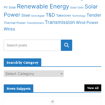
Renewable Energy
Solar
PV Solar
Solar Cells
Power
T&D
Tender
Steel
Takeover
Switchgear
Technology
Transmission
Wind Power
Thermal Power
Transformers
Wires
Search by Category
S
e
a
r
View All
News Snippets
c
h
b