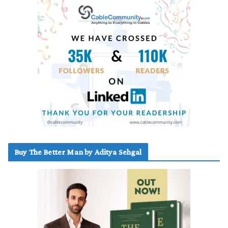
Buy The Better Man by Aditya Sehgal