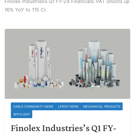
Finolex Industries’s Q1 FY-24 Financials: PAT Shoots up
16% YoY to 115 Cr.
CABLE COMMUNITY NEWS
LATEST NEWS
MECHANICAL PRODUCTS
SPOTLIGHT
Finolex Industries’s Q1 FY-