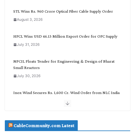
y
C
STL Wins Rs. 960 Crore Optical Fiber Cable Supply Order
a
August 3, 2026
t
e
g
HFCL Wins USD 46.13 Million Export Order for OFC Supply
o
July 31, 2026
r
y
NPCIL Floats Tender for Engineering & Design of Bharat
Small Reactors
July 30, 2026
Inox Wind Secures Rs. 1,600 Cr. Wind Order from NLC India
July 30, 2026
JD Cables Wins Rs. 18 Cr. Cables & Conductors Supply Order
CableCommunity.com Latest
July 29, 2026