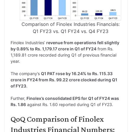
Comparison of Finolex Industries Financials:
Q1 FY23 vs. Q1 FY24 vs. Q4 FY23
Finolex Industries’
revenue from operations fell slightly
by 0.89% to Rs. 1,179.17 crore in Q1 of FY24
from Rs.
1,189.81 crore recorded during Q1 of previous financial
year.
The company’s
Q1 PAT rose by 16.24% to Rs. 115.33
crore in FY24 from Rs. 99.22 crore clocked during Q1
of FY23
.
Further,
Finolex’s consolidated EPS for Q1 of FY24 was
Rs. 1.86
against Rs. 1.60 reported during Q1 of FY23.
QoQ Comparison of Finolex
Industries Financial Numbers: