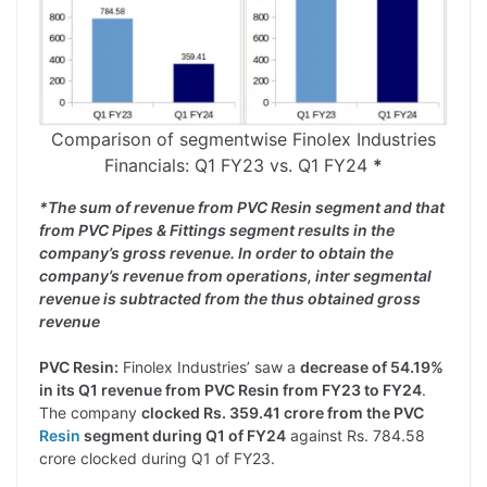
Comparison of segmentwise Finolex Industries
Financials: Q1 FY23 vs. Q1 FY24
*
*The sum of revenue from PVC Resin segment and that
from PVC Pipes & Fittings segment results in the
company’s gross revenue. In order to obtain the
company’s revenue from operations, inter segmental
revenue is subtracted from the thus obtained gross
revenue
PVC Resin:
Finolex Industries’ saw a
decrease of 54.19%
in its Q1 revenue from PVC Resin from FY23 to FY24
.
The company
clocked Rs. 359.41 crore from the PVC
Resin
segment during Q1 of FY24
against Rs. 784.58
crore clocked during Q1 of FY23.