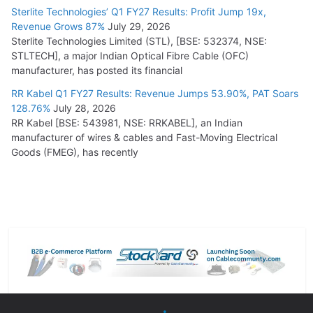
Sterlite Technologies’ Q1 FY27 Results: Profit Jump 19x,
Revenue Grows 87%
July 29, 2026
Sterlite Technologies Limited (STL), [BSE: 532374, NSE:
STLTECH], a major Indian Optical Fibre Cable (OFC)
manufacturer, has posted its financial
RR Kabel Q1 FY27 Results: Revenue Jumps 53.90%, PAT Soars
128.76%
July 28, 2026
RR Kabel [BSE: 543981, NSE: RRKABEL], an Indian
manufacturer of wires & cables and Fast-Moving Electrical
Goods (FMEG), has recently