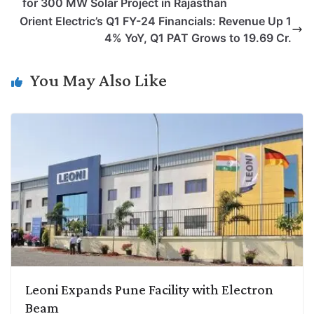
for 300 MW Solar Project in Rajasthan
L
e
s
t
b
g
Orient Electric’s Q1 FY-24 Financials: Revenue Up 1
i
d
A
e
o
r
4% YoY, Q1 PAT Grows to 19.69 Cr.
n
I
p
r
o
a
k
n
p
k
m
You May Also Like
Leoni Expands Pune Facility with Electron
Beam