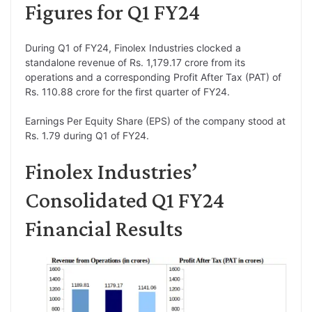
Figures for Q1 FY24
During Q1 of FY24, Finolex Industries clocked a
standalone revenue of Rs. 1,179.17 crore from its
operations and a corresponding Profit After Tax (PAT) of
Rs. 110.88 crore for the first quarter of FY24.
Earnings Per Equity Share (EPS) of the company stood at
Rs. 1.79 during Q1 of FY24.
Finolex Industries’
Consolidated Q1 FY24
Financial Results