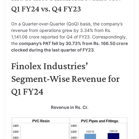
Q1 FY24 vs. Q4 FY23
On a Quarter-over-Quarter (QoQ) basis, the company’s
revenue from operations grew by 3.34% from Rs.
1,141.06 crore reported for Q4 of FY23. Correspondingly,
the
company’s PAT fell by 30.73% from Rs. 166.50 crore
clocked during the last quarter of FY23
.
Finolex Industries’
Segment-Wise Revenue for
Q1 FY24
Revenue in Rs. Cr.