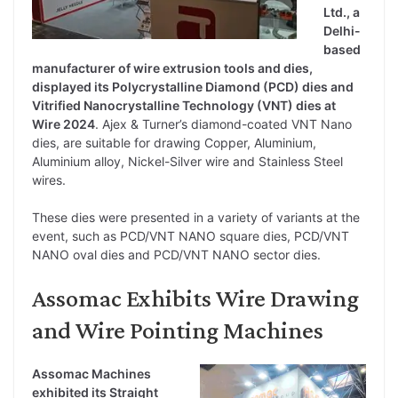
Ltd., a
Delhi-
based
manufacturer of wire extrusion tools and dies,
displayed its Polycrystalline Diamond (PCD) dies and
Vitrified Nanocrystalline Technology (VNT) dies at
Wire 2024
. Ajex & Turner’s diamond-coated VNT Nano
dies, are suitable for drawing Copper, Aluminium,
Aluminium alloy, Nickel-Silver wire and Stainless Steel
wires.
These dies were presented in a variety of variants at the
event, such as PCD/VNT NANO square dies, PCD/VNT
NANO oval dies and PCD/VNT NANO sector dies.
Assomac Exhibits Wire Drawing
and Wire Pointing Machines
Assomac Machines
exhibited its Straight