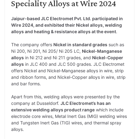
Speciality Alloys at Wire 2024
Jaipur-based JLC Electromet Pvt. Ltd. participated in
Wire 2024, and exhibited their Nickel alloys, welding
alloys and heating & resistance alloys at the event
.
The company offers
Nickel in standard grades
such as
Ni 200, Ni 201, Ni 205/ Ni 205 LC,
Nickel-Manganese
alloys
in Ni 212 and Ni 211 grades, and
Nickel-Copper
alloys
in JLC 400 and JLC 500 grades. JLC Electromet
offers Nickel and Nickel-Manganese alloys in wire, strip
and ribbon forms, and Nickel-Copper alloys in wire, strip
and bar forms.
Apart from this, welding alloys were presented by the
company at Dusseldorf.
JLC Electromet’s has an
extensive welding alloys product range
which include
electrode core wires, Metal Inert Gas (MIG) welding wires
and Tungsten Inert Gas (TIG) wires, and thermal spray
alloys.