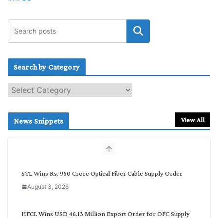
Search by Category
S
e
a
r
View All
News Snippets
c
h
b
y
C
STL Wins Rs. 960 Crore Optical Fiber Cable Supply Order
a
August 3, 2026
t
e
g
HFCL Wins USD 46.13 Million Export Order for OFC Supply