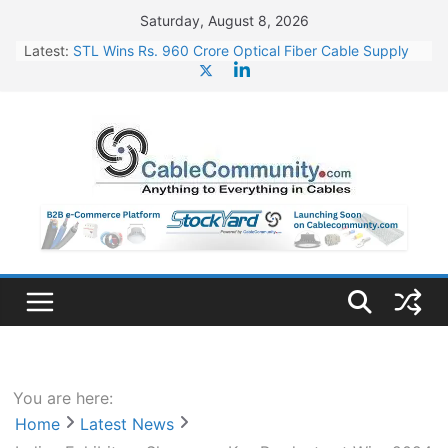
Skip
Saturday, August 8, 2026
to
Latest:
STL Wins Rs. 960 Crore Optical Fiber Cable Supply
content
Order
Tata Power to Develop 10 GW Wafer – Ingot Plant in
Odisha
HFCL Wins USD 46.13 Million Export Order for OFC
Supply
NPCIL Floats Tender for Engineering & Design of
Bharat Small Reactors
HFCL Wins USD 54.81 Mn Export Orders for Optical
Fiber Cables
You are here:
Home
Latest News