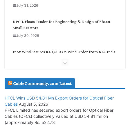
o
July 31, 2026
r
y
NPCIL Floats Tender for Engineering & Design of Bharat
Small Reactors
July 30, 2026
Inox Wind Secures Rs. 1,600 Cr. Wind Order from NLC India
July 30, 2026
JD Cables Wins Rs. 18 Cr. Cables & Conductors Supply Order
CableCommunity.com Latest
July 29, 2026
HFCL Wins USD 54.81 Mn Export Orders for Optical Fiber
Tata Power Wins 324 MW Hydro PSP Contract From SECI
Cables
August 5, 2026
July 22, 2026
HFCL Limited has secured export orders for Optical Fiber
Cables (OFCs) collectively valued at USD 54.81 million
(approximately Rs. 522.73
L&T Wins Metals & Minerals Orders Worth Rs. 10,000–
15,000 Cr.