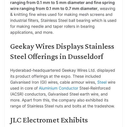
ranging from 0.1 mm to 5 mm diameter and fine spring
wire ranging from 0.1 mm to 0.7 mm diameter
, weaving
& knitting fine wires used for making mesh screens and
industrial filters, Stainless Steel ball bearing which is used
for making needle and taper rollers in bearing
applications, and more.
Geekay Wires Displays Stainless
Steel Offerings in Dusseldorf
Hyderabad-headquartered Geekay Wires Ltd. displayed
its product offerings at the expo. These included
Galvanised Iron (GI) wires, cable armour wires,
Steel
wire
used in core of
Aluminium
Conductor
Steel-Reinforced
(ACSR) conductors, Galvanised Steel earth wire, and
more. Apart from this, the company also exhibited its
range of Stainless Steel nuts and bolts at the tradeshow.
JLC Electromet Exhibits