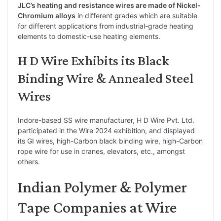
JLC’s heating and resistance wires are made of Nickel-
Chromium alloys
in different grades which are suitable
for different applications from industrial-grade heating
elements to domestic-use heating elements.
H D Wire Exhibits its Black
Binding Wire & Annealed Steel
Wires
Indore-based SS wire manufacturer, H D Wire Pvt. Ltd.
participated in the Wire 2024 exhibition, and displayed
its GI wires, high-Carbon black binding wire, high-Carbon
rope wire for use in cranes, elevators, etc., amongst
others.
Indian Polymer & Polymer
Tape Companies at Wire