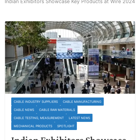
Indian Exhibitors Showcase Key Products at Wire 2024
CABLE INDUSTRY SUPPLIERS
CABLE MANUFACTURING
CABLE NEWS
CABLE RAW MATERIALS
CABLE TESTING, MEASUREMENT
LATEST NEWS
MECHANICAL PRODUCTS
SPOTLIGHT
Indian Exhibitors Showcase