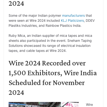
2024
Some of the major Indian polymer
manufacturers
that
were seen at Wire 2024 included
KLJ Platicizers
, DDEV
Plastiks Industries, and Rainbow Plastics India.
Ruby Mica, an Indian supplier of mica tapes and mica
sheets also participated in the event. Sneham Taping
Solutions showcased its range of electrical insulation
tapes, and cable tapes at Wire 2024.
Wire 2024 Recorded over
1,500 Exhibitors, Wire India
Scheduled for November
2024
Wire