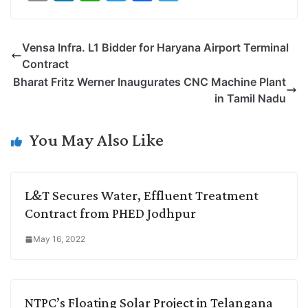
o
i
h
w
a
e
p
n
a
i
c
l
Vensa Infra. L1 Bidder for Haryana Airport Terminal
y
k
t
t
e
e
Contract
L
e
s
t
b
g
Bharat Fritz Werner Inaugurates CNC Machine Plant
i
d
A
e
o
r
in Tamil Nadu
n
I
p
r
o
a
k
n
p
k
m
You May Also Like
L&T Secures Water, Effluent Treatment
Contract from PHED Jodhpur
May 16, 2022
NTPC’s Floating Solar Project in Telangana