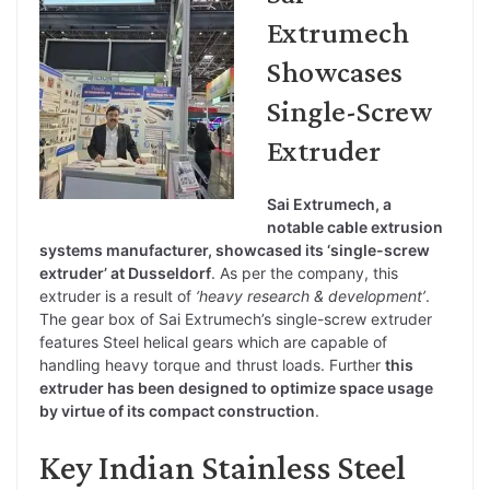
Extrumech
Showcases
Single-Screw
Extruder
Sai Extrumech, a
notable cable extrusion
systems manufacturer, showcased its ‘single-screw
extruder’ at Dusseldorf
. As per the company, this
extruder is a result of
‘heavy research & development’
.
The gear box of Sai Extrumech’s single-screw extruder
features Steel helical gears which are capable of
handling heavy torque and thrust loads. Further
this
extruder has been designed to optimize space usage
by virtue of its compact construction
.
Key Indian Stainless Steel