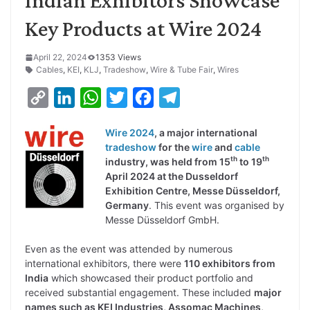
Key Products at Wire 2024
April 22, 2024
1353 Views
Cables
,
KEI
,
KLJ
,
Tradeshow
,
Wire & Tube Fair
,
Wires
C
L
W
T
F
T
o
i
h
w
a
e
Wire 2024
, a major international
p
n
a
i
c
l
tradeshow
for the
wire
and
cable
y
k
t
t
e
e
th
th
industry, was held from 15
to 19
April 2024 at the Dusseldorf
L
e
s
t
b
g
Exhibition Centre, Messe Düsseldorf,
i
d
A
e
o
r
Germany
. This event was organised by
Messe Düsseldorf GmbH.
n
I
p
r
o
a
k
n
p
k
m
Even as the event was attended by numerous
international exhibitors, there were
110 exhibitors from
India
which showcased their product portfolio and
received substantial engagement. These included
major
names such as KEI Industries, Assomac Machines,