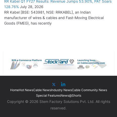
RR Kabel Q1 FY27 Results: Revenue Jumps 53.90%, PAT Soars
128.76%
July 28, 2026
RR Kabel [BSE: 543981, NSE: RRKABEL], an Indian
manufacturer of wires & cables and Fast-Moving Electrical
Goods (FMEG), has recently
Home
Hot News
Cable News
Industry News
Cable Community News
Special Features
News@Shorts
Copyright © 2026 Stem Factory Solutions Pvt. Ltd. All rights
reserved.