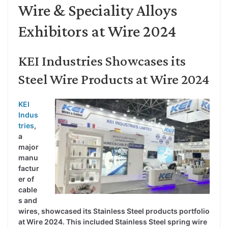
Wire & Speciality Alloys
Exhibitors at Wire 2024
KEI Industries Showcases its
Steel Wire Products at Wire 2024
KEI
Indus
tries
,
a
major
manu
factur
er of
cable
s and
wires, showcased its Stainless Steel products portfolio
at Wire 2024. This included Stainless Steel spring wire