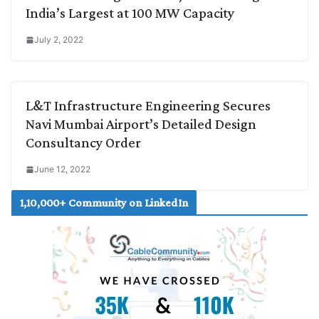
India’s Largest at 100 MW Capacity
July 2, 2022
L&T Infrastructure Engineering Secures
Navi Mumbai Airport’s Detailed Design
Consultancy Order
June 12, 2022
1,10,000+ Community on LinkedIn