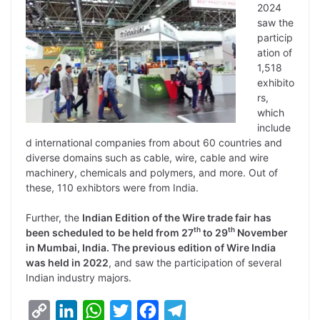
2024
saw the
particip
ation of
1,518
exhibito
rs,
which
include
d international companies from about 60 countries and
diverse domains such as cable, wire, cable and wire
machinery, chemicals and polymers, and more. Out of
these, 110 exhibtors were from India.
Further, the
Indian Edition of the Wire trade fair has
th
th
been scheduled to be held from 27
to 29
November
in Mumbai, India. The previous edition of Wire India
was held in 2022
, and saw the participation of several
Indian industry majors.
C
L
W
T
F
T