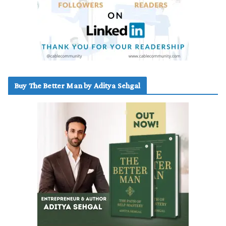
Buy The Better Man by Aditya Sehgal