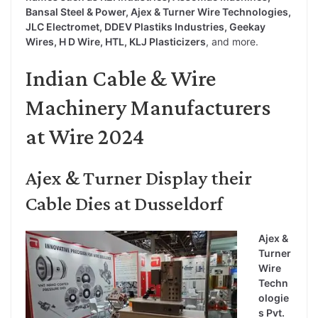
Bansal Steel & Power, Ajex & Turner Wire Technologies,
JLC Electromet, DDEV Plastiks Industries, Geekay
Wires, H D Wire, HTL, KLJ Plasticizers
, and more.
Indian Cable & Wire
Machinery Manufacturers
at Wire 2024
Ajex & Turner Display their
Cable Dies at Dusseldorf
Ajex &
Turner
Wire
Techn
ologie
s Pvt.