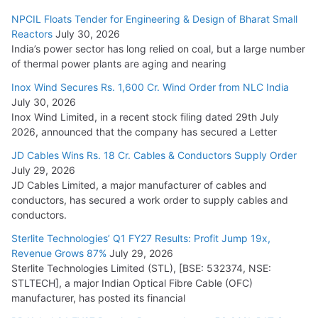
NPCIL Floats Tender for Engineering & Design of Bharat Small
Reactors
July 30, 2026
India’s power sector has long relied on coal, but a large number
of thermal power plants are aging and nearing
Inox Wind Secures Rs. 1,600 Cr. Wind Order from NLC India
July 30, 2026
Inox Wind Limited, in a recent stock filing dated 29th July
2026, announced that the company has secured a Letter
JD Cables Wins Rs. 18 Cr. Cables & Conductors Supply Order
July 29, 2026
JD Cables Limited, a major manufacturer of cables and
conductors, has secured a work order to supply cables and
conductors.
Sterlite Technologies’ Q1 FY27 Results: Profit Jump 19x,
Revenue Grows 87%
July 29, 2026
Sterlite Technologies Limited (STL), [BSE: 532374, NSE:
STLTECH], a major Indian Optical Fibre Cable (OFC)
manufacturer, has posted its financial