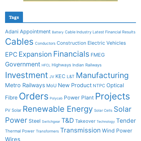
Tags
Adani
Appointment
Cable Industry Latest Financial Results
Battery
Cables
Construction
Electric Vehicles
Conductors
Financials
Expansion
EPC
FMEG
Government
Highways
Indian Railways
HFCL
Investment
Manufacturing
KEC
L&T
JV
Metro Railways
New Product
Optical
MoU
NTPC
Orders
Projects
Fibre
Power Plant
Polycab
Renewable Energy
Solar
PV Solar
Solar Cells
Power
T&D
Tender
Steel
Takeover
Switchgear
Technology
Transmission
Wind Power
Thermal Power
Transformers
Wires