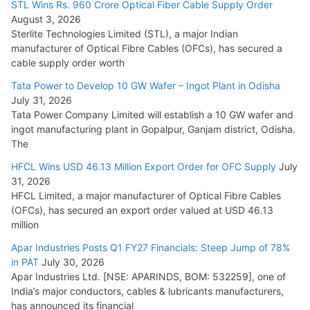
STL Wins Rs. 960 Crore Optical Fiber Cable Supply Order
August 3, 2026
July 21, 2026
Sterlite Technologies Limited (STL), a major Indian
manufacturer of Optical Fibre Cables (OFCs), has secured a
HFCL Wins USD 54.81 Mn Export Orders for Optical Fiber
cable supply order worth
Cables
Tata Power to Develop 10 GW Wafer – Ingot Plant in Odisha
August 5, 2026
July 31, 2026
Tata Power Company Limited will establish a 10 GW wafer and
ingot manufacturing plant in Gopalpur, Ganjam district, Odisha.
The
HFCL Wins USD 46.13 Million Export Order for OFC Supply
July
31, 2026
HFCL Limited, a major manufacturer of Optical Fibre Cables
(OFCs), has secured an export order valued at USD 46.13
million
Apar Industries Posts Q1 FY27 Financials: Steep Jump of 78%
in PAT
July 30, 2026
Apar Industries Ltd. [NSE: APARINDS, BOM: 532259], one of
India’s major conductors, cables & lubricants manufacturers,
has announced its financial