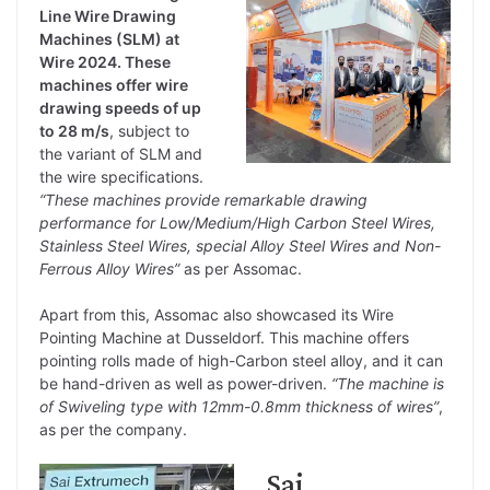
Line Wire Drawing
Machines (SLM) at
Wire 2024. These
machines offer wire
drawing speeds of up
to 28 m/s
, subject to
the variant of SLM and
the wire specifications.
“These machines provide remarkable drawing
performance for Low/Medium/High Carbon Steel Wires,
Stainless Steel Wires, special Alloy Steel Wires and Non-
Ferrous Alloy Wires”
as per Assomac.
Apart from this, Assomac also showcased its Wire
Pointing Machine at Dusseldorf. This machine offers
pointing rolls made of high-Carbon steel alloy, and it can
be hand-driven as well as power-driven.
“The machine is
of Swiveling type with 12mm-0.8mm thickness of wires”
,
as per the company.
Sai