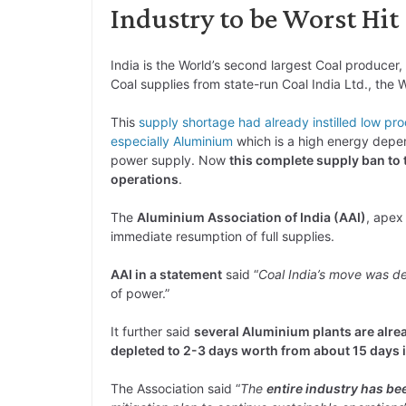
Industry to be Worst Hit
India is the World’s second largest Coal produce
Coal supplies from state-run Coal India Ltd., the 
This
supply shortage had already instilled low pro
especially Aluminium
which is a high energy depend
power supply. Now
this complete supply ban to 
operations
.
The
Aluminium Association of India (AAI)
, apex
immediate resumption of full supplies.
AAI in a statement
said “
Coal India’s move was det
of power.”
It further said
several Aluminium plants are alrea
depleted to 2-3 days worth from about 15 days i
The Association said “
The
entire industry has bee