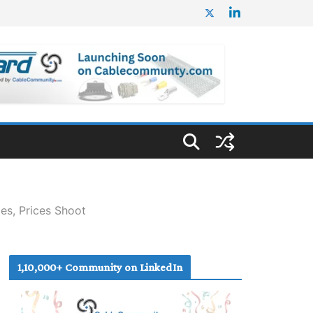
ies, Prices Shoot
1,10,000+ Community on LinkedIn