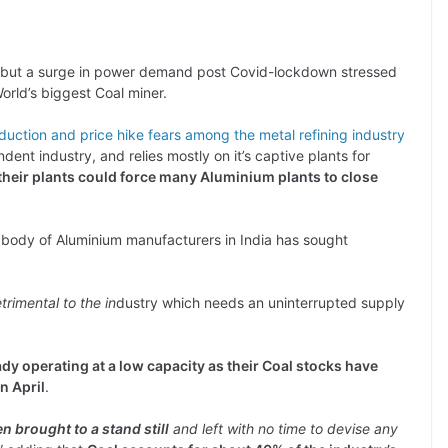
r, but a surge in power demand post Covid-lockdown stressed
World’s biggest Coal miner.
duction and price hike fears among the metal refining industry
ent industry, and relies mostly on it’s captive plants for
their plants could force many Aluminium plants to close
 body of Aluminium manufacturers in India has sought
rimental to the in
dustry which needs an uninterrupted supply
dy operating at a low capacity as their Coal stocks have
n April
.
n brought to a stand still
and left with no time to devise any