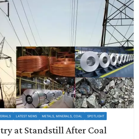
ERIALS
LATEST NEWS
METALS, MINERALS, COAL
SPOTLIGHT
y at Standstill After Coal