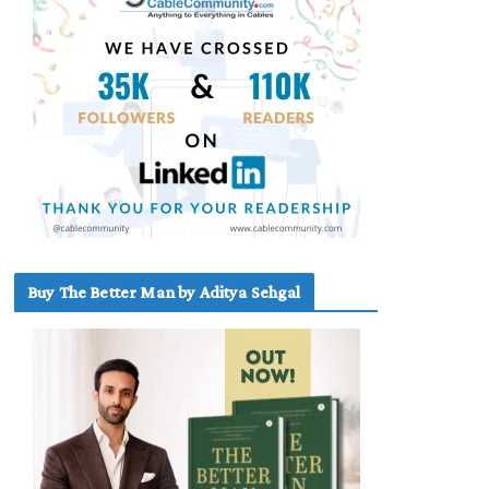
Buy The Better Man by Aditya Sehgal