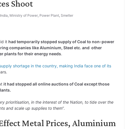
ces Shoot
India
,
Ministry of Power
,
Power Plant
,
Smelter
id it
had temporarily stopped supply of Coal to non-power
ring companies like Aluminium, Steel etc. and other
r plants for their energy needs
.
supply shortage in the country, making India face one of its
ars.
at
it had stopped all online auctions of Coal except those
lants.
y prioritisation, in the interest of the Nation, to tide over the
ants and scale up supplies to them
”.
Effect Metal Prices, Aluminium