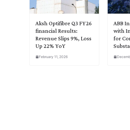
Aksh Optifibre Q3 FY26
ABB In
financial Results:
with I
Revenue Slips 9%, Loss
for C
Up 22% YoY
Substa
February 11, 2026
Decembe