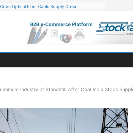
Crore Optical Fiber Cable Supply Order
elop 10 GW Wafer – Ingot Plant in Odisha
13 Million Export Order for OFC Supply
er for Engineering & Design of Bharat Small Reactors
81 Mn Export Orders for Optical Fiber Cables
luminium Industry at Standstill After Coal India Stops Suppl