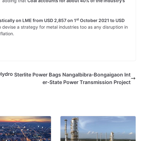
” adding that
Coal accounts for about 40% of the industry’s
st
stically on LME from USD 2,857 on 1
October 2021 to USD
devise a strategy for metal industries too as any disruption in
flation.
Hydro
Sterlite Power Bags Nangalbibra-Bongaigaon Int
er-State Power Transmission Project