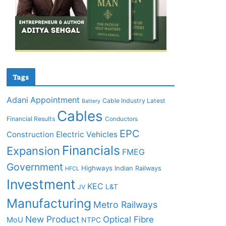
Tags
Adani
Appointment
Cable Industry Latest
Battery
Cables
Financial Results
Conductors
EPC
Construction
Electric Vehicles
Financials
Expansion
FMEG
Government
Highways
Indian Railways
HFCL
Investment
KEC
L&T
JV
Manufacturing
Metro Railways
New Product
Optical Fibre
MoU
NTPC