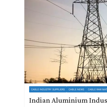
CABLE INDUSTRY SUPPLIERS
CABLE NEWS
CABLE RAW MAT
Indian Aluminium Industr