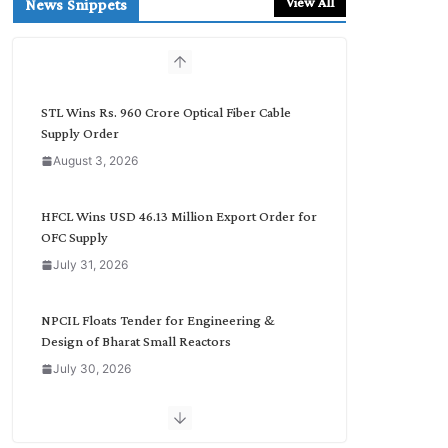
View All
News Snippets
c
h
b
y
C
STL Wins Rs. 960 Crore Optical Fiber Cable
a
Supply Order
t
August 3, 2026
e
g
o
HFCL Wins USD 46.13 Million Export Order for
r
OFC Supply
y
July 31, 2026
NPCIL Floats Tender for Engineering &
Design of Bharat Small Reactors
July 30, 2026
Inox Wind Secures Rs. 1,600 Cr. Wind Order
from NLC India