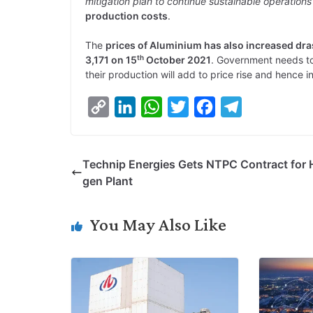
mitigation plan to continue sustainable operations
production costs
.
The
prices of Aluminium has also increased dra
th
3,171 on 15
October 2021
. Government needs to 
their production will add to price rise and hence in
C
L
W
T
F
T
o
i
h
w
a
e
p
n
a
i
c
l
Technip Energies Gets NTPC Contract for 
y
k
t
t
e
e
gen Plant
L
e
s
t
b
g
i
d
A
e
o
r
You May Also Like
n
I
p
r
o
a
k
n
p
k
m