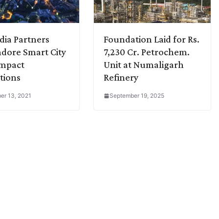
dia Partners
Foundation Laid for Rs.
ndore Smart City
7,230 Cr. Petrochem.
ompact
Unit at Numaligarh
tions
Refinery
r 13, 2021
September 19, 2025