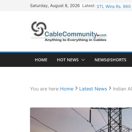
Skip
Latest:
STL Wins Rs. 960 
Saturday, August 8, 2026
to
Tata Power to Dev
content
HFCL Wins USD 46.
NPCIL Floats Tend
HFCL Wins USD 54.
HOME
HOT NEWS
NEWS@SHORTS
You are here:
Home
Latest News
Indian A