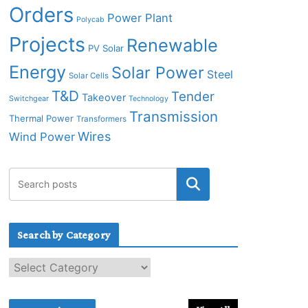
Orders
Power Plant
Polycab
Projects
Renewable
PV Solar
Energy
Solar Power
Steel
Solar Cells
T&D
Tender
Takeover
Switchgear
Technology
Transmission
Thermal Power
Transformers
Wires
Wind Power
Search by Category
S
e
a
r