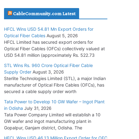
July 30, 2026
CableCommunity.com Latest
JD Cables Wins Rs. 18 Cr. Cables & Conductors
HFCL Wins USD 54.81 Mn Export Orders for
Supply Order
Optical Fiber Cables
August 5, 2026
July 29, 2026
HFCL Limited has secured export orders for
Optical Fiber Cables (OFCs) collectively valued at
USD 54.81 million (approximately Rs. 522.73
Tata Power Wins 324 MW Hydro PSP Contract
From SECI
STL Wins Rs. 960 Crore Optical Fiber Cable
Supply Order
August 3, 2026
July 22, 2026
Sterlite Technologies Limited (STL), a major Indian
manufacturer of Optical Fibre Cables (OFCs), has
L&T Wins Metals & Minerals Orders Worth Rs.
secured a cable supply order worth
10,000–15,000 Cr.
Tata Power to Develop 10 GW Wafer – Ingot Plant
July 21, 2026
in Odisha
July 31, 2026
Tata Power Company Limited will establish a 10
GW wafer and ingot manufacturing plant in
HFCL Wins USD 54.81 Mn Export Orders for
Gopalpur, Ganjam district, Odisha. The
Optical Fiber Cables
August 5, 2026
HFCL Wins USD 46.13 Million Export Order for OFC