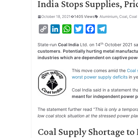
India Stops Supplies, Pri
October 18, 2021
1405 Views
Aluminium
,
Coal
,
Coal 
C
L
W
T
F
T
o
i
h
w
a
e
th
State-run
Coal India
Ltd. on 14
October 2021 sa
p
n
a
i
c
l
customers
.
Potentially hurting metal manufactu
y
k
t
t
e
e
industries which are dependent on captive powe
L
e
s
t
b
g
This move comes amid the
Coal 
i
d
A
e
o
r
worst power supply deficits
in ye
n
I
p
r
o
a
Coal India said in a statement th
k
n
p
k
m
meant for independent power p
The statement further read “
This is only a temporar
low coal stock situation at the stressed power pl
Coal Supply Shortage to 