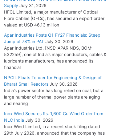
Supply
July 31, 2026
HFCL Limited, a major manufacturer of Optical
Fibre Cables (OFCs), has secured an export order
valued at USD 46.13 million
Apar Industries Posts Q1 FY27 Financials: Steep
Jump of 78% in PAT
July 30, 2026
Apar Industries Ltd. [NSE: APARINDS, BOM:
532259], one of India’s major conductors, cables &
lubricants manufacturers, has announced its
financial
NPCIL Floats Tender for Engineering & Design of
Bharat Small Reactors
July 30, 2026
India’s power sector has long relied on coal, but a
large number of thermal power plants are aging
and nearing
Inox Wind Secures Rs. 1,600 Cr. Wind Order from
NLC India
July 30, 2026
Inox Wind Limited, in a recent stock filing dated
29th July 2026, announced that the company has