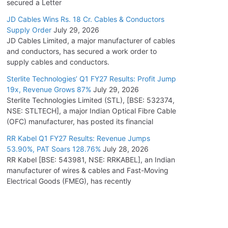
secured a Letter
JD Cables Wins Rs. 18 Cr. Cables & Conductors
Supply Order
July 29, 2026
JD Cables Limited, a major manufacturer of cables
and conductors, has secured a work order to
supply cables and conductors.
Sterlite Technologies’ Q1 FY27 Results: Profit Jump
19x, Revenue Grows 87%
July 29, 2026
Sterlite Technologies Limited (STL), [BSE: 532374,
NSE: STLTECH], a major Indian Optical Fibre Cable
(OFC) manufacturer, has posted its financial
RR Kabel Q1 FY27 Results: Revenue Jumps
53.90%, PAT Soars 128.76%
July 28, 2026
RR Kabel [BSE: 543981, NSE: RRKABEL], an Indian
manufacturer of wires & cables and Fast-Moving
Electrical Goods (FMEG), has recently