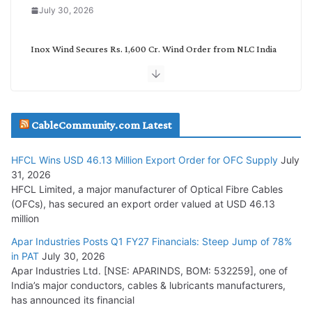
July 30, 2026
Inox Wind Secures Rs. 1,600 Cr. Wind Order from NLC India
July 30, 2026
JD Cables Wins Rs. 18 Cr. Cables & Conductors Supply Order
CableCommunity.com Latest
July 29, 2026
HFCL Wins USD 46.13 Million Export Order for OFC Supply
July
Tata Power Wins 324 MW Hydro PSP Contract From SECI
31, 2026
July 22, 2026
HFCL Limited, a major manufacturer of Optical Fibre Cables
(OFCs), has secured an export order valued at USD 46.13
million
L&T Wins Metals & Minerals Orders Worth Rs. 10,000–
15,000 Cr.
Apar Industries Posts Q1 FY27 Financials: Steep Jump of 78%
in PAT
July 30, 2026
July 21, 2026
Apar Industries Ltd. [NSE: APARINDS, BOM: 532259], one of
India’s major conductors, cables & lubricants manufacturers,
HFCL Wins USD 54.81 Mn Export Orders for Optical Fiber
has announced its financial
Cables