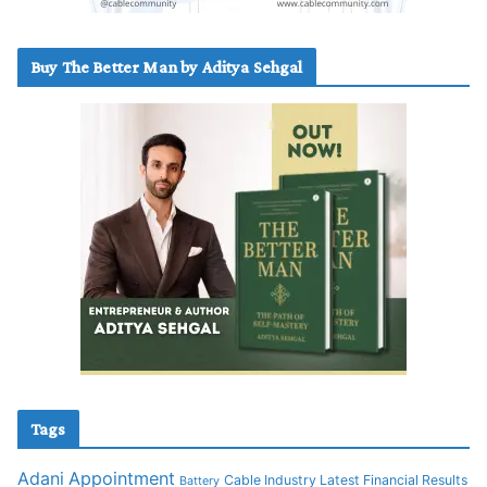
Buy The Better Man by Aditya Sehgal
Tags
Adani
Appointment
Cable Industry Latest Financial Results
Battery