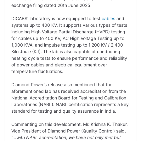
L
e
s
t
b
g
exchange filing dated 26th June 2025.
i
d
A
e
o
r
DICABS’ laboratory is now equipped to test
cables
and
n
I
p
r
o
a
systems up to 400 KV. It supports various types of tests
k
n
p
k
m
including High Voltage Partial Discharge (HVPD) testing
for cables up to 400 KV, AC High Voltage Testing up to
1,000 KVA, and impulse testing up to 1,200 KV / 2,400
Kilo Joule (KJ). The lab is also capable of conducting
heating cycle tests to ensure performance and reliability
of power cables and electrical equipment over
temperature fluctuations.
Diamond Power’s release also mentioned that the
aforementioned lab has received accreditation from the
National Accreditation Board for Testing and Calibration
Laboratories (NABL). NABL certification represents a key
standard for testing and quality assurance in India.
Commenting on this development, Mr. Krishna K. Thakur,
Vice President of Diamond Power (Quality Control) said,
“…with NABL accreditation, we have not only met but