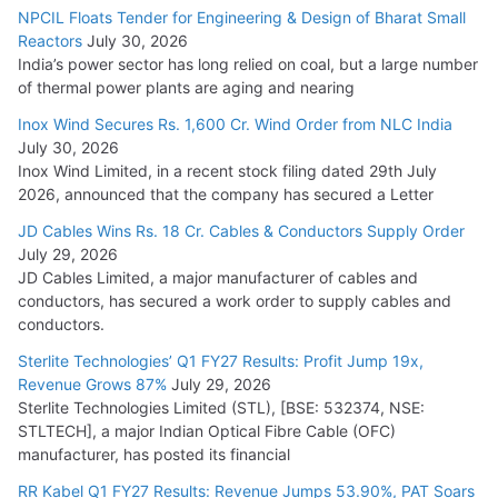
NPCIL Floats Tender for Engineering & Design of Bharat Small
August 5, 2026
Reactors
July 30, 2026
India’s power sector has long relied on coal, but a large number
of thermal power plants are aging and nearing
Inox Wind Secures Rs. 1,600 Cr. Wind Order from NLC India
July 30, 2026
Inox Wind Limited, in a recent stock filing dated 29th July
2026, announced that the company has secured a Letter
JD Cables Wins Rs. 18 Cr. Cables & Conductors Supply Order
July 29, 2026
JD Cables Limited, a major manufacturer of cables and
conductors, has secured a work order to supply cables and
conductors.
Sterlite Technologies’ Q1 FY27 Results: Profit Jump 19x,
Revenue Grows 87%
July 29, 2026
Sterlite Technologies Limited (STL), [BSE: 532374, NSE:
STLTECH], a major Indian Optical Fibre Cable (OFC)
manufacturer, has posted its financial
RR Kabel Q1 FY27 Results: Revenue Jumps 53.90%, PAT Soars