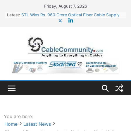
Skip
Friday, August 7, 2026
to
Latest:
STL Wins Rs. 960 Crore Optical Fiber Cable Supply
content
Order
Tata Power to Develop 10 GW Wafer – Ingot Plant in
Odisha
HFCL Wins USD 46.13 Million Export Order for OFC
Supply
NPCIL Floats Tender for Engineering & Design of
Bharat Small Reactors
HFCL Wins USD 54.81 Mn Export Orders for Optical
Fiber Cables
You are here:
Home
Latest News