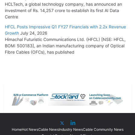
HCLTech, a global technology company, has announced an
investment of Rs. 14,257 crore to establish its first AI Data
Centre
HFCL Posts Impressive Q1 FY27 Financials with 2.2x Revenue
Growth
July 24, 2026
Himachal Futuristic Communications Ltd. (HFCL) [NSE: HFCL,
BOM: 500183], an Indian manufacturing company of Optical
Fibre Cables (OFCs), has published
Home
Hot News
Cable News
Industry News
Cable Community News