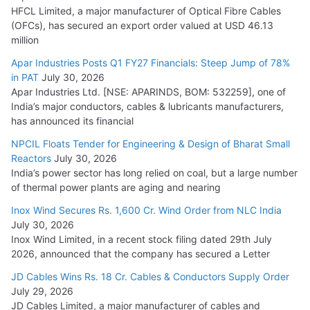
July 22, 2026
HFCL Limited, a major manufacturer of Optical Fibre Cables
(OFCs), has secured an export order valued at USD 46.13
million
L&T Wins Metals & Minerals Orders Worth Rs. 10,000–
15,000 Cr.
Apar Industries Posts Q1 FY27 Financials: Steep Jump of 78%
in PAT
July 30, 2026
July 21, 2026
Apar Industries Ltd. [NSE: APARINDS, BOM: 532259], one of
India’s major conductors, cables & lubricants manufacturers,
HFCL Wins USD 54.81 Mn Export Orders for Optical Fiber
has announced its financial
Cables
NPCIL Floats Tender for Engineering & Design of Bharat Small
August 5, 2026
Reactors
July 30, 2026
India’s power sector has long relied on coal, but a large number
of thermal power plants are aging and nearing
Inox Wind Secures Rs. 1,600 Cr. Wind Order from NLC India
July 30, 2026
Inox Wind Limited, in a recent stock filing dated 29th July
2026, announced that the company has secured a Letter
JD Cables Wins Rs. 18 Cr. Cables & Conductors Supply Order
July 29, 2026
JD Cables Limited, a major manufacturer of cables and