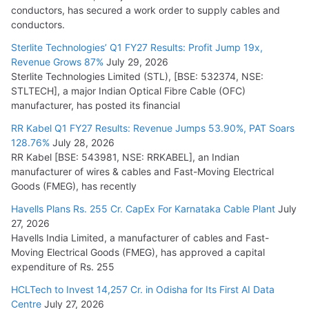
conductors, has secured a work order to supply cables and
conductors.
Sterlite Technologies’ Q1 FY27 Results: Profit Jump 19x,
Revenue Grows 87%
July 29, 2026
Sterlite Technologies Limited (STL), [BSE: 532374, NSE:
STLTECH], a major Indian Optical Fibre Cable (OFC)
manufacturer, has posted its financial
RR Kabel Q1 FY27 Results: Revenue Jumps 53.90%, PAT Soars
128.76%
July 28, 2026
RR Kabel [BSE: 543981, NSE: RRKABEL], an Indian
manufacturer of wires & cables and Fast-Moving Electrical
Goods (FMEG), has recently
Havells Plans Rs. 255 Cr. CapEx For Karnataka Cable Plant
July
27, 2026
Havells India Limited, a manufacturer of cables and Fast-
Moving Electrical Goods (FMEG), has approved a capital
expenditure of Rs. 255
HCLTech to Invest 14,257 Cr. in Odisha for Its First AI Data
Centre
July 27, 2026