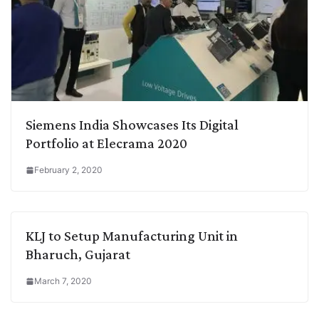
Siemens India Showcases Its Digital
Portfolio at Elecrama 2020
February 2, 2020
KLJ to Setup Manufacturing Unit in
Bharuch, Gujarat
March 7, 2020