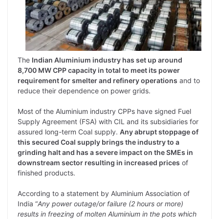
The
Indian Aluminium industry has set up around
8,700 MW CPP capacity in total to meet its power
requirement for smelter and refinery operations
and to
reduce their dependence on power grids.
Most of the Aluminium industry CPPs have signed Fuel
Supply Agreement (FSA) with CIL and its subsidiaries for
assured long-term Coal supply.
Any abrupt stoppage of
this secured Coal supply brings the industry to a
grinding halt and has a severe impact on the SMEs in
downstream sector resulting in increased prices
of
finished products.
According to a statement by Aluminium Association of
India “
Any power outage/or failure (2 hours or more)
results in freezing of molten Aluminium in the pots which