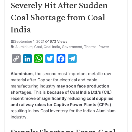
Severely Hit After Sudden
Coal Shortage from Coal
India
September 1, 2021
1973 Views
Aluminium
,
Coal
,
Coal India
,
Government
,
Thermal Power
C
L
W
T
F
T
o
i
h
w
a
e
Aluminium
, the second most important metallic raw
p
n
a
i
c
l
material after Copper for electrical and cable
y
k
t
t
e
e
manufacturing industry
may soon face production
shortages
. This is
because of Coal India Ltd.’s (CIL)
L
e
s
t
b
g
recent move of significantly reducing coal supplies
i
d
A
e
o
r
and railway rakes for Captive Power Plants (CPPs)
,
resulting in low Coal inventory for the Indian Aluminium
n
I
p
r
o
a
Industry.
k
n
p
k
m
Supply Shortage From Coal