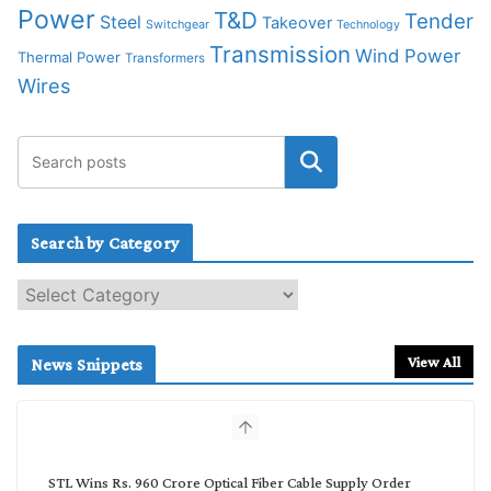
Power
T&D
Tender
Steel
Takeover
Switchgear
Technology
Transmission
Wind Power
Thermal Power
Transformers
Wires
Search by Category
S
e
a
r
View All
News Snippets
c
h
b
y
C
STL Wins Rs. 960 Crore Optical Fiber Cable Supply Order