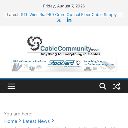
Skip
Friday, August 7, 2026
to
Latest:
STL Wins Rs. 960 Crore Optical Fiber Cable Supply
content
Order
Tata Power to Develop 10 GW Wafer – Ingot Plant in
Odisha
HFCL Wins USD 46.13 Million Export Order for OFC
Supply
NPCIL Floats Tender for Engineering & Design of
Bharat Small Reactors
HFCL Wins USD 54.81 Mn Export Orders for Optical
Fiber Cables
You are here:
Home
Latest News