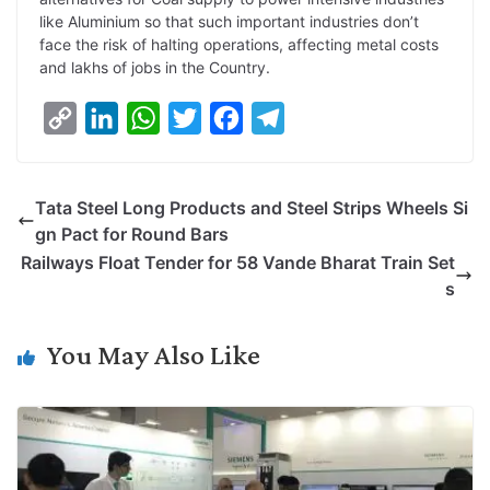
like Aluminium so that such important industries don’t
face the risk of halting operations, affecting metal costs
and lakhs of jobs in the Country.
C
L
W
T
F
T
o
i
h
w
a
e
p
n
a
i
c
l
Tata Steel Long Products and Steel Strips Wheels Si
y
k
t
t
e
e
gn Pact for Round Bars
L
e
s
t
b
g
Railways Float Tender for 58 Vande Bharat Train Set
i
d
A
e
o
r
s
n
I
p
r
o
a
k
n
p
k
m
You May Also Like