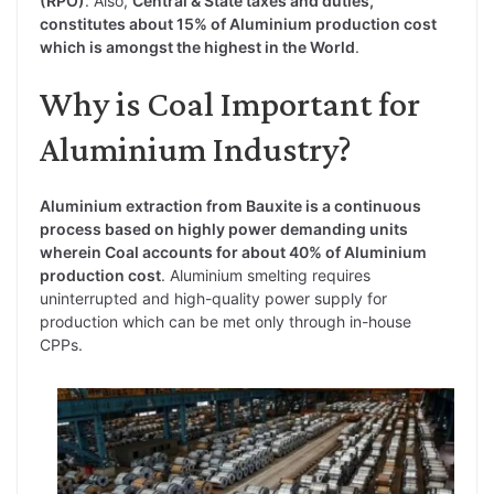
(RPO)
. Also,
Central & State taxes and duties,
constitutes about 15% of Aluminium production cost
which is amongst the highest in the World
.
Why is Coal Important for
Aluminium Industry?
Aluminium extraction from Bauxite is a continuous
process based on highly power demanding units
wherein Coal accounts for about 40% of Aluminium
production cost
. Aluminium smelting requires
uninterrupted and high-quality power supply for
production which can be met only through in-house
CPPs.