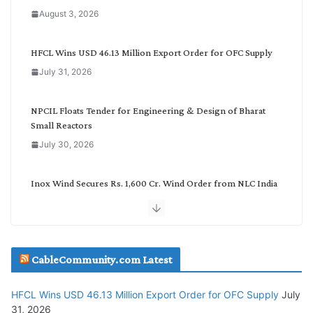
a
August 3, 2026
t
e
g
HFCL Wins USD 46.13 Million Export Order for OFC Supply
o
July 31, 2026
r
y
NPCIL Floats Tender for Engineering & Design of Bharat
Small Reactors
July 30, 2026
Inox Wind Secures Rs. 1,600 Cr. Wind Order from NLC India
July 30, 2026
JD Cables Wins Rs. 18 Cr. Cables & Conductors Supply Order
CableCommunity.com Latest
July 29, 2026
HFCL Wins USD 46.13 Million Export Order for OFC Supply
July
Tata Power Wins 324 MW Hydro PSP Contract From SECI
31, 2026