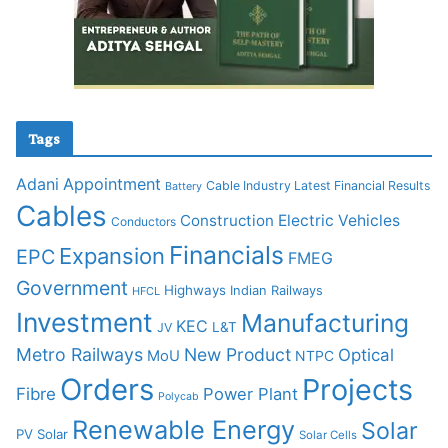
Tags
Adani
Appointment
Cable Industry Latest Financial Results
Battery
Cables
Construction
Electric Vehicles
Conductors
Financials
Expansion
EPC
FMEG
Government
Highways
Indian Railways
HFCL
Investment
Manufacturing
KEC
L&T
JV
Metro Railways
New Product
Optical
MoU
NTPC
Orders
Projects
Fibre
Power Plant
Polycab
Renewable Energy
Solar
PV Solar
Solar Cells