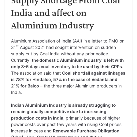
India and affect on
Aluminium Industry
Aluminium Association of India (AAI) in a letter to PMO on
st
31
August 2021 had sought intervention on sudden
supply cut by Coal India without any prior notice.
Currently,
the domestic Aluminium industry is left with
only 3-5 days coal inventory to be used by their CPPs
.
The association said that
Coal shortfall against linkages
is 78% for Hindalco, 57% in the case of Vedanta and
21% for Balco
– the three major Aluminium producers in
India.
Indian Aluminium Industry is already struggling to
remain globally competitive due to increasing
production costs in India
, primarily because of higher
power costs over past few years with rising Coal prices,
increase in cess and
Renewable Purchase Obligation