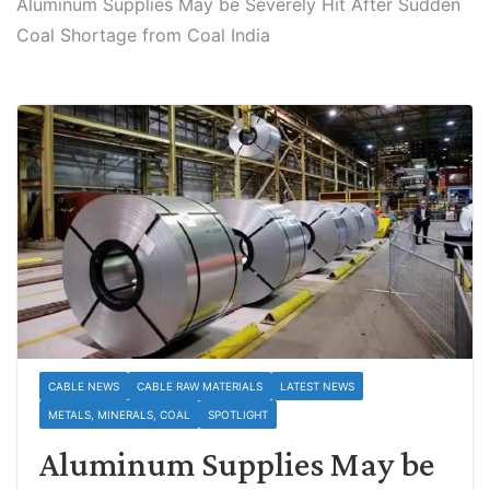
Aluminum Supplies May be Severely Hit After Sudden
Coal Shortage from Coal India
CABLE NEWS
CABLE RAW MATERIALS
LATEST NEWS
METALS, MINERALS, COAL
SPOTLIGHT
Aluminum Supplies May be