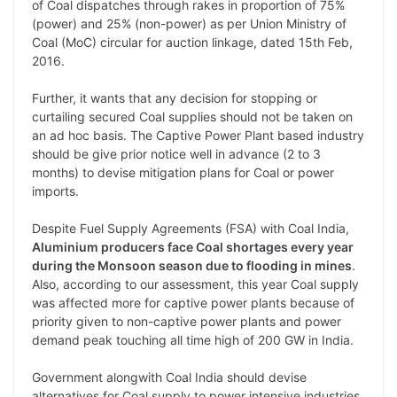
of Coal dispatches through rakes in proportion of 75%
(power) and 25% (non-power) as per Union Ministry of
Coal (MoC) circular for auction linkage, dated 15th Feb,
2016.
Further, it wants that any decision for stopping or
curtailing secured Coal supplies should not be taken on
an ad hoc basis. The Captive Power Plant based industry
should be give prior notice well in advance (2 to 3
months) to devise mitigation plans for Coal or power
imports.
Despite Fuel Supply Agreements (FSA) with Coal India,
Aluminium producers face Coal shortages every year
during the Monsoon season due to flooding in mines
.
Also, according to our assessment, this year Coal supply
was affected more for captive power plants because of
priority given to non-captive power plants and power
demand peak touching all time high of 200 GW in India.
Government alongwith Coal India should devise
alternatives for Coal supply to power intensive industries