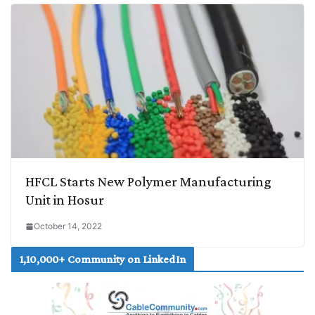
HFCL Starts New Polymer Manufacturing
Unit in Hosur
October 14, 2022
1,10,000+ Community on LinkedIn