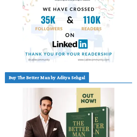
Buy The Better Man by Aditya Sehgal