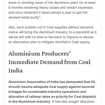
leads to shutting down of the Aluminium plant for at least
6 months rendering heavy losses and restart expenses,
and once restarted it takes almost a year to get the
desired metal purity
”.
Also, such sudden cut in Coal supplies without advance
notice will bring the Aluminium industry to a standstill as it
will be left with no time to fall-back to imports or devise
an alternative plan to mitigate shortfall in Coal supply.
Aluminium Producers’
Immediate Demand from Coal
India
Aluminium Association of India has demanded that CIL
should resume adequate Coal supply against secured
linkages for sustainable industry operations and
allocation of railway rakes on priority for Coal dispatch
to the Aluminium Industry
. It has also sought allocation