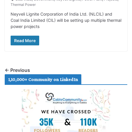
Thermal Power
Neyveli Lignite Corporation of India Ltd. (NLCIL) and
Coal India Limited (CIL) will be setting up multiple thermal
power projects
Read More
← Previous
1,10,000+ Community on LinkedIn