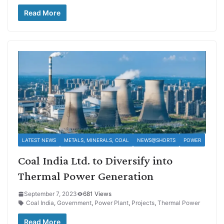
Read More
LATEST NEWS
METALS, MINERALS, COAL
NEWS@SHORTS
POWER
Coal India Ltd. to Diversify into
Thermal Power Generation
September 7, 2023
681 Views
Coal India
,
Government
,
Power Plant
,
Projects
,
Thermal Power
Read More