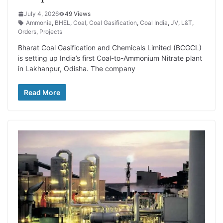
July 4, 2026
49 Views
Ammonia
,
BHEL
,
Coal
,
Coal Gasification
,
Coal India
,
JV
,
L&T
,
Orders
,
Projects
Bharat Coal Gasification and Chemicals Limited (BCGCL)
is setting up India’s first Coal-to-Ammonium Nitrate plant
in Lakhanpur, Odisha. The company
Read More