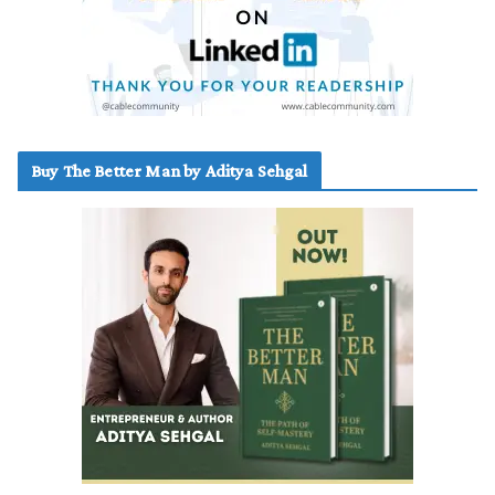
Buy The Better Man by Aditya Sehgal