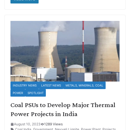
INDUSTRY NEWS
LATEST NEWS
METALS, MINERALS, COAL
POWER
SPOTLIGHT
Coal PSUs to Develop Major Thermal
Power Projects in India
August 10, 2023
1289 Views
Coal India
,
Government
,
Neyveli Lignite
,
Power Plant
,
Projects
,