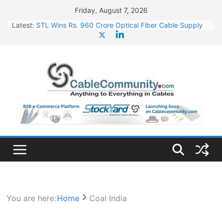
Skip
Friday, August 7, 2026
to
Latest:
STL Wins Rs. 960 Crore Optical Fiber Cable Supply
content
Order
Tata Power to Develop 10 GW Wafer – Ingot Plant in
Odisha
HFCL Wins USD 46.13 Million Export Order for OFC
Supply
NPCIL Floats Tender for Engineering & Design of
Bharat Small Reactors
HFCL Wins USD 54.81 Mn Export Orders for Optical
Fiber Cables
You are here:
Home
Coal India