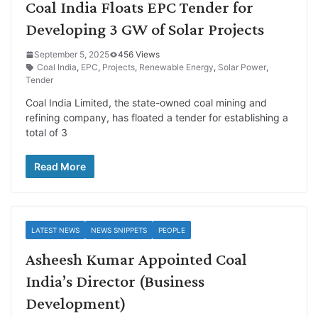
Coal India Floats EPC Tender for
Developing 3 GW of Solar Projects
September 5, 2025
456 Views
Coal India
,
EPC
,
Projects
,
Renewable Energy
,
Solar Power
,
Tender
Coal India Limited, the state-owned coal mining and
refining company, has floated a tender for establishing a
total of 3
Read More
LATEST NEWS
NEWS SNIPPETS
PEOPLE
Asheesh Kumar Appointed Coal
India’s Director (Business
Development)