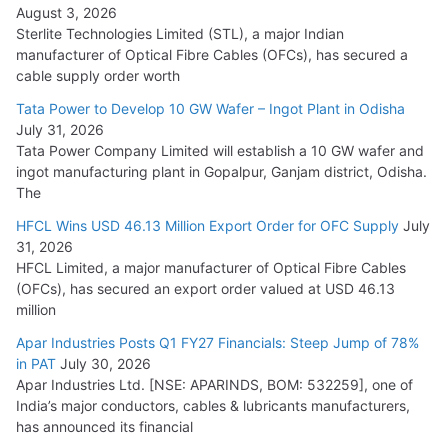
August 3, 2026
July 21, 2026
Sterlite Technologies Limited (STL), a major Indian
manufacturer of Optical Fibre Cables (OFCs), has secured a
HFCL Wins USD 54.81 Mn Export Orders for Optical Fiber
cable supply order worth
Cables
Tata Power to Develop 10 GW Wafer – Ingot Plant in Odisha
August 5, 2026
July 31, 2026
Tata Power Company Limited will establish a 10 GW wafer and
ingot manufacturing plant in Gopalpur, Ganjam district, Odisha.
The
HFCL Wins USD 46.13 Million Export Order for OFC Supply
July
31, 2026
HFCL Limited, a major manufacturer of Optical Fibre Cables
(OFCs), has secured an export order valued at USD 46.13
million
Apar Industries Posts Q1 FY27 Financials: Steep Jump of 78%
in PAT
July 30, 2026
Apar Industries Ltd. [NSE: APARINDS, BOM: 532259], one of
India’s major conductors, cables & lubricants manufacturers,
has announced its financial