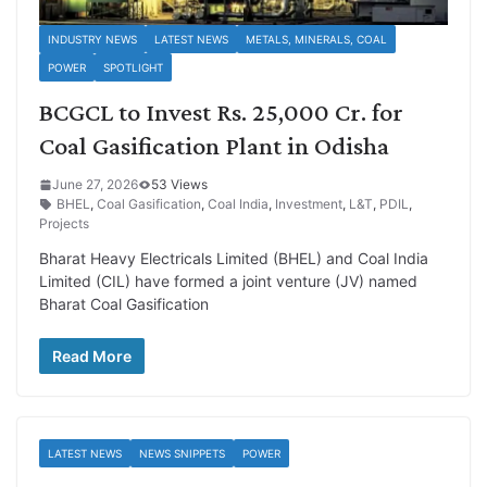
INDUSTRY NEWS
LATEST NEWS
METALS, MINERALS, COAL
POWER
SPOTLIGHT
BCGCL to Invest Rs. 25,000 Cr. for
Coal Gasification Plant in Odisha
June 27, 2026
53 Views
BHEL
,
Coal Gasification
,
Coal India
,
Investment
,
L&T
,
PDIL
,
Projects
Bharat Heavy Electricals Limited (BHEL) and Coal India
Limited (CIL) have formed a joint venture (JV) named
Bharat Coal Gasification
Read More
LATEST NEWS
NEWS SNIPPETS
POWER