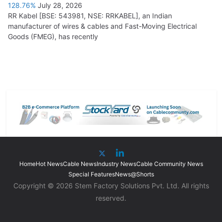
128.76%
July 28, 2026
RR Kabel [BSE: 543981, NSE: RRKABEL], an Indian
manufacturer of wires & cables and Fast-Moving Electrical
Goods (FMEG), has recently
Home
Hot News
Cable News
Industry News
Cable Community News
Special Features
News@Shorts
Copyright © 2026 Stem Factory Solutions Pvt. Ltd. All rights
reserved.