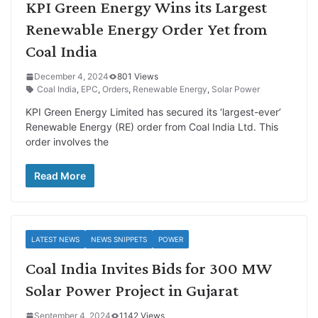
KPI Green Energy Wins its Largest
Renewable Energy Order Yet from
Coal India
December 4, 2024
801 Views
Coal India
,
EPC
,
Orders
,
Renewable Energy
,
Solar Power
KPI Green Energy Limited has secured its ‘largest-ever’
Renewable Energy (RE) order from Coal India Ltd. This
order involves the
Read More
LATEST NEWS
NEWS SNIPPETS
POWER
Coal India Invites Bids for 300 MW
Solar Power Project in Gujarat
September 4, 2024
1142 Views