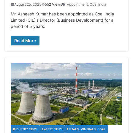
August 25, 2025
552 Views
Appointment
,
Coal India
Mr. Asheesh Kumar has been appointed as Coal India
Limited (CIL)‘s Director (Business Development) for a
period of 5 years.
Read More
INDUSTRY NEWS
LATEST NEWS
METALS, MINERALS, COAL