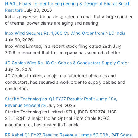
NPCIL Floats Tender for Engineering & Design of Bharat Small
Reactors
July 30, 2026
India’s power sector has long relied on coal, but a large number
of thermal power plants are aging and nearing
Inox Wind Secures Rs. 1,600 Cr. Wind Order from NLC India
July 30, 2026
Inox Wind Limited, in a recent stock filing dated 29th July
2026, announced that the company has secured a Letter
JD Cables Wins Rs. 18 Cr. Cables & Conductors Supply Order
July 29, 2026
JD Cables Limited, a major manufacturer of cables and
conductors, has secured a work order to supply cables and
conductors.
Sterlite Technologies’ Q1 FY27 Results: Profit Jump 19x,
Revenue Grows 87%
July 29, 2026
Sterlite Technologies Limited (STL), [BSE: 532374, NSE:
STLTECH], a major Indian Optical Fibre Cable (OFC)
manufacturer, has posted its financial
RR Kabel Q1 FY27 Results: Revenue Jumps 53.90%, PAT Soars