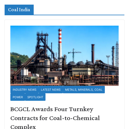
Coal India
INDUSTRY NEWS
LATEST NEWS
METALS, MINERALS, COAL
POWER
SPOTLIGHT
BCGCL Awards Four Turnkey
Contracts for Coal-to-Chemical
Complex