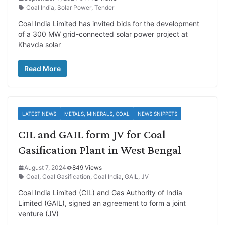
Coal India
,
Solar Power
,
Tender
Coal India Limited has invited bids for the development
of a 300 MW grid-connected solar power project at
Khavda solar
Read More
LATEST NEWS
METALS, MINERALS, COAL
NEWS SNIPPETS
CIL and GAIL form JV for Coal
Gasification Plant in West Bengal
August 7, 2024
849 Views
Coal
,
Coal Gasification
,
Coal India
,
GAIL
,
JV
Coal India Limited (CIL) and Gas Authority of India
Limited (GAIL), signed an agreement to form a joint
venture (JV)