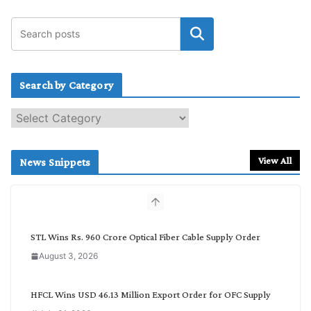
Search by Category
S
e
a
r
View All
News Snippets
c
h
b
y
C
STL Wins Rs. 960 Crore Optical Fiber Cable Supply Order
a
August 3, 2026
t
e
g
HFCL Wins USD 46.13 Million Export Order for OFC Supply
o