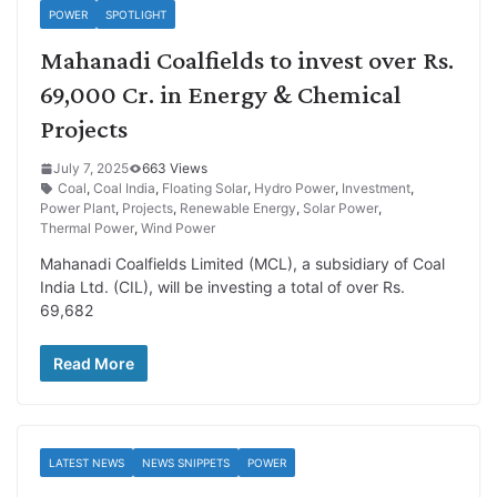
POWER
SPOTLIGHT
Mahanadi Coalfields to invest over Rs.
69,000 Cr. in Energy & Chemical
Projects
July 7, 2025
663 Views
Coal
,
Coal India
,
Floating Solar
,
Hydro Power
,
Investment
,
Power Plant
,
Projects
,
Renewable Energy
,
Solar Power
,
Thermal Power
,
Wind Power
Mahanadi Coalfields Limited (MCL), a subsidiary of Coal
India Ltd. (CIL), will be investing a total of over Rs.
69,682
Read More
LATEST NEWS
NEWS SNIPPETS
POWER