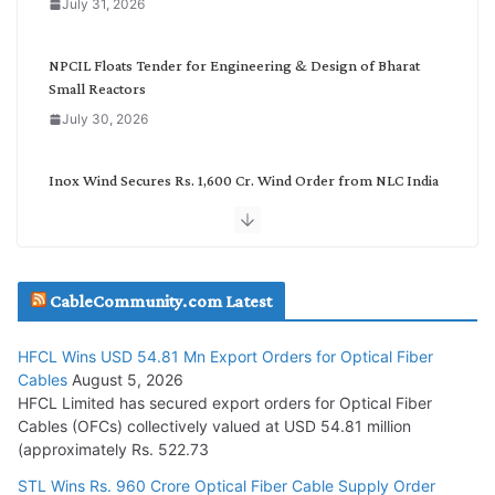
July 31, 2026
r
y
NPCIL Floats Tender for Engineering & Design of Bharat
Small Reactors
July 30, 2026
Inox Wind Secures Rs. 1,600 Cr. Wind Order from NLC India
July 30, 2026
JD Cables Wins Rs. 18 Cr. Cables & Conductors Supply Order
CableCommunity.com Latest
July 29, 2026
HFCL Wins USD 54.81 Mn Export Orders for Optical Fiber
Tata Power Wins 324 MW Hydro PSP Contract From SECI
Cables
August 5, 2026
July 22, 2026
HFCL Limited has secured export orders for Optical Fiber
Cables (OFCs) collectively valued at USD 54.81 million
(approximately Rs. 522.73
L&T Wins Metals & Minerals Orders Worth Rs. 10,000–
15,000 Cr.
STL Wins Rs. 960 Crore Optical Fiber Cable Supply Order