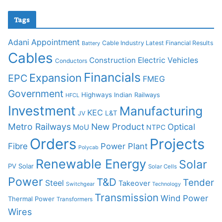
Tags
Adani
Appointment
Cable Industry Latest Financial Results
Battery
Cables
Construction
Electric Vehicles
Conductors
Financials
Expansion
EPC
FMEG
Government
Highways
Indian Railways
HFCL
Investment
Manufacturing
KEC
L&T
JV
Metro Railways
New Product
Optical
MoU
NTPC
Orders
Projects
Fibre
Power Plant
Polycab
Renewable Energy
Solar
PV Solar
Solar Cells
Power
T&D
Tender
Steel
Takeover
Switchgear
Technology
Transmission
Wind Power
Thermal Power
Transformers
Wires