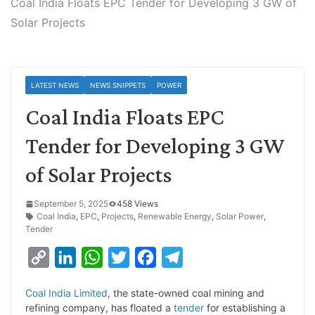
Coal India Floats EPC Tender for Developing 3 GW of
Solar Projects
LATEST NEWS
NEWS SNIPPETS
POWER
Coal India Floats EPC
Tender for Developing 3 GW
of Solar Projects
September 5, 2025
458 Views
Coal India
,
EPC
,
Projects
,
Renewable Energy
,
Solar Power
,
Tender
C
L
W
T
F
T
o
i
h
w
a
e
Coal India Limited
, the state-owned coal mining and
p
n
a
i
c
l
refining company, has floated a
tender
for establishing a