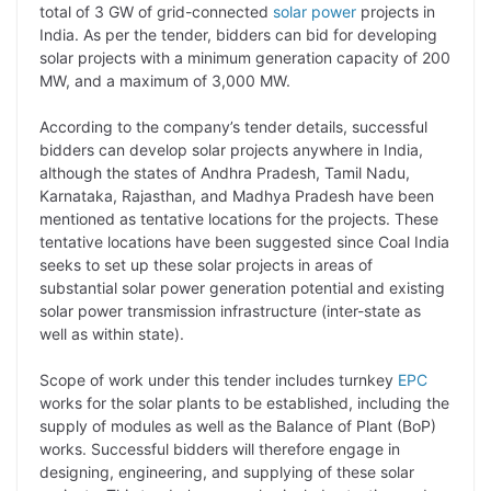
y
k
t
t
e
e
total of 3 GW of grid-connected
solar power
projects in
India. As per the tender, bidders can bid for developing
L
e
s
t
b
g
solar projects with a minimum generation capacity of 200
i
d
A
e
o
r
MW, and a maximum of 3,000 MW.
n
I
p
r
o
a
According to the company’s tender details, successful
k
n
p
k
m
bidders can develop solar projects anywhere in India,
although the states of Andhra Pradesh, Tamil Nadu,
Karnataka, Rajasthan, and Madhya Pradesh have been
mentioned as tentative locations for the projects. These
tentative locations have been suggested since Coal India
seeks to set up these solar projects in areas of
substantial solar power generation potential and existing
solar power transmission infrastructure (inter-state as
well as within state).
Scope of work under this tender includes turnkey
EPC
works for the solar plants to be established, including the
supply of modules as well as the Balance of Plant (BoP)
works. Successful bidders will therefore engage in
designing, engineering, and supplying of these solar