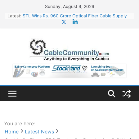
Skip
Sunday, August 9, 2026
to
Latest:
STL Wins Rs. 960 Crore Optical Fiber Cable Supply
content
Order
Tata Power to Develop 10 GW Wafer – Ingot Plant in
Odisha
HFCL Wins USD 46.13 Million Export Order for OFC
Supply
NPCIL Floats Tender for Engineering & Design of
Bharat Small Reactors
HFCL Wins USD 54.81 Mn Export Orders for Optical
Fiber Cables
You are here:
Home
Latest News