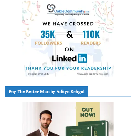
Buy The Better Man by Aditya Sehgal