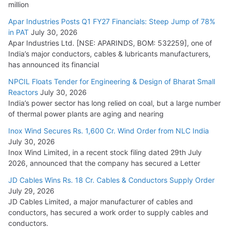
million
Apar Industries Posts Q1 FY27 Financials: Steep Jump of 78%
in PAT
July 30, 2026
Apar Industries Ltd. [NSE: APARINDS, BOM: 532259], one of
India’s major conductors, cables & lubricants manufacturers,
has announced its financial
NPCIL Floats Tender for Engineering & Design of Bharat Small
Reactors
July 30, 2026
India’s power sector has long relied on coal, but a large number
of thermal power plants are aging and nearing
Inox Wind Secures Rs. 1,600 Cr. Wind Order from NLC India
July 30, 2026
Inox Wind Limited, in a recent stock filing dated 29th July
2026, announced that the company has secured a Letter
JD Cables Wins Rs. 18 Cr. Cables & Conductors Supply Order
July 29, 2026
JD Cables Limited, a major manufacturer of cables and
conductors, has secured a work order to supply cables and
conductors.