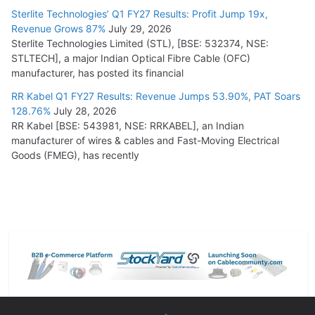
Sterlite Technologies’ Q1 FY27 Results: Profit Jump 19x,
Revenue Grows 87%
July 29, 2026
Sterlite Technologies Limited (STL), [BSE: 532374, NSE:
STLTECH], a major Indian Optical Fibre Cable (OFC)
manufacturer, has posted its financial
RR Kabel Q1 FY27 Results: Revenue Jumps 53.90%, PAT Soars
128.76%
July 28, 2026
RR Kabel [BSE: 543981, NSE: RRKABEL], an Indian
manufacturer of wires & cables and Fast-Moving Electrical
Goods (FMEG), has recently