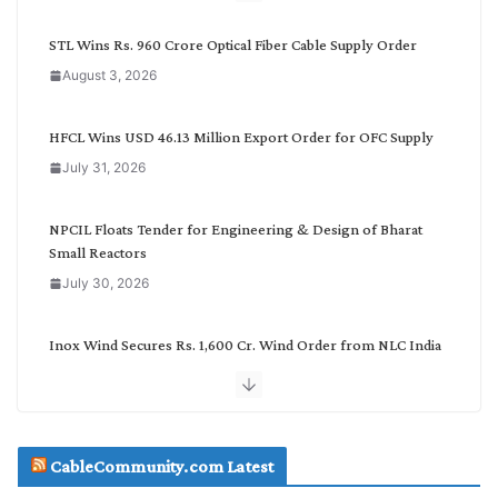
y
C
STL Wins Rs. 960 Crore Optical Fiber Cable Supply Order
a
August 3, 2026
t
e
g
HFCL Wins USD 46.13 Million Export Order for OFC Supply
o
July 31, 2026
r
y
NPCIL Floats Tender for Engineering & Design of Bharat
Small Reactors
July 30, 2026
Inox Wind Secures Rs. 1,600 Cr. Wind Order from NLC India
July 30, 2026
JD Cables Wins Rs. 18 Cr. Cables & Conductors Supply Order
CableCommunity.com Latest
July 29, 2026