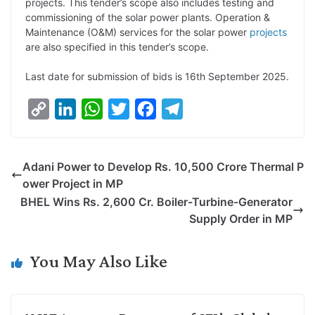
projects. This tender’s scope also includes testing and
commissioning of the solar power plants. Operation &
Maintenance (O&M) services for the solar power
projects
are also specified in this tender’s scope.
Last date for submission of bids is 16th September 2025.
C
L
W
T
F
T
o
i
h
w
a
e
p
n
a
i
c
l
Adani Power to Develop Rs. 10,500 Crore Thermal P
y
k
t
t
e
e
ower Project in MP
L
e
s
t
b
g
BHEL Wins Rs. 2,600 Cr. Boiler-Turbine-Generator
i
d
A
e
o
r
Supply Order in MP
n
I
p
r
o
a
k
n
p
k
m
You May Also Like