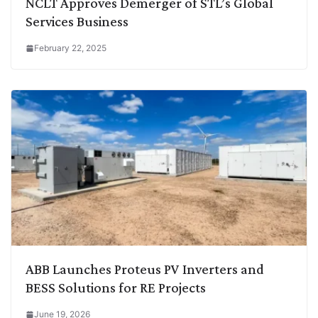
NCLT Approves Demerger of STL’s Global
Services Business
February 22, 2025
ABB Launches Proteus PV Inverters and
BESS Solutions for RE Projects
June 19, 2026