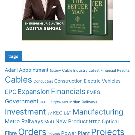
Tags
Adani
Appointment
Cable Industry Latest Financial Results
Battery
Cables
Construction
Electric Vehicles
Conductors
Financials
Expansion
EPC
FMEG
Government
Highways
Indian Railways
HFCL
Investment
Manufacturing
KEC
L&T
JV
Metro Railways
New Product
Optical
MoU
NTPC
Orders
Projects
Fibre
Power Plant
Polycab