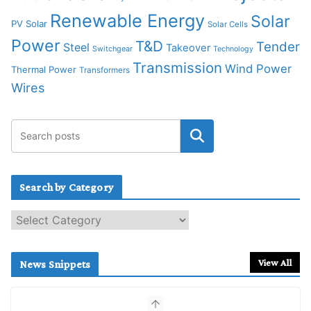
Renewable Energy
Solar
PV Solar
Solar Cells
Power
T&D
Tender
Steel
Takeover
Switchgear
Technology
Transmission
Wind Power
Thermal Power
Transformers
Wires
Search by Category
S
e
a
r
View All
News Snippets
c
h
b