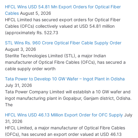
HFCL Wins USD 54.81 Mn Export Orders for Optical Fiber
Tata Power Wins 324 MW Hydro PSP Contract From SECI
Cables
August 5, 2026
July 22, 2026
HFCL Limited has secured export orders for Optical Fiber
Cables (OFCs) collectively valued at USD 54.81 million
(approximately Rs. 522.73
L&T Wins Metals & Minerals Orders Worth Rs. 10,000–
15,000 Cr.
STL Wins Rs. 960 Crore Optical Fiber Cable Supply Order
August 3, 2026
July 21, 2026
Sterlite Technologies Limited (STL), a major Indian
manufacturer of Optical Fibre Cables (OFCs), has secured a
HFCL Wins USD 54.81 Mn Export Orders for Optical Fiber
cable supply order worth
Cables
Tata Power to Develop 10 GW Wafer – Ingot Plant in Odisha
August 5, 2026
July 31, 2026
Tata Power Company Limited will establish a 10 GW wafer and
ingot manufacturing plant in Gopalpur, Ganjam district, Odisha.
The
HFCL Wins USD 46.13 Million Export Order for OFC Supply
July
31, 2026
HFCL Limited, a major manufacturer of Optical Fibre Cables
(OFCs), has secured an export order valued at USD 46.13