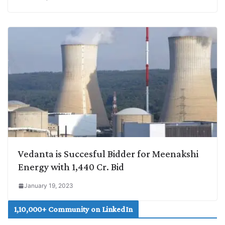
Vedanta is Succesful Bidder for Meenakshi
Energy with 1,440 Cr. Bid
January 19, 2023
1,10,000+ Community on LinkedIn