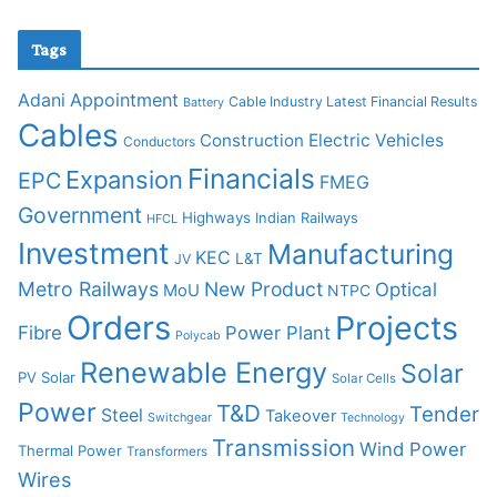
Tags
Adani
Appointment
Cable Industry Latest Financial Results
Battery
Cables
Construction
Electric Vehicles
Conductors
Financials
Expansion
EPC
FMEG
Government
Highways
Indian Railways
HFCL
Investment
Manufacturing
KEC
L&T
JV
Metro Railways
New Product
Optical
MoU
NTPC
Orders
Projects
Fibre
Power Plant
Polycab
Renewable Energy
Solar
PV Solar
Solar Cells
Power
T&D
Tender
Steel
Takeover
Switchgear
Technology
Transmission
Wind Power
Thermal Power
Transformers
Wires