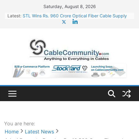
Skip
Saturday, August 8, 2026
to
Latest:
STL Wins Rs. 960 Crore Optical Fiber Cable Supply
content
Order
Tata Power to Develop 10 GW Wafer – Ingot Plant in
Odisha
HFCL Wins USD 46.13 Million Export Order for OFC
Supply
NPCIL Floats Tender for Engineering & Design of
Bharat Small Reactors
HFCL Wins USD 54.81 Mn Export Orders for Optical
Fiber Cables
You are here:
Home
Latest News