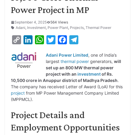
Power Project in MP
September 4, 2025
564 Views
Adani
,
Investment
,
Power Plant
,
Projects
,
Thermal Power
C
L
W
T
F
T
o
i
h
w
a
e
Adani Power Limited
, one of India’s
p
n
a
i
c
l
largest
thermal power
generators,
will
y
k
t
t
e
e
set up an 800 MW thermal power
project with an
investment
of Rs.
L
e
s
t
b
g
10,500 crore in Anuppur district of Madhya Pradesh
.
i
d
A
e
o
r
The company has received Letter of Award (LoA) for this
project
from MP Power Management Company Limited
n
I
p
r
o
a
(MPPMCL).
k
n
p
k
m
Project Details and
Employment Opportunities