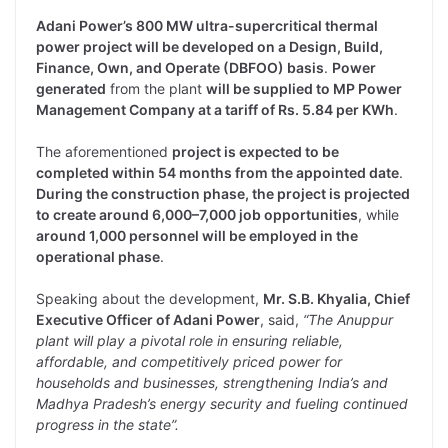
Adani Power’s 800 MW ultra-supercritical thermal
power project will be developed on a Design, Build,
Finance, Own, and Operate (DBFOO) basis
.
Power
generated
from the plant
will be supplied to MP Power
Management Company at a tariff of Rs. 5.84 per KWh
.
The aforementioned
project is expected to be
completed within 54 months from the appointed date
.
During the construction phase, the project is projected
to create around 6,000–7,000 job opportunities
, while
around 1,000 personnel will be employed in the
operational phase
.
Speaking about the development,
Mr. S.B. Khyalia, Chief
Executive Officer of Adani Power
, said,
“The Anuppur
plant will play a pivotal role in ensuring reliable,
affordable, and competitively priced power for
households and businesses, strengthening India’s and
Madhya Pradesh’s energy security and fueling continued
progress in the state”.