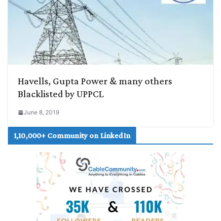
Havells, Gupta Power & many others
Blacklisted by UPPCL
June 8, 2019
1,10,000+ Community on LinkedIn