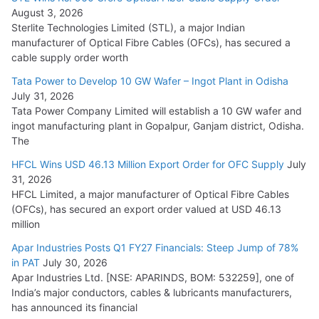
August 3, 2026
July 21, 2026
Sterlite Technologies Limited (STL), a major Indian
manufacturer of Optical Fibre Cables (OFCs), has secured a
HFCL Wins USD 54.81 Mn Export Orders for Optical Fiber
cable supply order worth
Cables
Tata Power to Develop 10 GW Wafer – Ingot Plant in Odisha
August 5, 2026
July 31, 2026
Tata Power Company Limited will establish a 10 GW wafer and
ingot manufacturing plant in Gopalpur, Ganjam district, Odisha.
The
HFCL Wins USD 46.13 Million Export Order for OFC Supply
July
31, 2026
HFCL Limited, a major manufacturer of Optical Fibre Cables
(OFCs), has secured an export order valued at USD 46.13
million
Apar Industries Posts Q1 FY27 Financials: Steep Jump of 78%
in PAT
July 30, 2026
Apar Industries Ltd. [NSE: APARINDS, BOM: 532259], one of
India’s major conductors, cables & lubricants manufacturers,
has announced its financial