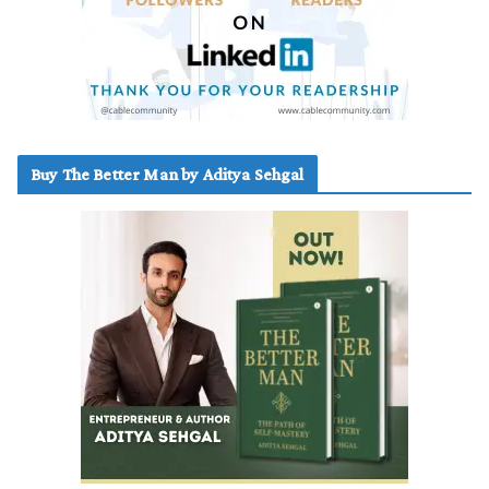
Buy The Better Man by Aditya Sehgal