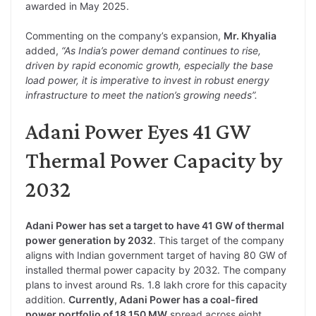
awarded in May 2025.
Commenting on the company’s expansion,
Mr. Khyalia
added,
“As India’s power demand continues to rise,
driven by rapid economic growth, especially the base
load power, it is imperative to invest in robust energy
infrastructure to meet the nation’s growing needs”.
Adani Power Eyes 41 GW
Thermal Power Capacity by
2032
Adani Power has set a target to have 41 GW of thermal
power generation by 2032
. This target of the company
aligns with Indian government target of having 80 GW of
installed thermal power capacity by 2032. The company
plans to invest around Rs. 1.8 lakh crore for this capacity
addition.
Currently, Adani Power has a coal-fired
power portfolio of 18,150 MW
spread across eight