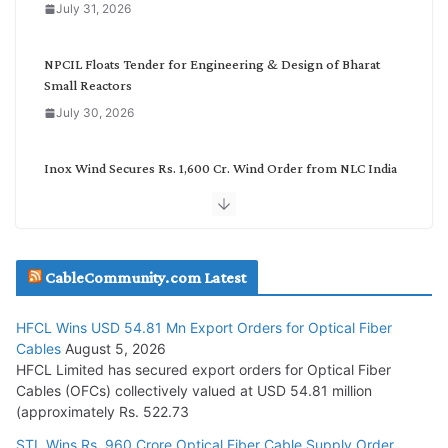
July 31, 2026
r
y
NPCIL Floats Tender for Engineering & Design of Bharat
Small Reactors
July 30, 2026
Inox Wind Secures Rs. 1,600 Cr. Wind Order from NLC India
July 30, 2026
JD Cables Wins Rs. 18 Cr. Cables & Conductors Supply Order
CableCommunity.com Latest
July 29, 2026
HFCL Wins USD 54.81 Mn Export Orders for Optical Fiber
Tata Power Wins 324 MW Hydro PSP Contract From SECI
Cables
August 5, 2026
July 22, 2026
HFCL Limited has secured export orders for Optical Fiber
Cables (OFCs) collectively valued at USD 54.81 million
(approximately Rs. 522.73
L&T Wins Metals & Minerals Orders Worth Rs. 10,000–
15,000 Cr.
STL Wins Rs. 960 Crore Optical Fiber Cable Supply Order