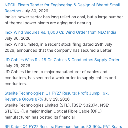
NPCIL Floats Tender for Engineering & Design of Bharat Small
Reactors
July 30, 2026
India’s power sector has long relied on coal, but a large number
of thermal power plants are aging and nearing
Inox Wind Secures Rs. 1,600 Cr. Wind Order from NLC India
July 30, 2026
Inox Wind Limited, in a recent stock filing dated 29th July
2026, announced that the company has secured a Letter
JD Cables Wins Rs. 18 Cr. Cables & Conductors Supply Order
July 29, 2026
JD Cables Limited, a major manufacturer of cables and
conductors, has secured a work order to supply cables and
conductors.
Sterlite Technologies’ Q1 FY27 Results: Profit Jump 19x,
Revenue Grows 87%
July 29, 2026
Sterlite Technologies Limited (STL), [BSE: 532374, NSE:
STLTECH], a major Indian Optical Fibre Cable (OFC)
manufacturer, has posted its financial
RR Kabel Q1 FY27 Results: Revenue Jumps 53.90%, PAT Soars