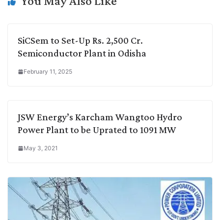
You May Also Like
SiCSem to Set-Up Rs. 2,500 Cr.
Semiconductor Plant in Odisha
February 11, 2025
JSW Energy’s Karcham Wangtoo Hydro
Power Plant to be Uprated to 1091 MW
May 3, 2021