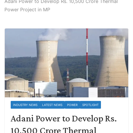
Adani Power to Develop Rs. 10,500 Crore Thermal
Power Project in MP
INDUSTRY NEWS
LATEST NEWS
POWER
SPOTLIGHT
Adani Power to Develop Rs.
10,500 Crore Thermal