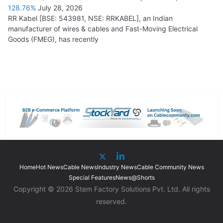
128.76%
July 28, 2026
RR Kabel [BSE: 543981, NSE: RRKABEL], an Indian
manufacturer of wires & cables and Fast-Moving Electrical
Goods (FMEG), has recently
Home
Hot News
Cable News
Industry News
Cable Community News
Special Features
News@Shorts
Copyright © 2026 Stem Factory Solutions Pvt. Ltd. All rights
reserved.