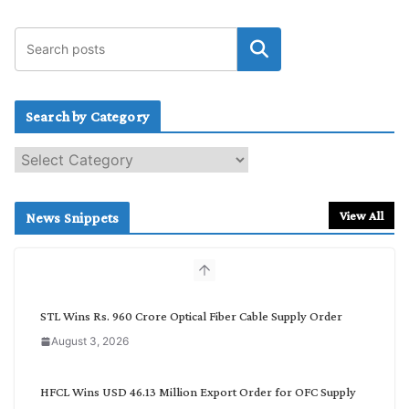
Search by Category
S
e
a
r
View All
News Snippets
c
h
b
y
C
STL Wins Rs. 960 Crore Optical Fiber Cable Supply Order
a
August 3, 2026
t
e
g
HFCL Wins USD 46.13 Million Export Order for OFC Supply
o