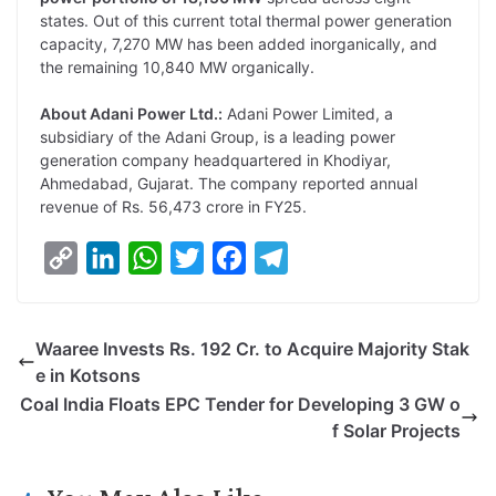
states. Out of this current total thermal power generation
capacity, 7,270 MW has been added inorganically, and
the remaining 10,840 MW organically.
About Adani Power Ltd.:
Adani Power Limited, a
subsidiary of the Adani Group, is a leading power
generation company headquartered in Khodiyar,
Ahmedabad, Gujarat. The company reported annual
revenue of Rs. 56,473 crore in FY25.
C
L
W
T
F
T
o
i
h
w
a
e
p
n
a
i
c
l
Waaree Invests Rs. 192 Cr. to Acquire Majority Stak
y
k
t
t
e
e
e in Kotsons
L
e
s
t
b
g
Coal India Floats EPC Tender for Developing 3 GW o
i
d
A
e
o
r
f Solar Projects
n
I
p
r
o
a
k
n
p
k
m