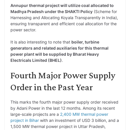
Annupur thermal project will utilize coal allocated to
Madhya Pradesh under the SHAKTI Policy
(Scheme for
Harnessing and Allocating Koyala Transparently in India),
ensuring transparent and efficient coal allocation for the
power sector.
It is also interesting to note that
boiler, turbine
generators and related auxiliaries for this thermal
power plant will be supplied by Bharat Heavy
Electricals Limited (BHEL)
.
Fourth Major Power Supply
Order in the Past Year
This marks the fourth major power supply order received
by Adani Power in the last 12 months. Among its recent
large-scale projects are a
2,400 MW thermal power
project in Bihar
with an investment of USD 3 billion, and a
1,500 MW thermal power project in Uttar Pradesh,