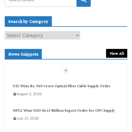
Search by Category
S
e
a
r
View All
News Snippets
c
h
b
y
C
STL Wins Rs. 960 Crore Optical Fiber Cable Supply Order
a
August 3, 2026
t
e
g
HFCL Wins USD 46.13 Million Export Order for OFC Supply
o
July 31, 2026
r
y