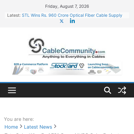
Skip
Friday, August 7, 2026
to
Latest:
STL Wins Rs. 960 Crore Optical Fiber Cable Supply
content
Order
Tata Power to Develop 10 GW Wafer – Ingot Plant in
Odisha
HFCL Wins USD 46.13 Million Export Order for OFC
Supply
NPCIL Floats Tender for Engineering & Design of
Bharat Small Reactors
HFCL Wins USD 54.81 Mn Export Orders for Optical
Fiber Cables
You are here:
Home
Latest News