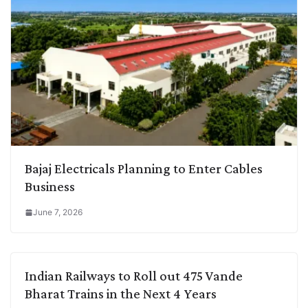
Bajaj Electricals Planning to Enter Cables
Business
June 7, 2026
Indian Railways to Roll out 475 Vande
Bharat Trains in the Next 4 Years