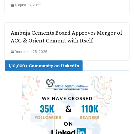
August 16, 2022
Ambuja Cements Board Approves Merger of
ACC & Orient Cement with Itself
December 25, 2025
1,10,000+ Community on LinkedIn