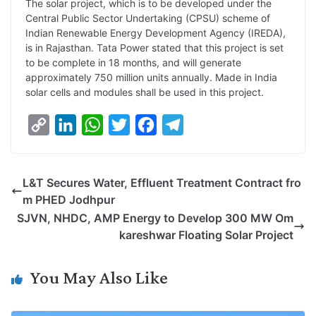
The solar project, which is to be developed under the
Central Public Sector Undertaking (CPSU) scheme of
n
I
p
r
o
a
Indian Renewable Energy Development Agency (IREDA),
k
n
p
k
m
is in Rajasthan. Tata Power stated that this project is set
to be complete in 18 months, and will generate
approximately 750 million units annually. Made in India
solar cells and modules shall be used in this project.
C
L
W
T
F
T
o
i
h
w
a
e
p
n
a
i
c
l
L&T Secures Water, Effluent Treatment Contract fro
y
k
t
t
e
e
m PHED Jodhpur
L
e
s
t
b
g
SJVN, NHDC, AMP Energy to Develop 300 MW Om
i
d
A
e
o
r
kareshwar Floating Solar Project
n
I
p
r
o
a
k
n
p
k
m
You May Also Like