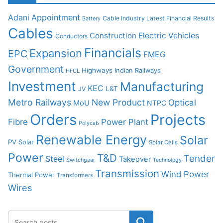
Adani
Appointment
Cable Industry Latest Financial Results
Battery
Cables
Construction
Electric Vehicles
Conductors
Financials
Expansion
EPC
FMEG
Government
Highways
Indian Railways
HFCL
Investment
Manufacturing
KEC
L&T
JV
Metro Railways
New Product
Optical
MoU
NTPC
Orders
Projects
Fibre
Power Plant
Polycab
Renewable Energy
Solar
PV Solar
Solar Cells
Power
T&D
Tender
Steel
Takeover
Switchgear
Technology
Transmission
Wind Power
Thermal Power
Transformers
Wires