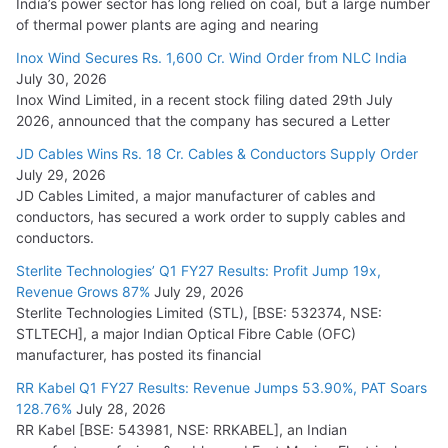
India’s power sector has long relied on coal, but a large number
of thermal power plants are aging and nearing
Inox Wind Secures Rs. 1,600 Cr. Wind Order from NLC India
July 30, 2026
Inox Wind Limited, in a recent stock filing dated 29th July
2026, announced that the company has secured a Letter
JD Cables Wins Rs. 18 Cr. Cables & Conductors Supply Order
July 29, 2026
JD Cables Limited, a major manufacturer of cables and
conductors, has secured a work order to supply cables and
conductors.
Sterlite Technologies’ Q1 FY27 Results: Profit Jump 19x,
Revenue Grows 87%
July 29, 2026
Sterlite Technologies Limited (STL), [BSE: 532374, NSE:
STLTECH], a major Indian Optical Fibre Cable (OFC)
manufacturer, has posted its financial
RR Kabel Q1 FY27 Results: Revenue Jumps 53.90%, PAT Soars
128.76%
July 28, 2026
RR Kabel [BSE: 543981, NSE: RRKABEL], an Indian