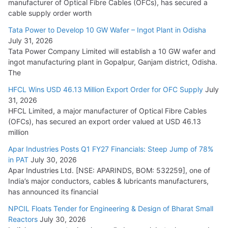
manufacturer of Optical Fibre Cables (OFCs), has secured a
HFCL Wins USD 54.81 Mn Export Orders for Optical Fiber
cable supply order worth
Cables
Tata Power to Develop 10 GW Wafer – Ingot Plant in Odisha
August 5, 2026
July 31, 2026
Tata Power Company Limited will establish a 10 GW wafer and
ingot manufacturing plant in Gopalpur, Ganjam district, Odisha.
The
HFCL Wins USD 46.13 Million Export Order for OFC Supply
July
31, 2026
HFCL Limited, a major manufacturer of Optical Fibre Cables
(OFCs), has secured an export order valued at USD 46.13
million
Apar Industries Posts Q1 FY27 Financials: Steep Jump of 78%
in PAT
July 30, 2026
Apar Industries Ltd. [NSE: APARINDS, BOM: 532259], one of
India’s major conductors, cables & lubricants manufacturers,
has announced its financial
NPCIL Floats Tender for Engineering & Design of Bharat Small
Reactors
July 30, 2026