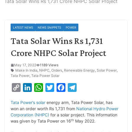
Tata Solar Wins Rs 1,731 Crore NHPC Solar Project
LATEST NEWS
NEWS SNIPPETS
POWER
Tata Solar Wins Rs 1,731
Crore NHPC Solar Project
May 17, 2022
1189 Views
Make In India
,
NHPC
,
Orders
,
Renewable Energy
,
Solar Power
,
Tata Power
,
Tata Power Solar
C
L
W
T
F
T
o
i
h
w
a
e
Tata Power’s solar
energy arm, Tata Power Solar, has
p
n
a
i
c
l
won an order worth Rs 1,731 from
National Hydro Power
y
k
t
t
e
e
Corporation (NHPC)
for a solar project. This information
th
was given by Tata Power on 16
May 2022.
L
e
s
t
b
g
i
d
A
e
o
r