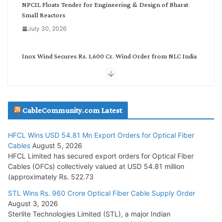
NPCIL Floats Tender for Engineering & Design of Bharat
Small Reactors
July 30, 2026
Inox Wind Secures Rs. 1,600 Cr. Wind Order from NLC India
July 30, 2026
JD Cables Wins Rs. 18 Cr. Cables & Conductors Supply Order
CableCommunity.com Latest
July 29, 2026
HFCL Wins USD 54.81 Mn Export Orders for Optical Fiber
Tata Power Wins 324 MW Hydro PSP Contract From SECI
Cables
August 5, 2026
July 22, 2026
HFCL Limited has secured export orders for Optical Fiber
Cables (OFCs) collectively valued at USD 54.81 million
(approximately Rs. 522.73
L&T Wins Metals & Minerals Orders Worth Rs. 10,000–
15,000 Cr.
STL Wins Rs. 960 Crore Optical Fiber Cable Supply Order
August 3, 2026
July 21, 2026
Sterlite Technologies Limited (STL), a major Indian