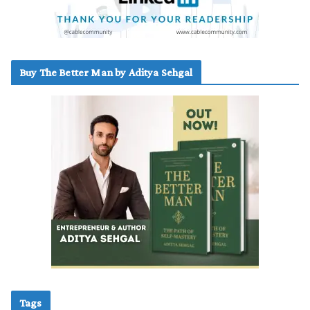
Buy The Better Man by Aditya Sehgal
Tags