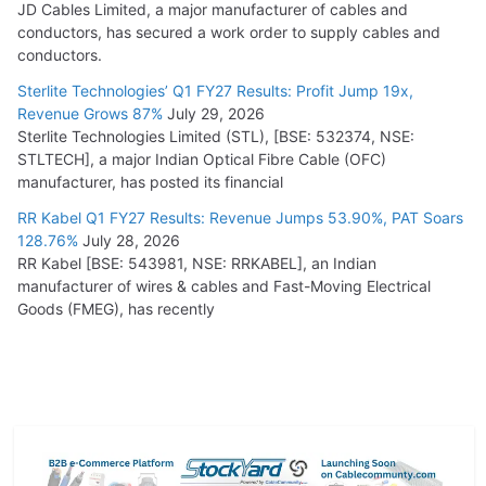
JD Cables Limited, a major manufacturer of cables and
conductors, has secured a work order to supply cables and
conductors.
Sterlite Technologies’ Q1 FY27 Results: Profit Jump 19x,
Revenue Grows 87%
July 29, 2026
Sterlite Technologies Limited (STL), [BSE: 532374, NSE:
STLTECH], a major Indian Optical Fibre Cable (OFC)
manufacturer, has posted its financial
RR Kabel Q1 FY27 Results: Revenue Jumps 53.90%, PAT Soars
128.76%
July 28, 2026
RR Kabel [BSE: 543981, NSE: RRKABEL], an Indian
manufacturer of wires & cables and Fast-Moving Electrical
Goods (FMEG), has recently