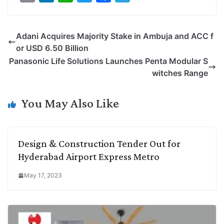
o
i
h
w
a
e
p
n
a
i
c
l
Adani Acquires Majority Stake in Ambuja and ACC f
y
k
t
t
e
e
or USD 6.50 Billion
L
e
s
t
b
g
Panasonic Life Solutions Launches Penta Modular S
i
d
A
e
o
r
witches Range
n
I
p
r
o
a
k
n
p
k
m
You May Also Like
Design & Construction Tender Out for
Hyderabad Airport Express Metro
May 17, 2023