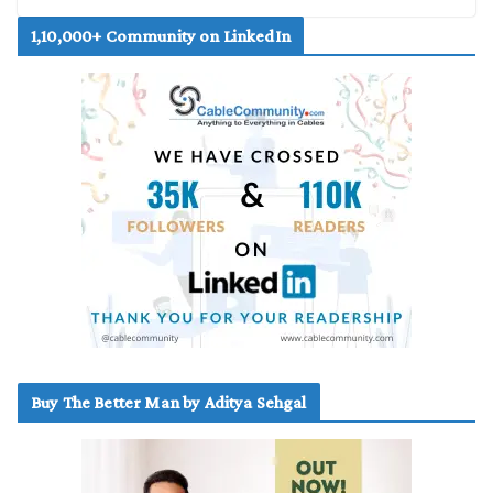
1,10,000+ Community on LinkedIn
Buy The Better Man by Aditya Sehgal