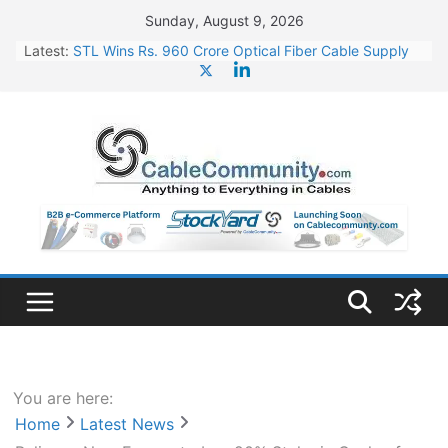
Skip
Sunday, August 9, 2026
to
Latest:
STL Wins Rs. 960 Crore Optical Fiber Cable Supply
content
Order
Tata Power to Develop 10 GW Wafer – Ingot Plant in
Odisha
HFCL Wins USD 46.13 Million Export Order for OFC
Supply
NPCIL Floats Tender for Engineering & Design of
Bharat Small Reactors
HFCL Wins USD 54.81 Mn Export Orders for Optical
Fiber Cables
You are here:
Home
Latest News