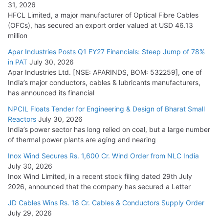
31, 2026
HFCL Limited, a major manufacturer of Optical Fibre Cables
(OFCs), has secured an export order valued at USD 46.13
million
Apar Industries Posts Q1 FY27 Financials: Steep Jump of 78%
in PAT
July 30, 2026
Apar Industries Ltd. [NSE: APARINDS, BOM: 532259], one of
India’s major conductors, cables & lubricants manufacturers,
has announced its financial
NPCIL Floats Tender for Engineering & Design of Bharat Small
Reactors
July 30, 2026
India’s power sector has long relied on coal, but a large number
of thermal power plants are aging and nearing
Inox Wind Secures Rs. 1,600 Cr. Wind Order from NLC India
July 30, 2026
Inox Wind Limited, in a recent stock filing dated 29th July
2026, announced that the company has secured a Letter
JD Cables Wins Rs. 18 Cr. Cables & Conductors Supply Order
July 29, 2026