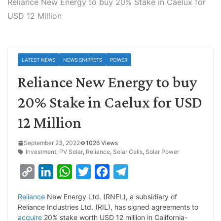
Reliance New Energy to buy 20% Stake in Caelux for
USD 12 Million
LATEST NEWS
NEWS SNIPPETS
POWER
Reliance New Energy to buy
20% Stake in Caelux for USD
12 Million
September 23, 2022
1026 Views
Investment
,
PV Solar
,
Reliance
,
Solar Cells
,
Solar Power
C
L
W
T
F
T
o
i
h
w
a
e
Reliance
New Energy Ltd. (RNEL), a subsidiary of
p
n
a
i
c
l
Reliance Industries Ltd. (RIL), has signed agreements to
y
k
t
t
e
e
acquire
20% stake worth USD 12 million in California-