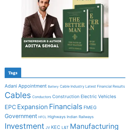
Tags
Adani
Appointment
Cable Industry Latest Financial Results
Battery
Cables
Construction
Electric Vehicles
Conductors
Financials
Expansion
EPC
FMEG
Government
Highways
Indian Railways
HFCL
Investment
Manufacturing
KEC
L&T
JV