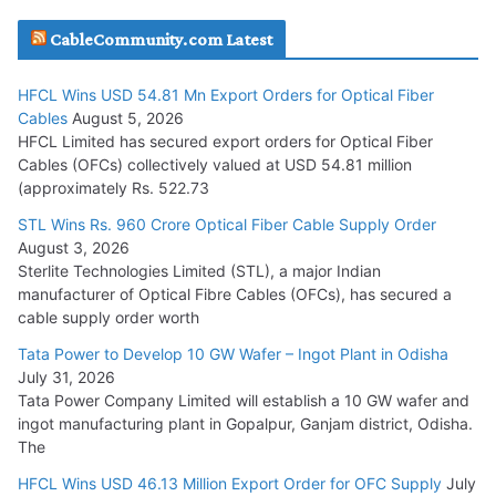
JD Cables Wins Rs. 18 Cr. Cables & Conductors Supply Order
CableCommunity.com Latest
July 29, 2026
HFCL Wins USD 54.81 Mn Export Orders for Optical Fiber
Tata Power Wins 324 MW Hydro PSP Contract From SECI
Cables
August 5, 2026
July 22, 2026
HFCL Limited has secured export orders for Optical Fiber
Cables (OFCs) collectively valued at USD 54.81 million
(approximately Rs. 522.73
L&T Wins Metals & Minerals Orders Worth Rs. 10,000–
15,000 Cr.
STL Wins Rs. 960 Crore Optical Fiber Cable Supply Order
August 3, 2026
July 21, 2026
Sterlite Technologies Limited (STL), a major Indian
manufacturer of Optical Fibre Cables (OFCs), has secured a
HFCL Wins USD 54.81 Mn Export Orders for Optical Fiber
cable supply order worth
Cables
Tata Power to Develop 10 GW Wafer – Ingot Plant in Odisha
August 5, 2026
July 31, 2026
Tata Power Company Limited will establish a 10 GW wafer and
ingot manufacturing plant in Gopalpur, Ganjam district, Odisha.
The
HFCL Wins USD 46.13 Million Export Order for OFC Supply
July