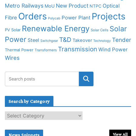
Metro Railways
New Product
Optical
MoU
NTPC
Orders
Projects
Fibre
Power Plant
Polycab
Renewable Energy
Solar
PV Solar
Solar Cells
Power
T&D
Tender
Steel
Takeover
Switchgear
Technology
Transmission
Wind Power
Thermal Power
Transformers
Wires
Search by Category
S
e
a
r
View All
News Snippets