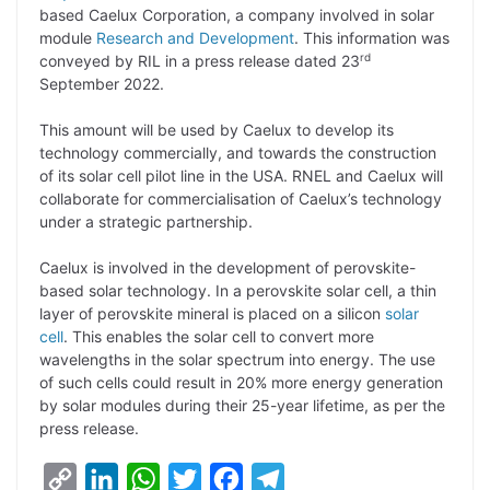
based Caelux Corporation, a company involved in solar
L
e
s
t
b
g
module
Research and Development
. This information was
i
d
A
e
o
r
rd
conveyed by RIL in a press release dated 23
September 2022.
n
I
p
r
o
a
k
n
p
k
m
This amount will be used by Caelux to develop its
technology commercially, and towards the construction
of its solar cell pilot line in the USA. RNEL and Caelux will
collaborate for commercialisation of Caelux’s technology
under a strategic partnership.
Caelux is involved in the development of perovskite-
based solar technology. In a perovskite solar cell, a thin
layer of perovskite mineral is placed on a silicon
solar
cell
. This enables the solar cell to convert more
wavelengths in the solar spectrum into energy. The use
of such cells could result in 20% more energy generation
by solar modules during their 25-year lifetime, as per the
press release.
C
L
W
T
F
T