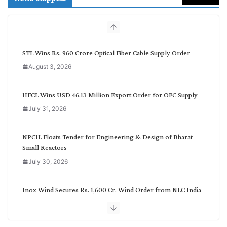
c
h
b
y
C
STL Wins Rs. 960 Crore Optical Fiber Cable Supply Order
a
August 3, 2026
t
e
g
HFCL Wins USD 46.13 Million Export Order for OFC Supply
o
July 31, 2026
r
y
NPCIL Floats Tender for Engineering & Design of Bharat
Small Reactors
July 30, 2026
Inox Wind Secures Rs. 1,600 Cr. Wind Order from NLC India
July 30, 2026