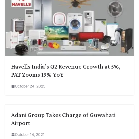
Havells India’s Q2 Revenue Growth at 5%,
PAT Zooms 19% YoY
October 24, 2025
Adani Group Takes Charge of Guwahati
Airport
October 14, 2021