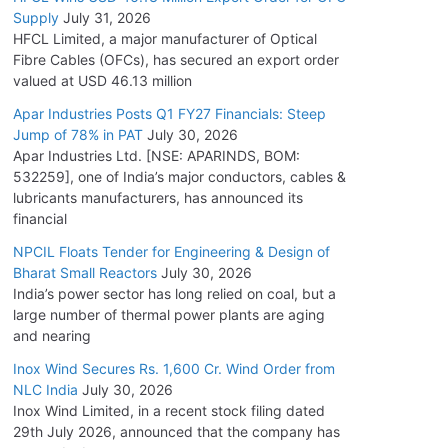
Supply
July 31, 2026
HFCL Limited, a major manufacturer of Optical
Fibre Cables (OFCs), has secured an export order
valued at USD 46.13 million
Apar Industries Posts Q1 FY27 Financials: Steep
Jump of 78% in PAT
July 30, 2026
Apar Industries Ltd. [NSE: APARINDS, BOM:
532259], one of India’s major conductors, cables &
lubricants manufacturers, has announced its
financial
NPCIL Floats Tender for Engineering & Design of
Bharat Small Reactors
July 30, 2026
India’s power sector has long relied on coal, but a
large number of thermal power plants are aging
and nearing
Inox Wind Secures Rs. 1,600 Cr. Wind Order from
NLC India
July 30, 2026
Inox Wind Limited, in a recent stock filing dated
29th July 2026, announced that the company has