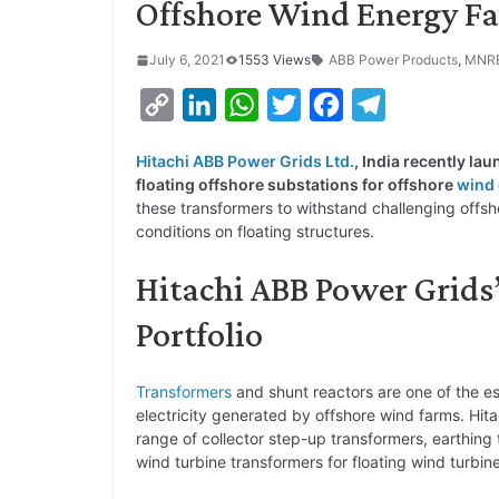
Offshore Wind Energy F
July 6, 2021
1553 Views
ABB Power Products
,
MNR
C
L
W
T
F
T
o
i
h
w
a
e
Hitachi ABB Power Grids Ltd.
, India recently la
p
n
a
i
c
l
floating offshore substations for offshore
wind
y
k
t
t
e
e
these transformers to withstand challenging off
conditions on floating structures.
L
e
s
t
b
g
i
d
A
e
o
r
Hitachi ABB Power Grids
n
I
p
r
o
a
Portfolio
k
n
p
k
m
Transformers
and shunt reactors are one of the e
electricity generated by offshore wind farms. Hita
range of collector step-up transformers, earthing 
wind turbine transformers for floating wind turbin