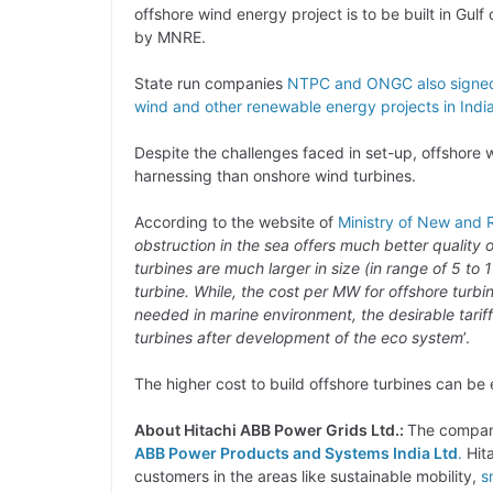
offshore wind energy project is to be built in Gul
by MNRE.
State run companies
NTPC and ONGC also signe
wind and other renewable energy projects in Indi
Despite the challenges faced in set-up, offshore w
harnessing than onshore wind turbines.
According to the website of
Ministry of New and
obstruction in the sea offers much better quality 
turbines are much larger in size (in range of 5 t
turbine. While, the cost per MW for offshore turb
needed in marine environment, the desirable tarif
turbines after development of the eco system
’.
The higher cost to build offshore turbines can be
About Hitachi ABB Power Grids Ltd.:
The company
ABB Power Products and Systems India Ltd
.
Hita
customers in the areas like sustainable mobility,
s