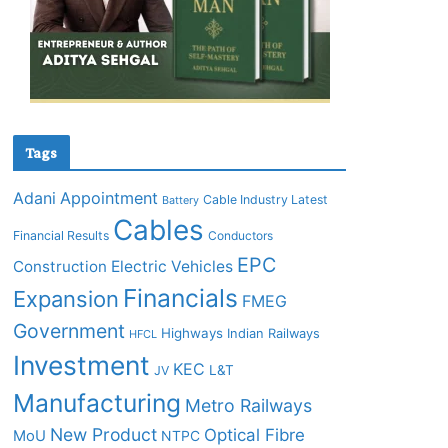
Tags
Adani
Appointment
Cable Industry Latest
Battery
Cables
Financial Results
Conductors
EPC
Construction
Electric Vehicles
Financials
Expansion
FMEG
Government
Highways
Indian Railways
HFCL
Investment
KEC
L&T
JV
Manufacturing
Metro Railways
New Product
Optical Fibre
MoU
NTPC