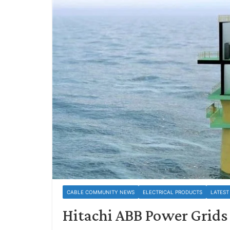
CABLE COMMUNITY NEWS
ELECTRICAL PRODUCTS
LATEST
Hitachi ABB Power Grids