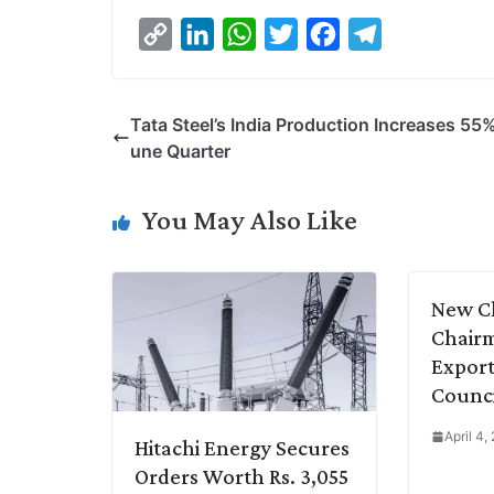
C
L
W
T
F
T
o
i
h
w
a
e
p
n
a
i
c
l
Tata Steel’s India Production Increases 55%
y
k
t
t
e
e
une Quarter
L
e
s
t
b
g
i
d
A
e
o
r
You May Also Like
n
I
p
r
o
a
k
n
p
k
m
New C
Chairm
Export
Counci
April 4,
Hitachi Energy Secures
Orders Worth Rs. 3,055