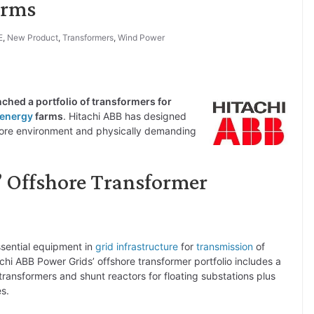
arms
E
,
New Product
,
Transformers
,
Wind Power
unched a portfolio of transformers for
 energy
farms
. Hitachi ABB has designed
shore environment and physically demanding
’ Offshore Transformer
ssential equipment in
grid infrastructure
for
transmission
of
chi ABB Power Grids’ offshore transformer portfolio includes a
transformers and shunt reactors for floating substations plus
es.