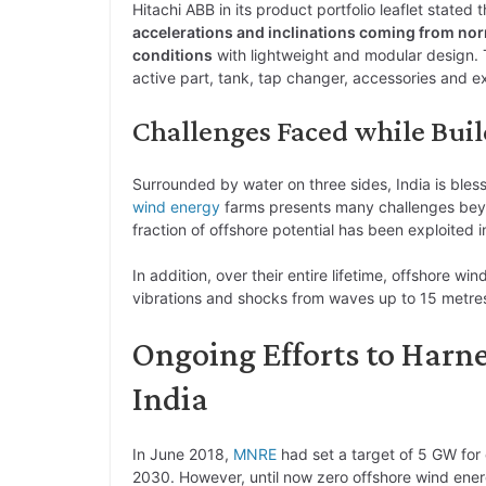
Hitachi ABB in its product portfolio leaflet stated t
accelerations and inclinations coming from no
conditions
with lightweight and modular design. 
active part, tank, tap changer, accessories and 
Challenges Faced while Bui
Surrounded by water on three sides, India is bles
wind energy
farms presents many challenges beyon
fraction of offshore potential has been exploited 
In addition, over their entire lifetime, offshore 
vibrations and shocks from waves up to 15 metres
Ongoing Efforts to Harn
India
In June 2018,
MNRE
had set a target of 5 GW for 
2030. However, until now zero offshore wind ener