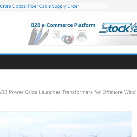
Crore Optical Fiber Cable Supply Order
elop 10 GW Wafer – Ingot Plant in Odisha
13 Million Export Order for OFC Supply
er for Engineering & Design of Bharat Small Reactors
81 Mn Export Orders for Optical Fiber Cables
 ABB Power Grids Launches Transformers for Offshore Wind