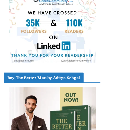
Buy The Better Man by Aditya Sehgal