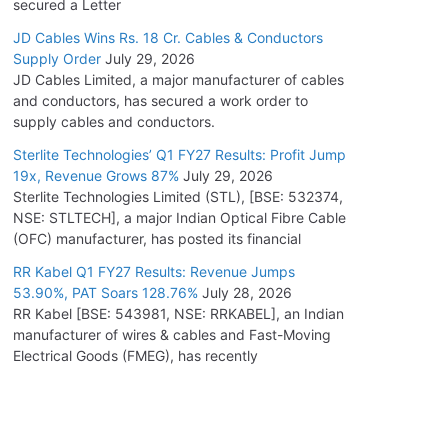
secured a Letter
JD Cables Wins Rs. 18 Cr. Cables & Conductors
Supply Order
July 29, 2026
JD Cables Limited, a major manufacturer of cables
and conductors, has secured a work order to
supply cables and conductors.
Sterlite Technologies’ Q1 FY27 Results: Profit Jump
19x, Revenue Grows 87%
July 29, 2026
Sterlite Technologies Limited (STL), [BSE: 532374,
NSE: STLTECH], a major Indian Optical Fibre Cable
(OFC) manufacturer, has posted its financial
RR Kabel Q1 FY27 Results: Revenue Jumps
53.90%, PAT Soars 128.76%
July 28, 2026
RR Kabel [BSE: 543981, NSE: RRKABEL], an Indian
manufacturer of wires & cables and Fast-Moving
Electrical Goods (FMEG), has recently