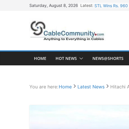
Skip
Latest:
STL Wins Rs. 960 
Saturday, August 8, 2026
to
Tata Power to Dev
content
HFCL Wins USD 46.
NPCIL Floats Tend
HFCL Wins USD 54.
HOME
HOT NEWS
NEWS@SHORTS
You are here:
Home
Latest News
Hitachi