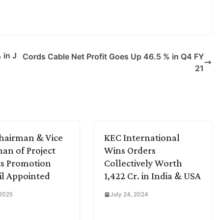
 in J
Cords Cable Net Profit Goes Up 46.5 % in Q4 FY
21
hairman & Vice
KEC International
an of Project
Wins Orders
s Promotion
Collectively Worth
l Appointed
1,422 Cr. in India & USA
 2025
July 24, 2024