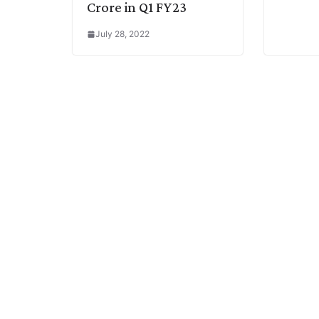
Crore in Q1 FY23
July 28, 2022