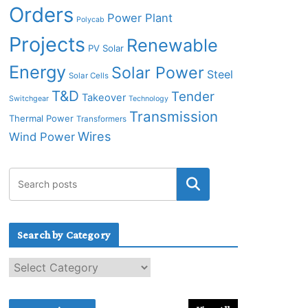
Orders
Power Plant
Polycab
Projects
Renewable
PV Solar
Energy
Solar Power
Steel
Solar Cells
T&D
Tender
Takeover
Switchgear
Technology
Transmission
Thermal Power
Transformers
Wires
Wind Power
Search by Category
S
e
a
r