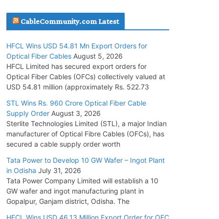
July 30, 2026
CableCommunity.com Latest
JD Cables Wins Rs. 18 Cr. Cables & Conductors
HFCL Wins USD 54.81 Mn Export Orders for
Supply Order
Optical Fiber Cables
August 5, 2026
July 29, 2026
HFCL Limited has secured export orders for
Optical Fiber Cables (OFCs) collectively valued at
USD 54.81 million (approximately Rs. 522.73
Tata Power Wins 324 MW Hydro PSP Contract
From SECI
STL Wins Rs. 960 Crore Optical Fiber Cable
Supply Order
August 3, 2026
July 22, 2026
Sterlite Technologies Limited (STL), a major Indian
manufacturer of Optical Fibre Cables (OFCs), has
L&T Wins Metals & Minerals Orders Worth Rs.
secured a cable supply order worth
10,000–15,000 Cr.
Tata Power to Develop 10 GW Wafer – Ingot Plant
July 21, 2026
in Odisha
July 31, 2026
Tata Power Company Limited will establish a 10
GW wafer and ingot manufacturing plant in
HFCL Wins USD 54.81 Mn Export Orders for
Gopalpur, Ganjam district, Odisha. The
Optical Fiber Cables
August 5, 2026
HFCL Wins USD 46.13 Million Export Order for OFC