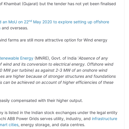
f of Khambat (Gujarat) but the tender has not yet been finalised
nd
d an MoU on 22
May 2020 to explore setting up offshore
a
and overseas.
ind farms are still more attractive option for Wind energy
 Renewable Energy
(MNRE), Govt. of India ‘
Absence of any
of wind and its conversion to electrical energy. Offshore wind
o 10 MW per turbine) as against 2-3 MW of an onshore wind
ines are higher because of stronger structures and foundations
fs can be achieved on account of higher efficiencies of these
 easily compensated with their higher output.
 is listed in the Indian stock exchanges under the legal entity
chi ABB Power Grids serves utility, industry, and
infrastructure
mart cities
, energy storage, and data centres.