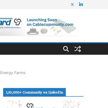
 Energy Farms
1,10,000+ Community on LinkedIn