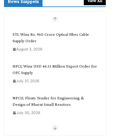
View All
News Snippets
c
h
b
y
C
STL Wins Rs. 960 Crore Optical Fiber Cable
a
Supply Order
t
August 3, 2026
e
g
o
HFCL Wins USD 46.13 Million Export Order for
r
OFC Supply
y
July 31, 2026
NPCIL Floats Tender for Engineering &
Design of Bharat Small Reactors
July 30, 2026
Inox Wind Secures Rs. 1,600 Cr. Wind Order
from NLC India