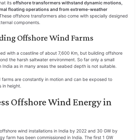
hat its
offshore transformers withstand dynamic motions,
rmal floating operations and from extreme-weather
These offshore transformers also come with specially designed
external components.
lding Offshore Wind Farms
sed with a coastline of about 7,600 Km, but building offshore
d the harsh saltwater environment. So far only a small
in India as in many areas the seabed depth is not suitable.
wind farms are constantly in motion and can be exposed to
 in height.
ess Offshore Wind Energy in
offshore wind installations in India by 2022 and 30 GW by
gy farm has been commissioned in India. The first 1 GW