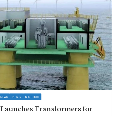
 NEWS
POWER
SPOTLIGHT
 Launches Transformers for